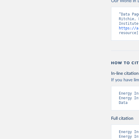
Our World in D
“Data Pag
Ritchie, 
https://a
resource]
HOW TO CIT
In-line citation
If you have lim
Energy In
Energy In
Data
Full citation
Energy In
Energy In