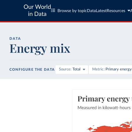
Our World
Browse by topic
Data
Latest
Resources
in Data
DATA
Energy mix
Source
Total
Metric
Primary energy
CONFIGURE THE DATA