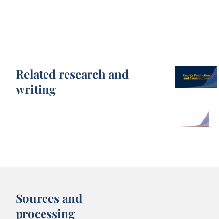
Related research and
writing
Sources and
processing