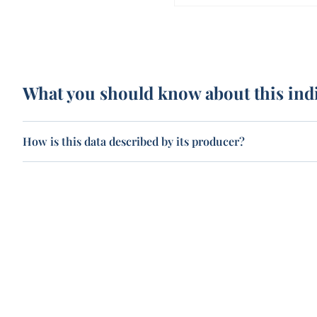
What you should know about this ind
How is this data described by its producer?