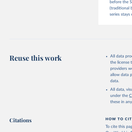
before the S
(traditional
series stays 
Reuse this work
All data pr
the license
providers we
allow data 
data.
All data, v
under the
C
these in an
Citations
HOW TO CIT
To cite this p