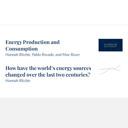
Energy Production and
Consumption
Hannah Ritchie, Pablo Rosado, and Max Roser
How have the world’s energy sources
changed over the last two centuries?
Hannah Ritchie