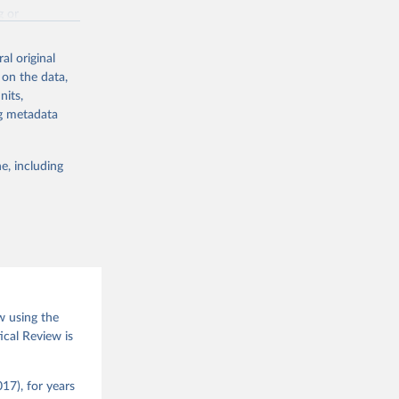
g or
the suggested
al original
 on the data,
nits,
(2026).
ng metadata
e, including
w using the
ical Review is
17), for years