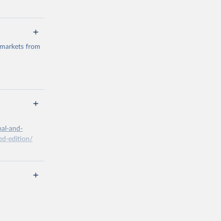
 markets from
g or
the suggested
bal-and-
d-edition/
g or
the suggested
x A, 