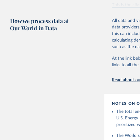
Vaclav Sm
This is the cit
adaptation by
citation given 
How we process data at
All data and v
Our World in Data
data providers
this can inclu
U.S. Ener
calculating de
such as the na
At the link bel
links to all t
Read about our
NOTES ON O
The total en
U.S. Energy 
prioritized 
The World se