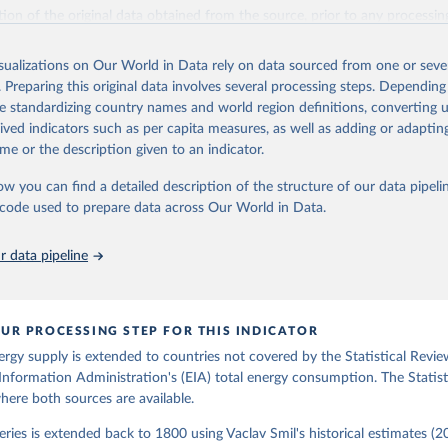
il (2017).
ation of the original data obtained from the source, prior to any processin
 Our World in Data.
To cite data downloaded from this page, please use 
in
Reuse This Work
below.
isualizations on Our World in Data rely on data sourced from one or sever
. Preparing this original data involves several processing steps. Depending
de standardizing country names and world region definitions, converting u
gy Information Administration (EIA) - International Energy Data 
rived indicators such as per capita measures, as well as adding or adapti
me or the description given to an indicator.
ow you can find a detailed description of the structure of our data pipelin
he code used to prepare data across Our World in Data.
 data pipeline
UR PROCESSING STEP FOR THIS INDICATOR
ergy supply is extended to countries not covered by the Statistical Revie
Information Administration's (EIA) total energy consumption. The Statist
where both sources are available.
ries is extended back to 1800 using Vaclav Smil's historical estimates (20