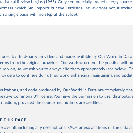
tatistical Review begins (1965). Only commercially-traded energy sources
 biomass, which Smil reports but the Statistical Review does not, is exclu
on a single basis with no step at the splice).
oduced by third-party providers and made available by Our World in Data 
 terms from the original providers. Our work would not be possible withou
 rely on, so we ask you to always cite them appropriately (see below). Thi
providers to continue doing their work, enhancing, maintaining and updat
isualizations, and code produced by Our World in Data are completely op
reative Commons BY license
. You have the permission to use, distribute
y medium, provided the source and authors are credited.
E THIS PAGE
age overall, including any descriptions, FAQs or explanations of the data 