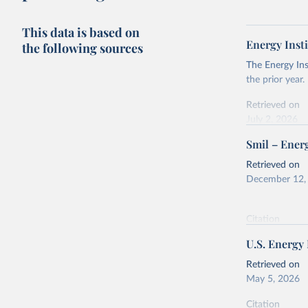
This data is based on
Energy Insti
the following sources
The Energy Ins
the prior year.
Retrieved on
July 2, 2026
Smil – Energ
Citation
This is the cit
Retrieved on
adaptation by
December 12,
citation given 
Citation
Energy In
This is the cit
U.S. Energy
adaptation by
citation given 
Retrieved on
May 5, 2026
Energy Tr
Citation