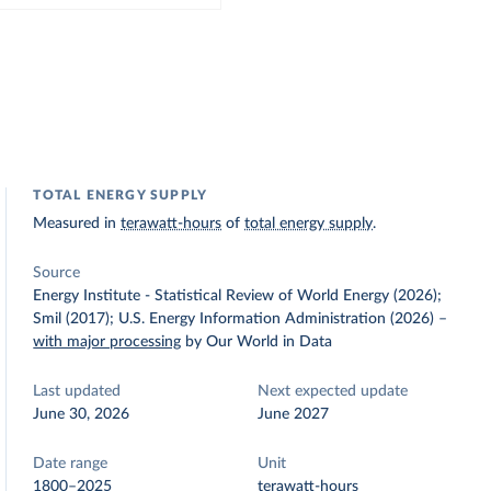
TOTAL ENERGY SUPPLY
Measured in
terawatt-hours
of
total energy supply
.
Source
Energy Institute - Statistical Review of World Energy (2026);
Smil (2017); U.S. Energy Information Administration (2026)
–
with major processing
by Our World in Data
Last updated
Next expected update
June 30, 2026
June 2027
Date range
Unit
1800–2025
terawatt-hours