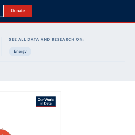
Donate
SEE ALL DATA AND RESEARCH ON:
Energy