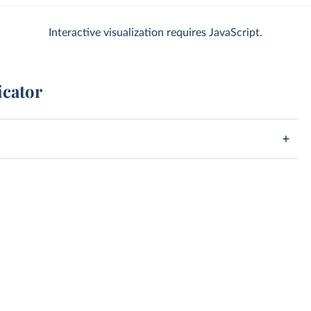
Interactive visualization requires JavaScript.
icator