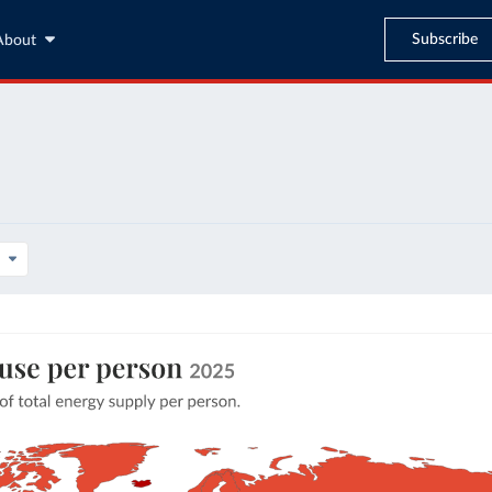
Subscribe
About