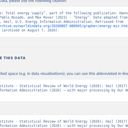
ata, please use the following citation:
e: Total energy supply”, part of the following publication: Hanna
Pablo Rosado, and Max Roser (2023) - “Energy”. Data adapted from 
Institute, Smil, U.S. Energy Information Administration. Retrieved from 
rchive.ourworldindata.org/20260807-080945/grapher/energy-mix.htm
 (archived on August 7, 2026).
E THIS DATA
ited space (e.g. in data visualizations), you can use this abbreviated in-line
stitute - Statistical Review of World Energy (2026); Smil (2017);
formation Administration (2026) – with major processing by Our Wo
stitute - Statistical Review of World Energy (2026); Smil (2017);
formation Administration (2026) – with major processing by Our Wo