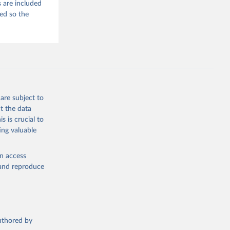
 are included
ded so the
are subject to
t the data
s is crucial to
ing valuable
en access
, and reproduce
authored by