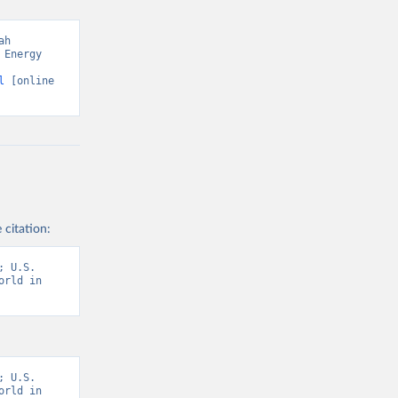
h 
Energy 
l
 [online 
 citation:
 U.S. 
rld in 
 U.S. 
rld in 