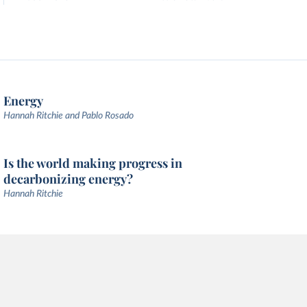
Energy
Hannah Ritchie and Pablo Rosado
Is the world making progress in
decarbonizing energy?
Hannah Ritchie