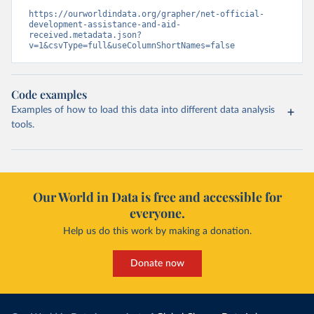
https://ourworldindata.org/grapher/net-official-
development-assistance-and-aid-
received.metadata.json?
v=1&csvType=full&useColumnShortNames=false
Code examples
Examples of how to load this data into different data analysis
tools.
Our World in Data is free and accessible for
everyone.
Help us do this work by making a donation.
Donate now