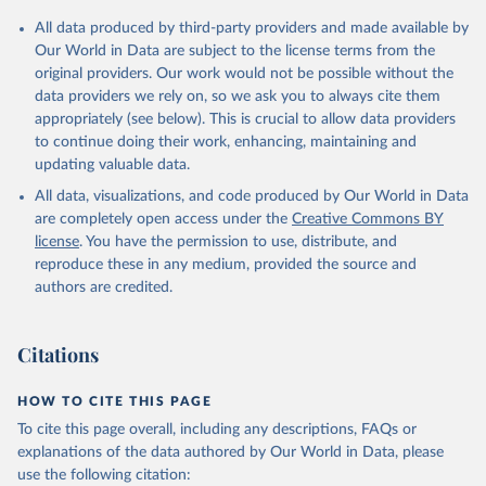
Citation
All data produced by third-party providers and made available by
This is the citation of the original data obtained from the source,
Our World in Data are subject to the license terms from the
prior to any processing or adaptation by Our World in Data.
To cite
original providers. Our work would not be possible without the
data downloaded from this page, please use the suggested citation
data providers we rely on, so we ask you to always cite them
given in
Reuse This Work
below.
appropriately (see below). This is crucial to allow data providers
to continue doing their work, enhancing, maintaining and
updating valuable data.
Development Assistance Committee, Organisation for 
Economic Co-operation and Development (OECD), uri: 
All data, visualizations, and code produced by Our World in Data
https://stats.oecd.org/
;

Geographical Distribution of Financial Flows to 
are completely open access under the
Creative Commons BY
Developing Countries, Organisation for Economic Co-
license
. You have the permission to use, distribute, and
operation and Development (OECD), uri: 
https://stats.oecd.org/
;

reproduce these in any medium, provided the source and
Development Co-operation Report, Organisation for 
authors are credited.
Economic Co-operation and Development (OECD), uri: 
https://stats.oecd.org/
;

International Development Statistics database, 
Organisation for Economic Co-operation and 
Citations
Development (OECD), uri: 
https://stats.oecd.org/
. 
Indicator DT.ODA.ALLD.KD 
(
https://data.worldbank.org/indicator/DT.ODA.ALLD.KD
HOW TO CITE THIS PAGE
). World Development Indicators - World Bank (2026). 
Accessed on 2026-07-27.
To cite this page overall, including any descriptions, FAQs or
explanations of the data authored by Our World in Data, please
use the following citation: