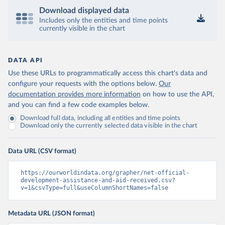
Download displayed data
Includes only the entities and time points
currently visible in the chart
DATA API
Use these URLs to programmatically access this chart's data and
configure your requests with the options below.
Our
documentation provides more information
on how to use the API,
and you can find a few code examples below.
Download full data, including all entities and time points
Download only the currently selected data visible in the chart
Data URL (CSV format)
https://ourworldindata.org/grapher/net-official-
development-assistance-and-aid-received.csv?
v=1&csvType=full&useColumnShortNames=false
Metadata URL (JSON format)