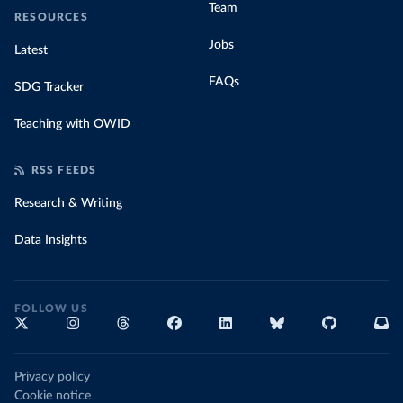
Team
RESOURCES
Jobs
Latest
FAQs
SDG Tracker
Teaching with OWID
RSS FEEDS
Research & Writing
Data Insights
FOLLOW US
Privacy policy
Cookie notice