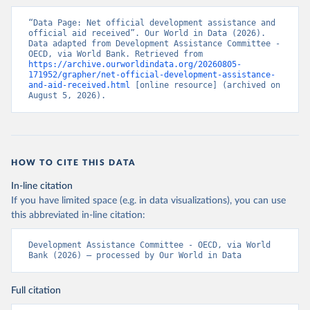
“Data Page: Net official development assistance and 
official aid received”. Our World in Data (2026). 
Data adapted from Development Assistance Committee - 
OECD, via World Bank. Retrieved from 
https://archive.ourworldindata.org/20260805-
171952/grapher/net-official-development-assistance-
and-aid-received.html
 [online resource] (archived on 
August 5, 2026).
HOW TO CITE THIS DATA
In-line citation
If you have limited space (e.g. in data visualizations), you can use
this abbreviated in-line citation:
Development Assistance Committee - OECD, via World 
Bank (2026) – processed by Our World in Data
Full citation