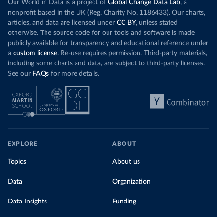
Our World in Data is a project of
Global Change Data Lab
, a
nonprofit based in the UK (Reg. Charity No. 1186433). Our charts,
articles, and data are licensed under
CC BY
, unless stated
otherwise. The source code for our tools and software is made
publicly available for transparency and educational reference under
a
custom license
. Re-use requires permission. Third-party materials,
including some charts and data, are subject to third-party licenses.
See our
FAQs
for more details.
EXPLORE
ABOUT
Topics
About us
Data
Organization
Data Insights
Funding