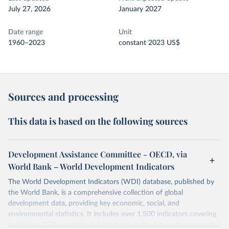
July 27, 2026
January 2027
Date range
Unit
1960–2023
constant 2023 US$
Sources and processing
This data is based on the following sources
Development Assistance Committee - OECD, via
World Bank – World Development Indicators
The World Development Indicators (WDI) database, published by
the World Bank, is a comprehensive collection of global
development data, providing key economic, social, and
environmental statistics. It includes over 1,500 indicators covering
more than 200 countries and territories, with data spanning several