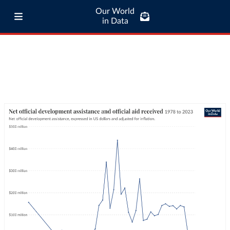
Our World
in Data