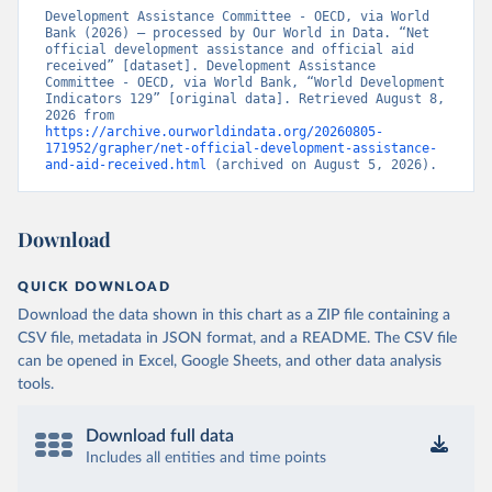
Development Assistance Committee - OECD, via World 
Bank (2026) – processed by Our World in Data. “Net 
official development assistance and official aid 
received” [dataset]. Development Assistance 
Committee - OECD, via World Bank, “World Development 
Indicators 129” [original data]. Retrieved August 8, 
2026 from 
https://archive.ourworldindata.org/20260805-
171952/grapher/net-official-development-assistance-
and-aid-received.html
 (archived on August 5, 2026).
Download
QUICK DOWNLOAD
Download the data shown in this chart as a ZIP file containing a
CSV file, metadata in JSON format, and a README. The CSV file
can be opened in Excel, Google Sheets, and other data analysis
tools.
Download full data
Includes all entities and time points