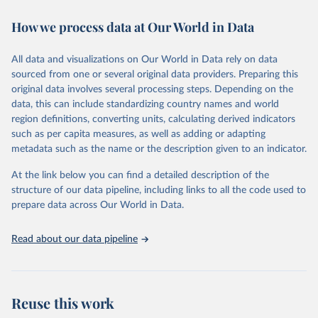
decades. WDI serves as a vital resource for policymakers,
How we process data at Our World in Data
researchers, businesses, and analysts seeking to understand global
trends and make data-driven decisions. The database covers a wide
range of topics, including economic growth, education, health,
All data and visualizations on Our World in Data rely on data
poverty, trade, energy, infrastructure, governance, and
sourced from one or several original data providers. Preparing this
environmental sustainability. The indicators are sourced from
original data involves several processing steps. Depending on the
reputable national and international agencies, ensuring high-quality,
data, this can include standardizing country names and world
consistent, and comparable data. Users can access the database
region definitions, converting units, calculating derived indicators
through interactive online tools, API services, and downloadable
such as per capita measures, as well as adding or adapting
datasets, facilitating detailed analysis and visualization. WDI is also
metadata such as the name or the description given to an indicator.
used for tracking progress on the Sustainable Development Goals
(SDGs) and other global development initiatives. By providing
At the link below you can find a detailed description of the
accessible and reliable statistics, it helps to inform policy
structure of our data pipeline, including links to all the code used to
discussions and strategies globally. Whether for academic research,
prepare data across Our World in Data.
policy planning, or economic analysis, the World Development
Indicators database is an essential tool for understanding and
Read about our data pipeline
addressing global development challenges.
Retrieved on
Retrieved from
July 27, 2026
https://data.worldbank.org/indicator/DT.O
Reuse this work
DA.ALLD.KD