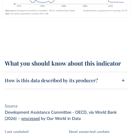
What you should know about this indicator
How is this data described by its producer?
Source
Development Assistance Committee - OECD, via World Bank
(2026)
–
processed
by Our World in Data
Last updated
Next expected update