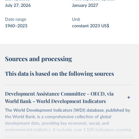
July 27, 2026
January 2027
Date range
Unit
1960–2023
constant 2023 US$
Sources and processing
This data is based on the following sources
Development Assistance Committee - OECD, via
World Bank – World Development Indicators
The World Development Indicators (WDI) database, published by
the World Bank, is a comprehensive collection of global
development data, providing key economic, social, and
environmental statistics. It includes over 1,500 indicators covering
more than 200 countries and territories, with data spanning several