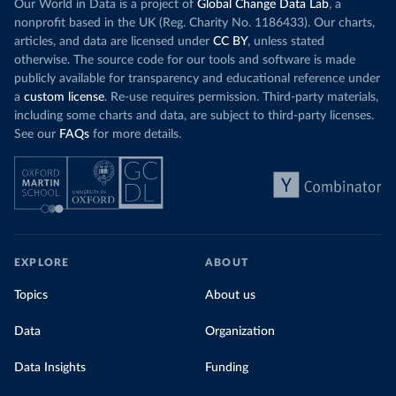
Our World in Data is a project of
Global Change Data Lab
, a
nonprofit based in the UK (Reg. Charity No. 1186433). Our charts,
articles, and data are licensed under
CC BY
, unless stated
otherwise. The source code for our tools and software is made
publicly available for transparency and educational reference under
a
custom license
. Re-use requires permission. Third-party materials,
including some charts and data, are subject to third-party licenses.
See our
FAQs
for more details.
EXPLORE
ABOUT
Topics
About us
Data
Organization
Data Insights
Funding