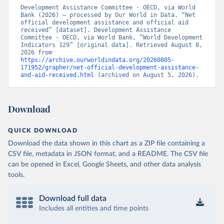
Development Assistance Committee - OECD, via World 
Bank (2026) – processed by Our World in Data. “Net 
official development assistance and official aid 
received” [dataset]. Development Assistance 
Committee - OECD, via World Bank, “World Development 
Indicators 129” [original data]. Retrieved August 8, 
2026 from 
https://archive.ourworldindata.org/20260805-
171952/grapher/net-official-development-assistance-
and-aid-received.html
 (archived on August 5, 2026).
Download
QUICK DOWNLOAD
Download the data shown in this chart as a ZIP file containing a
CSV file, metadata in JSON format, and a README. The CSV file
can be opened in Excel, Google Sheets, and other data analysis
tools.
Download full data
Includes all entities and time points