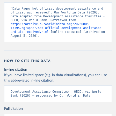
“Data Page: Net official development assistance and 
official aid received”. Our World in Data (2026). 
Data adapted from Development Assistance Committee - 
OECD, via World Bank. Retrieved from 
https://archive.ourworldindata.org/20260805-
171952/grapher/net-official-development-assistance-
and-aid-received.html
 [online resource] (archived on 
August 5, 2026).
HOW TO CITE THIS DATA
In-line citation
If you have limited space (e.g. in data visualizations), you can use
this abbreviated in-line citation:
Development Assistance Committee - OECD, via World 
Bank (2026) – processed by Our World in Data
Full citation