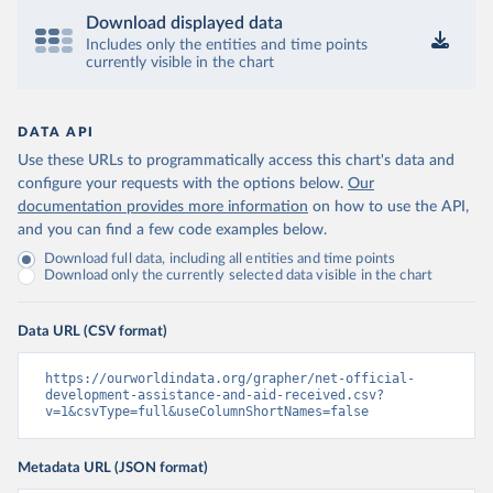
Download displayed data
Includes only the entities and time points
currently visible in the chart
DATA API
Use these URLs to programmatically access this chart's data and
configure your requests with the options below.
Our
documentation provides more information
on how to use the API,
and you can find a few code examples below.
Download full data, including all entities and time points
Download only the currently selected data visible in the chart
Data URL (CSV format)
https://ourworldindata.org/grapher/net-official-
development-assistance-and-aid-received.csv?
v=1&csvType=full&useColumnShortNames=false
Metadata URL (JSON format)