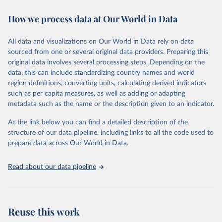
decades. WDI serves as a vital resource for policymakers,
How we process data at Our World in Data
researchers, businesses, and analysts seeking to understand global
trends and make data-driven decisions. The database covers a wide
range of topics, including economic growth, education, health,
All data and visualizations on Our World in Data rely on data
poverty, trade, energy, infrastructure, governance, and
sourced from one or several original data providers. Preparing this
environmental sustainability. The indicators are sourced from
original data involves several processing steps. Depending on the
reputable national and international agencies, ensuring high-quality,
data, this can include standardizing country names and world
consistent, and comparable data. Users can access the database
region definitions, converting units, calculating derived indicators
through interactive online tools, API services, and downloadable
such as per capita measures, as well as adding or adapting
datasets, facilitating detailed analysis and visualization. WDI is also
metadata such as the name or the description given to an indicator.
used for tracking progress on the Sustainable Development Goals
(SDGs) and other global development initiatives. By providing
At the link below you can find a detailed description of the
accessible and reliable statistics, it helps to inform policy
structure of our data pipeline, including links to all the code used to
discussions and strategies globally. Whether for academic research,
prepare data across Our World in Data.
policy planning, or economic analysis, the World Development
Indicators database is an essential tool for understanding and
Read about our data pipeline
addressing global development challenges.
Retrieved on
Retrieved from
July 27, 2026
https://data.worldbank.org/indicator/DT.O
Reuse this work
DA.ALLD.KD