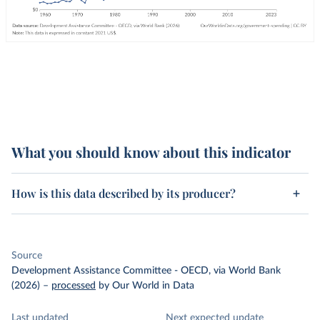
What you should know about this indicator
How is this data described by its producer?
Source
Development Assistance Committee - OECD, via World Bank
(2026)
–
processed
by Our World in Data
Last updated
Next expected update