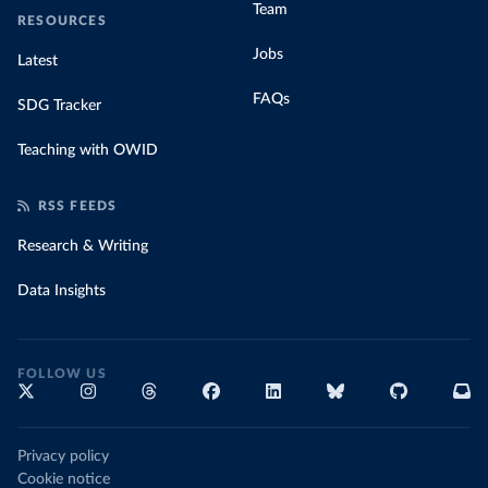
Team
RESOURCES
Jobs
Latest
FAQs
SDG Tracker
Teaching with OWID
RSS FEEDS
Research & Writing
Data Insights
FOLLOW US
Privacy policy
Cookie notice