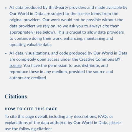
Citation
All data produced by third-party providers and made available by
This is the citation of the original data obtained from the source,
Our World in Data are subject to the license terms from the
prior to any processing or adaptation by Our World in Data.
To cite
original providers. Our work would not be possible without the
data downloaded from this page, please use the suggested citation
data providers we rely on, so we ask you to always cite them
given in
Reuse This Work
below.
appropriately (see below). This is crucial to allow data providers
to continue doing their work, enhancing, maintaining and
updating valuable data.
Development Assistance Committee, Organisation for 
Economic Co-operation and Development (OECD), uri: 
All data, visualizations, and code produced by Our World in Data
https://stats.oecd.org/
;

Geographical Distribution of Financial Flows to 
are completely open access under the
Creative Commons BY
Developing Countries, Organisation for Economic Co-
license
. You have the permission to use, distribute, and
operation and Development (OECD), uri: 
https://stats.oecd.org/
;

reproduce these in any medium, provided the source and
Development Co-operation Report, Organisation for 
authors are credited.
Economic Co-operation and Development (OECD), uri: 
https://stats.oecd.org/
;

International Development Statistics database, 
Organisation for Economic Co-operation and 
Citations
Development (OECD), uri: 
https://stats.oecd.org/
. 
Indicator DT.ODA.ALLD.KD 
(
https://data.worldbank.org/indicator/DT.ODA.ALLD.KD
HOW TO CITE THIS PAGE
). World Development Indicators - World Bank (2026). 
Accessed on 2026-07-27.
To cite this page overall, including any descriptions, FAQs or
explanations of the data authored by Our World in Data, please
use the following citation: