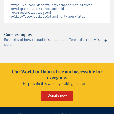
https://ourworldindata.org/grapher/net-official-
development-assistance-and-aid-
received.metadata.json?
v=1&csvType=full&useColumnShortNames=false
Code examples
Examples of how to load this data into different data analysis
tools.
Our World in Data is free and accessible for
everyone.
Help us do this work by making a donation.
Donate now