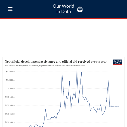
Our World
in Data