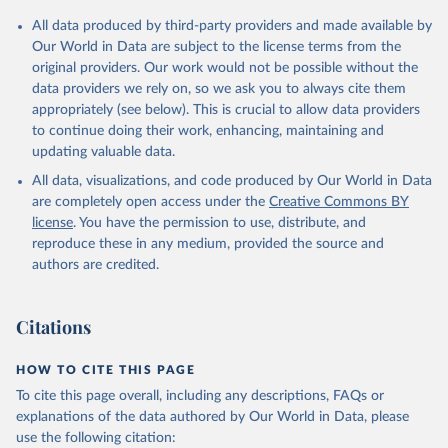
Citation
All data produced by third-party providers and made available by
This is the citation of the original data obtained from the source,
Our World in Data are subject to the license terms from the
prior to any processing or adaptation by Our World in Data.
To cite
original providers. Our work would not be possible without the
data downloaded from this page, please use the suggested citation
data providers we rely on, so we ask you to always cite them
given in
Reuse This Work
below.
appropriately (see below). This is crucial to allow data providers
to continue doing their work, enhancing, maintaining and
updating valuable data.
Development Assistance Committee, Organisation for 
Economic Co-operation and Development (OECD), uri: 
All data, visualizations, and code produced by Our World in Data
https://stats.oecd.org/
;

Geographical Distribution of Financial Flows to 
are completely open access under the
Creative Commons BY
Developing Countries, Organisation for Economic Co-
license
. You have the permission to use, distribute, and
operation and Development (OECD), uri: 
https://stats.oecd.org/
;

reproduce these in any medium, provided the source and
Development Co-operation Report, Organisation for 
authors are credited.
Economic Co-operation and Development (OECD), uri: 
https://stats.oecd.org/
;

International Development Statistics database, 
Organisation for Economic Co-operation and 
Citations
Development (OECD), uri: 
https://stats.oecd.org/
. 
Indicator DT.ODA.ALLD.KD 
(
https://data.worldbank.org/indicator/DT.ODA.ALLD.KD
HOW TO CITE THIS PAGE
). World Development Indicators - World Bank (2026). 
Accessed on 2026-07-27.
To cite this page overall, including any descriptions, FAQs or
explanations of the data authored by Our World in Data, please
use the following citation: