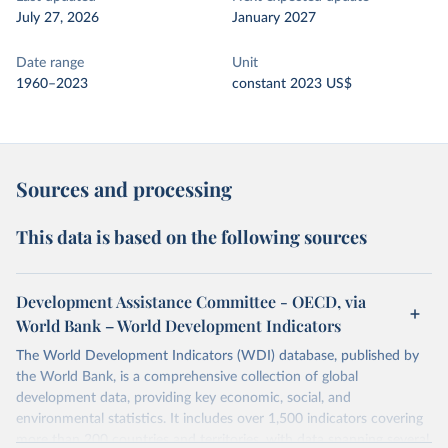
July 27, 2026
January 2027
Date range
Unit
1960–2023
constant 2023 US$
Sources and processing
This data is based on the following sources
Development Assistance Committee - OECD, via
World Bank – World Development Indicators
The World Development Indicators (WDI) database, published by
the World Bank, is a comprehensive collection of global
development data, providing key economic, social, and
environmental statistics. It includes over 1,500 indicators covering
more than 200 countries and territories, with data spanning several