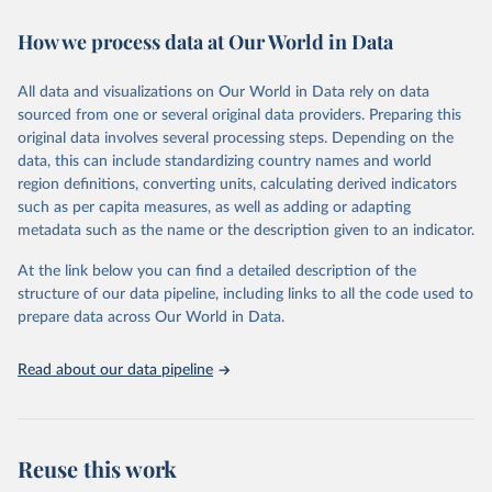
decades. WDI serves as a vital resource for policymakers,
How we process data at Our World in Data
researchers, businesses, and analysts seeking to understand global
trends and make data-driven decisions. The database covers a wide
range of topics, including economic growth, education, health,
All data and visualizations on Our World in Data rely on data
poverty, trade, energy, infrastructure, governance, and
sourced from one or several original data providers. Preparing this
environmental sustainability. The indicators are sourced from
original data involves several processing steps. Depending on the
reputable national and international agencies, ensuring high-quality,
data, this can include standardizing country names and world
consistent, and comparable data. Users can access the database
region definitions, converting units, calculating derived indicators
through interactive online tools, API services, and downloadable
such as per capita measures, as well as adding or adapting
datasets, facilitating detailed analysis and visualization. WDI is also
metadata such as the name or the description given to an indicator.
used for tracking progress on the Sustainable Development Goals
(SDGs) and other global development initiatives. By providing
At the link below you can find a detailed description of the
accessible and reliable statistics, it helps to inform policy
structure of our data pipeline, including links to all the code used to
discussions and strategies globally. Whether for academic research,
prepare data across Our World in Data.
policy planning, or economic analysis, the World Development
Indicators database is an essential tool for understanding and
Read about our data pipeline
addressing global development challenges.
Retrieved on
Retrieved from
July 27, 2026
https://data.worldbank.org/indicator/DT.O
Reuse this work
DA.ALLD.KD