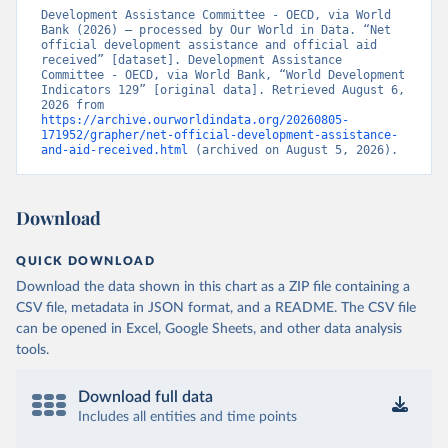
Development Assistance Committee - OECD, via World 
Bank (2026) – processed by Our World in Data. “Net 
official development assistance and official aid 
received” [dataset]. Development Assistance 
Committee - OECD, via World Bank, “World Development 
Indicators 129” [original data]. Retrieved August 6, 
2026 from 
https://archive.ourworldindata.org/20260805-
171952/grapher/net-official-development-assistance-
and-aid-received.html
 (archived on August 5, 2026).
Download
QUICK DOWNLOAD
Download the data shown in this chart as a ZIP file containing a
CSV file, metadata in JSON format, and a README. The CSV file
can be opened in Excel, Google Sheets, and other data analysis
tools.
Download full data
Includes all entities and time points