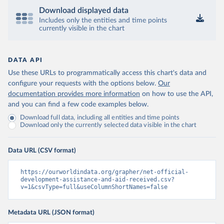
Download displayed data
Includes only the entities and time points
currently visible in the chart
DATA API
Use these URLs to programmatically access this chart's data and
configure your requests with the options below.
Our
documentation provides more information
on how to use the API,
and you can find a few code examples below.
Download full data, including all entities and time points
Download only the currently selected data visible in the chart
Data URL (CSV format)
https://ourworldindata.org/grapher/net-official-
development-assistance-and-aid-received.csv?
v=1&csvType=full&useColumnShortNames=false
Metadata URL (JSON format)