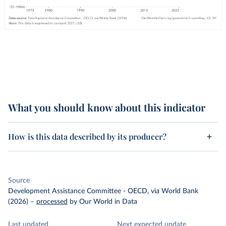
What you should know about this indicator
How is this data described by its producer?
Source
Development Assistance Committee - OECD, via World Bank
(2026)
–
processed
by Our World in Data
Last updated
Next expected update