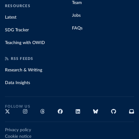
Team
RESOURCES
Jobs
Latest
FAQs
SDG Tracker
Teaching with OWID
RSS FEEDS
Research & Writing
Data Insights
FOLLOW US
Privacy policy
Cookie notice