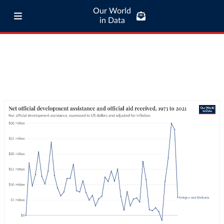
Our World
in Data