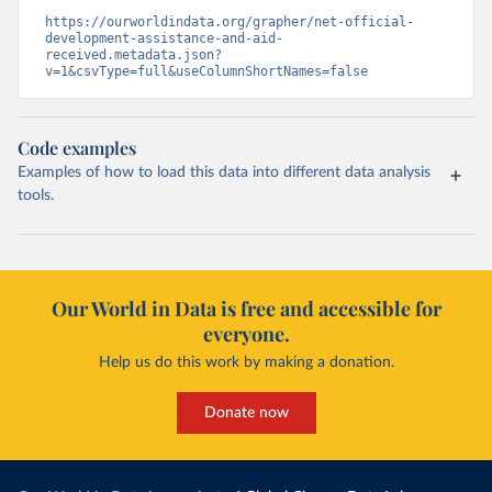
https://ourworldindata.org/grapher/net-official-
development-assistance-and-aid-
received.metadata.json?
v=1&csvType=full&useColumnShortNames=false
Code examples
Examples of how to load this data into different data analysis
tools.
Our World in Data is free and accessible for
everyone.
Help us do this work by making a donation.
Donate now