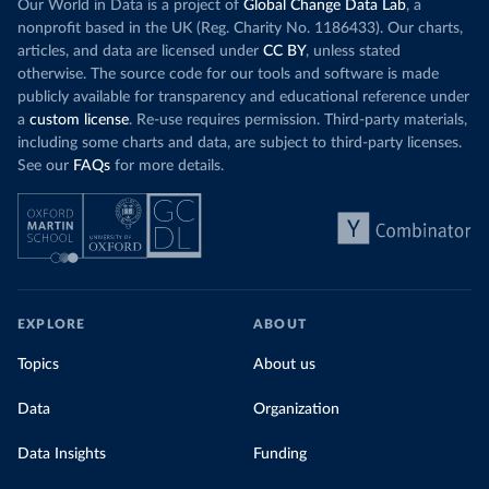
Our World in Data is a project of
Global Change Data Lab
, a
nonprofit based in the UK (Reg. Charity No. 1186433). Our charts,
articles, and data are licensed under
CC BY
, unless stated
otherwise. The source code for our tools and software is made
publicly available for transparency and educational reference under
a
custom license
. Re-use requires permission. Third-party materials,
including some charts and data, are subject to third-party licenses.
See our
FAQs
for more details.
EXPLORE
ABOUT
Topics
About us
Data
Organization
Data Insights
Funding