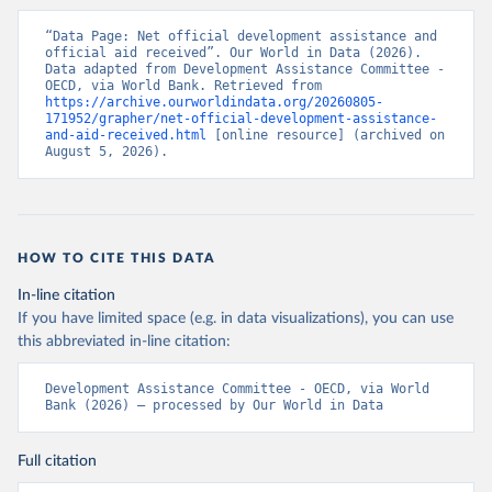
“Data Page: Net official development assistance and 
official aid received”. Our World in Data (2026). 
Data adapted from Development Assistance Committee - 
OECD, via World Bank. Retrieved from 
https://archive.ourworldindata.org/20260805-
171952/grapher/net-official-development-assistance-
and-aid-received.html
 [online resource] (archived on 
August 5, 2026).
HOW TO CITE THIS DATA
In-line citation
If you have limited space (e.g. in data visualizations), you can use
this abbreviated in-line citation:
Development Assistance Committee - OECD, via World 
Bank (2026) – processed by Our World in Data
Full citation