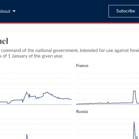
Subscribe
About