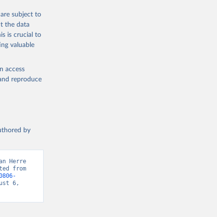
are subject to
t the data
s is crucial to
ing valuable
en access
, and reproduce
authored by
n Herre 
ed from 
0806-
st 6, 