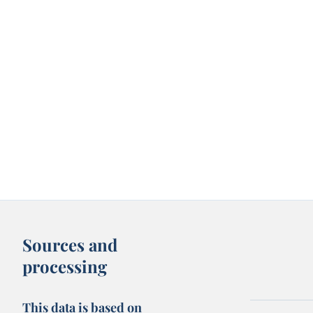
Sources and
processing
This data is based on