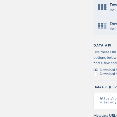
Dow
Incl
Dow
Incl
DATA API
Use these URLs
options below
find a few co
Download fu
Download on
Data URL (CSV
https://o
v=1&csvTy
Metadata URL 