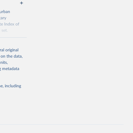
 urban
tary
te Index of
 set.
ial-
al original
 on the data,
nits,
ng metadata
g or
the suggested
e, including
tt (ed) 
aterial 
.