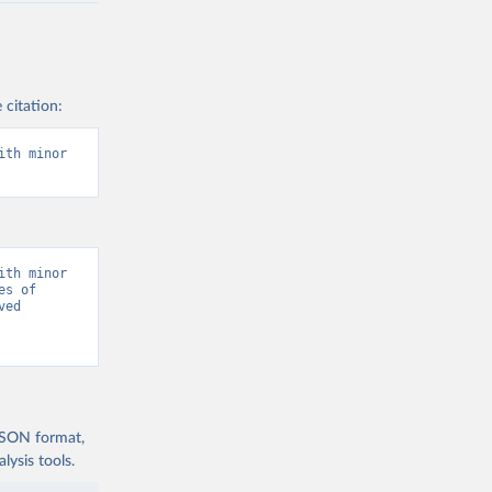
 citation:
th minor 
th minor 
s of 
ed 
 JSON format,
ysis tools.