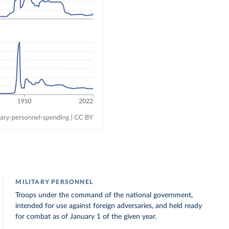
MILITARY PERSONNEL
Troops under the command of the national government,
intended for use against foreign adversaries, and held ready
for combat as of January 1 of the given year.