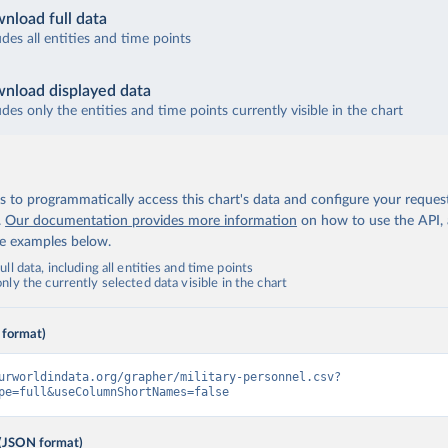
nload full data
udes all entities and time points
nload displayed data
udes only the entities and time points currently visible in the chart
 to programmatically access this chart's data and configure your reques
.
Our documentation provides more information
on how to use the API,
de examples below.
ll data, including all entities and time points
ly the currently selected data visible in the chart
 format)
urworldindata.org/grapher/military-personnel.csv?
pe=full&useColumnShortNames=false
(JSON format)