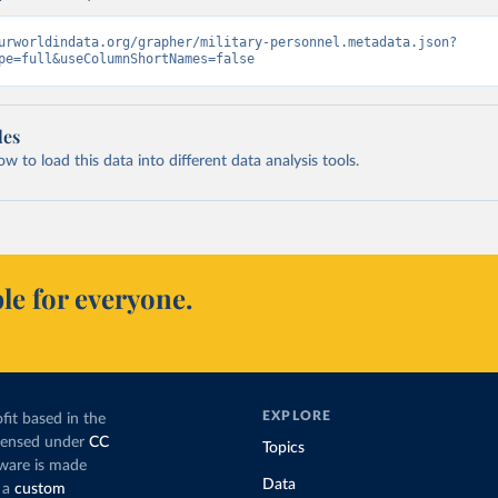
urworldindata.org/grapher/military-personnel.metadata.json?
pe=full&useColumnShortNames=false
les
 to load this data into different data analysis tools.
le for everyone.
EXPLORE
fit based in the
icensed under
CC
Topics
tware is made
Data
 a
custom