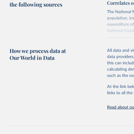
Correlates o
the following sources
The National M
population, ir
expenditure of
National Capab
Retrieved on
July 22, 2026
How we process data at
All data and v
Our World in Data
data providers
this can inclu
Citation
calculating de
This is the cit
such as the na
adaptation by
citation given 
At the link bel
links to all t
Singer, J
Read about our
Distribut
Peace, Wa
Singer, J
Capabilit