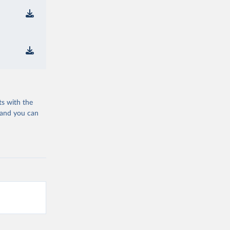
ts with the
 and you can