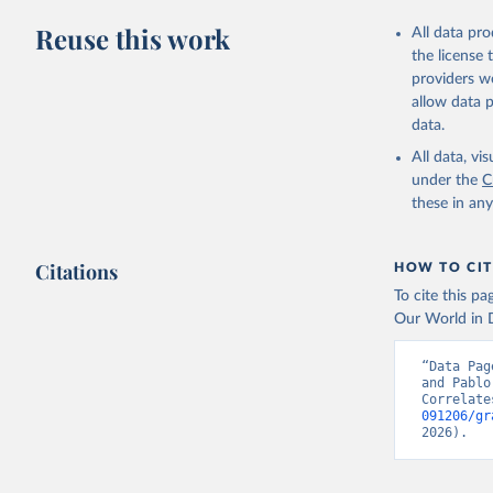
Reuse this work
All data pr
the license
providers we
allow data 
data.
All data, v
under the
C
these in an
Citations
HOW TO CIT
To cite this p
Our World in D
“Data Pag
and Pablo
Correlate
091206/gr
2026).