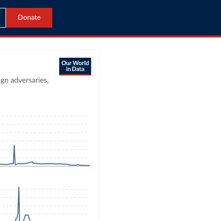
Donate