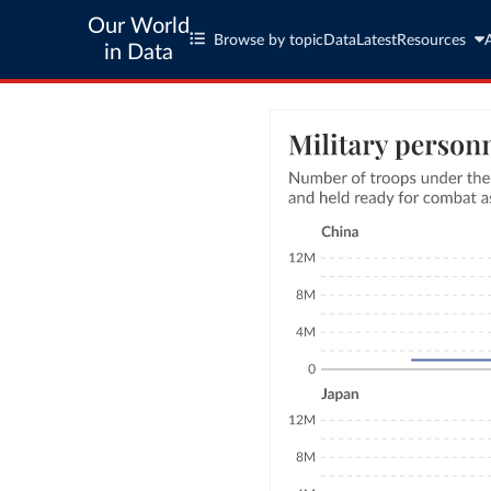
Our World
Browse by topic
Data
Latest
Resources
in Data