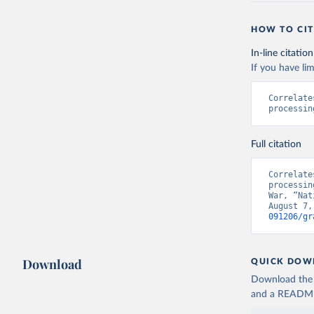
HOW TO CIT
In-line citation
If you have lim
Correlate
processin
Full citation
Correlate
processin
War, “Nat
August 7,
091206/gr
Download
QUICK DOW
Download the d
and a README. 