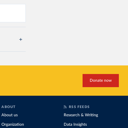
Donate now
ABOUT
RSS FEEDS
About us
Research & Writing
Organization
Data Insights