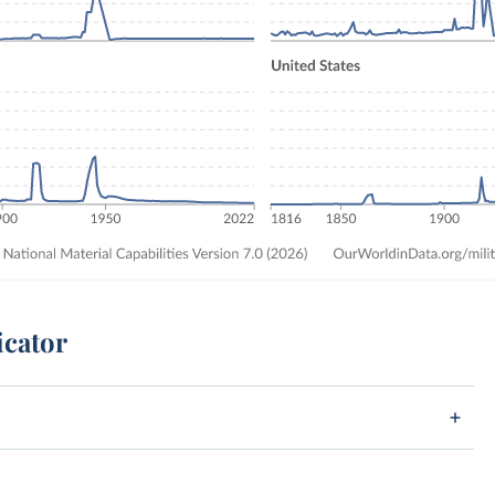
icator