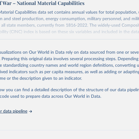
f War – National Material Capabilities
aterial Capabilities data set contains annual values for total population,
on and steel production, energy consumption, military personnel, and mili
 all state members, currently from 1816-2022. The widely-used Composi
ility (CINC) index is based on these six variables and included in the data
Retrieved from
https://correlatesofwar.org/data-sets/national-mater
isualizations on Our World in Data rely on data sourced from one or sever
capabilities/
. Preparing this original data involves several processing steps. Depending
de standardizing country names and world region definitions, converting u
rived indicators such as per capita measures, as well as adding or adapti
ation of the original data obtained from the source, prior to any processin
me or the description given to an indicator.
 Our World in Data.
To cite data downloaded from this page, please use 
in
Reuse This Work
below.
ow you can find a detailed description of the structure of our data pipelin
he code used to prepare data across Our World in Data.
. David, Stuart Bremer, and John Stuckey. (1972). “Capability 
 data pipeline
ion, Uncertainty, and Major Power War, 1820-1965.” in Bruce Russe
r, and Numbers, Beverly Hills: Sage, 19-48.
. David. 1987. “Reconstructing the Correlates of War Dataset on M
ies of States, 1816-1985” International Interactions, 14: 115-32