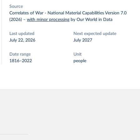
Source
Correlates of War - National Material Capabilities Version 7.0
(2026)
–
with minor processing
by Our World in Data
Last updated
Next expected update
July 22, 2026
July 2027
Date range
Unit
1816–2022
people