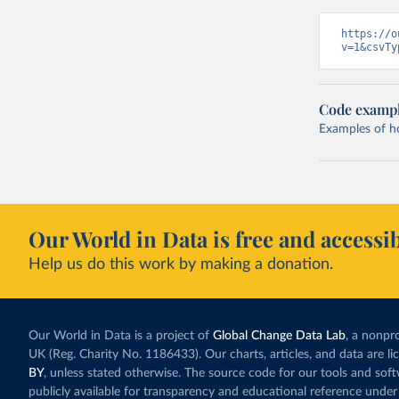
https://o
v=1&csvTy
Code examp
Examples of how
Our World in Data is free and accessib
Help us do this work by making a donation.
Our World in Data is a project of
Global Change Data Lab
, a nonpro
UK (Reg. Charity No. 1186433). Our charts, articles, and data are l
BY
, unless stated otherwise. The source code for our tools and sof
publicly available for transparency and educational reference under