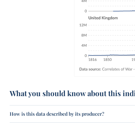
What you should know about this ind
How is this data described by its producer?