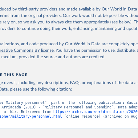
oduced by third-party providers and made available by Our World in Data 
 terms from the original providers. Our work would not be possible withou
 rely on, so we ask you to always cite them appropriately (see below). Thi
providers to continue doing their work, enhancing, maintaining and updat
isualizations, and code produced by Our World in Data are completely op
reative Commons BY license
. You have the permission to use, distribute
y medium, provided the source and authors are credited.
E THIS PAGE
age overall, including any descriptions, FAQs or explanations of the data 
ata, please use the following citation:
e: Military personnel”, part of the following publication: Bastia
 Arriagada (2013) - “Military Personnel and Spending”. Data adapt
s of War. Retrieved from 
https://archive.ourworldindata.org/2026
apher/military-personnel.html
 [online resource] (archived on Augu