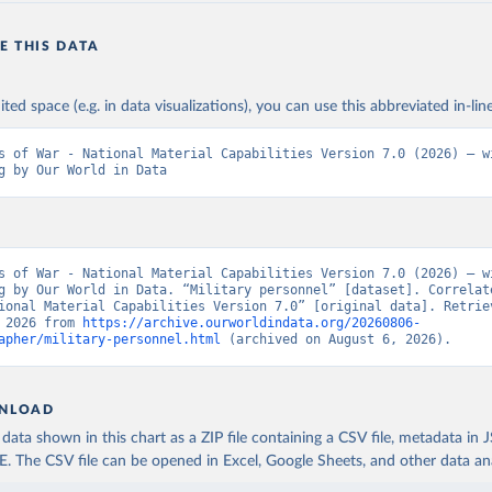
E THIS DATA
ited space (e.g. in data visualizations), you can use this abbreviated in-line
s of War - National Material Capabilities Version 7.0 (2026) – wi
g by Our World in Data
s of War - National Material Capabilities Version 7.0 (2026) – wi
g by Our World in Data. “Military personnel” [dataset]. Correlate
ional Material Capabilities Version 7.0” [original data]. Retriev
 2026 from 
https://archive.ourworldindata.org/20260806-
apher/military-personnel.html
 (archived on August 6, 2026).
NLOAD
ata shown in this chart as a ZIP file containing a CSV file, metadata in
The CSV file can be opened in Excel, Google Sheets, and other data anal