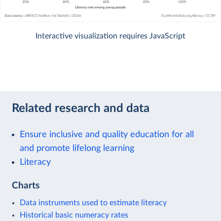
Interactive visualization requires JavaScript
Related research and data
Ensure inclusive and quality education for all
and promote lifelong learning
Literacy
Charts
Data instruments used to estimate literacy
Historical basic numeracy rates