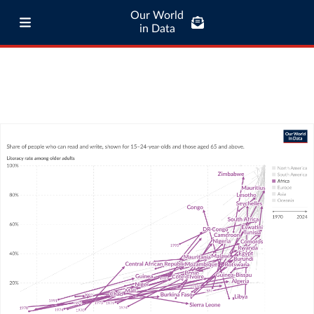
Our World
in Data