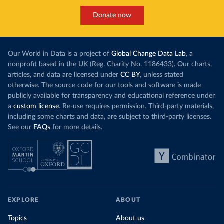
Donate now
Our World in Data is a project of
Global Change Data Lab
, a
nonprofit based in the UK (Reg. Charity No. 1186433). Our charts,
articles, and data are licensed under
CC BY
, unless stated
otherwise. The source code for our tools and software is made
publicly available for transparency and educational reference under
a
custom license
. Re-use requires permission. Third-party materials,
including some charts and data, are subject to third-party licenses.
See our
FAQs
for more details.
EXPLORE
ABOUT
Topics
About us