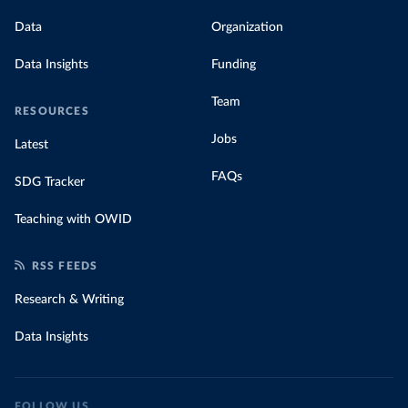
Data
Organization
Data Insights
Funding
Team
RESOURCES
Jobs
Latest
FAQs
SDG Tracker
Teaching with OWID
RSS FEEDS
Research & Writing
Data Insights
FOLLOW US