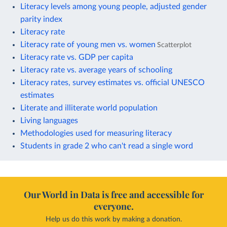
Literacy levels among young people, adjusted gender
parity index
Literacy rate
Literacy rate of young men vs. women
Scatterplot
Literacy rate vs. GDP per capita
Literacy rate vs. average years of schooling
Literacy rates, survey estimates vs. official UNESCO
estimates
Literate and illiterate world population
Living languages
Methodologies used for measuring literacy
Students in grade 2 who can't read a single word
Our World in Data is free and accessible for
everyone.
Help us do this work by making a donation.