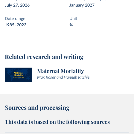
July 27, 2026
January 2027
Date range
Unit
1985–2023
%
Related research and writing
Maternal Mortality
Max Roser and Hannah Ritchie
Sources and processing
This data is based on the following sources