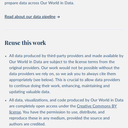
discussions and strategies globally. Whether for academic research,
prepare data across Our World in Data.
policy planning, or economic analysis, the World Development
Indicators database is an essential tool for understanding and
Read about our data pipeline
addressing global development challenges.
Retrieved on
Retrieved from
July 27, 2026
https://data.worldbank.org/indicator/SH.M
Reuse this work
MR.RISK.ZS
Citation
All data produced by third-party providers and made available by
This is the citation of the original data obtained from the source,
Our World in Data are subject to the license terms from the
prior to any processing or adaptation by Our World in Data.
To cite
original providers. Our work would not be possible without the
data downloaded from this page, please use the suggested citation
data providers we rely on, so we ask you to always cite them
given in
Reuse This Work
below.
appropriately (see below). This is crucial to allow data providers
to continue doing their work, enhancing, maintaining and
updating valuable data.
Trends in Maternal Mortality, World Health 
Organization (WHO);

All data, visualizations, and code produced by Our World in Data
UN Children's Fund (UNICEF), note: Trends in 
Maternal Mortality;

are completely open access under the
Creative Commons BY
UN Population Fund (UNFPA), note: Trends in Maternal 
license
. You have the permission to use, distribute, and
Mortality;

World Bank Group (WBG), note: Trends in Maternal 
reproduce these in any medium, provided the source and
Mortality. Indicator SH.MMR.RISK.ZS 
authors are credited.
(
https://data.worldbank.org/indicator/SH.MMR.RISK.ZS