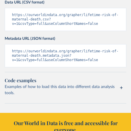
Data URL (CSV format)
https://ourworldindata.org/grapher/lifetime-risk-of-
maternal-death.csv?
v=1&csvType=full&useColumnShortNames=false
Metadata URL (JSON format)
https://ourworldindata.org/grapher/lifetime-risk-of-
maternal-death.metadata.json?
v=1&csvType=full&useColumnShortNames=false
Code examples
Examples of how to load this data into different data analysis
tools.
Our World in Data is free and accessible for
everyone.