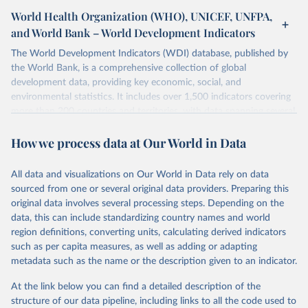
World Health Organization (WHO), UNICEF, UNFPA,
and World Bank – World Development Indicators
The World Development Indicators (WDI) database, published by
the World Bank, is a comprehensive collection of global
development data, providing key economic, social, and
environmental statistics. It includes over 1,500 indicators covering
more than 200 countries and territories, with data spanning several
decades. WDI serves as a vital resource for policymakers,
How we process data at Our World in Data
researchers, businesses, and analysts seeking to understand global
trends and make data-driven decisions. The database covers a wide
range of topics, including economic growth, education, health,
All data and visualizations on Our World in Data rely on data
poverty, trade, energy, infrastructure, governance, and
sourced from one or several original data providers. Preparing this
environmental sustainability. The indicators are sourced from
original data involves several processing steps. Depending on the
reputable national and international agencies, ensuring high-quality,
data, this can include standardizing country names and world
consistent, and comparable data. Users can access the database
region definitions, converting units, calculating derived indicators
through interactive online tools, API services, and downloadable
such as per capita measures, as well as adding or adapting
datasets, facilitating detailed analysis and visualization. WDI is also
metadata such as the name or the description given to an indicator.
used for tracking progress on the Sustainable Development Goals
(SDGs) and other global development initiatives. By providing
At the link below you can find a detailed description of the
accessible and reliable statistics, it helps to inform policy
structure of our data pipeline, including links to all the code used to