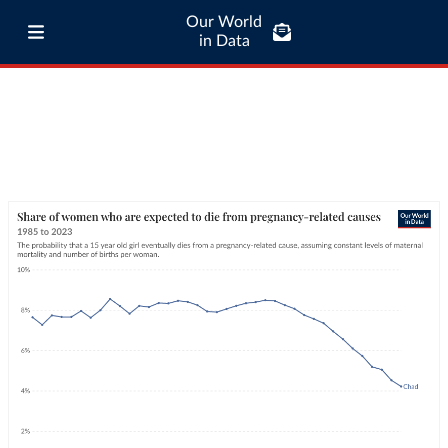
Our World
in Data