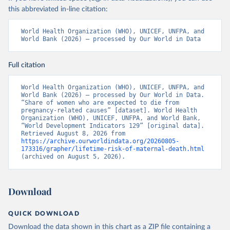
this abbreviated in-line citation:
World Health Organization (WHO), UNICEF, UNFPA, and 
World Bank (2026) – processed by Our World in Data
Full citation
World Health Organization (WHO), UNICEF, UNFPA, and 
World Bank (2026) – processed by Our World in Data. 
“Share of women who are expected to die from 
pregnancy-related causes” [dataset]. World Health 
Organization (WHO), UNICEF, UNFPA, and World Bank, 
“World Development Indicators 129” [original data]. 
Retrieved August 8, 2026 from 
https://archive.ourworldindata.org/20260805-
173316/grapher/lifetime-risk-of-maternal-death.html
(archived on August 5, 2026).
Download
QUICK DOWNLOAD
Download the data shown in this chart as a ZIP file containing a