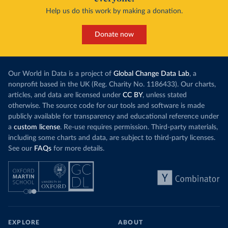
Help us do this work by making a donation.
Donate now
Our World in Data is a project of
Global Change Data Lab
, a
nonprofit based in the UK (Reg. Charity No. 1186433). Our charts,
articles, and data are licensed under
CC BY
, unless stated
otherwise. The source code for our tools and software is made
publicly available for transparency and educational reference under
a
custom license
. Re-use requires permission. Third-party materials,
including some charts and data, are subject to third-party licenses.
See our
FAQs
for more details.
EXPLORE
ABOUT