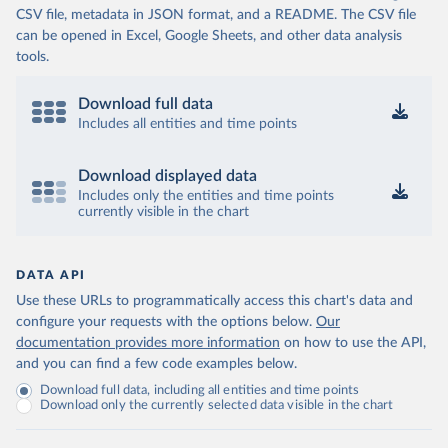
CSV file, metadata in JSON format, and a README. The CSV file
can be opened in Excel, Google Sheets, and other data analysis
tools.
Download full data
Includes all entities and time points
Download displayed data
Includes only the entities and time points
currently visible in the chart
DATA API
Use these URLs to programmatically access this chart's data and
configure your requests with the options below.
Our
documentation provides more information
on how to use the API,
and you can find a few code examples below.
Download full data, including all entities and time points
Download only the currently selected data visible in the chart