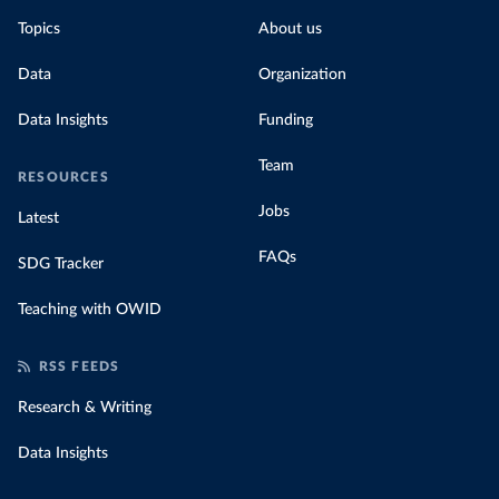
Topics
About us
Data
Organization
Data Insights
Funding
Team
RESOURCES
Jobs
Latest
FAQs
SDG Tracker
Teaching with OWID
RSS FEEDS
Research & Writing
Data Insights