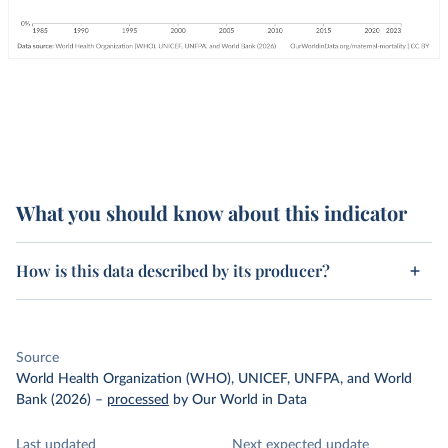
What you should know about this indicator
How is this data described by its producer?
Source
World Health Organization (WHO), UNICEF, UNFPA, and World
Bank (2026)
–
processed
by Our World in Data
Last updated
Next expected update