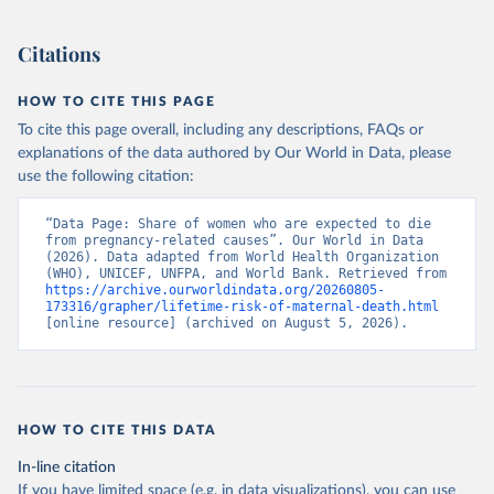
). World Development Indicators - World Bank (2026). 
Accessed on 2026-07-27.
Citations
HOW TO CITE THIS PAGE
To cite this page overall, including any descriptions, FAQs or
explanations of the data authored by Our World in Data, please
use the following citation:
“Data Page: Share of women who are expected to die 
from pregnancy-related causes”. Our World in Data 
(2026). Data adapted from World Health Organization 
(WHO), UNICEF, UNFPA, and World Bank. Retrieved from 
https://archive.ourworldindata.org/20260805-
173316/grapher/lifetime-risk-of-maternal-death.html
[online resource] (archived on August 5, 2026).
HOW TO CITE THIS DATA
In-line citation
If you have limited space (e.g. in data visualizations), you can use