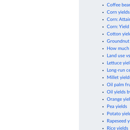
Coffee bean
Corn yields
Corn: Attai
Corn: Yield
Cotton yiel
Groundnut 
How much cr
Land use vs
Lettuce yie
Long-run ce
Millet yield
Oil palm fru
Oil yields 
Orange yie
Pea yields
Potato yiel
Rapeseed y
Rice yields