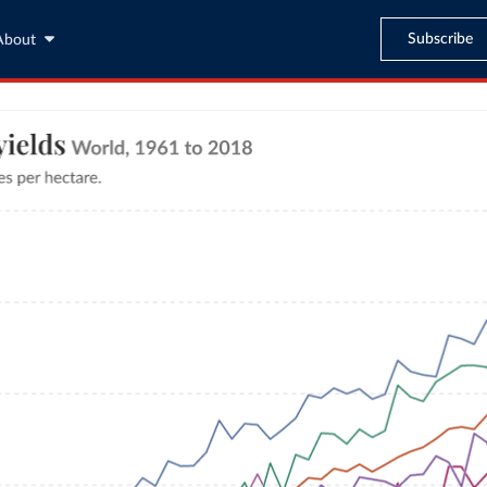
Subscribe
About