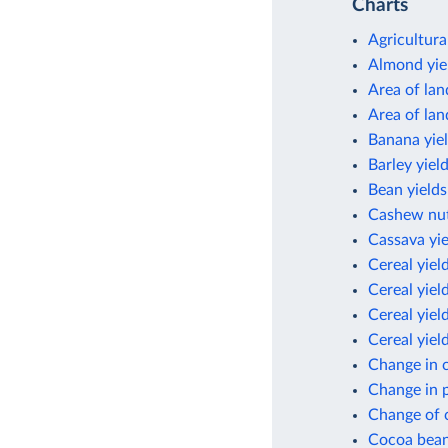
Charts
Agricultura
Almond yie
Area of lan
Area of lan
Banana yie
Barley yiel
Bean yields
Cashew nut
Cassava yie
Cereal yiel
Cereal yiel
Cereal yield
Cereal yiel
Change in c
Change in p
Change of c
Cocoa bean