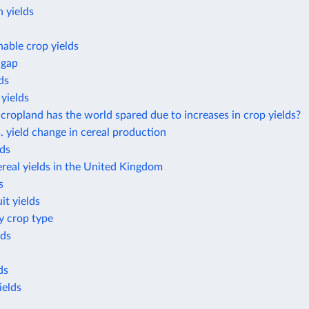
 yields
nable crop yields
 gap
ds
yields
opland has the world spared due to increases in crop yields?
. yield change in cereal production
lds
real yields in the United Kingdom
s
it yields
by crop type
lds
ds
ields