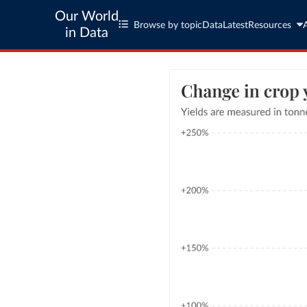
Our World
Browse by topic
Data
Latest
Resources
in Data