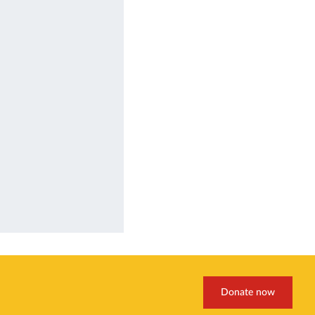
Donate now