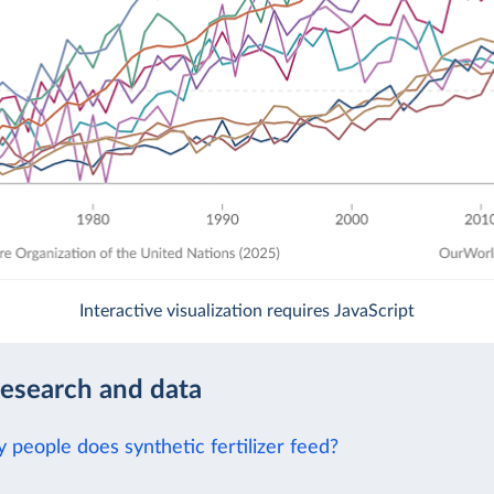
Interactive visualization requires JavaScript
research and data
people does synthetic fertilizer feed?