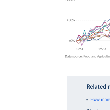
Related 
How many 