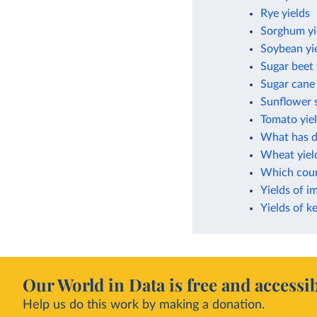
Rye yields
Sorghum yi
Soybean yi
Sugar beet 
Sugar cane 
Sunflower s
Tomato yie
What has dr
Wheat yiel
Which count
Yields of i
Yields of k
Our World in Data is free and accessib
Help us do this work by making a donation.