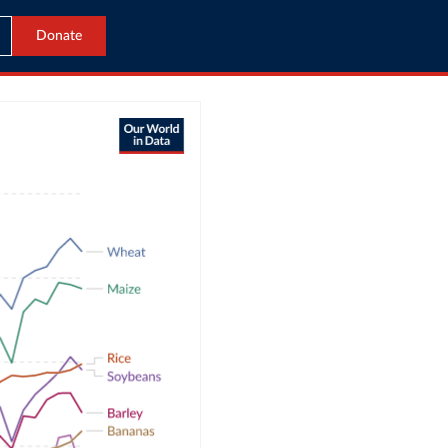
Donate