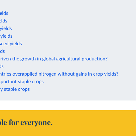
elds
elds
yields
yields
eed yields
lds
iven the growth in global agricultural production?
ds
ries overapplied nitrogen without gains in crop yields?
mportant staple crops
ey staple crops
le for everyone.