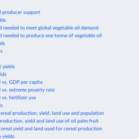
l producer support
lds
d needed to meet global vegetable oil demand
d needed to produce one tonne of vegetable oil
lds
ds
 yields
lds
d vs. GDP per capita
d vs. extreme poverty rate
 vs. fertilizer use
ds
ereal production, yield, land use and population
roduction, yield and land use of oil palm fruit
ereal yield and land used for cereal production
 yields