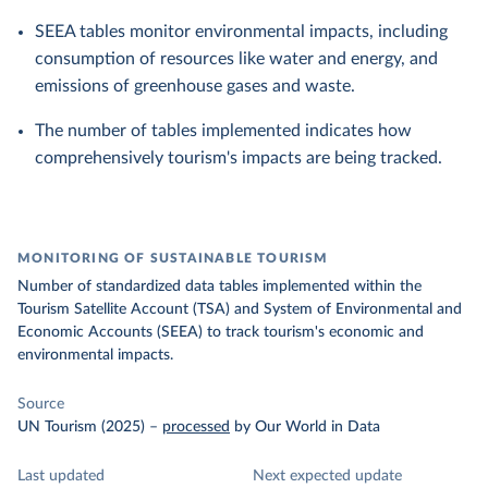
SEEA tables monitor environmental impacts, including
consumption of resources like water and energy, and
emissions of greenhouse gases and waste.
The number of tables implemented indicates how
comprehensively tourism's impacts are being tracked.
MONITORING OF SUSTAINABLE TOURISM
Number of standardized data tables implemented within the
Tourism Satellite Account (TSA) and System of Environmental and
Economic Accounts (SEEA) to track tourism's economic and
environmental impacts.
Source
UN Tourism (2025)
–
processed
by Our World in Data
Last updated
Next expected update