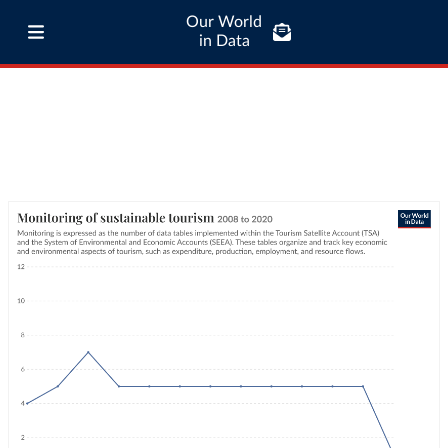
Our World
in Data