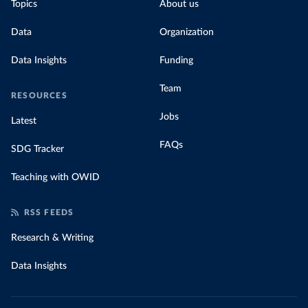
Topics
About us
Data
Organization
Data Insights
Funding
Team
RESOURCES
Jobs
Latest
FAQs
SDG Tracker
Teaching with OWID
RSS FEEDS
Research & Writing
Data Insights