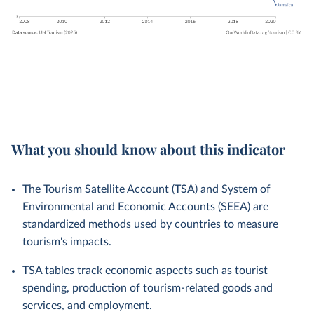
What you should know about this indicator
The Tourism Satellite Account (TSA) and System of
Environmental and Economic Accounts (SEEA) are
standardized methods used by countries to measure
tourism's impacts.
TSA tables track economic aspects such as tourist
spending, production of tourism-related goods and
services, and employment.