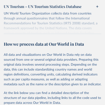
UN Tourism – UN Tourism Statistics Database
UN World Tourism Organization collects data from countries
through annual questionnaires that follow the International
Recommendations for Tourism Statistics (IRTS 2008) standard, a
framework approved by the United Nations. The data covers
various aspects of tourism, such as inbound tourism (including
arrivals by region, main purpose, and mode of transport, as well as
How we process data at Our World in Data
accommodation and tourism expenditure in the country), domestic
tourism (including trips and accommodation), outbound tourism
(including departures and tourism expenditure in other countries),
All data and visualizations on Our World in Data rely on data
tourism industries (such as accommodation in hotels and similar
sourced from one or several original data providers. Preparing this
establishments), and employment (including the number of
original data involves several processing steps. Depending on the
employees in tourism industries).
data, this can include standardizing country names and world
region definitions, converting units, calculating derived indicators
Retrieved on
Retrieved from
such as per capita measures, as well as adding or adapting
January 21, 2026
https://www.untourism.int/tourism-
metadata such as the name or the description given to an indicator.
statistics/tourism-statistics-database
At the link below you can find a detailed description of the
Citation
structure of our data pipeline, including links to all the code used to
This is the citation of the original data obtained from the source,
prepare data across Our World in Data.
prior to any processing or adaptation by Our World in Data.
To cite