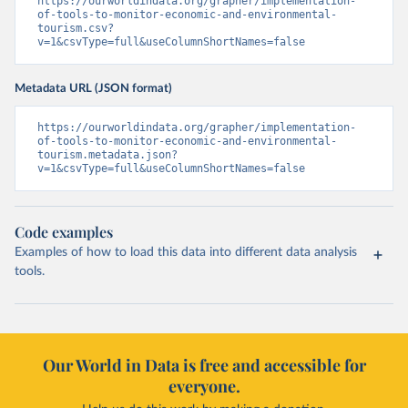
https://ourworldindata.org/grapher/implementation-
of-tools-to-monitor-economic-and-environmental-
tourism.csv?
v=1&csvType=full&useColumnShortNames=false
Metadata URL (JSON format)
https://ourworldindata.org/grapher/implementation-
of-tools-to-monitor-economic-and-environmental-
tourism.metadata.json?
v=1&csvType=full&useColumnShortNames=false
Code examples
Examples of how to load this data into different data analysis
tools.
Our World in Data is free and accessible for
everyone.