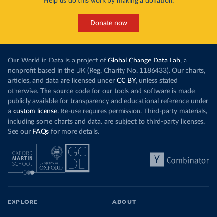
Help us do this work by making a donation.
Donate now
Our World in Data is a project of
Global Change Data Lab
, a
nonprofit based in the UK (Reg. Charity No. 1186433). Our charts,
articles, and data are licensed under
CC BY
, unless stated
otherwise. The source code for our tools and software is made
publicly available for transparency and educational reference under
a
custom license
. Re-use requires permission. Third-party materials,
including some charts and data, are subject to third-party licenses.
See our
FAQs
for more details.
EXPLORE
ABOUT