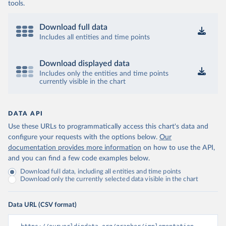
tools.
Download full data
Includes all entities and time points
Download displayed data
Includes only the entities and time points
currently visible in the chart
DATA API
Use these URLs to programmatically access this chart's data and
configure your requests with the options below.
Our
documentation provides more information
on how to use the API,
and you can find a few code examples below.
Download full data, including all entities and time points
Download only the currently selected data visible in the chart
Data URL (CSV format)