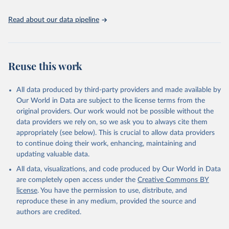
data downloaded from this page, please use the suggested citation
Read about our data pipeline
given in
Reuse This Work
below.
"World Tourism Organization (2025). UN Tourism 
Statistics Database, Madrid. Data updated on 23 
Reuse this work
December 2025. More information: 
https://www.untourism.int/tourism-
statistics/tourism-statistics-database
"
All data produced by third-party providers and made available by
Our World in Data are subject to the license terms from the
original providers. Our work would not be possible without the
data providers we rely on, so we ask you to always cite them
appropriately (see below). This is crucial to allow data providers
to continue doing their work, enhancing, maintaining and
updating valuable data.
All data, visualizations, and code produced by Our World in Data
are completely open access under the
Creative Commons BY
license
. You have the permission to use, distribute, and
reproduce these in any medium, provided the source and
authors are credited.