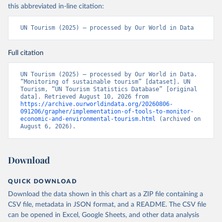
this abbreviated in-line citation:
UN Tourism (2025) – processed by Our World in Data
Full citation
UN Tourism (2025) – processed by Our World in Data. 
“Monitoring of sustainable tourism” [dataset]. UN 
Tourism, “UN Tourism Statistics Database” [original 
data]. Retrieved August 10, 2026 from 
https://archive.ourworldindata.org/20260806-
091206/grapher/implementation-of-tools-to-monitor-
economic-and-environmental-tourism.html
 (archived on 
August 6, 2026).
Download
QUICK DOWNLOAD
Download the data shown in this chart as a ZIP file containing a
CSV file, metadata in JSON format, and a README. The CSV file
can be opened in Excel, Google Sheets, and other data analysis