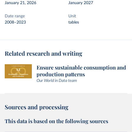
January 21, 2026
January 2027
Date range
Unit
2008–2023
tables
Related research and writing
Ensure sustainable consumption and
production patterns
Our World in Data team
Sources and processing
This data is based on the following sources