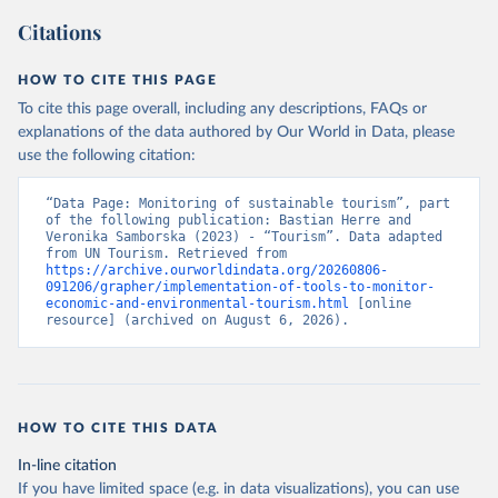
Citations
HOW TO CITE THIS PAGE
To cite this page overall, including any descriptions, FAQs or
explanations of the data authored by Our World in Data, please
use the following citation:
“Data Page: Monitoring of sustainable tourism”, part 
of the following publication: Bastian Herre and 
Veronika Samborska (2023) - “Tourism”. Data adapted 
from UN Tourism. Retrieved from 
https://archive.ourworldindata.org/20260806-
091206/grapher/implementation-of-tools-to-monitor-
economic-and-environmental-tourism.html
 [online 
resource] (archived on August 6, 2026).
HOW TO CITE THIS DATA
In-line citation
If you have limited space (e.g. in data visualizations), you can use