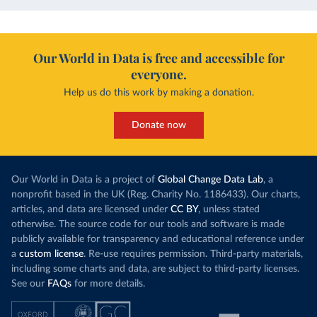
Our World in Data is free and accessible for
everyone.
Help us do this work by making a donation.
Donate now
Our World in Data is a project of
Global Change Data Lab
, a
nonprofit based in the UK (Reg. Charity No. 1186433). Our charts,
articles, and data are licensed under
CC BY
, unless stated
otherwise. The source code for our tools and software is made
publicly available for transparency and educational reference under
a
custom license
. Re-use requires permission. Third-party materials,
including some charts and data, are subject to third-party licenses.
See our
FAQs
for more details.