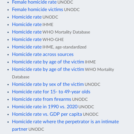
Female homicide rate
UNODC
Female homicide victims
UNODC
Homicide rate
UNODC
Homicide rate
IHME
Homicide rate
WHO Mortality Database
Homicide rate
WHO-GHE
Homicide rate
IHME, age-standardized
Homicide rate across sources
Homicide rate by age of the victim
IHME
Homicide rate by age of the victim
WHO Mortality
Database
Homicide rate by sex of the victim
UNODC
Homicide rate for 15- to 49-year olds
Homicide rate from firearms
UNODC
Homicide rate in 1990 vs. 2020
UNODC
Homicide rate vs. GDP per capita
UNODC
Homicide rate where the perpetrator is an intimate
partner
UNODC