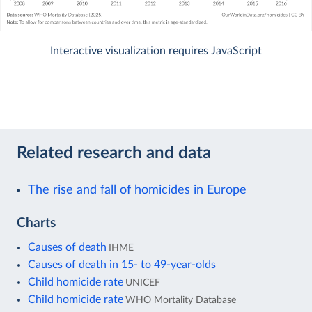
Interactive visualization requires JavaScript
Related research and data
The rise and fall of homicides in Europe
Charts
Causes of death
IHME
Causes of death in 15- to 49-year-olds
Child homicide rate
UNICEF
Child homicide rate
WHO Mortality Database