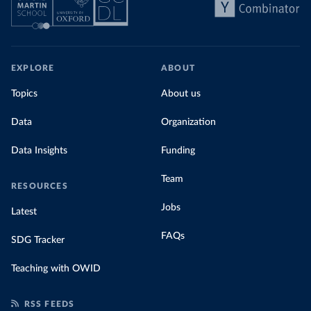
EXPLORE
ABOUT
Topics
About us
Data
Organization
Data Insights
Funding
Team
RESOURCES
Jobs
Latest
FAQs
SDG Tracker
Teaching with OWID
RSS FEEDS