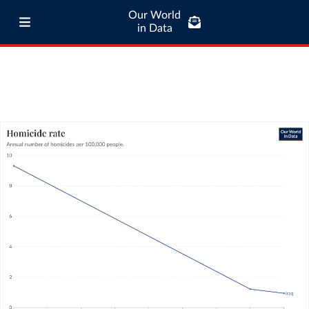
Our World
in Data