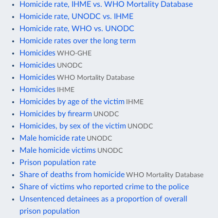
Homicide rate, IHME vs. WHO Mortality Database
Homicide rate, UNODC vs. IHME
Homicide rate, WHO vs. UNODC
Homicide rates over the long term
Homicides
WHO-GHE
Homicides
UNODC
Homicides
WHO Mortality Database
Homicides
IHME
Homicides by age of the victim
IHME
Homicides by firearm
UNODC
Homicides, by sex of the victim
UNODC
Male homicide rate
UNODC
Male homicide victims
UNODC
Prison population rate
Share of deaths from homicide
WHO Mortality Database
Share of victims who reported crime to the police
Unsentenced detainees as a proportion of overall
prison population