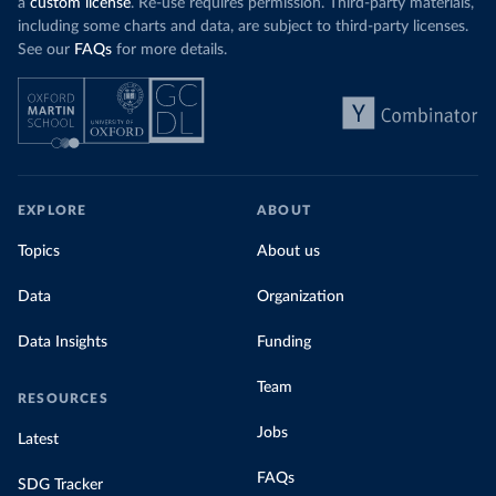
a
custom license
. Re-use requires permission. Third-party materials,
including some charts and data, are subject to third-party licenses.
See our
FAQs
for more details.
EXPLORE
ABOUT
Topics
About us
Data
Organization
Data Insights
Funding
Team
RESOURCES
Jobs
Latest
FAQs
SDG Tracker