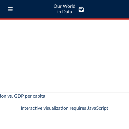
Our World
in Data
Interactive visualization requires JavaScript