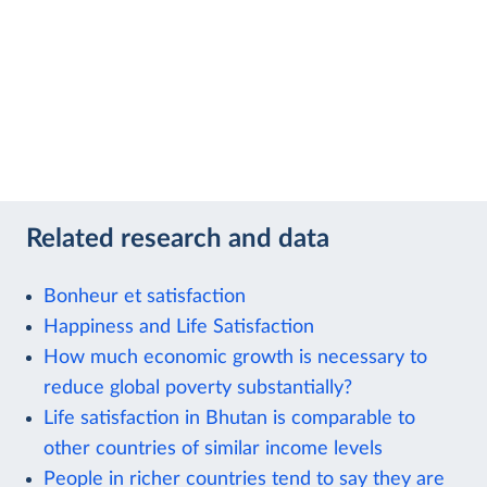
Related research and data
Bonheur et satisfaction
Happiness and Life Satisfaction
How much economic growth is necessary to
reduce global poverty substantially?
Life satisfaction in Bhutan is comparable to
other countries of similar income levels
People in richer countries tend to say they are