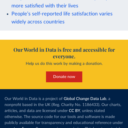
more satisfied with their lives
People’s self-reported life satisfaction varies
widely across countries
Our World in Data is free and accessible for
everyone.
Help us do this work by making a donation.
Donate now
Our World in Data is a project of
Global Change Data Lab
, a
nonprofit based in the UK (Reg. Charity No. 1186433). Our charts,
articles, and data are licensed under
CC BY
, unless stated
otherwise. The source code for our tools and software is made
publicly available for transparency and educational reference under