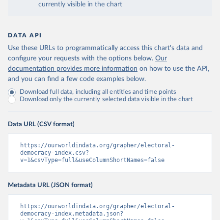
currently visible in the chart
DATA API
Use these URLs to programmatically access this chart's data and
configure your requests with the options below.
Our
documentation provides more information
on how to use the API,
and you can find a few code examples below.
Download full data, including all entities and time points
Download only the currently selected data visible in the chart
Data URL (CSV format)
https://ourworldindata.org/grapher/electoral-
democracy-index.csv?
v=1&csvType=full&useColumnShortNames=false
Metadata URL (JSON format)
https://ourworldindata.org/grapher/electoral-
democracy-index.metadata.json?