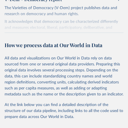
The Varieties of Democracy (V-Dem) project publishes data and
research on democracy and human rights.
It acknowledges that democracy can be characterized differently
and measures electoral, liberal, participatory, deliberative, and
egalitarian characterizations of democracy.
The project relies on evaluations by around 3,500 country experts
How we process data at Our World in Data
and supplementary work by its researchers to assess political
institutions and the protection of rights.
All data and visualizations on Our World in Data rely on data
The project is managed by the V-Dem Institute, based at the
sourced from one or several original data providers. Preparing this
University of Gothenburg in Sweden.
original data involves several processing steps. Depending on the
This snapshot contains all 531 V-Dem indicators and 251 indices +
data, this can include standardizing country names and world
62 other indicators from other data sources.
region definitions, converting units, calculating derived indicators
such as per capita measures, as well as adding or adapting
For more information, please refer to
https://www.v-
metadata such as the name or the description given to an indicator.
dem.net/data/the-v-dem-dataset/
At the link below you can find a detailed description of the
Retrieved on
Retrieved from
structure of our data pipeline, including links to all the code used to
March 17, 2026
https://v-dem.net/data/the-v-dem-dataset/
prepare data across Our World in Data.
Citation
This is the citation of the original data obtained from the source,