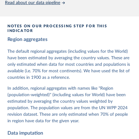
Read about our data pipeline
prior to any processing or adaptation by Our World in Data.
To cite
data downloaded from this page, please use the suggested citation
given in
Reuse This Work
below.
NOTES ON OUR PROCESSING STEP FOR THIS
INDICATOR
Coppedge, Michael, John Gerring, Carl Henrik 
Region aggregates
Knutsen, Staffan I. Lindberg, Jan Teorell, David 
Altman, Fabio Angiolillo, Michael Bernhard, Agnes 
Cornell, M. Steven Fish, Linnea Fox, Lisa Gastaldi, 
The default regional aggregates (including values for the World)
Haakon Gjerløw, Adam Glynn, Ana Good God, Sandra 
have been estimated by averaging the country values. These are
Grahn, Allen Hicken, Katrin Kinzelbach, Joshua 
Krusell, Kyle L. Marquardt, Kelly McMann, Valeriya 
only estimated when data for most countries and populations is
Mechkova, Juraj Medzihorsky, Natalia Natsika, Anja 
available (i.e. 70% for most continents). We have used the list of
Neundorf, Pamela Paxton, Daniel Pemstein, Johannes 
von Römer, Brigitte Seim, Rachel Sigman, Svend-Erik 
countries in 1900 as a reference.
Skaaning, Jeffrey Staton, Aksel Sundström, Marcus 
Tannenberg, Eitan Tzelgov, Yi-ting Wang, Felix 
In addition, regional aggregates with names like "Region
Wiebrecht, Tore Wig, Steven Wilson and Daniel 
(population-weighted)" (including values for World) have been
Ziblatt. 2026. "V-Dem [Country-Year/Country-Date] 
Dataset v16" Varieties of Democracy (V-Dem) Project. 
estimated by averaging the country values weighted by
https://doi.org/10.23696/vdemds26
population. The population values are from the UN WPP 2024
Pemstein, Daniel, Kyle L. Marquardt, Eitan Tzelgov, 
Yi-ting Wang, Juraj Medzihorsky, Joshua Krusell, 
revision dataset. These are only estimated when 70% of people
Farhad Miri, and Johannes von Römer. 2026. "The V-
in region have data for the given year.
Dem Measurement Model: Latent Variable Analysis for 
Cross-National and Cross-Temporal Expert-Coded 
Data imputation
Data". V-Dem Working Paper No. 21. 11th edition. 
University of Gothenburg: Varieties of Democracy 