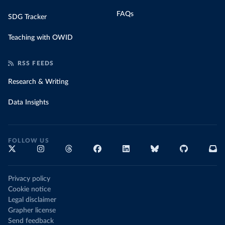
FAQs
SDG Tracker
Teaching with OWID
RSS FEEDS
Research & Writing
Data Insights
FOLLOW US
Privacy policy
Cookie notice
Legal disclaimer
Grapher license
Send feedback