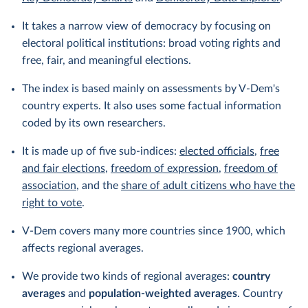
It takes a narrow view of democracy by focusing on
electoral political institutions: broad voting rights and
free, fair, and meaningful elections.
The index is based mainly on assessments by V-Dem's
country experts. It also uses some factual information
coded by its own researchers.
It is made up of five sub-indices:
elected officials
,
free
and fair elections
,
freedom of expression
,
freedom of
association
, and the
share of adult citizens who have the
right to vote
.
V-Dem covers many more countries since 1900, which
affects regional averages.
We provide two kinds of regional averages:
country
averages
and
population-weighted averages
. Country