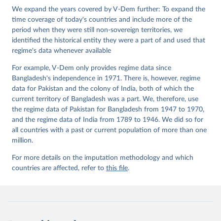
Institute.;
We expand the years covered by V-Dem further: To expand the
Teorell et al. (2019), 'Measuring Polyarchy Across 
the Globe, 1900-2017', Studies in Comparative 
time coverage of today's countries and include more of the
International Development 54(1), 71-95.
period when they were still non-sovereign territories, we
identified the historical entity they were a part of and used that
regime's data whenever available
For example, V-Dem only provides regime data since
Bangladesh's independence in 1971. There is, however, regime
data for Pakistan and the colony of India, both of which the
current territory of Bangladesh was a part. We, therefore, use
the regime data of Pakistan for Bangladesh from 1947 to 1970,
and the regime data of India from 1789 to 1946. We did so for
all countries with a past or current population of more than one
million.
For more details on the imputation methodology and which
countries are affected, refer to
this file
.