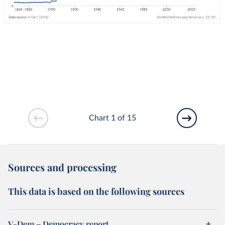
Chart 1 of 15
Sources and processing
This data is based on the following sources
V-Dem – Democracy report