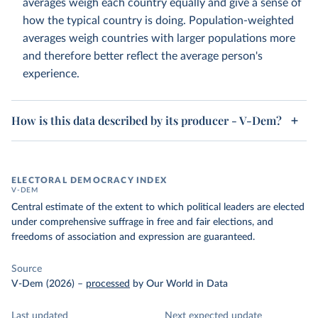
averages weigh each country equally and give a sense of
how the typical country is doing. Population-weighted
averages weigh countries with larger populations more
and therefore better reflect the average person's
experience.
How is this data described by its producer - V-Dem?
ELECTORAL DEMOCRACY INDEX
V-DEM
Central estimate of the extent to which political leaders are elected
under comprehensive suffrage in free and fair elections, and
freedoms of association and expression are guaranteed.
Source
V-Dem (2026)
–
processed
by Our World in Data
Last updated
Next expected update