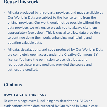
Reuse this work
All data produced by third-party providers and made available by
Our World in Data are subject to the license terms from the
original providers. Our work would not be possible without the
data providers we rely on, so we ask you to always cite them
appropriately (see below). This is crucial to allow data providers
to continue doing their work, enhancing, maintaining and
updating valuable data.
All data, visualizations, and code produced by Our World in Data
are completely open access under the
Creative Commons BY
license
. You have the permission to use, distribute, and
reproduce these in any medium, provided the source and
authors are credited.
Citations
HOW TO CITE THIS PAGE
To cite this page overall, including any descriptions, FAQs or
explanations of the data authored by Our World in Data, please