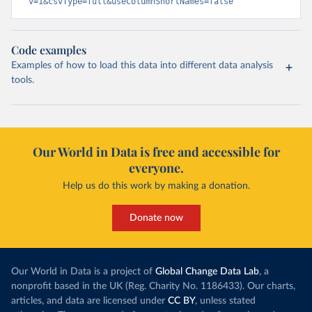
v=1&csvType=full&useColumnShortNames=false
Code examples
Examples of how to load this data into different data analysis
tools.
Our World in Data is free and accessible for
everyone.
Help us do this work by making a donation.
Donate now
Our World in Data is a project of
Global Change Data Lab
, a
nonprofit based in the UK (Reg. Charity No. 1186433). Our charts,
articles, and data are licensed under
CC BY
, unless stated