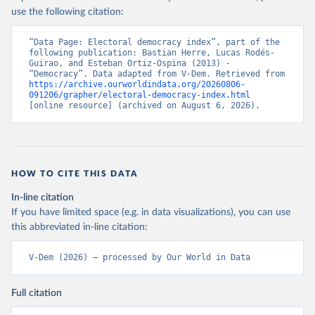
use the following citation:
“Data Page: Electoral democracy index”, part of the 
following publication: Bastian Herre, Lucas Rodés-
Guirao, and Esteban Ortiz-Ospina (2013) - 
“Democracy”. Data adapted from V-Dem. Retrieved from 
https://archive.ourworldindata.org/20260806-
091206/grapher/electoral-democracy-index.html
[online resource] (archived on August 6, 2026).
HOW TO CITE THIS DATA
In-line citation
If you have limited space (e.g. in data visualizations), you can use
this abbreviated in-line citation:
V-Dem (2026) – processed by Our World in Data
Full citation