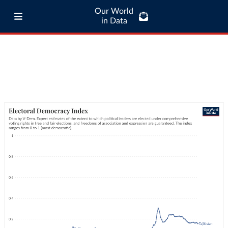
Our World
in Data