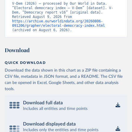
V-Dem (2026) – processed by Our World in Data. 
“Electoral democracy index – V-Dem” [dataset]. V-
Dem, “Democracy report v16” [original data]. 
Retrieved August 9, 2026 from 
https://archive.ourworldindata.org/20260806-
091206/grapher/electoral-democracy-index.html
(archived on August 6, 2026).
Download
QUICK DOWNLOAD
Download the data shown in this chart as a ZIP file containing a
CSV file, metadata in JSON format, and a README. The CSV file
can be opened in Excel, Google Sheets, and other data analysis
tools.
Download full data
Includes all entities and time points
Download displayed data
Includes only the entities and time points