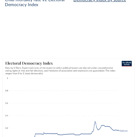
Child mortality rate vs. Electoral
Democracy index by source
Democracy Index