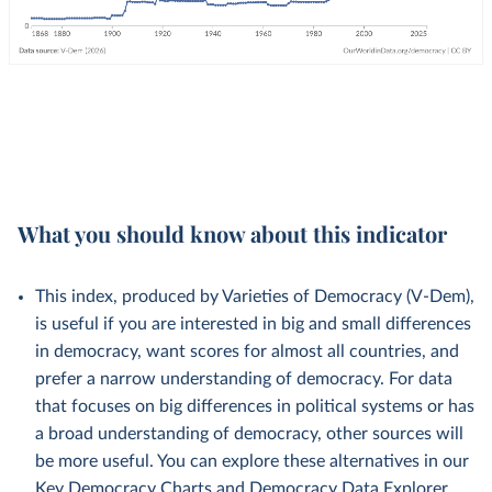
What you should know about this indicator
This index, produced by Varieties of Democracy (V-Dem),
is useful if you are interested in big and small differences
in democracy, want scores for almost all countries, and
prefer a narrow understanding of democracy. For data
that focuses on big differences in political systems or has
a broad understanding of democracy, other sources will
be more useful. You can explore these alternatives in our
Key Democracy Charts
and
Democracy Data Explorer
.