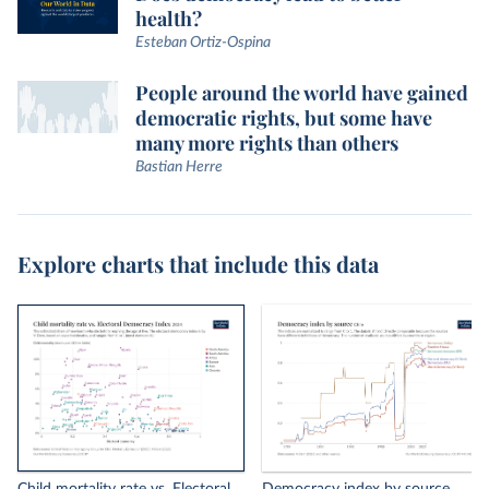
health?
Esteban Ortiz-Ospina
People around the world have gained
democratic rights, but some have
many more rights than others
Bastian Herre
Explore charts that include this data