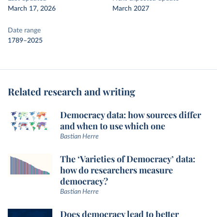
March 17, 2026
March 2027
Date range
1789–2025
Related research and writing
Democracy data: how sources differ
and when to use which one
Bastian Herre
The ‘Varieties of Democracy’ data:
how do researchers measure
democracy?
Bastian Herre
Does democracy lead to better