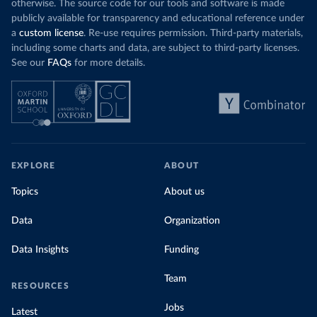
otherwise. The source code for our tools and software is made
publicly available for transparency and educational reference under
a
custom license
. Re-use requires permission. Third-party materials,
including some charts and data, are subject to third-party licenses.
See our
FAQs
for more details.
EXPLORE
ABOUT
Topics
About us
Data
Organization
Data Insights
Funding
Team
RESOURCES
Jobs
Latest