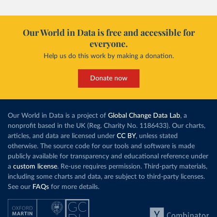
Our World in Data is free and accessible for
everyone.
Help us do this work by making a donation.
Donate now
Our World in Data is a project of
Global Change Data Lab
, a
nonprofit based in the UK (Reg. Charity No. 1186433). Our charts,
articles, and data are licensed under
CC BY
, unless stated
otherwise. The source code for our tools and software is made
publicly available for transparency and educational reference under
a
custom license
. Re-use requires permission. Third-party materials,
including some charts and data, are subject to third-party licenses.
See our
FAQs
for more details.