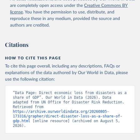
are completely open access under the
Creative Commons BY
license
. You have the permission to use, distribute, and
reproduce these in any medium, provided the source and
authors are credited.
Citations
HOW TO CITE THIS PAGE
To cite this page overall, including any descriptions, FAQs or
explanations of the data authored by Our World in Data, please
use the following citation:
“Data Page: Direct economic loss from disasters as a 
share of GDP”. Our World in Data (2026). Data 
adapted from UN Office for Disaster Risk Reduction. 
Retrieved from 
https://archive.ourworldindata.org/20260805-
173316/grapher/direct-disaster-loss-as-a-share-of-
gdp.html
 [online resource] (archived on August 5, 
2026).