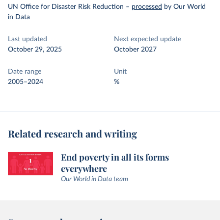
UN Office for Disaster Risk Reduction
–
processed
by Our World
in Data
Last updated
Next expected update
October 29, 2025
October 2027
Date range
Unit
2005–2024
%
Related research and writing
End poverty in all its forms
everywhere
Our World in Data team