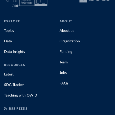
EXPLORE
ABOUT
Topics
About us
Data
Organization
Data Insights
Funding
Team
RESOURCES
Jobs
Latest
FAQs
SDG Tracker
Teaching with OWID
RSS FEEDS