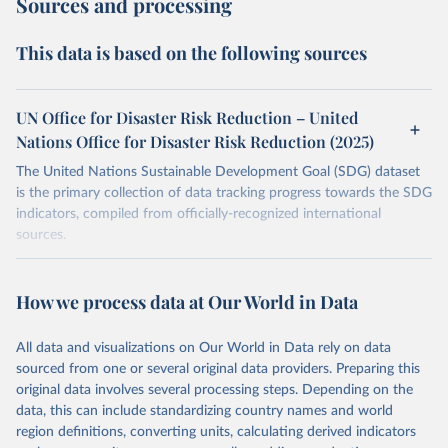
Sources and processing
This data is based on the following sources
UN Office for Disaster Risk Reduction – United
Nations Office for Disaster Risk Reduction (2025)
The United Nations Sustainable Development Goal (SDG) dataset
is the primary collection of data tracking progress towards the SDG
indicators, compiled from officially-recognized international
sources.
Retrieved on
Retrieved from
October 29, 2025
https://unstats.un.org/sdgs/dataportal
How we process data at Our World in Data
Citation
All data and visualizations on Our World in Data rely on data
This is the citation of the original data obtained from the source,
sourced from one or several original data providers. Preparing this
prior to any processing or adaptation by Our World in Data.
To cite
original data involves several processing steps. Depending on the
data downloaded from this page, please use the suggested citation
data, this can include standardizing country names and world
given in
Reuse This Work
below.
region definitions, converting units, calculating derived indicators