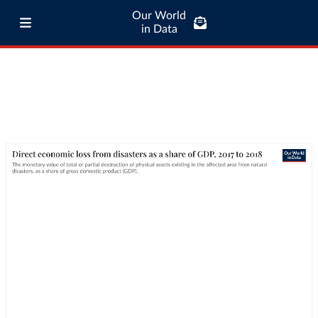
Our World
in Data