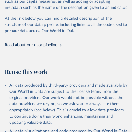
such as per capita measures, as well as adding or adapting
UN Office for Disaster Risk Reduction via UN SDG 
metadata such as the name or the description given to an indicator.
Indicators Database 
(
https://unstats.un.org/sdgs/dataportal
), UN 
Department of Economic and Social Affairs (accessed 
At the link below you can find a detailed description of the
2025). More information available at: 
structure of our data pipeline, including links to all the code used to
https://unstats.un.org/sdgs/metadata/files/Metadata-
prepare data across Our World in Data.
11-05-02.pdf
.
Read about our data pipeline
Reuse this work
All data produced by third-party providers and made available by
Our World in Data are subject to the license terms from the
original providers. Our work would not be possible without the
data providers we rely on, so we ask you to always cite them
appropriately (see below). This is crucial to allow data providers
to continue doing their work, enhancing, maintaining and
updating valuable data.
All data, visualizations, and code produced by Our World in Data