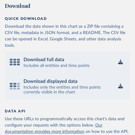
Download
QUICK DOWNLOAD
Download the data shown in this chart as a ZIP file containing a
CSV file, metadata in JSON format, and a README. The CSV file
can be opened in Excel, Google Sheets, and other data analysis
tools.
Download full data
Includes all entities and time points
Download displayed data
Includes only the entities and time points
currently visible in the chart
DATA API
Use these URLs to programmatically access this chart's data and
configure your requests with the options below.
Our
documentation provides more information
on how to use the API,