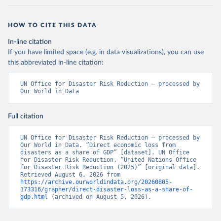
HOW TO CITE THIS DATA
In-line citation
If you have limited space (e.g. in data visualizations), you can use
this abbreviated in-line citation:
UN Office for Disaster Risk Reduction – processed by 
Our World in Data
Full citation
UN Office for Disaster Risk Reduction – processed by 
Our World in Data. “Direct economic loss from 
disasters as a share of GDP” [dataset]. UN Office 
for Disaster Risk Reduction, “United Nations Office 
for Disaster Risk Reduction (2025)” [original data]. 
Retrieved August 6, 2026 from 
https://archive.ourworldindata.org/20260805-
173316/grapher/direct-disaster-loss-as-a-share-of-
gdp.html
 (archived on August 5, 2026).