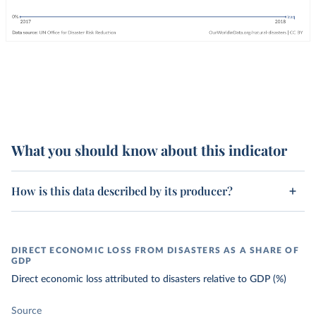
What you should know about this indicator
How is this data described by its producer?
DIRECT ECONOMIC LOSS FROM DISASTERS AS A SHARE OF
GDP
Direct economic loss attributed to disasters relative to GDP (%)
Source