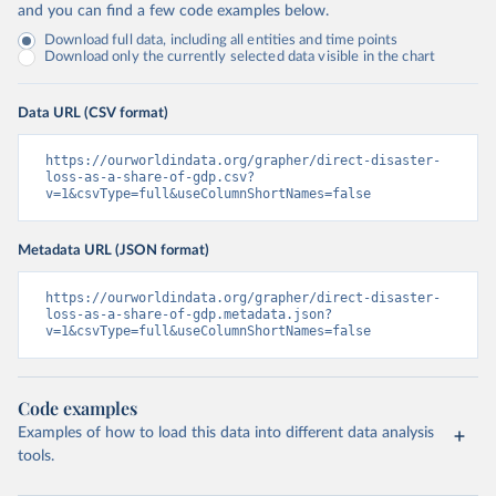
and you can find a few code examples below.
Download full data, including all entities and time points
Download only the currently selected data visible in the chart
Data URL (CSV format)
https://ourworldindata.org/grapher/direct-disaster-
loss-as-a-share-of-gdp.csv?
v=1&csvType=full&useColumnShortNames=false
Metadata URL (JSON format)
https://ourworldindata.org/grapher/direct-disaster-
loss-as-a-share-of-gdp.metadata.json?
v=1&csvType=full&useColumnShortNames=false
Code examples
Examples of how to load this data into different data analysis
tools.