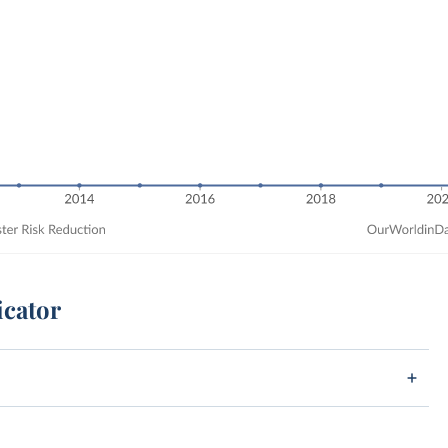
icator