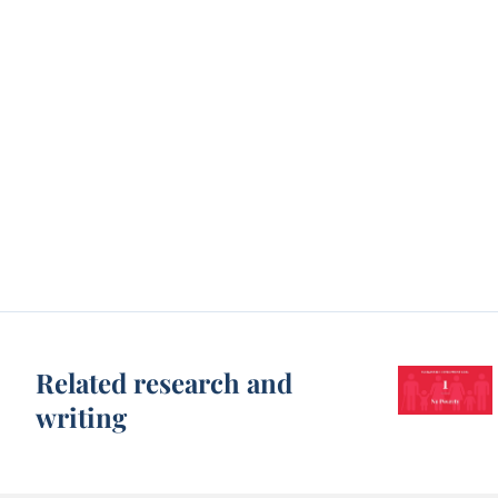
Related research and
writing