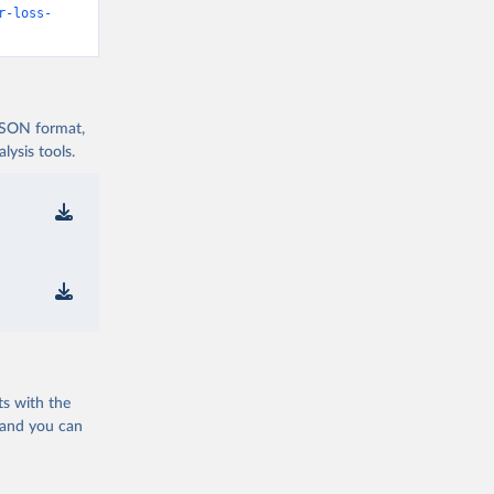
r-loss-
 JSON format,
ysis tools.
ts with the
 and you can