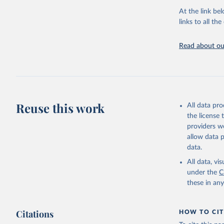
At the link bel
UN Office
(
https://
links to all t
https://u
Read about our
Reuse this work
All data pr
the license
providers we
allow data 
data.
All data, v
under the
C
these in an
Citations
HOW TO CIT