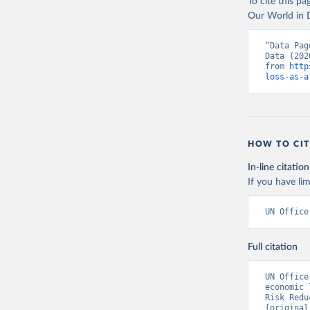
To cite this p
Our World in D
“Data Pag
Data (202
from 
http
loss-as-a
HOW TO CIT
In-line citation
If you have lim
UN Office
Full citation
UN Office
economic 
Risk Redu