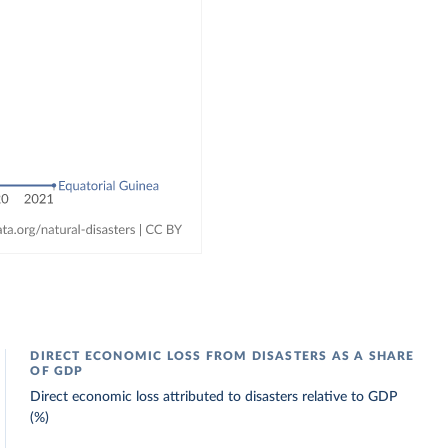
DIRECT ECONOMIC LOSS FROM DISASTERS AS A SHARE
OF GDP
Direct economic loss attributed to disasters relative to GDP
(%)