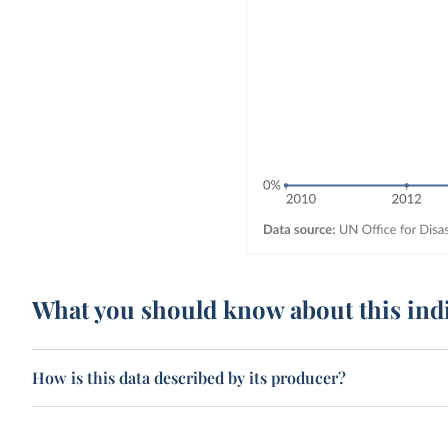
What you should know about this ind
How is this data described by its producer?