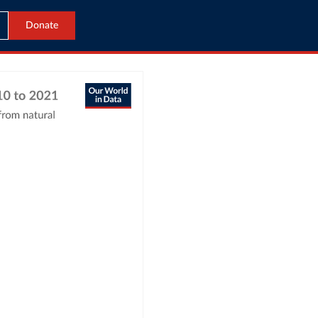
Donate