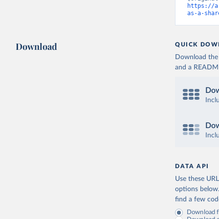
https://a
as-a-shar
Download
QUICK DOW
Download the d
and a README. 
Dow
Incl
Dow
Incl
DATA API
Use these URLs
options below
find a few co
Download fu