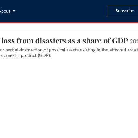
Subscribe
About