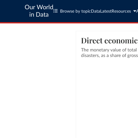
Our World
Browse by topic
Data
Latest
Resources
in Data