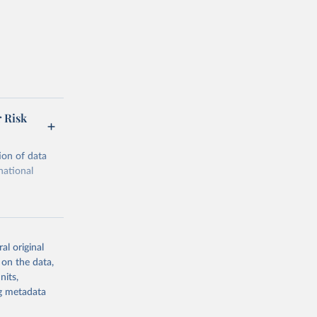
r Risk
ion of data
national
al original
 on the data,
g or
nits,
the suggested
ng metadata