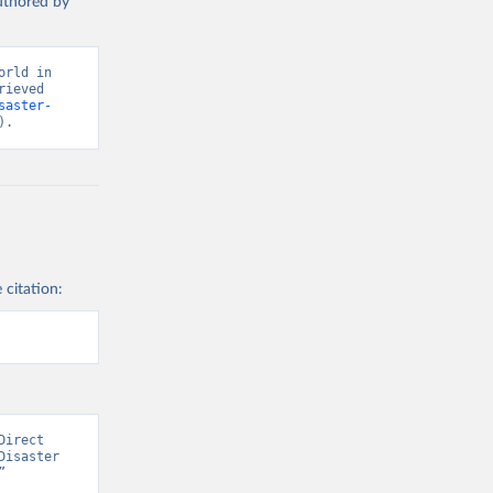
authored by
rld in 
ieved 
saster-
).
 citation:
irect 
isaster 
 