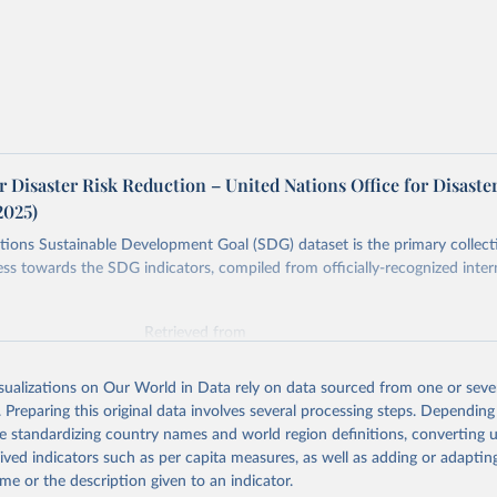
r Disaster Risk Reduction – United Nations Office for Disaste
2025)
ions Sustainable Development Goal (SDG) dataset is the primary collect
ess towards the SDG indicators, compiled from officially-recognized inter
Retrieved from
025
https://unstats.un.org/sdgs/dataportal
isualizations on Our World in Data rely on data sourced from one or sever
. Preparing this original data involves several processing steps. Depending
ation of the original data obtained from the source, prior to any processin
de standardizing country names and world region definitions, converting u
 Our World in Data.
To cite data downloaded from this page, please use 
rived indicators such as per capita measures, as well as adding or adapti
in
Reuse This Work
below.
me or the description given to an indicator.