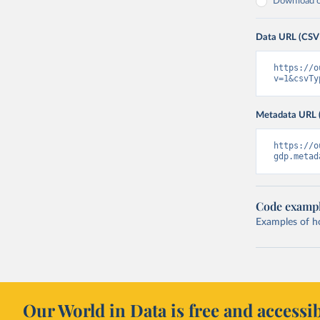
Download on
Data URL (CSV
https://o
v=1&csvTy
Metadata URL 
https://o
gdp.metad
Code examp
Examples of how
Our World in Data is free and accessib