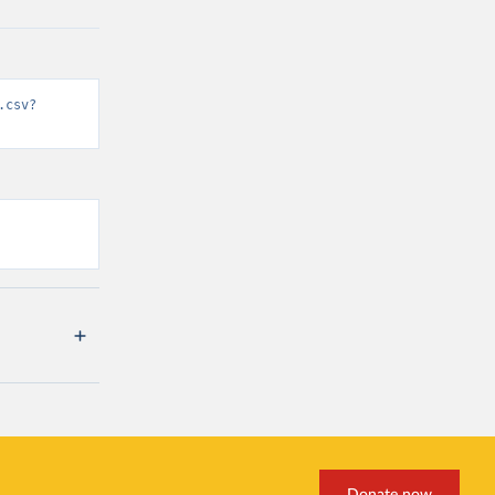
.csv?