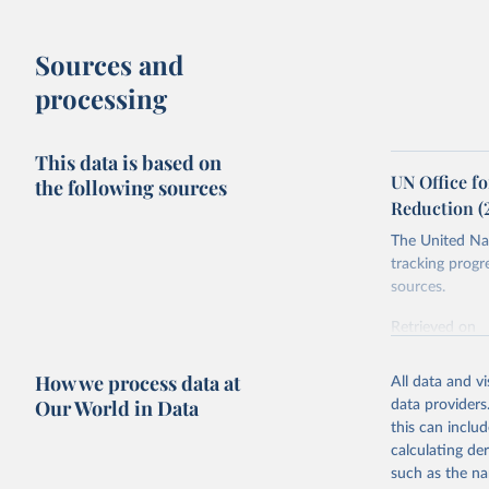
Sources and
processing
This data is based on
UN Office fo
the following sources
Reduction (
The United Nat
tracking progr
sources.
Retrieved on
October 29, 2
How we process data at
All data and v
Citation
Our World in Data
data providers
This is the cit
this can inclu
adaptation by
calculating de
citation given 
such as the na