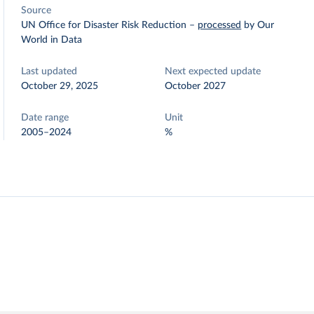
Source
UN Office for Disaster Risk Reduction
–
processed
by Our
World in Data
Last updated
Next expected update
October 29, 2025
October 2027
Date range
Unit
2005–2024
%