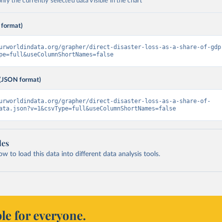
ly the currently selected data visible in the chart
 format)
urworldindata.org/grapher/direct-disaster-loss-as-a-share-of-gdp
pe=full&useColumnShortNames=false
(JSON format)
urworldindata.org/grapher/direct-disaster-loss-as-a-share-of-
ata.json?v=1&csvType=full&useColumnShortNames=false
les
 to load this data into different data analysis tools.
le for everyone.