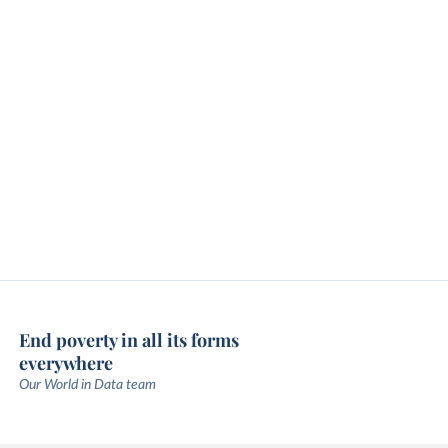
End poverty in all its forms
everywhere
Our World in Data team