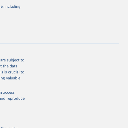
e, including
cial 
are subject to
t the data
s is crucial to
ing valuable
en access
, and reproduce