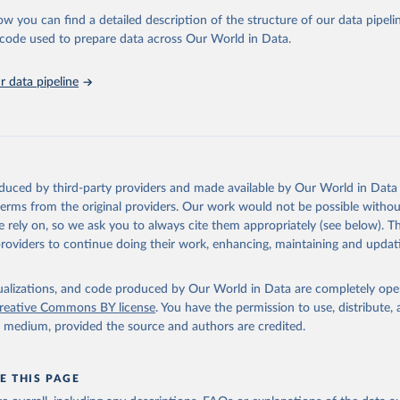
ow you can find a detailed description of the structure of our data pipelin
 for Disaster Risk Reduction via UN SDG Indicators Database 
unstats.un.org/sdgs/dataportal
), UN Department of Economic and So
he code used to prepare data across Our World in Data.
Affairs (accessed 2025). More information available at: 
nstats.un.org/sdgs/metadata/files/Metadata-11-05-02.pdf
.
 data pipeline
oduced by third-party providers and made available by Our World in Data 
 terms from the original providers. Our work would not be possible withou
 rely on, so we ask you to always cite them appropriately (see below). Thi
providers to continue doing their work, enhancing, maintaining and updat
isualizations, and code produced by Our World in Data are completely op
reative Commons BY license
. You have the permission to use, distribute
y medium, provided the source and authors are credited.
E THIS PAGE