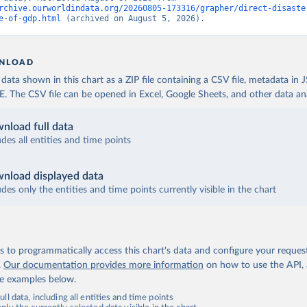
rchive.ourworldindata.org/20260805-173316/grapher/direct-disaste
e-of-gdp.html
 (archived on August 5, 2026).
NLOAD
ata shown in this chart as a ZIP file containing a CSV file, metadata in
The CSV file can be opened in Excel, Google Sheets, and other data anal
nload full data
udes all entities and time points
nload displayed data
udes only the entities and time points currently visible in the chart
 to programmatically access this chart's data and configure your reques
.
Our documentation provides more information
on how to use the API,
de examples below.
ll data, including all entities and time points