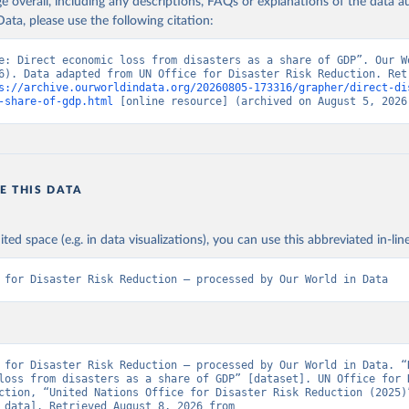
age overall, including any descriptions, FAQs or explanations of the data 
ata, please use the following citation:
e: Direct economic loss from disasters as a share of GDP”. Our Wo
6). Data adapted from UN Office for Disaster Risk Reduction. Retr
s://archive.ourworldindata.org/20260805-173316/grapher/direct-di
-share-of-gdp.html
 [online resource] (archived on August 5, 2026
E THIS DATA
ited space (e.g. in data visualizations), you can use this abbreviated in-line
 for Disaster Risk Reduction – processed by Our World in Data
 for Disaster Risk Reduction – processed by Our World in Data. “D
loss from disasters as a share of GDP” [dataset]. UN Office for D
ction, “United Nations Office for Disaster Risk Reduction (2025)”
[original data]. Retrieved August 8, 2026 from 