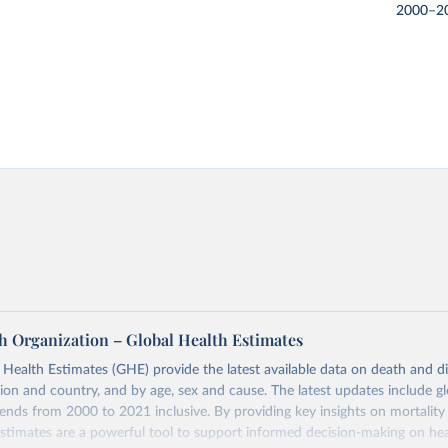
2000–2
h Organization – Global Health Estimates
ealth Estimates (GHE) provide the latest available data on death and dis
gion and country, and by age, sex and cause. The latest updates include gl
ends from 2000 to 2021 inclusive. By providing key insights on mortality
estimates are a powerful tool to support informed decision-making on hea