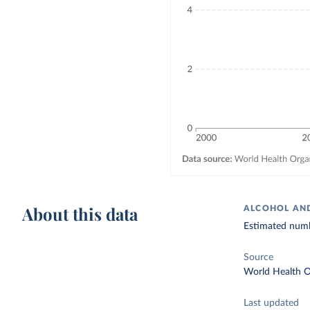
About this data
ALCOHOL AND
Estimated numb
Source
World Health O
Last updated