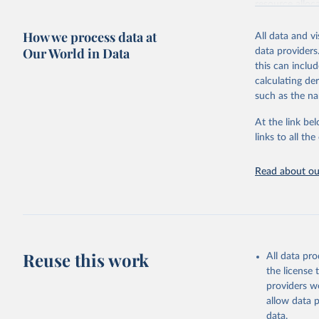
resource alloc
Methods:
WHO'
How we process data at
All data and v
from 2000 onwa
Our World in Data
data providers
mortality and m
this can inclu
disaggregated 
calculating de
They are produ
such as the na
data, latest 
groups, as wel
At the link bel
robust and wel
links to all t
of data.
Technical repo
Read about our
Retrieved on
July 30, 2024
Citation
This is the cit
Reuse this work
All data pr
adaptation by
the license
citation given 
providers we
allow data 
Global He
data.