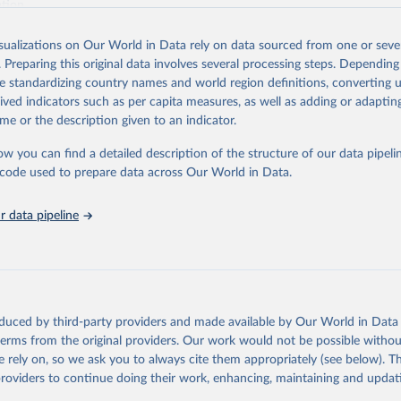
ation.
s Global Health Estimates present comprehensive and comparable time
isualizations on Our World in Data rely on data sourced from one or sever
rds for health-related indicators, including life expectancy, healthy life
. Preparing this original data involves several processing steps. Depending
orbidity, as well as burden of diseases at global, regional and country lev
de standardizing country names and world region definitions, converting u
by age, sex and cause.
rived indicators such as per capita measures, as well as adding or adapti
ced using data from multiple consolidated sources, including national vita
me or the description given to an indicator.
estimates from WHO technical programmes, United Nations partners and i
l as the Global Burden of Disease and other scientific studies. A broad s
ow you can find a detailed description of the structure of our data pipelin
l-established scientific methods were applied for the processing, synthesi
he code used to prepare data across Our World in Data.
rt with the full methodology can be found
here
.
 data pipeline
Retrieved from
https://www.who.int/data/global-health-estimates
ation of the original data obtained from the source, prior to any processin
oduced by third-party providers and made available by Our World in Data 
 Our World in Data.
To cite data downloaded from this page, please use 
 terms from the original providers. Our work would not be possible withou
in
Reuse This Work
below.
 rely on, so we ask you to always cite them appropriately (see below). Thi
providers to continue doing their work, enhancing, maintaining and updat
alth Estimates 2021: Deaths by Cause, Age, Sex, by Country and by