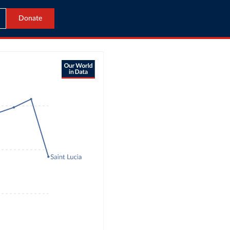
Donate