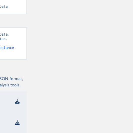
Data
ata. 
on, 
bstance-
 JSON format,
ysis tools.