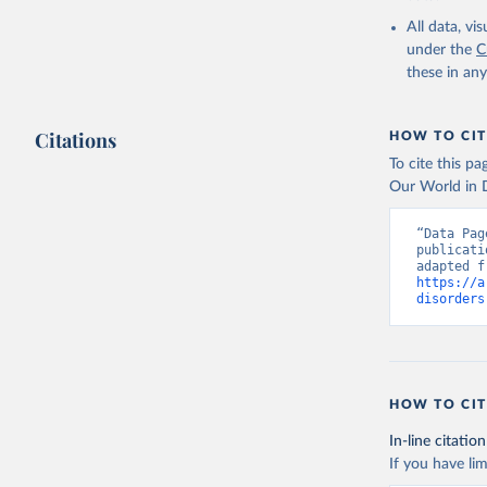
2000-2021
All data, v
under the
C
these in an
Citations
HOW TO CIT
To cite this p
Our World in D
“Data Pag
publicati
https://a
disorders
HOW TO CIT
In-line citation
If you have lim