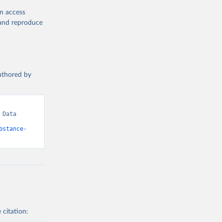
en access
, and reproduce
authored by
Data 
bstance-
 citation: