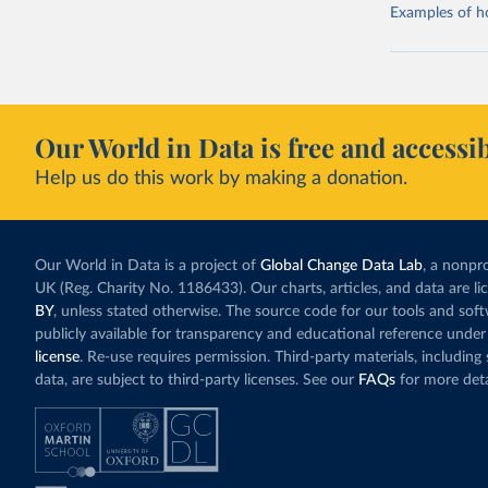
Examples of how
Our World in Data is free and accessib
Help us do this work by making a donation.
Our World in Data is a project of
Global Change Data Lab
, a nonpro
UK (Reg. Charity No. 1186433). Our charts, articles, and data are l
BY
, unless stated otherwise. The source code for our tools and sof
publicly available for transparency and educational reference under
license
. Re-use requires permission. Third-party materials, includin
data, are subject to third-party licenses. See our
FAQs
for more deta