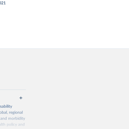
021
ability
obal, regional
 and morbidity
lth policy and