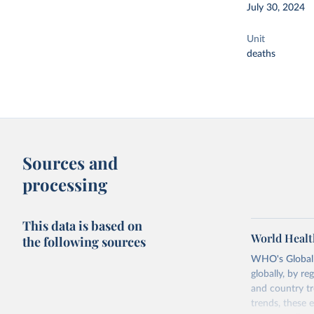
July 30, 2024
Unit
deaths
Sources and
processing
This data is based on
World Healt
the following sources
WHO's Global H
globally, by re
and country tr
trends, these 