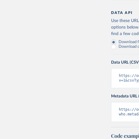
DATA API
Use these URLs
options below
find a few co
Download fu
Download on
Data URL (CSV
https://o
v=1&csvTy
Metadata URL 
https://o
who.metad
Code examp