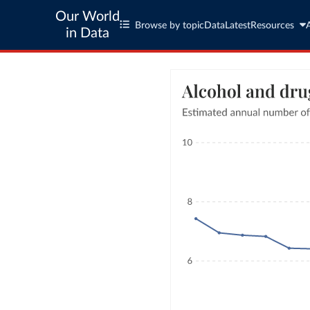
Our World
Browse by topic
Data
Latest
Resources
in Data