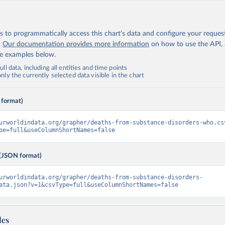
 to programmatically access this chart's data and configure your reques
.
Our documentation provides more information
on how to use the API,
de examples below.
ll data, including all entities and time points
ly the currently selected data visible in the chart
 format)
urworldindata.org/grapher/deaths-from-substance-disorders-who.cs
pe=full&useColumnShortNames=false
(JSON format)
urworldindata.org/grapher/deaths-from-substance-disorders-
ata.json?v=1&csvType=full&useColumnShortNames=false
les