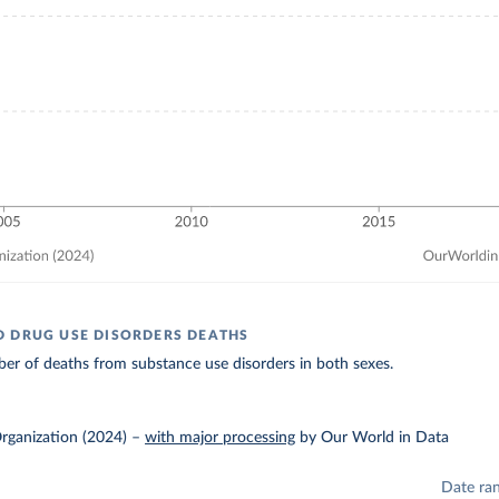
 DRUG USE DISORDERS DEATHS
er of deaths from substance use disorders in both sexes.
rganization (2024)
–
with major processing
by Our World in Data
Date ra