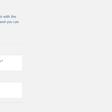
ts with the
 and you can
v?