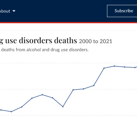
Subscribe
About