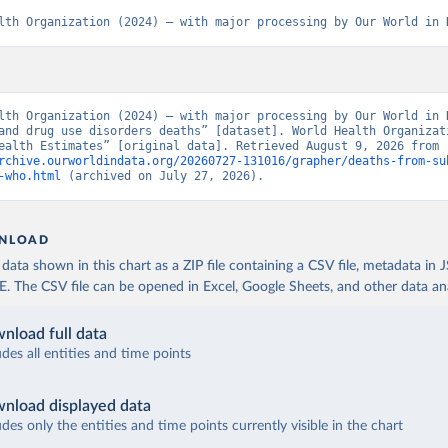
lth Organization (2024) – with major processing by Our World in 
lth Organization (2024) – with major processing by Our World in D
and drug use disorders deaths” [dataset]. World Health Organizati
“Global Health Estimates” [original data]. Retrieved August 9, 2026 from 
rchive.ourworldindata.org/20260727-131016/grapher/deaths-from-su
-who.html
 (archived on July 27, 2026).
NLOAD
ata shown in this chart as a ZIP file containing a CSV file, metadata in
The CSV file can be opened in Excel, Google Sheets, and other data anal
nload full data
udes all entities and time points
nload displayed data
udes only the entities and time points currently visible in the chart