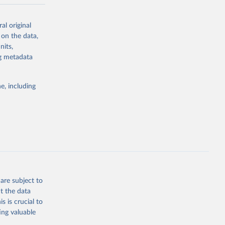
-series data
al original
 expectancy,
 on the data,
els,
nits,
ng metadata
l registration
nter-agency
pectrum of
e, including
s and analysis
g or
are subject to
the suggested
t the data
s is crucial to
ing valuable
 Region, 