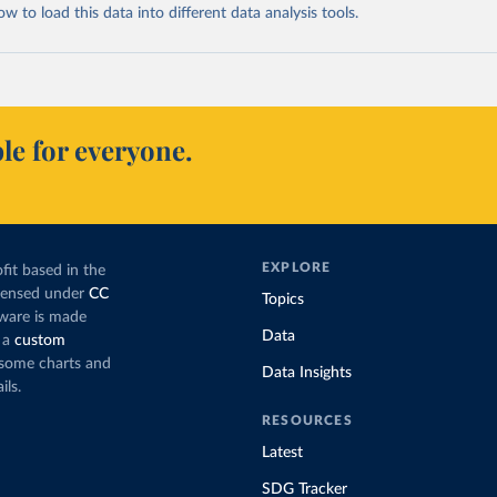
 to load this data into different data analysis tools.
le for everyone.
EXPLORE
fit based in the
icensed under
CC
Topics
tware is made
Data
 a
custom
g some charts and
Data Insights
ils.
RESOURCES
Latest
SDG Tracker