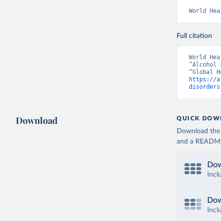
World Hea
Full citation
World Hea
“Alcohol 
https://a
disorders
Download
QUICK DOW
Download the d
and a README. 
Dow
Incl
Dow
Incl