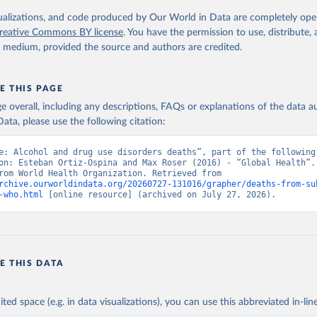
. Geneva, World Health Organization; 2024.
isualizations, and code produced by Our World in Data are completely op
reative Commons BY license
. You have the permission to use, distribute
y medium, provided the source and authors are credited.
E THIS PAGE
age overall, including any descriptions, FAQs or explanations of the data 
ata, please use the following citation:
e: Alcohol and drug use disorders deaths”, part of the following 
on: Esteban Ortiz-Ospina and Max Roser (2016) - “Global Health”. 
adapted from World Health Organization. Retrieved from 
rchive.ourworldindata.org/20260727-131016/grapher/deaths-from-su
-who.html
 [online resource] (archived on July 27, 2026).
E THIS DATA
ited space (e.g. in data visualizations), you can use this abbreviated in-line