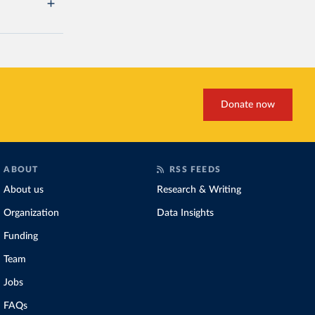
Donate now
ABOUT
RSS FEEDS
About us
Research & Writing
Organization
Data Insights
Funding
Team
Jobs
FAQs