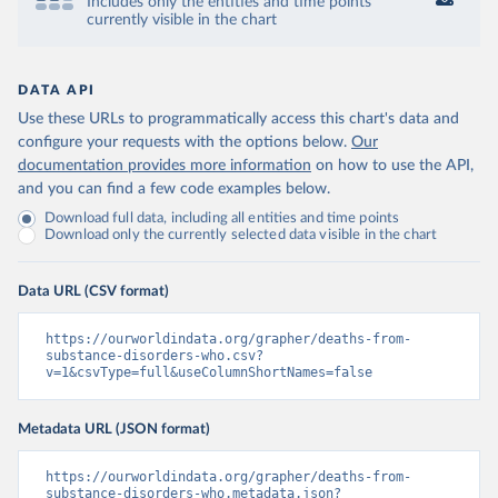
Includes only the entities and time points
currently visible in the chart
DATA API
Use these URLs to programmatically access this chart's data and
configure your requests with the options below.
Our
documentation provides more information
on how to use the API,
and you can find a few code examples below.
Download full data, including all entities and time points
Download only the currently selected data visible in the chart
Data URL (CSV format)
https://ourworldindata.org/grapher/deaths-from-
substance-disorders-who.csv?
v=1&csvType=full&useColumnShortNames=false
Metadata URL (JSON format)
https://ourworldindata.org/grapher/deaths-from-
substance-disorders-who.metadata.json?