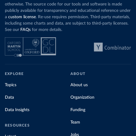
otherwise. The source code for our tools and software is made
publicly available for transparency and educational reference under
a
custom license
. Re-use requires permission. Third-party materials,
including some charts and data, are subject to third-party licenses.
See our
FAQs
for more details.
EXPLORE
ABOUT
Topics
About us
Data
Organization
Data Insights
Funding
Team
RESOURCES
Jobs