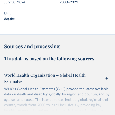
July 30, 2024
2000–2021
Unit
deaths
Sources and processing
This data is based on the following sources
World Health Organization – Global Health
Estimates
WHO's Global Health Estimates (GHE) provide the latest available
data on death and disability globally, by region and country, and by
age, sex and cause. The latest updates include global, regional and
country trends from 2000 to 2021 inclusive. By providing key
insights on mortality and morbidity trends, these estimates are a