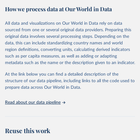
powerful tool to support informed decision-making on health
How we process data at Our World in Data
policy and resource allocation.
Methods:
WHO's Global Health Estimates present comprehensive
and comparable time-series data from 2000 onwards for health-
All data and visualizations on Our World in Data rely on data
related indicators, including life expectancy, healthy life expectancy,
sourced from one or several original data providers. Preparing this
mortality and morbidity, as well as burden of diseases at global,
original data involves several processing steps. Depending on the
regional and country levels, disaggregated by age, sex and cause.
data, this can include standardizing country names and world
region definitions, converting units, calculating derived indicators
They are produced using data from multiple consolidated sources,
such as per capita measures, as well as adding or adapting
including national vital registration data, latest estimates from
metadata such as the name or the description given to an indicator.
WHO technical programmes, United Nations partners and inter-
agency groups, as well as the Global Burden of Disease and other
At the link below you can find a detailed description of the
scientific studies. A broad spectrum of robust and well-established
structure of our data pipeline, including links to all the code used to
scientific methods were applied for the processing, synthesis and
prepare data across Our World in Data.
analysis of data.
Technical report with the full methodology can be found
here
.
Read about our data pipeline
Retrieved on
Retrieved from
July 30, 2024
https://www.who.int/data/global-health-
estimates
Reuse this work
Citation