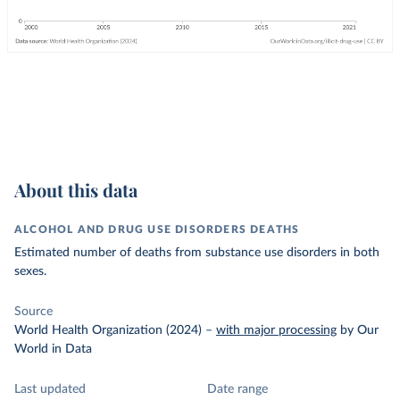
About this data
ALCOHOL AND DRUG USE DISORDERS DEATHS
Estimated number of deaths from substance use disorders in both
sexes.
Source
World Health Organization (2024)
–
with major processing
by Our
World in Data
Last updated
Date range