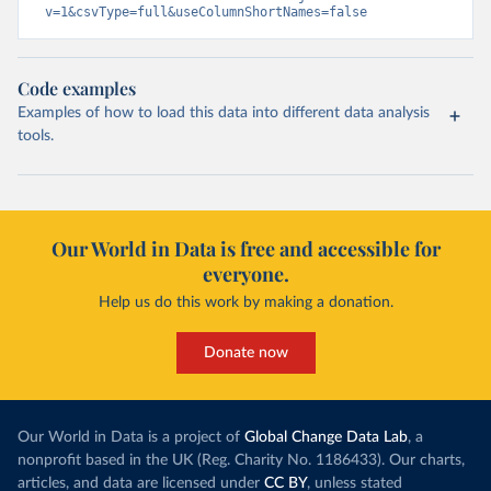
v=1&csvType=full&useColumnShortNames=false
Code examples
Examples of how to load this data into different data analysis
tools.
Our World in Data is free and accessible for
everyone.
Help us do this work by making a donation.
Donate now
Our World in Data is a project of
Global Change Data Lab
, a
nonprofit based in the UK (Reg. Charity No. 1186433). Our charts,
articles, and data are licensed under
CC BY
, unless stated