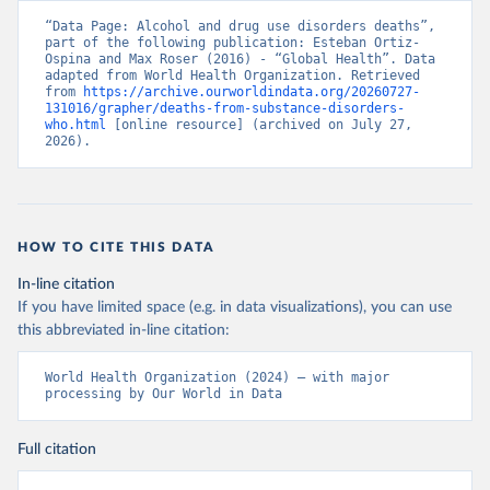
“Data Page: Alcohol and drug use disorders deaths”, 
part of the following publication: Esteban Ortiz-
Ospina and Max Roser (2016) - “Global Health”. Data 
adapted from World Health Organization. Retrieved 
from 
https://archive.ourworldindata.org/20260727-
131016/grapher/deaths-from-substance-disorders-
who.html
 [online resource] (archived on July 27, 
2026).
HOW TO CITE THIS DATA
In-line citation
If you have limited space (e.g. in data visualizations), you can use
this abbreviated in-line citation:
World Health Organization (2024) – with major 
processing by Our World in Data
Full citation