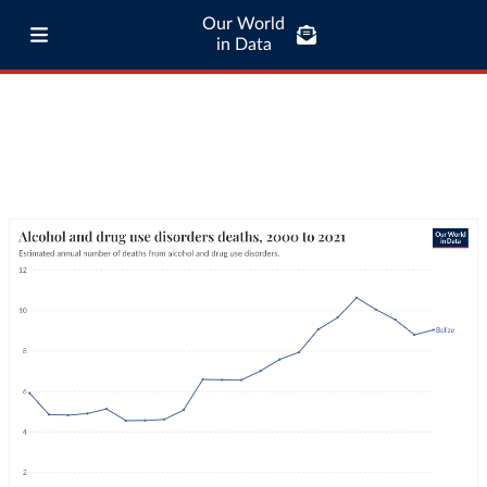
Our World
in Data