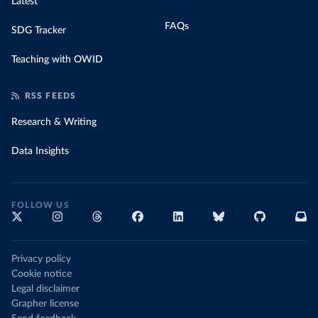
Latest
FAQs
SDG Tracker
Teaching with OWID
RSS FEEDS
Research & Writing
Data Insights
FOLLOW US
Privacy policy
Cookie notice
Legal disclaimer
Grapher license