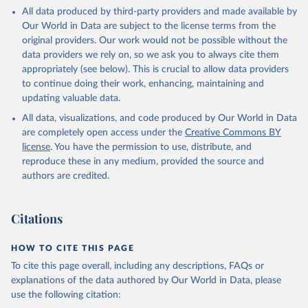
This is the citation of the original data obtained from the source,
All data produced by third-party providers and made available by
prior to any processing or adaptation by Our World in Data.
To cite
Our World in Data are subject to the license terms from the
data downloaded from this page, please use the suggested citation
original providers. Our work would not be possible without the
given in
Reuse This Work
below.
data providers we rely on, so we ask you to always cite them
appropriately (see below). This is crucial to allow data providers
Global Health Estimates 2021: Deaths by Cause, Age, 
to continue doing their work, enhancing, maintaining and
Sex, by Country and by Region, 2000-2021. Geneva, 
updating valuable data.
World Health Organization; 2024.
All data, visualizations, and code produced by Our World in Data
are completely open access under the
Creative Commons BY
license
. You have the permission to use, distribute, and
reproduce these in any medium, provided the source and
authors are credited.
Citations
HOW TO CITE THIS PAGE
To cite this page overall, including any descriptions, FAQs or
explanations of the data authored by Our World in Data, please
use the following citation: