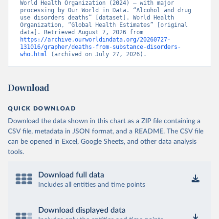
World Health Organization (2024) – with major 
processing by Our World in Data. “Alcohol and drug 
use disorders deaths” [dataset]. World Health 
Organization, “Global Health Estimates” [original 
data]. Retrieved August 7, 2026 from 
https://archive.ourworldindata.org/20260727-
131016/grapher/deaths-from-substance-disorders-
who.html
 (archived on July 27, 2026).
Download
QUICK DOWNLOAD
Download the data shown in this chart as a ZIP file containing a
CSV file, metadata in JSON format, and a README. The CSV file
can be opened in Excel, Google Sheets, and other data analysis
tools.
Download full data
Includes all entities and time points
Download displayed data