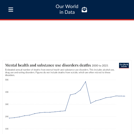
Our World
in Data