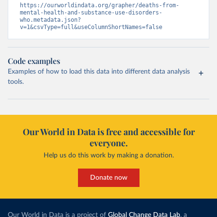
https://ourworldindata.org/grapher/deaths-from-
mental-health-and-substance-use-disorders-
who.metadata.json?
v=1&csvType=full&useColumnShortNames=false
Code examples
Examples of how to load this data into different data analysis
tools.
Our World in Data is free and accessible for
everyone.
Help us do this work by making a donation.
Donate now
Our World in Data is a project of
Global Change Data Lab
, a