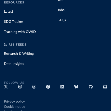
Team
RESOURCES
Jobs
Latest
FAQs
SDG Tracker
Teaching with OWID
RSS FEEDS
Research & Writing
Data Insights
FOLLOW US
Privacy policy
Cookie notice