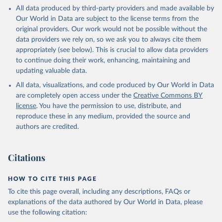
This is the citation of the original data obtained from the source,
All data produced by third-party providers and made available by
prior to any processing or adaptation by Our World in Data.
To cite
Our World in Data are subject to the license terms from the
data downloaded from this page, please use the suggested citation
original providers. Our work would not be possible without the
given in
Reuse This Work
below.
data providers we rely on, so we ask you to always cite them
appropriately (see below). This is crucial to allow data providers
Global Health Estimates 2021: Deaths by Cause, Age, 
to continue doing their work, enhancing, maintaining and
Sex, by Country and by Region, 2000-2021. Geneva, 
updating valuable data.
World Health Organization; 2024.
All data, visualizations, and code produced by Our World in Data
are completely open access under the
Creative Commons BY
license
. You have the permission to use, distribute, and
reproduce these in any medium, provided the source and
authors are credited.
Citations
HOW TO CITE THIS PAGE
To cite this page overall, including any descriptions, FAQs or
explanations of the data authored by Our World in Data, please
use the following citation: