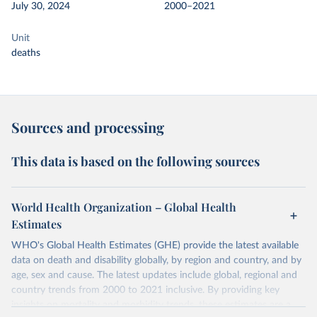
July 30, 2024
2000–2021
Unit
deaths
Sources and processing
This data is based on the following sources
World Health Organization – Global Health
Estimates
WHO's Global Health Estimates (GHE) provide the latest available
data on death and disability globally, by region and country, and by
age, sex and cause. The latest updates include global, regional and
country trends from 2000 to 2021 inclusive. By providing key
insights on mortality and morbidity trends, these estimates are a