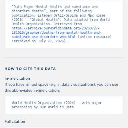
“Data Page: Mental health and substance use 
disorders deaths”, part of the following 
publication: Esteban Ortiz-Ospina and Max Roser 
(2016) - “Global Health”. Data adapted from World 
Health Organization. Retrieved from 
https://archive.ourworldindata.org/20260727-
131016/grapher/deaths-from-mental-health-and-
substance-use-disorders-who.html
 [online resource] 
(archived on July 27, 2026).
HOW TO CITE THIS DATA
In-line citation
If you have limited space (e.g. in data visualizations), you can use
this abbreviated in-line citation:
World Health Organization (2024) – with major 
processing by Our World in Data
Full citation