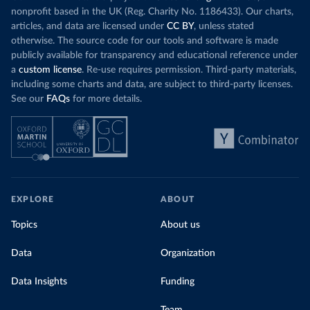
nonprofit based in the UK (Reg. Charity No. 1186433). Our charts,
articles, and data are licensed under
CC BY
, unless stated
otherwise. The source code for our tools and software is made
publicly available for transparency and educational reference under
a
custom license
. Re-use requires permission. Third-party materials,
including some charts and data, are subject to third-party licenses.
See our
FAQs
for more details.
EXPLORE
ABOUT
Topics
About us
Data
Organization
Data Insights
Funding