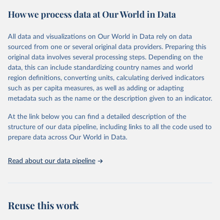
powerful tool to support informed decision-making on health
How we process data at Our World in Data
policy and resource allocation.
Methods:
WHO's Global Health Estimates present comprehensive
and comparable time-series data from 2000 onwards for health-
All data and visualizations on Our World in Data rely on data
related indicators, including life expectancy, healthy life expectancy,
sourced from one or several original data providers. Preparing this
mortality and morbidity, as well as burden of diseases at global,
original data involves several processing steps. Depending on the
regional and country levels, disaggregated by age, sex and cause.
data, this can include standardizing country names and world
region definitions, converting units, calculating derived indicators
They are produced using data from multiple consolidated sources,
such as per capita measures, as well as adding or adapting
including national vital registration data, latest estimates from
metadata such as the name or the description given to an indicator.
WHO technical programmes, United Nations partners and inter-
agency groups, as well as the Global Burden of Disease and other
At the link below you can find a detailed description of the
scientific studies. A broad spectrum of robust and well-established
structure of our data pipeline, including links to all the code used to
scientific methods were applied for the processing, synthesis and
prepare data across Our World in Data.
analysis of data.
Technical report with the full methodology can be found
here
.
Read about our data pipeline
Retrieved on
Retrieved from
July 30, 2024
https://www.who.int/data/global-health-
estimates
Reuse this work
Citation