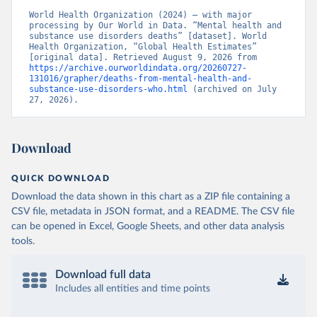
World Health Organization (2024) – with major 
processing by Our World in Data. “Mental health and 
substance use disorders deaths” [dataset]. World 
Health Organization, “Global Health Estimates” 
[original data]. Retrieved August 9, 2026 from 
https://archive.ourworldindata.org/20260727-
131016/grapher/deaths-from-mental-health-and-
substance-use-disorders-who.html
 (archived on July 
27, 2026).
Download
QUICK DOWNLOAD
Download the data shown in this chart as a ZIP file containing a
CSV file, metadata in JSON format, and a README. The CSV file
can be opened in Excel, Google Sheets, and other data analysis
tools.
Download full data
Includes all entities and time points