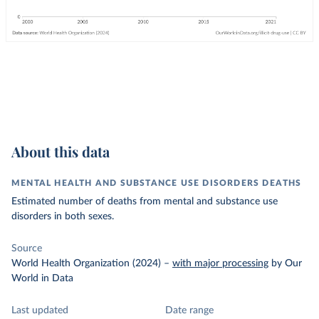
About this data
MENTAL HEALTH AND SUBSTANCE USE DISORDERS DEATHS
Estimated number of deaths from mental and substance use
disorders in both sexes.
Source
World Health Organization (2024)
–
with major processing
by Our
World in Data
Last updated
Date range