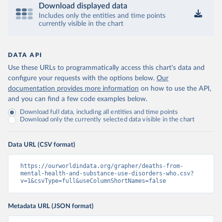
Download displayed data
Includes only the entities and time points
currently visible in the chart
DATA API
Use these URLs to programmatically access this chart's data and
configure your requests with the options below.
Our
documentation provides more information
on how to use the API,
and you can find a few code examples below.
Download full data, including all entities and time points
Download only the currently selected data visible in the chart
Data URL (CSV format)
https://ourworldindata.org/grapher/deaths-from-
mental-health-and-substance-use-disorders-who.csv?
v=1&csvType=full&useColumnShortNames=false
Metadata URL (JSON format)