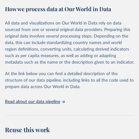
powerful tool to support informed decision-making on health
How we process data at Our World in Data
policy and resource allocation.
Methods:
WHO's Global Health Estimates present comprehensive
and comparable time-series data from 2000 onwards for health-
All data and visualizations on Our World in Data rely on data
related indicators, including life expectancy, healthy life expectancy,
sourced from one or several original data providers. Preparing this
mortality and morbidity, as well as burden of diseases at global,
original data involves several processing steps. Depending on the
regional and country levels, disaggregated by age, sex and cause.
data, this can include standardizing country names and world
region definitions, converting units, calculating derived indicators
They are produced using data from multiple consolidated sources,
such as per capita measures, as well as adding or adapting
including national vital registration data, latest estimates from
metadata such as the name or the description given to an indicator.
WHO technical programmes, United Nations partners and inter-
agency groups, as well as the Global Burden of Disease and other
At the link below you can find a detailed description of the
scientific studies. A broad spectrum of robust and well-established
structure of our data pipeline, including links to all the code used to
scientific methods were applied for the processing, synthesis and
prepare data across Our World in Data.
analysis of data.
Technical report with the full methodology can be found
here
.
Read about our data pipeline
Retrieved on
Retrieved from
July 30, 2024
https://www.who.int/data/global-health-
estimates
Reuse this work
Citation