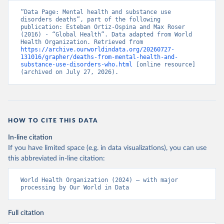
“Data Page: Mental health and substance use 
disorders deaths”, part of the following 
publication: Esteban Ortiz-Ospina and Max Roser 
(2016) - “Global Health”. Data adapted from World 
Health Organization. Retrieved from 
https://archive.ourworldindata.org/20260727-
131016/grapher/deaths-from-mental-health-and-
substance-use-disorders-who.html
 [online resource] 
(archived on July 27, 2026).
HOW TO CITE THIS DATA
In-line citation
If you have limited space (e.g. in data visualizations), you can use
this abbreviated in-line citation:
World Health Organization (2024) – with major 
processing by Our World in Data
Full citation