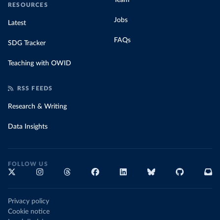
Team
RESOURCES
Jobs
Latest
FAQs
SDG Tracker
Teaching with OWID
RSS FEEDS
Research & Writing
Data Insights
FOLLOW US
Privacy policy
Cookie notice