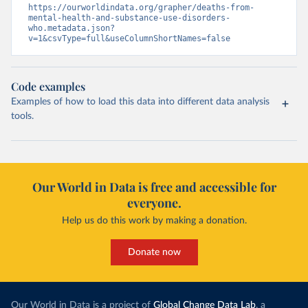
https://ourworldindata.org/grapher/deaths-from-
mental-health-and-substance-use-disorders-
who.metadata.json?
v=1&csvType=full&useColumnShortNames=false
Code examples
Examples of how to load this data into different data analysis
tools.
Our World in Data is free and accessible for
everyone.
Help us do this work by making a donation.
Donate now
Our World in Data is a project of
Global Change Data Lab
, a