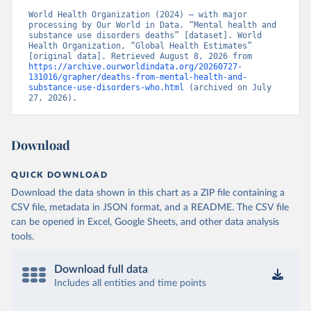
World Health Organization (2024) – with major 
processing by Our World in Data. “Mental health and 
substance use disorders deaths” [dataset]. World 
Health Organization, “Global Health Estimates” 
[original data]. Retrieved August 8, 2026 from 
https://archive.ourworldindata.org/20260727-
131016/grapher/deaths-from-mental-health-and-
substance-use-disorders-who.html
 (archived on July 
27, 2026).
Download
QUICK DOWNLOAD
Download the data shown in this chart as a ZIP file containing a
CSV file, metadata in JSON format, and a README. The CSV file
can be opened in Excel, Google Sheets, and other data analysis
tools.
Download full data
Includes all entities and time points