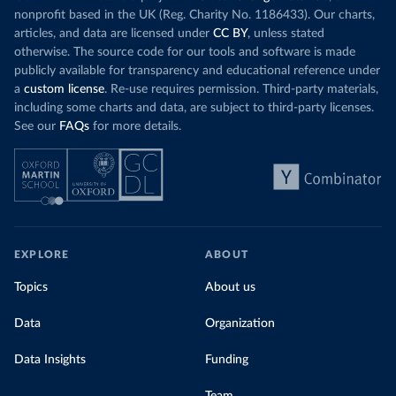
nonprofit based in the UK (Reg. Charity No. 1186433). Our charts,
articles, and data are licensed under
CC BY
, unless stated
otherwise. The source code for our tools and software is made
publicly available for transparency and educational reference under
a
custom license
. Re-use requires permission. Third-party materials,
including some charts and data, are subject to third-party licenses.
See our
FAQs
for more details.
EXPLORE
ABOUT
Topics
About us
Data
Organization
Data Insights
Funding