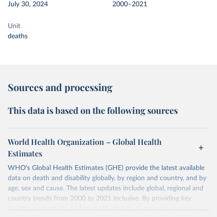
July 30, 2024
2000–2021
Unit
deaths
Sources and processing
This data is based on the following sources
World Health Organization – Global Health
Estimates
WHO's Global Health Estimates (GHE) provide the latest available
data on death and disability globally, by region and country, and by
age, sex and cause. The latest updates include global, regional and
country trends from 2000 to 2021 inclusive. By providing key
insights on mortality and morbidity trends, these estimates are a