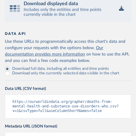
Download displayed data
Includes only the entities and time points
currently visible in the chart
DATA API
Use these URLs to programmatically access this chart's data and
configure your requests with the options below.
Our
documentation provides more information
on how to use the API,
and you can find a few code examples below.
Download full data, including all entities and time points
Download only the currently selected data visible in the chart
Data URL (CSV format)
https://ourworldindata.org/grapher/deaths-from-
mental-health-and-substance-use-disorders-who.csv?
v=1&csvType=full&useColumnShortNames=false
Metadata URL (JSON format)