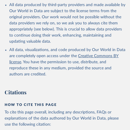
This is the citation of the original data obtained from the source,
All data produced by third-party providers and made available by
prior to any processing or adaptation by Our World in Data.
To cite
Our World in Data are subject to the license terms from the
data downloaded from this page, please use the suggested citation
original providers. Our work would not be possible without the
given in
Reuse This Work
below.
data providers we rely on, so we ask you to always cite them
appropriately (see below). This is crucial to allow data providers
Global Health Estimates 2021: Deaths by Cause, Age, 
to continue doing their work, enhancing, maintaining and
Sex, by Country and by Region, 2000-2021. Geneva, 
updating valuable data.
World Health Organization; 2024.
All data, visualizations, and code produced by Our World in Data
are completely open access under the
Creative Commons BY
license
. You have the permission to use, distribute, and
reproduce these in any medium, provided the source and
authors are credited.
Citations
HOW TO CITE THIS PAGE
To cite this page overall, including any descriptions, FAQs or
explanations of the data authored by Our World in Data, please
use the following citation: