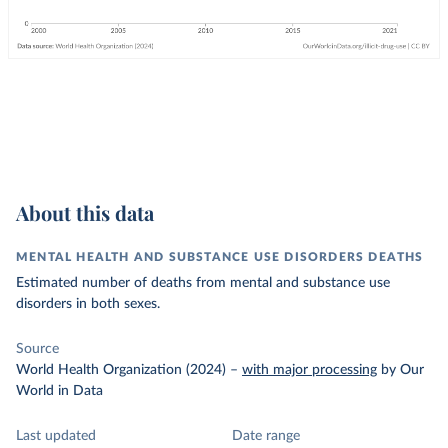
About this data
MENTAL HEALTH AND SUBSTANCE USE DISORDERS DEATHS
Estimated number of deaths from mental and substance use
disorders in both sexes.
Source
World Health Organization (2024)
–
with major processing
by Our
World in Data
Last updated
Date range