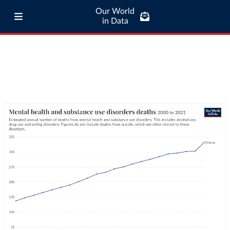
Our World
in Data