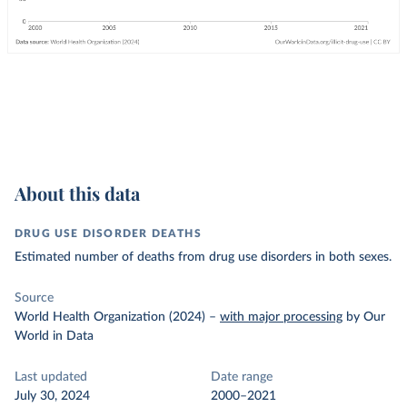
About this data
DRUG USE DISORDER DEATHS
Estimated number of deaths from drug use disorders in both sexes.
Source
World Health Organization (2024)
–
with major processing
by Our
World in Data
Last updated
Date range
July 30, 2024
2000–2021