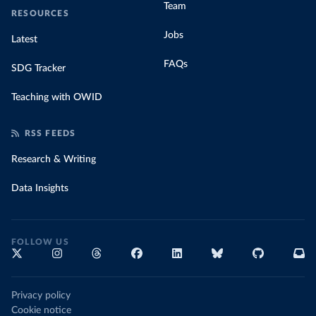
Team
RESOURCES
Jobs
Latest
FAQs
SDG Tracker
Teaching with OWID
RSS FEEDS
Research & Writing
Data Insights
FOLLOW US
Privacy policy
Cookie notice