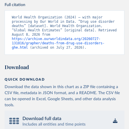
Full citation
World Health Organization (2024) – with major 
processing by Our World in Data. “Drug use disorder 
deaths” [dataset]. World Health Organization, 
“Global Health Estimates” [original data]. Retrieved 
August 8, 2026 from 
https://archive.ourworldindata.org/20260727-
131016/grapher/deaths-from-drug-use-disorders-
ghe.html
 (archived on July 27, 2026).
Download
QUICK DOWNLOAD
Download the data shown in this chart as a ZIP file containing a
CSV file, metadata in JSON format, and a README. The CSV file
can be opened in Excel, Google Sheets, and other data analysis
tools.
Download full data
Includes all entities and time points