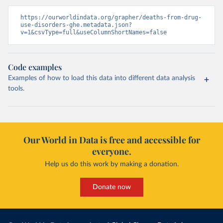
https://ourworldindata.org/grapher/deaths-from-drug-
use-disorders-ghe.metadata.json?
v=1&csvType=full&useColumnShortNames=false
Code examples
Examples of how to load this data into different data analysis
tools.
Our World in Data is free and accessible for
everyone.
Help us do this work by making a donation.
Donate now