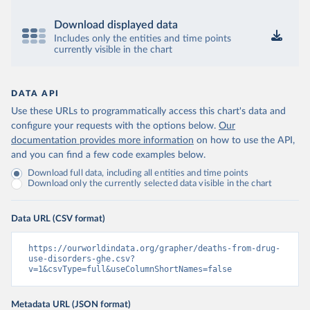
Download displayed data
Includes only the entities and time points
currently visible in the chart
DATA API
Use these URLs to programmatically access this chart's data and
configure your requests with the options below.
Our
documentation provides more information
on how to use the API,
and you can find a few code examples below.
Download full data, including all entities and time points
Download only the currently selected data visible in the chart
Data URL (CSV format)
https://ourworldindata.org/grapher/deaths-from-drug-
use-disorders-ghe.csv?
v=1&csvType=full&useColumnShortNames=false
Metadata URL (JSON format)