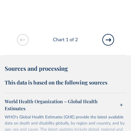
Chart 1 of 2
Sources and processing
This data is based on the following sources
World Health Organization – Global Health
Estimates
WHO's Global Health Estimates (GHE) provide the latest available
data on death and disability globally, by region and country, and by
age, sex and cause. The latest updates include global, regional and