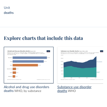
Unit
deaths
Explore charts that include this data
Alcohol and drug use disorders
Substance use disorder
deaths
deaths
WHO, by substance
WHO