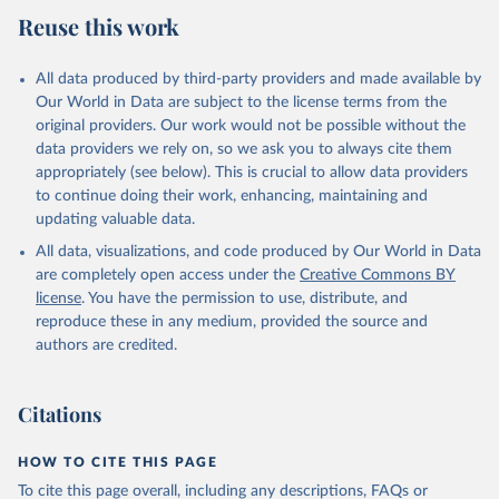
estimates
Reuse this work
Citation
This is the citation of the original data obtained from the source,
All data produced by third-party providers and made available by
prior to any processing or adaptation by Our World in Data.
To cite
Our World in Data are subject to the license terms from the
data downloaded from this page, please use the suggested citation
original providers. Our work would not be possible without the
given in
Reuse This Work
below.
data providers we rely on, so we ask you to always cite them
appropriately (see below). This is crucial to allow data providers
Global Health Estimates 2021: Deaths by Cause, Age, 
to continue doing their work, enhancing, maintaining and
Sex, by Country and by Region, 2000-2021. Geneva, 
updating valuable data.
World Health Organization; 2024.
All data, visualizations, and code produced by Our World in Data
are completely open access under the
Creative Commons BY
license
. You have the permission to use, distribute, and
reproduce these in any medium, provided the source and
authors are credited.
Citations
HOW TO CITE THIS PAGE
To cite this page overall, including any descriptions, FAQs or