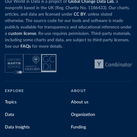
Our World in Data is a project of
Global Change Data Lab
, a
nonprofit based in the UK (Reg. Charity No. 1186433). Our charts,
articles, and data are licensed under
CC BY
, unless stated
otherwise. The source code for our tools and software is made
publicly available for transparency and educational reference under
a
custom license
. Re-use requires permission. Third-party materials,
including some charts and data, are subject to third-party licenses.
See our
FAQs
for more details.
EXPLORE
ABOUT
Topics
About us
Data
Organization
Data Insights
Funding