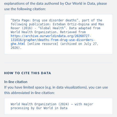
explanations of the data authored by Our World in Data, please
use the following citation:
“Data Page: Drug use disorder deaths”, part of the 
following publication: Esteban Ortiz-Ospina and Max 
Roser (2016) - “Global Health”. Data adapted from 
World Health Organization. Retrieved from 
https://archive.ourworldindata.org/20260727-
131016/grapher/deaths-from-drug-use-disorders-
ghe.html
 [online resource] (archived on July 27, 
2026).
HOW TO CITE THIS DATA
In-line citation
If you have limited space (e.g. in data visualizations), you can use
this abbreviated in-line citation:
World Health Organization (2024) – with major 
processing by Our World in Data