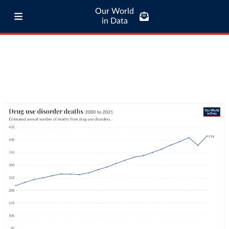
Our World
in Data