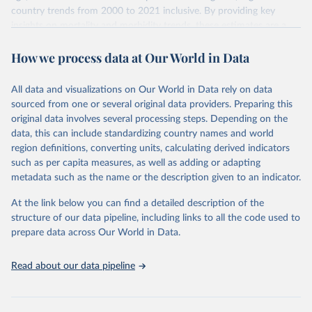
country trends from 2000 to 2021 inclusive. By providing key
insights on mortality and morbidity trends, these estimates are a
powerful tool to support informed decision-making on health
How we process data at Our World in Data
policy and resource allocation.
Methods:
WHO's Global Health Estimates present comprehensive
and comparable time-series data from 2000 onwards for health-
All data and visualizations on Our World in Data rely on data
related indicators, including life expectancy, healthy life expectancy,
sourced from one or several original data providers. Preparing this
mortality and morbidity, as well as burden of diseases at global,
original data involves several processing steps. Depending on the
regional and country levels, disaggregated by age, sex and cause.
data, this can include standardizing country names and world
region definitions, converting units, calculating derived indicators
They are produced using data from multiple consolidated sources,
such as per capita measures, as well as adding or adapting
including national vital registration data, latest estimates from
metadata such as the name or the description given to an indicator.
WHO technical programmes, United Nations partners and inter-
agency groups, as well as the Global Burden of Disease and other
At the link below you can find a detailed description of the
scientific studies. A broad spectrum of robust and well-established
structure of our data pipeline, including links to all the code used to
scientific methods were applied for the processing, synthesis and
prepare data across Our World in Data.
analysis of data.
Technical report with the full methodology can be found
here
.
Read about our data pipeline
Retrieved on
Retrieved from
July 30, 2024
https://www.who.int/data/global-health-