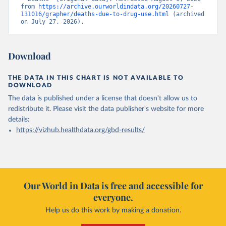
from 
https://archive.ourworldindata.org/20260727-
131016/grapher/deaths-due-to-drug-use.html
 (archived 
on July 27, 2026).
Download
THE DATA IN THIS CHART IS NOT AVAILABLE TO
DOWNLOAD
The data is published under a license that doesn't allow us to
redistribute it.
Please visit the
data publisher's website
for more
details:
https://vizhub.healthdata.org/gbd-results/
Our World in Data is free and accessible for
everyone.
Help us do this work by making a donation.