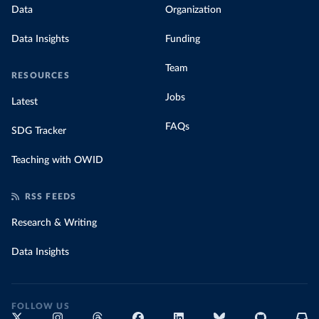
Data
Organization
Data Insights
Funding
Team
RESOURCES
Jobs
Latest
FAQs
SDG Tracker
Teaching with OWID
RSS FEEDS
Research & Writing
Data Insights
FOLLOW US