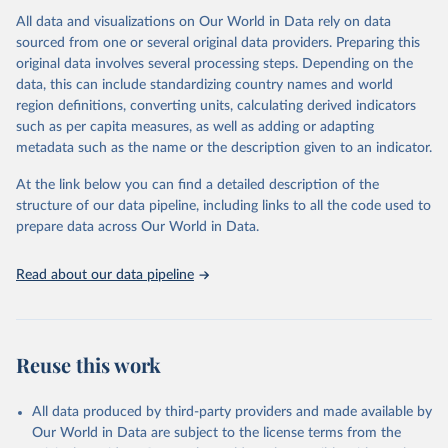
All data and visualizations on Our World in Data rely on data
Citation
sourced from one or several original data providers. Preparing this
This is the citation of the original data obtained from the source,
original data involves several processing steps. Depending on the
prior to any processing or adaptation by Our World in Data.
To cite
data, this can include standardizing country names and world
data downloaded from this page, please use the suggested citation
region definitions, converting units, calculating derived indicators
given in
Reuse This Work
below.
such as per capita measures, as well as adding or adapting
metadata such as the name or the description given to an indicator.
"Global Burden of Disease Collaborative Network. 
Global Burden of Disease Study 2023 (GBD 2023). 
At the link below you can find a detailed description of the
Seattle, United States: Institute for Health Metrics 
and Evaluation (IHME), 2025. Available from 
structure of our data pipeline, including links to all the code used to
https://vizhub.healthdata.org/gbd-results/
."

prepare data across Our World in Data.
attribution_short: "IHME-GBD"
Read about our data pipeline
Reuse this work
All data produced by third-party providers and made available by
Our World in Data are subject to the license terms from the