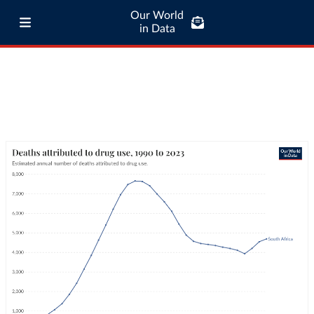
Our World
in Data