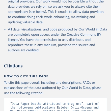
original providers. Our work would not be possible without the
data providers we rely on, so we ask you to always cite them
appropriately (see below). This is crucial to allow data providers
to continue doing their work, enhancing, maintaining and
updating valuable data.
All data, visualizations, and code produced by Our World in Data
are completely open access under the
Creative Commons BY
license
. You have the permission to use, distribute, and
reproduce these in any medium, provided the source and
authors are credited.
Citations
HOW TO CITE THIS PAGE
To cite this page overall, including any descriptions, FAQs or
explanations of the data authored by Our World in Data, please
use the following citation:
“Data Page: Deaths attributed to drug use”, part of 
the following publication: Esteban Ortiz-Ospina and 