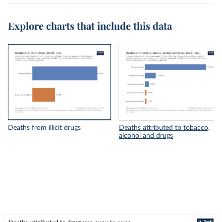
Explore charts that include this data
Deaths from illicit drugs
Deaths attributed to tobacco,
alcohol and drugs