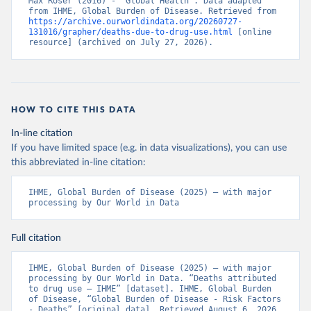
Max Roser (2016) - “Global Health”. Data adapted 
from IHME, Global Burden of Disease. Retrieved from 
https://archive.ourworldindata.org/20260727-
131016/grapher/deaths-due-to-drug-use.html
 [online 
resource] (archived on July 27, 2026).
HOW TO CITE THIS DATA
In-line citation
If you have limited space (e.g. in data visualizations), you can use
this abbreviated in-line citation:
IHME, Global Burden of Disease (2025) – with major 
processing by Our World in Data
Full citation
IHME, Global Burden of Disease (2025) – with major 
processing by Our World in Data. “Deaths attributed 
to drug use – IHME” [dataset]. IHME, Global Burden 
of Disease, “Global Burden of Disease - Risk Factors 
- Deaths” [original data]. Retrieved August 6, 2026 