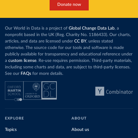
Donate now
Our World in Data is a project of
Global Change Data Lab
, a
nonprofit based in the UK (Reg. Charity No. 1186433). Our charts,
articles, and data are licensed under
CC BY
, unless stated
otherwise. The source code for our tools and software is made
publicly available for transparency and educational reference under
a
custom license
. Re-use requires permission. Third-party materials,
including some charts and data, are subject to third-party licenses.
See our
FAQs
for more details.
EXPLORE
ABOUT
Topics
About us