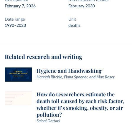
Last updated
Next expected update
February 7, 2026
February 2030
Date range
Unit
1990–2023
deaths
Related research and writing
Hygiene and Handwashing
Hannah Ritchie, Fiona Spooner, and Max Roser
How do researchers estimate the
death toll caused by each risk factor,
whether it’s smoking, obesity, or air
pollution?
Saloni Dattani