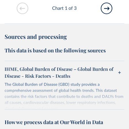
Chart 1 of 3
Sources and processing
This data is based on the following sources
IHME, Global Burden of Disease – Global Burden of
Disease - Risk Factors - Deaths
The Global Burden of Disease (GBD) study provides a
comprehensive assessment of global health trends. This dataset
contains the risk factors that contribute to deaths and DALYs from
all causes, cardiovascular diseases, lower respiratory infections,
diarrheal diseases and cancers.
Retrieved on
Retrieved from
How we process data at Our World in Data
February 7, 2026
https://vizhub.healthdata.org/gbd-results/