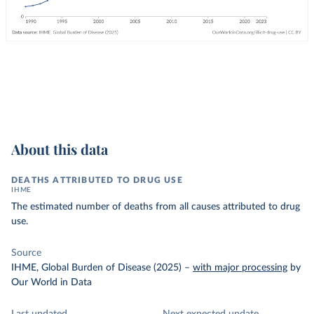
About this data
DEATHS ATTRIBUTED TO DRUG USE
IHME
The estimated number of deaths from all causes attributed to drug
use.
Source
IHME, Global Burden of Disease (2025)
–
with major processing
by
Our World in Data