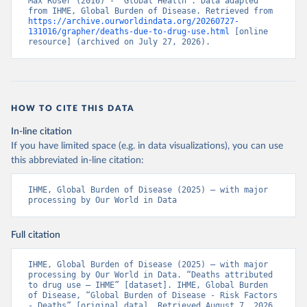
Max Roser (2016) - “Global Health”. Data adapted 
from IHME, Global Burden of Disease. Retrieved from 
https://archive.ourworldindata.org/20260727-
131016/grapher/deaths-due-to-drug-use.html
 [online 
resource] (archived on July 27, 2026).
HOW TO CITE THIS DATA
In-line citation
If you have limited space (e.g. in data visualizations), you can use
this abbreviated in-line citation:
IHME, Global Burden of Disease (2025) – with major 
processing by Our World in Data
Full citation
IHME, Global Burden of Disease (2025) – with major 
processing by Our World in Data. “Deaths attributed 
to drug use – IHME” [dataset]. IHME, Global Burden 
of Disease, “Global Burden of Disease - Risk Factors 
- Deaths” [original data]. Retrieved August 7, 2026 