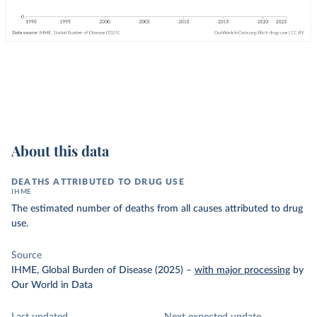
About this data
DEATHS ATTRIBUTED TO DRUG USE
IHME
The estimated number of deaths from all causes attributed to drug
use.
Source
IHME, Global Burden of Disease (2025)
–
with major processing
by
Our World in Data