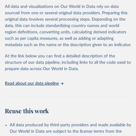
All data and visualizations on Our World in Data rely on data
Citation
sourced from one or several original data providers. Preparing this
This is the citation of the original data obtained from the source,
original data involves several processing steps. Depending on the
prior to any processing or adaptation by Our World in Data.
To cite
data, this can include standardizing country names and world
data downloaded from this page, please use the suggested citation
region definitions, converting units, calculating derived indicators
given in
Reuse This Work
below.
such as per capita measures, as well as adding or adapting
metadata such as the name or the description given to an indicator.
"Global Burden of Disease Collaborative Network. 
Global Burden of Disease Study 2023 (GBD 2023). 
At the link below you can find a detailed description of the
Seattle, United States: Institute for Health Metrics 
and Evaluation (IHME), 2025. Available from 
structure of our data pipeline, including links to all the code used to
https://vizhub.healthdata.org/gbd-results/
."

prepare data across Our World in Data.
attribution_short: "IHME-GBD"
Read about our data pipeline
Reuse this work
All data produced by third-party providers and made available by
Our World in Data are subject to the license terms from the