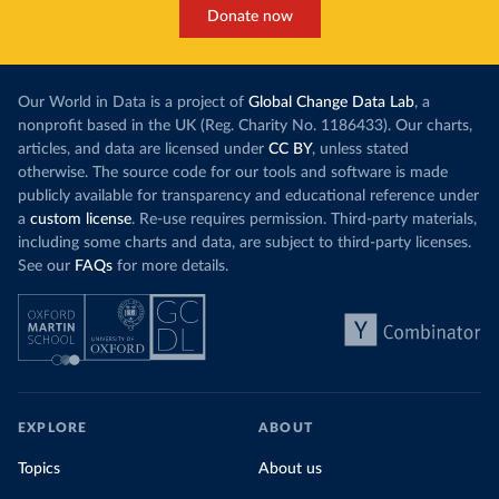
Donate now
Our World in Data is a project of
Global Change Data Lab
, a
nonprofit based in the UK (Reg. Charity No. 1186433). Our charts,
articles, and data are licensed under
CC BY
, unless stated
otherwise. The source code for our tools and software is made
publicly available for transparency and educational reference under
a
custom license
. Re-use requires permission. Third-party materials,
including some charts and data, are subject to third-party licenses.
See our
FAQs
for more details.
EXPLORE
ABOUT
Topics
About us