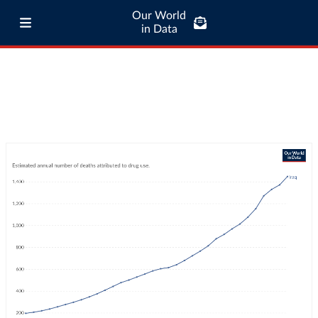
Our World
in Data