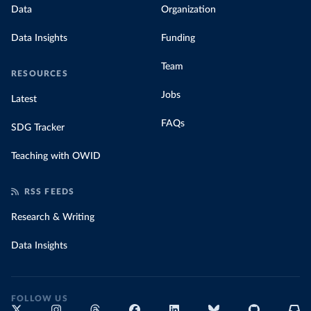
Data
Organization
Data Insights
Funding
Team
RESOURCES
Jobs
Latest
FAQs
SDG Tracker
Teaching with OWID
RSS FEEDS
Research & Writing
Data Insights
FOLLOW US