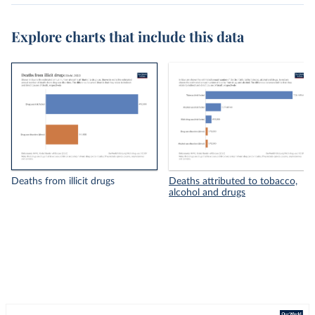
Explore charts that include this data
Deaths from illicit drugs
Deaths attributed to tobacco,
alcohol and drugs