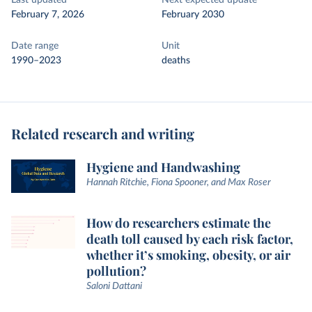
Last updated
Next expected update
February 7, 2026
February 2030
Date range
Unit
1990–2023
deaths
Related research and writing
Hygiene and Handwashing
Hannah Ritchie, Fiona Spooner, and Max Roser
How do researchers estimate the
death toll caused by each risk factor,
whether it’s smoking, obesity, or air
pollution?
Saloni Dattani