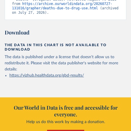
from 
https://archive.ourworldindata.org/20260727-
131016/grapher/deaths-due-to-drug-use.html
 (archived 
on July 27, 2026).
Download
THE DATA IN THIS CHART IS NOT AVAILABLE TO
DOWNLOAD
The data is published under a license that doesn't allow us to
redistribute it.
Please visit the
data publisher's website
for more
details:
https://vizhub.healthdata.org/gbd-results/
Our World in Data is free and accessible for
everyone.
Help us do this work by making a donation.