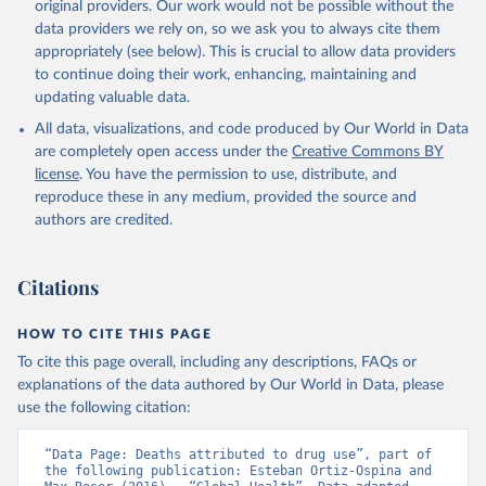
original providers. Our work would not be possible without the
data providers we rely on, so we ask you to always cite them
appropriately (see below). This is crucial to allow data providers
to continue doing their work, enhancing, maintaining and
updating valuable data.
All data, visualizations, and code produced by Our World in Data
are completely open access under the
Creative Commons BY
license
. You have the permission to use, distribute, and
reproduce these in any medium, provided the source and
authors are credited.
Citations
HOW TO CITE THIS PAGE
To cite this page overall, including any descriptions, FAQs or
explanations of the data authored by Our World in Data, please
use the following citation:
“Data Page: Deaths attributed to drug use”, part of 
the following publication: Esteban Ortiz-Ospina and 