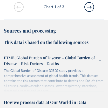
Chart 1 of 3
Sources and processing
This data is based on the following sources
IHME, Global Burden of Disease – Global Burden of
Disease - Risk Factors - Deaths
The Global Burden of Disease (GBD) study provides a
comprehensive assessment of global health trends. This dataset
contains the risk factors that contribute to deaths and DALYs from
all causes, cardiovascular diseases, lower respiratory infections,
diarrheal diseases and cancers.
Retrieved on
Retrieved from
How we process data at Our World in Data
February 7, 2026
https://vizhub.healthdata.org/gbd-results/