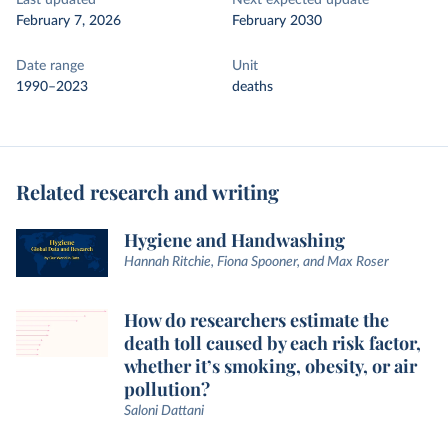
Last updated
Next expected update
February 7, 2026
February 2030
Date range
Unit
1990–2023
deaths
Related research and writing
Hygiene and Handwashing
Hannah Ritchie, Fiona Spooner, and Max Roser
How do researchers estimate the
death toll caused by each risk factor,
whether it’s smoking, obesity, or air
pollution?
Saloni Dattani