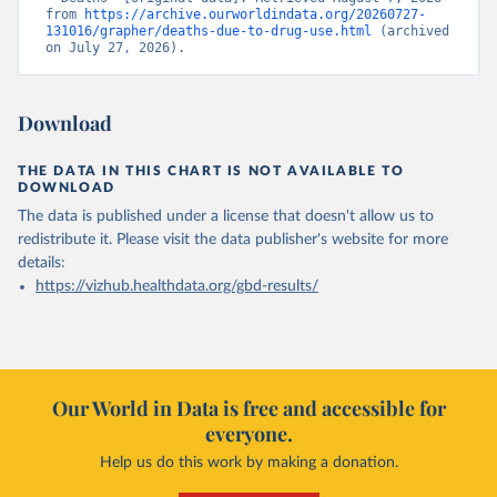
from 
https://archive.ourworldindata.org/20260727-
131016/grapher/deaths-due-to-drug-use.html
 (archived 
on July 27, 2026).
Download
THE DATA IN THIS CHART IS NOT AVAILABLE TO
DOWNLOAD
The data is published under a license that doesn't allow us to
redistribute it.
Please visit the
data publisher's website
for more
details:
https://vizhub.healthdata.org/gbd-results/
Our World in Data is free and accessible for
everyone.
Help us do this work by making a donation.