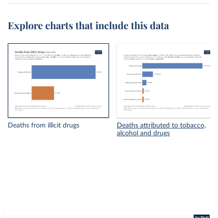
Explore charts that include this data
Deaths from illicit drugs
Deaths attributed to tobacco,
alcohol and drugs