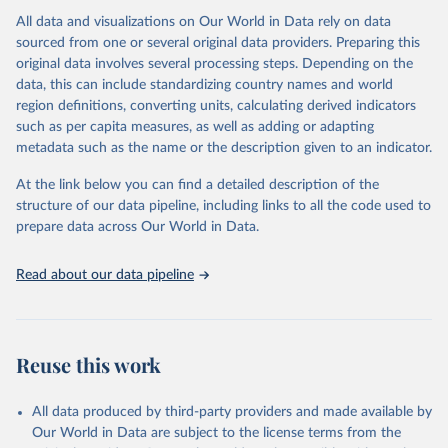
All data and visualizations on Our World in Data rely on data
Citation
sourced from one or several original data providers. Preparing this
This is the citation of the original data obtained from the source,
original data involves several processing steps. Depending on the
prior to any processing or adaptation by Our World in Data.
To cite
data, this can include standardizing country names and world
data downloaded from this page, please use the suggested citation
region definitions, converting units, calculating derived indicators
given in
Reuse This Work
below.
such as per capita measures, as well as adding or adapting
metadata such as the name or the description given to an indicator.
"Global Burden of Disease Collaborative Network. 
Global Burden of Disease Study 2023 (GBD 2023). 
At the link below you can find a detailed description of the
Seattle, United States: Institute for Health Metrics 
and Evaluation (IHME), 2025. Available from 
structure of our data pipeline, including links to all the code used to
https://vizhub.healthdata.org/gbd-results/
."

prepare data across Our World in Data.
attribution_short: "IHME-GBD"
Read about our data pipeline
Reuse this work
All data produced by third-party providers and made available by
Our World in Data are subject to the license terms from the