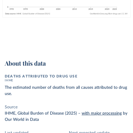
About this data
DEATHS ATTRIBUTED TO DRUG USE
IHME
The estimated number of deaths from all causes attributed to drug
use.
Source
IHME, Global Burden of Disease (2025)
–
with major processing
by
Our World in Data