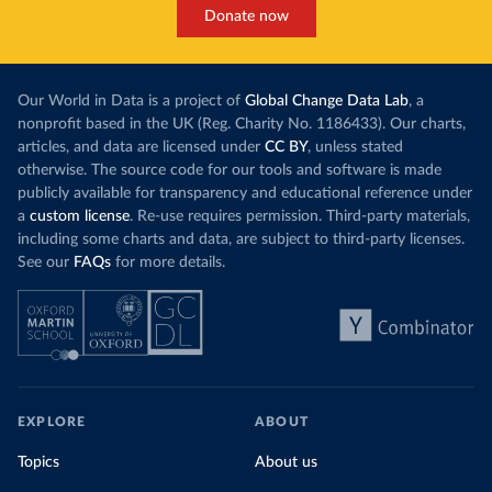
Donate now
Our World in Data is a project of
Global Change Data Lab
, a
nonprofit based in the UK (Reg. Charity No. 1186433). Our charts,
articles, and data are licensed under
CC BY
, unless stated
otherwise. The source code for our tools and software is made
publicly available for transparency and educational reference under
a
custom license
. Re-use requires permission. Third-party materials,
including some charts and data, are subject to third-party licenses.
See our
FAQs
for more details.
EXPLORE
ABOUT
Topics
About us