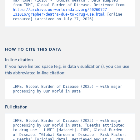
Max Roser (2016) - “Global Health”. Data adapted 
from IHME, Global Burden of Disease. Retrieved from 
https://archive.ourworldindata.org/20260727-
131016/grapher/deaths-due-to-drug-use.html
 [online 
resource] (archived on July 27, 2026).
HOW TO CITE THIS DATA
In-line citation
If you have limited space (e.g. in data visualizations), you can use
this abbreviated in-line citation:
IHME, Global Burden of Disease (2025) – with major 
processing by Our World in Data
Full citation
IHME, Global Burden of Disease (2025) – with major 
processing by Our World in Data. “Deaths attributed 
to drug use – IHME” [dataset]. IHME, Global Burden 
of Disease, “Global Burden of Disease - Risk Factors 
- Deaths” [original data]. Retrieved August 7, 2026 