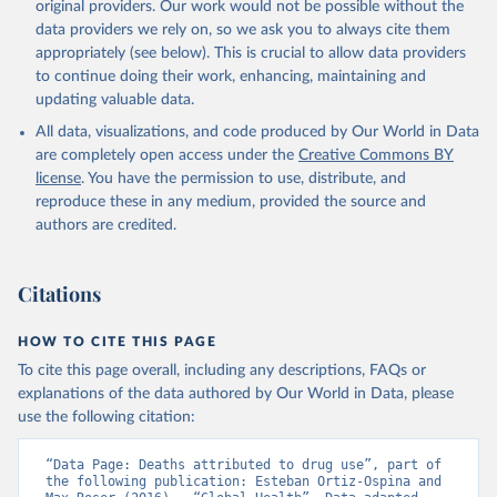
original providers. Our work would not be possible without the
data providers we rely on, so we ask you to always cite them
appropriately (see below). This is crucial to allow data providers
to continue doing their work, enhancing, maintaining and
updating valuable data.
All data, visualizations, and code produced by Our World in Data
are completely open access under the
Creative Commons BY
license
. You have the permission to use, distribute, and
reproduce these in any medium, provided the source and
authors are credited.
Citations
HOW TO CITE THIS PAGE
To cite this page overall, including any descriptions, FAQs or
explanations of the data authored by Our World in Data, please
use the following citation:
“Data Page: Deaths attributed to drug use”, part of 
the following publication: Esteban Ortiz-Ospina and 