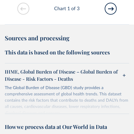
Chart 1 of 3
Sources and processing
This data is based on the following sources
IHME, Global Burden of Disease – Global Burden of
Disease - Risk Factors - Deaths
The Global Burden of Disease (GBD) study provides a
comprehensive assessment of global health trends. This dataset
contains the risk factors that contribute to deaths and DALYs from
all causes, cardiovascular diseases, lower respiratory infections,
diarrheal diseases and cancers.
Retrieved on
Retrieved from
How we process data at Our World in Data
February 7, 2026
https://vizhub.healthdata.org/gbd-results/