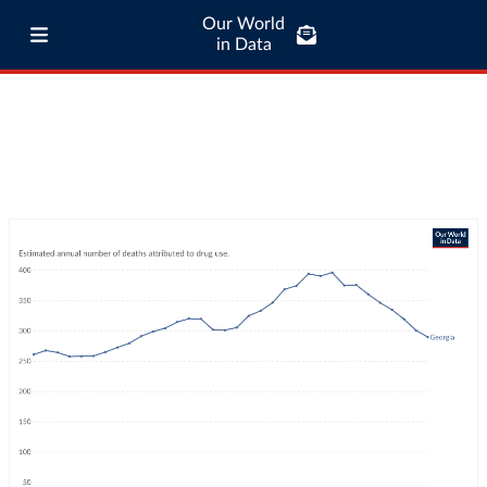
Our World
in Data