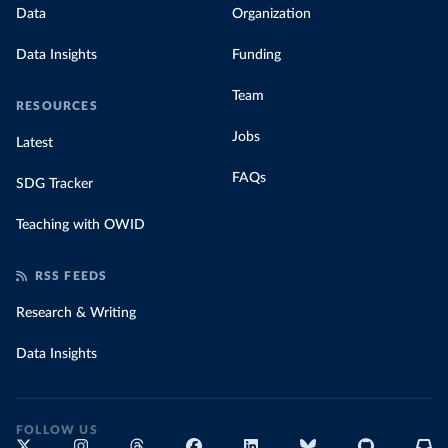
Data
Organization
Data Insights
Funding
Team
RESOURCES
Jobs
Latest
FAQs
SDG Tracker
Teaching with OWID
RSS FEEDS
Research & Writing
Data Insights
FOLLOW US