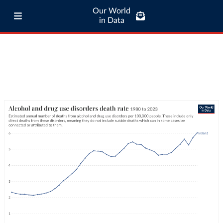
Our World
in Data