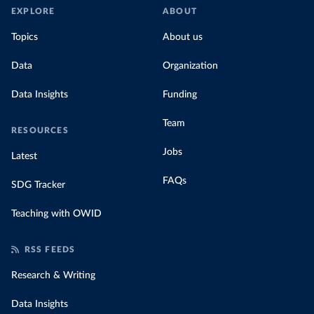
EXPLORE
ABOUT
Topics
About us
Data
Organization
Data Insights
Funding
Team
RESOURCES
Jobs
Latest
FAQs
SDG Tracker
Teaching with OWID
RSS FEEDS
Research & Writing
Data Insights