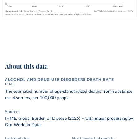
About this data
ALCOHOL AND DRUG USE DISORDERS DEATH RATE
IHME
The estimated number of age-standardized deaths from substance
use disorders, per 100,000 people.
Source
IHME, Global Burden of Disease (2025)
–
with major processing
by
Our World in Data