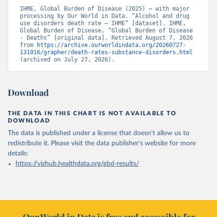
IHME, Global Burden of Disease (2025) – with major 
processing by Our World in Data. “Alcohol and drug 
use disorders death rate – IHME” [dataset]. IHME, 
Global Burden of Disease, “Global Burden of Disease 
- Deaths” [original data]. Retrieved August 7, 2026 
from 
https://archive.ourworldindata.org/20260727-
131016/grapher/death-rates-substance-disorders.html
(archived on July 27, 2026).
Download
THE DATA IN THIS CHART IS NOT AVAILABLE TO
DOWNLOAD
The data is published under a license that doesn't allow us to
redistribute it.
Please visit the
data publisher's website
for more
details:
https://vizhub.healthdata.org/gbd-results/