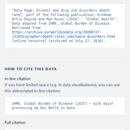
“Data Page: Alcohol and drug use disorders death 
rate”, part of the following publication: Esteban 
Ortiz-Ospina and Max Roser (2016) - “Global Health”. 
Data adapted from IHME, Global Burden of Disease. 
Retrieved from 
https://archive.ourworldindata.org/20260727-
131016/grapher/death-rates-substance-disorders.html
[online resource] (archived on July 27, 2026).
HOW TO CITE THIS DATA
In-line citation
If you have limited space (e.g. in data visualizations), you can use
this abbreviated in-line citation:
IHME, Global Burden of Disease (2025) – with major 
processing by Our World in Data
Full citation