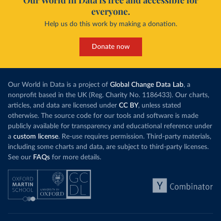
Our World in Data is free and accessible for
everyone.
Help us do this work by making a donation.
Donate now
Our World in Data is a project of
Global Change Data Lab
, a
nonprofit based in the UK (Reg. Charity No. 1186433). Our charts,
articles, and data are licensed under
CC BY
, unless stated
otherwise. The source code for our tools and software is made
publicly available for transparency and educational reference under
a
custom license
. Re-use requires permission. Third-party materials,
including some charts and data, are subject to third-party licenses.
See our
FAQs
for more details.