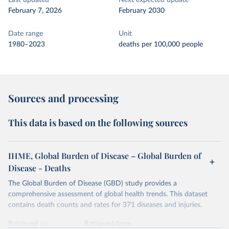
Last updated
Next expected update
February 7, 2026
February 2030
Date range
Unit
1980–2023
deaths per 100,000 people
Sources and processing
This data is based on the following sources
IHME, Global Burden of Disease – Global Burden of
Disease - Deaths
The Global Burden of Disease (GBD) study provides a
comprehensive assessment of global health trends. This dataset
contains death counts and rates for 371 diseases and injuries.
Retrieved on
Retrieved from