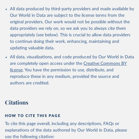
All data produced by third-party providers and made available by
Our World in Data are subject to the license terms from the
original providers. Our work would not be possible without the
data providers we rely on, so we ask you to always cite them
appropriately (see below). This is crucial to allow data providers
to continue doing their work, enhancing, maintaining and
updating valuable data.
All data, visualizations, and code produced by Our World in Data
are completely open access under the
Creative Commons BY
license
. You have the permission to use, distribute, and
reproduce these in any medium, provided the source and
authors are credited.
Citations
HOW TO CITE THIS PAGE
To cite this page overall, including any descriptions, FAQs or
explanations of the data authored by Our World in Data, please
use the following citation: