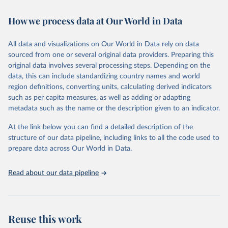
February 7, 2026
https://vizhub.healthdata.org/gbd-results/
How we process data at Our World in Data
Citation
This is the citation of the original data obtained from the source,
All data and visualizations on Our World in Data rely on data
prior to any processing or adaptation by Our World in Data.
To cite
sourced from one or several original data providers. Preparing this
data downloaded from this page, please use the suggested citation
original data involves several processing steps. Depending on the
given in
Reuse This Work
below.
data, this can include standardizing country names and world
region definitions, converting units, calculating derived indicators
"Global Burden of Disease Collaborative Network. 
such as per capita measures, as well as adding or adapting
Global Burden of Disease Study 2023 (GBD 2023). 
metadata such as the name or the description given to an indicator.
Seattle, United States: Institute for Health Metrics 
and Evaluation (IHME), 2025. Available from 
https://vizhub.healthdata.org/gbd-results/
."
At the link below you can find a detailed description of the
structure of our data pipeline, including links to all the code used to
prepare data across Our World in Data.
Read about our data pipeline
Reuse this work