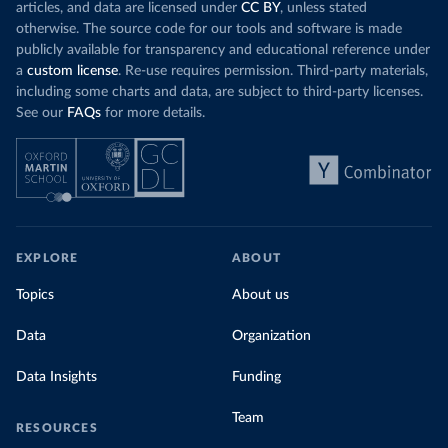
articles, and data are licensed under
CC BY
, unless stated
otherwise. The source code for our tools and software is made
publicly available for transparency and educational reference under
a
custom license
. Re-use requires permission. Third-party materials,
including some charts and data, are subject to third-party licenses.
See our
FAQs
for more details.
EXPLORE
ABOUT
Topics
About us
Data
Organization
Data Insights
Funding
Team
RESOURCES