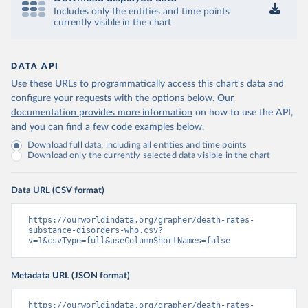
Includes only the entities and time points
currently visible in the chart
DATA API
Use these URLs to programmatically access this chart's data and
configure your requests with the options below.
Our
documentation provides more information
on how to use the API,
and you can find a few code examples below.
Download full data, including all entities and time points
Download only the currently selected data visible in the chart
Data URL (CSV format)
https://ourworldindata.org/grapher/death-rates-
substance-disorders-who.csv?
v=1&csvType=full&useColumnShortNames=false
Metadata URL (JSON format)
https://ourworldindata.org/grapher/death-rates-