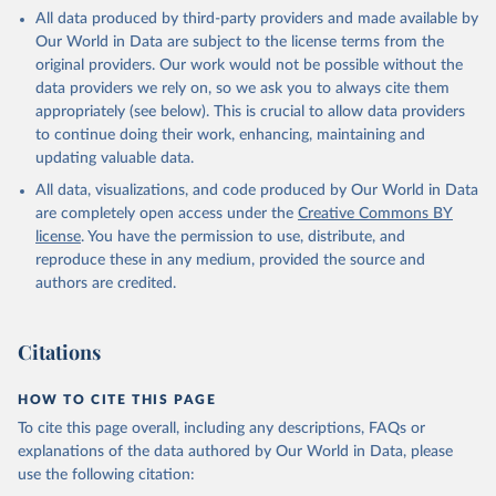
This is the citation of the original data obtained from the source,
All data produced by third-party providers and made available by
prior to any processing or adaptation by Our World in Data.
To cite
Our World in Data are subject to the license terms from the
data downloaded from this page, please use the suggested citation
original providers. Our work would not be possible without the
given in
Reuse This Work
below.
data providers we rely on, so we ask you to always cite them
appropriately (see below). This is crucial to allow data providers
Global Health Estimates 2021: Deaths by Cause, Age, 
to continue doing their work, enhancing, maintaining and
Sex, by Country and by Region, 2000-2021. Geneva, 
updating valuable data.
World Health Organization; 2024.
All data, visualizations, and code produced by Our World in Data
are completely open access under the
Creative Commons BY
license
. You have the permission to use, distribute, and
reproduce these in any medium, provided the source and
authors are credited.
Citations
HOW TO CITE THIS PAGE
To cite this page overall, including any descriptions, FAQs or
explanations of the data authored by Our World in Data, please
use the following citation: