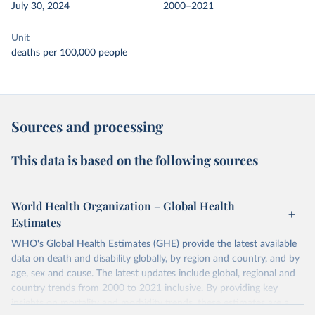
July 30, 2024
2000–2021
Unit
deaths per 100,000 people
Sources and processing
This data is based on the following sources
World Health Organization – Global Health
Estimates
WHO's Global Health Estimates (GHE) provide the latest available
data on death and disability globally, by region and country, and by
age, sex and cause. The latest updates include global, regional and
country trends from 2000 to 2021 inclusive. By providing key
insights on mortality and morbidity trends, these estimates are a