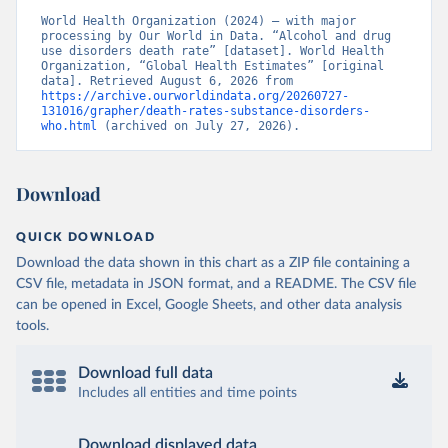
World Health Organization (2024) – with major 
processing by Our World in Data. “Alcohol and drug 
use disorders death rate” [dataset]. World Health 
Organization, “Global Health Estimates” [original 
data]. Retrieved August 6, 2026 from 
https://archive.ourworldindata.org/20260727-
131016/grapher/death-rates-substance-disorders-
who.html
 (archived on July 27, 2026).
Download
QUICK DOWNLOAD
Download the data shown in this chart as a ZIP file containing a
CSV file, metadata in JSON format, and a README. The CSV file
can be opened in Excel, Google Sheets, and other data analysis
tools.
Download full data
Includes all entities and time points
Download displayed data