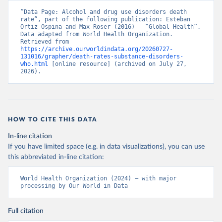
“Data Page: Alcohol and drug use disorders death 
rate”, part of the following publication: Esteban 
Ortiz-Ospina and Max Roser (2016) - “Global Health”. 
Data adapted from World Health Organization. 
Retrieved from 
https://archive.ourworldindata.org/20260727-
131016/grapher/death-rates-substance-disorders-
who.html
 [online resource] (archived on July 27, 
2026).
HOW TO CITE THIS DATA
In-line citation
If you have limited space (e.g. in data visualizations), you can use
this abbreviated in-line citation:
World Health Organization (2024) – with major 
processing by Our World in Data
Full citation