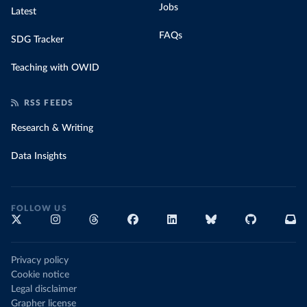
Jobs
Latest
FAQs
SDG Tracker
Teaching with OWID
RSS FEEDS
Research & Writing
Data Insights
FOLLOW US
Privacy policy
Cookie notice
Legal disclaimer
Grapher license