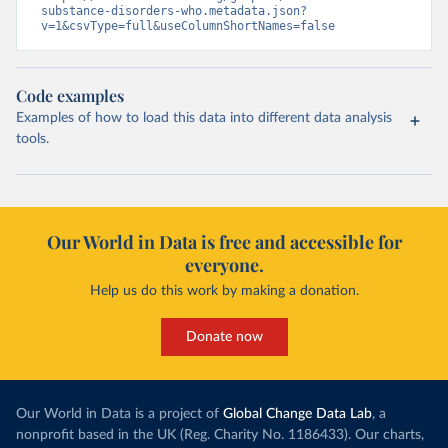
substance-disorders-who.metadata.json?
v=1&csvType=full&useColumnShortNames=false
Code examples
Examples of how to load this data into different data analysis
tools.
Our World in Data is free and accessible for
everyone.
Help us do this work by making a donation.
Donate now
Our World in Data is a project of
Global Change Data Lab
, a
nonprofit based in the UK (Reg. Charity No. 1186433). Our charts,