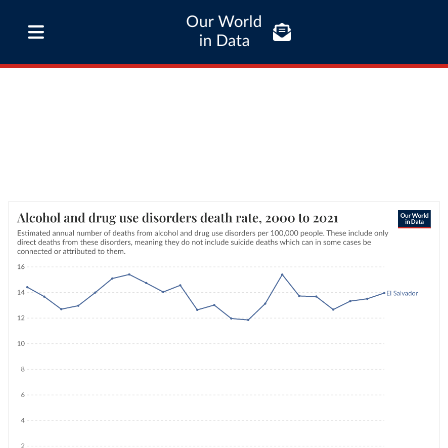
Our World
in Data