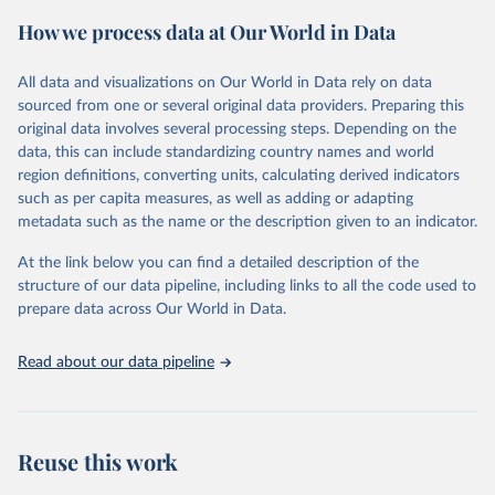
powerful tool to support informed decision-making on health
How we process data at Our World in Data
policy and resource allocation.
Methods:
WHO's Global Health Estimates present comprehensive
and comparable time-series data from 2000 onwards for health-
All data and visualizations on Our World in Data rely on data
related indicators, including life expectancy, healthy life expectancy,
sourced from one or several original data providers. Preparing this
mortality and morbidity, as well as burden of diseases at global,
original data involves several processing steps. Depending on the
regional and country levels, disaggregated by age, sex and cause.
data, this can include standardizing country names and world
region definitions, converting units, calculating derived indicators
They are produced using data from multiple consolidated sources,
such as per capita measures, as well as adding or adapting
including national vital registration data, latest estimates from
metadata such as the name or the description given to an indicator.
WHO technical programmes, United Nations partners and inter-
agency groups, as well as the Global Burden of Disease and other
At the link below you can find a detailed description of the
scientific studies. A broad spectrum of robust and well-established
structure of our data pipeline, including links to all the code used to
scientific methods were applied for the processing, synthesis and
prepare data across Our World in Data.
analysis of data.
Technical report with the full methodology can be found
here
.
Read about our data pipeline
Retrieved on
Retrieved from
July 30, 2024
https://www.who.int/data/global-health-
estimates
Reuse this work
Citation