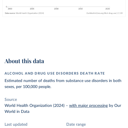
About this data
ALCOHOL AND DRUG USE DISORDERS DEATH RATE
Estimated number of deaths from substance use disorders in both
sexes, per 100,000 people.
Source
World Health Organization (2024)
–
with major processing
by Our
World in Data
Last updated
Date range