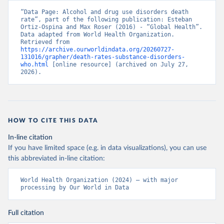
“Data Page: Alcohol and drug use disorders death 
rate”, part of the following publication: Esteban 
Ortiz-Ospina and Max Roser (2016) - “Global Health”. 
Data adapted from World Health Organization. 
Retrieved from 
https://archive.ourworldindata.org/20260727-
131016/grapher/death-rates-substance-disorders-
who.html
 [online resource] (archived on July 27, 
2026).
HOW TO CITE THIS DATA
In-line citation
If you have limited space (e.g. in data visualizations), you can use
this abbreviated in-line citation:
World Health Organization (2024) – with major 
processing by Our World in Data
Full citation