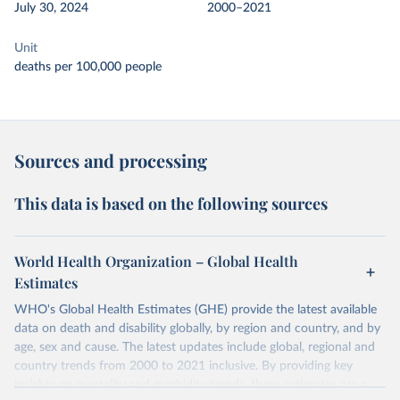
July 30, 2024
2000–2021
Unit
deaths per 100,000 people
Sources and processing
This data is based on the following sources
World Health Organization – Global Health
Estimates
WHO's Global Health Estimates (GHE) provide the latest available
data on death and disability globally, by region and country, and by
age, sex and cause. The latest updates include global, regional and
country trends from 2000 to 2021 inclusive. By providing key
insights on mortality and morbidity trends, these estimates are a