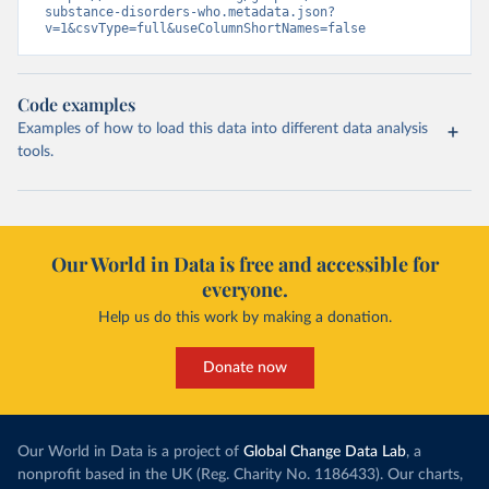
substance-disorders-who.metadata.json?
v=1&csvType=full&useColumnShortNames=false
Code examples
Examples of how to load this data into different data analysis
tools.
Our World in Data is free and accessible for
everyone.
Help us do this work by making a donation.
Donate now
Our World in Data is a project of
Global Change Data Lab
, a
nonprofit based in the UK (Reg. Charity No. 1186433). Our charts,