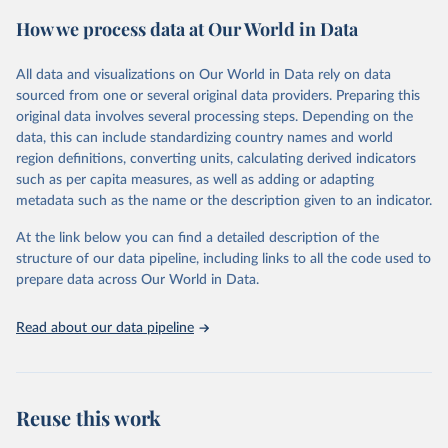
powerful tool to support informed decision-making on health
How we process data at Our World in Data
policy and resource allocation.
Methods:
WHO's Global Health Estimates present comprehensive
and comparable time-series data from 2000 onwards for health-
All data and visualizations on Our World in Data rely on data
related indicators, including life expectancy, healthy life expectancy,
sourced from one or several original data providers. Preparing this
mortality and morbidity, as well as burden of diseases at global,
original data involves several processing steps. Depending on the
regional and country levels, disaggregated by age, sex and cause.
data, this can include standardizing country names and world
region definitions, converting units, calculating derived indicators
They are produced using data from multiple consolidated sources,
such as per capita measures, as well as adding or adapting
including national vital registration data, latest estimates from
metadata such as the name or the description given to an indicator.
WHO technical programmes, United Nations partners and inter-
agency groups, as well as the Global Burden of Disease and other
At the link below you can find a detailed description of the
scientific studies. A broad spectrum of robust and well-established
structure of our data pipeline, including links to all the code used to
scientific methods were applied for the processing, synthesis and
prepare data across Our World in Data.
analysis of data.
Technical report with the full methodology can be found
here
.
Read about our data pipeline
Retrieved on
Retrieved from
July 30, 2024
https://www.who.int/data/global-health-
estimates
Reuse this work
Citation