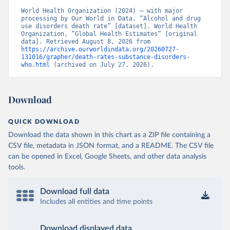
World Health Organization (2024) – with major 
processing by Our World in Data. “Alcohol and drug 
use disorders death rate” [dataset]. World Health 
Organization, “Global Health Estimates” [original 
data]. Retrieved August 8, 2026 from 
https://archive.ourworldindata.org/20260727-
131016/grapher/death-rates-substance-disorders-
who.html
 (archived on July 27, 2026).
Download
QUICK DOWNLOAD
Download the data shown in this chart as a ZIP file containing a
CSV file, metadata in JSON format, and a README. The CSV file
can be opened in Excel, Google Sheets, and other data analysis
tools.
Download full data
Includes all entities and time points
Download displayed data