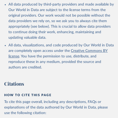
This is the citation of the original data obtained from the source,
All data produced by third-party providers and made available by
prior to any processing or adaptation by Our World in Data.
To cite
Our World in Data are subject to the license terms from the
data downloaded from this page, please use the suggested citation
original providers. Our work would not be possible without the
given in
Reuse This Work
below.
data providers we rely on, so we ask you to always cite them
appropriately (see below). This is crucial to allow data providers
Global Health Estimates 2021: Deaths by Cause, Age, 
to continue doing their work, enhancing, maintaining and
Sex, by Country and by Region, 2000-2021. Geneva, 
updating valuable data.
World Health Organization; 2024.
All data, visualizations, and code produced by Our World in Data
are completely open access under the
Creative Commons BY
license
. You have the permission to use, distribute, and
reproduce these in any medium, provided the source and
authors are credited.
Citations
HOW TO CITE THIS PAGE
To cite this page overall, including any descriptions, FAQs or
explanations of the data authored by Our World in Data, please
use the following citation: