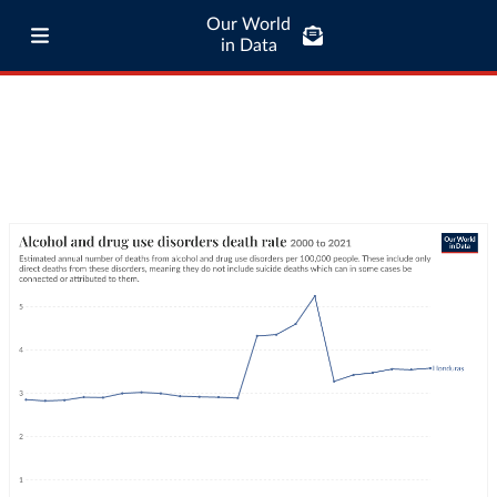
Our World
in Data