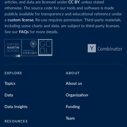
articles, and data are licensed under
CC BY
, unless stated
otherwise. The source code for our tools and software is made
publicly available for transparency and educational reference under
a
custom license
. Re-use requires permission. Third-party materials,
including some charts and data, are subject to third-party licenses.
See our
FAQs
for more details.
EXPLORE
ABOUT
Topics
About us
Data
Organization
Data Insights
Funding
Team
RESOURCES