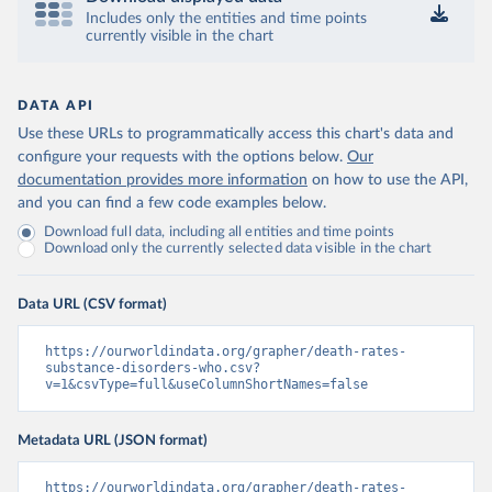
Includes only the entities and time points
currently visible in the chart
DATA API
Use these URLs to programmatically access this chart's data and
configure your requests with the options below.
Our
documentation provides more information
on how to use the API,
and you can find a few code examples below.
Download full data, including all entities and time points
Download only the currently selected data visible in the chart
Data URL (CSV format)
https://ourworldindata.org/grapher/death-rates-
substance-disorders-who.csv?
v=1&csvType=full&useColumnShortNames=false
Metadata URL (JSON format)
https://ourworldindata.org/grapher/death-rates-