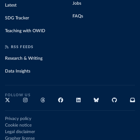
Jobs
Latest
FAQs
SDG Tracker
Teaching with OWID
RSS FEEDS
Research & Writing
Data Insights
FOLLOW US
Privacy policy
Cookie notice
Legal disclaimer
Grapher license