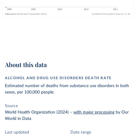
About this data
ALCOHOL AND DRUG USE DISORDERS DEATH RATE
Estimated number of deaths from substance use disorders in both
sexes, per 100,000 people.
Source
World Health Organization (2024)
–
with major processing
by Our
World in Data
Last updated
Date range