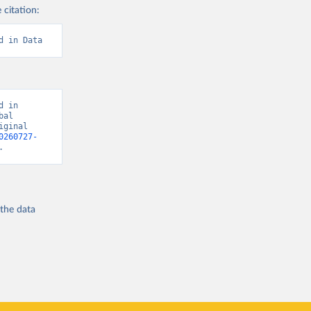
 citation:
d in Data
 in 
al 
ginal 
0260727-
.
 the
data