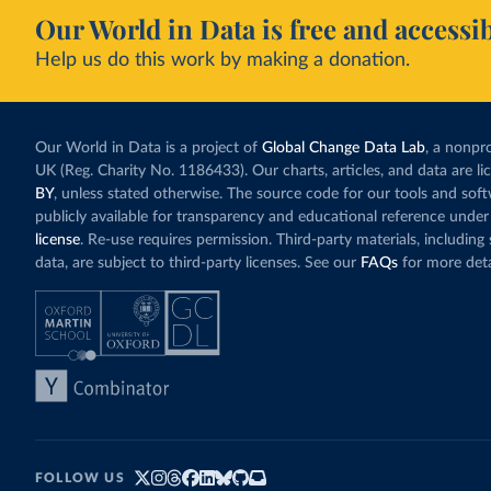
Our World in Data is free and accessib
Help us do this work by making a donation.
Our World in Data is a project of
Global Change Data Lab
, a nonpro
UK (Reg. Charity No. 1186433). Our charts, articles, and data are l
BY
, unless stated otherwise. The source code for our tools and sof
publicly available for transparency and educational reference under
license
. Re-use requires permission. Third-party materials, includin
data, are subject to third-party licenses. See our
FAQs
for more deta
FOLLOW US