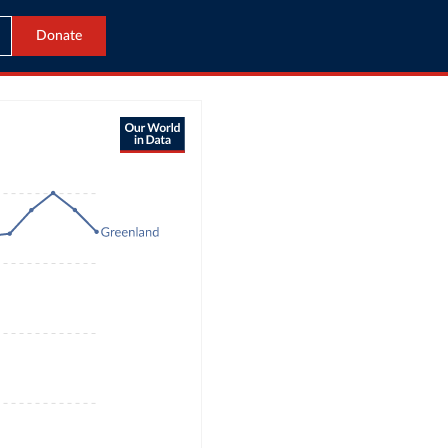
Donate