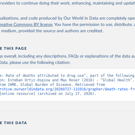
providers to continue doing their work, enhancing, maintaining and updat
isualizations, and code produced by Our World in Data are completely op
reative Commons BY license
. You have the permission to use, distribute
y medium, provided the source and authors are credited.
E THIS PAGE
age overall, including any descriptions, FAQs or explanations of the data 
ata, please use the following citation:
e: Rate of deaths attributed to drug use”, part of the following 
on: Esteban Ortiz-Ospina and Max Roser (2016) - “Global Health”. 
adapted from IHME, Global Burden of Disease. Retrieved from 
rchive.ourworldindata.org/20260727-131016/grapher/death-rates-fr
[online resource] (archived on July 27, 2026).
E THIS DATA