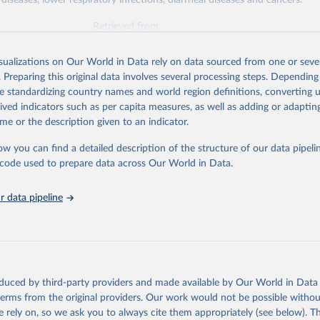
diseases, lower respiratory infections, diarrheal diseases and cancers.
Retrieved from
026
https://vizhub.healthdata.org/gbd-results/
isualizations on Our World in Data rely on data sourced from one or sever
. Preparing this original data involves several processing steps. Depending
ation of the original data obtained from the source, prior to any processin
de standardizing country names and world region definitions, converting u
 Our World in Data.
To cite data downloaded from this page, please use 
rived indicators such as per capita measures, as well as adding or adapti
in
Reuse This Work
below.
me or the description given to an indicator.
ow you can find a detailed description of the structure of our data pipelin
urden of Disease Collaborative Network. Global Burden of Disease 
 2023). Seattle, United States: Institute for Health Metrics and 
he code used to prepare data across Our World in Data.
n (IHME), 2025. Available from 
https://vizhub.healthdata.org/gbd
"

on_short: "IHME-GBD"
 data pipeline
oduced by third-party providers and made available by Our World in Data 
 terms from the original providers. Our work would not be possible withou
 rely on, so we ask you to always cite them appropriately (see below). Thi