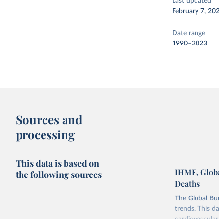
Last updated
February 7, 20
Date range
1990–2023
Sources and
processing
This data is based on
IHME, Globa
the following sources
Deaths
The Global Bu
trends. This d