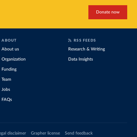
Donate now
ABOUT
RSS FEEDS
About us
Research & Writing
Organization
Data Insights
Funding
Team
Jobs
FAQs
egal disclaimer
Grapher license
Send feedback