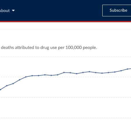
Subscribe
About