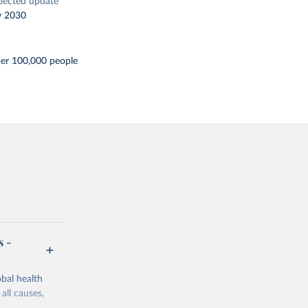
pected update
y 2030
per 100,000 people
s -
bal health
all causes,