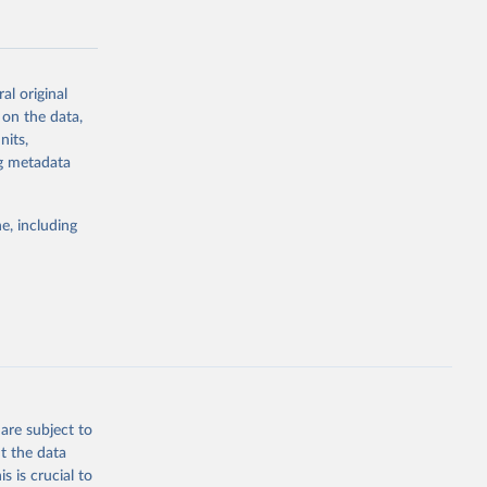
al original
 on the data,
g or
nits,
the suggested
ng metadata
e, including
Study 
-
are subject to
t the data
s is crucial to