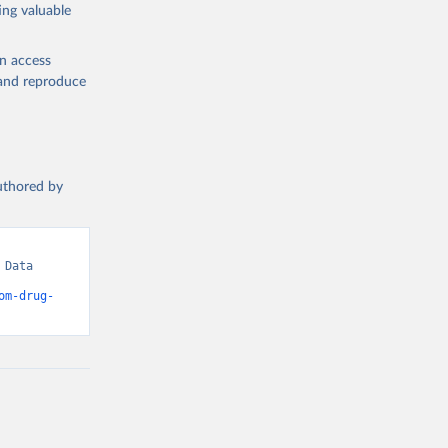
ing valuable
en access
, and reproduce
authored by
Data 
om-drug-