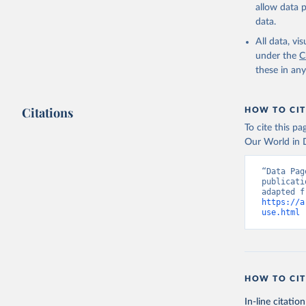
allow data 
data.
All data, v
under the
C
these in an
Citations
HOW TO CIT
To cite this p
Our World in D
“Data Pag
publicati
https://a
use.html
 
HOW TO CIT
In-line citation