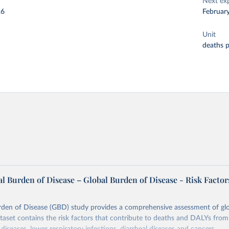
Next ex
26
Februar
Unit
deaths 
l Burden of Disease – Global Burden of Disease - Risk Factor
rden of Disease (GBD) study provides a comprehensive assessment of glo
ataset contains the risk factors that contribute to deaths and DALYs from 