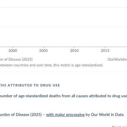
THS ATTRIBUTED TO DRUG USE
umber of age-standardized deaths from all causes attributed to drug use
urden of Disease (2025)
–
with major processing
by Our World in Data