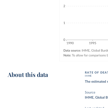
About this data
RATE OF DEA
IHME
The estimated n
Source
IHME, Global B