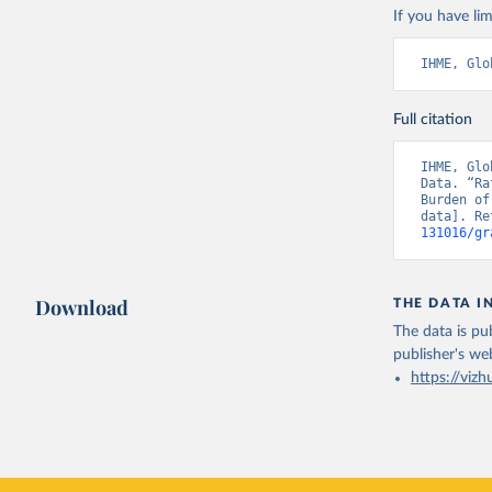
If you have lim
IHME, Glo
Full citation
IHME, Glo
Data. “Ra
Burden of
data]. Re
131016/gr
Download
THE DATA I
The data is pub
publisher's we
https://vizh