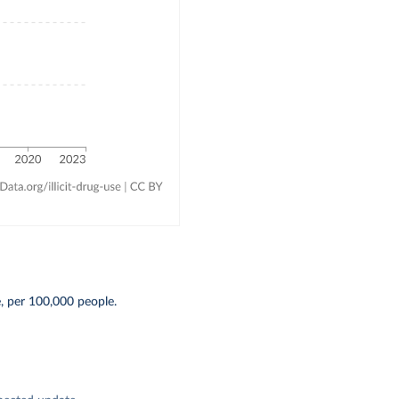
, per 100,000 people.