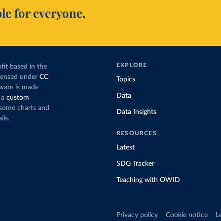
le for everyone.
EXPLORE
fit based in the
icensed under
CC
Topics
tware is made
Data
 a
custom
g some charts and
Data Insights
ils.
RESOURCES
Latest
SDG Tracker
Teaching with OWID
Privacy policy
Cookie notice
L