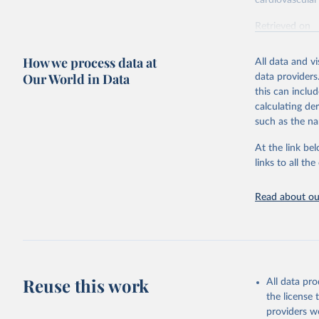
cardiovascular 
Retrieved on
February 7, 2
How we process data at
All data and v
Citation
Our World in Data
data providers
This is the cit
this can inclu
adaptation by
calculating de
citation given 
such as the na
At the link bel
"Global B
2023 (GBD
links to all t
Evaluatio
results/
.
attributi
Read about our
Reuse this work
All data pr
the license
providers we