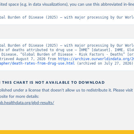
ited space (e.g. in data visualizations), you can use this abbreviated in-line
bal Burden of Disease (2025) – with major processing by Our Worl
bal Burden of Disease (2025) – with major processing by Our World
te of deaths attributed to drug use – IHME” [dataset]. IHME, Glob
 Disease, “Global Burden of Disease - Risk Factors - Deaths” [ori
trieved August 7, 2026 from 
https://archive.ourworldindata.org/2
apher/death-rates-from-drug-use.html
 (archived on July 27, 2026)
N THIS CHART IS NOT AVAILABLE TO DOWNLOAD
lished under a license that doesn't allow us to redistribute it.
Please visit
bsite
for more details:
ub.healthdata.org/gbd-results/