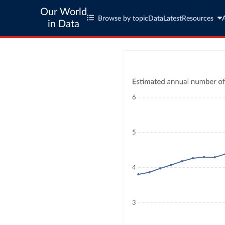
Our World
Browse by topic
Data
Latest
Resources
in Data