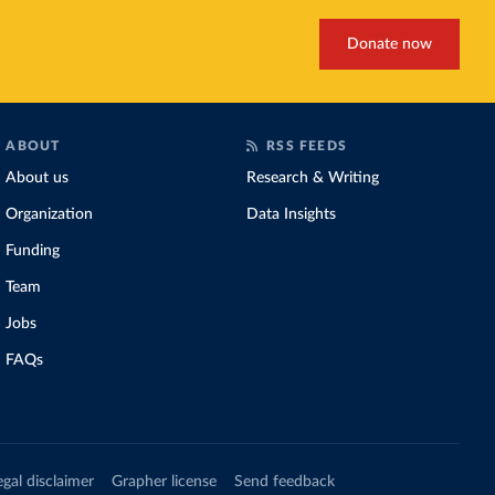
Donate now
ABOUT
RSS FEEDS
About us
Research & Writing
Organization
Data Insights
Funding
Team
Jobs
FAQs
egal disclaimer
Grapher license
Send feedback