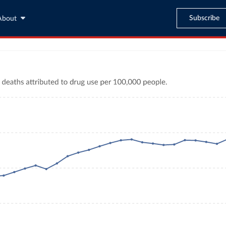
Subscribe
About