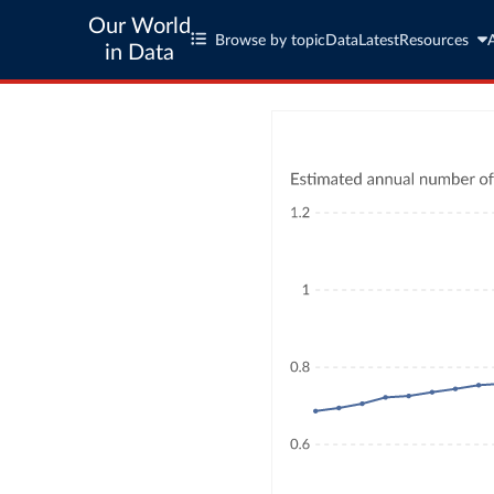
Our World
Browse by topic
Data
Latest
Resources
in Data