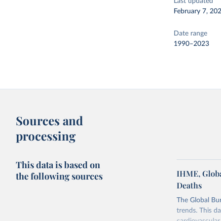
Last updated
February 7, 20
Date range
1990–2023
Sources and
processing
This data is based on
IHME, Globa
the following sources
Deaths
The Global Bu
trends. This d