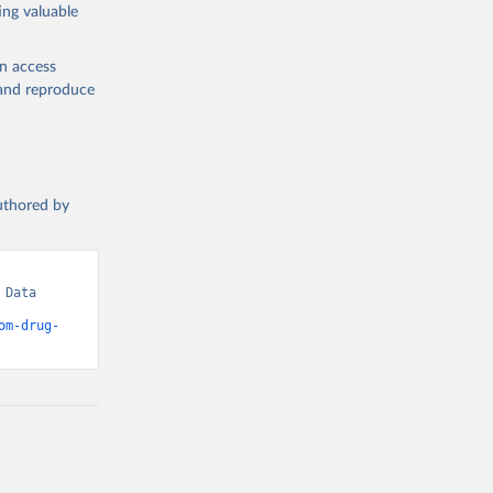
ing valuable
en access
, and reproduce
authored by
Data 
om-drug-