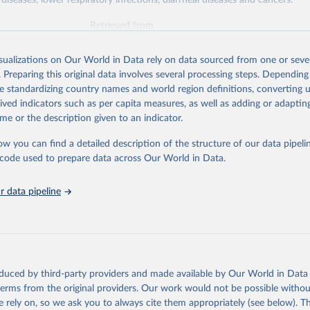
diseases, lower respiratory infections, diarrheal diseases and cancers.
Retrieved from
026
https://vizhub.healthdata.org/gbd-results/
isualizations on Our World in Data rely on data sourced from one or sever
. Preparing this original data involves several processing steps. Depending
ation of the original data obtained from the source, prior to any processin
de standardizing country names and world region definitions, converting u
 Our World in Data.
To cite data downloaded from this page, please use 
rived indicators such as per capita measures, as well as adding or adapti
in
Reuse This Work
below.
me or the description given to an indicator.
ow you can find a detailed description of the structure of our data pipelin
urden of Disease Collaborative Network. Global Burden of Disease 
 2023). Seattle, United States: Institute for Health Metrics and 
he code used to prepare data across Our World in Data.
n (IHME), 2025. Available from 
https://vizhub.healthdata.org/gbd
"

on_short: "IHME-GBD"
 data pipeline
oduced by third-party providers and made available by Our World in Data 
 terms from the original providers. Our work would not be possible withou
 rely on, so we ask you to always cite them appropriately (see below). Thi