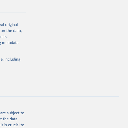
al original
 on the data,
g or
nits,
the suggested
ng metadata
e, including
Study 
-
are subject to
t the data
s is crucial to