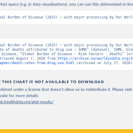
ited space (e.g. in data visualizations), you can use this abbreviated in-line
bal Burden of Disease (2025) – with major processing by Our Worl
bal Burden of Disease (2025) – with major processing by Our World
te of deaths attributed to drug use – IHME” [dataset]. IHME, Glob
 Disease, “Global Burden of Disease - Risk Factors - Deaths” [ori
trieved August 7, 2026 from 
https://archive.ourworldindata.org/2
apher/death-rates-from-drug-use.html
 (archived on July 27, 2026)
N THIS CHART IS NOT AVAILABLE TO DOWNLOAD
lished under a license that doesn't allow us to redistribute it.
Please visit
bsite
for more details:
ub.healthdata.org/gbd-results/