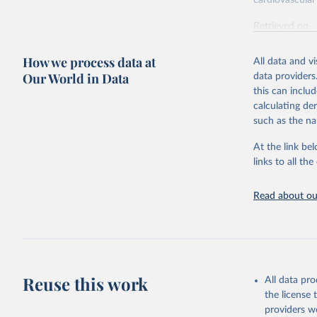
cardiovascular 
Retrieved on
February 7, 2
How we process data at
All data and v
Citation
Our World in Data
data providers
This is the cit
this can inclu
adaptation by
calculating de
citation given 
such as the na
At the link bel
"Global B
2023 (GBD
links to all t
Evaluatio
results/
.
attributi
Read about our
Reuse this work
All data pr
the license
providers we