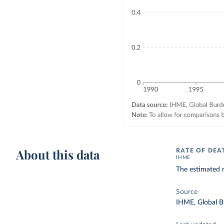
About this data
RATE OF DEA
IHME
The estimated n
Source
IHME, Global B