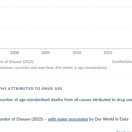
THS ATTRIBUTED TO DRUG USE
umber of age-standardized deaths from all causes attributed to drug use
urden of Disease (2025)
–
with major processing
by Our World in Data