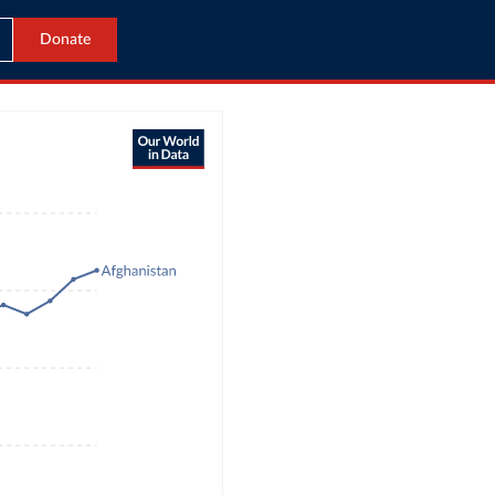
Donate