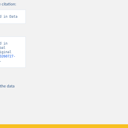
 citation:
d in Data
 in 
al 
ginal 
0260727-
.
 the
data