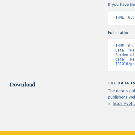
If you have lim
IHME, Glo
Full citation
IHME, Glo
Data. “Ra
Burden of
data]. Re
131016/gr
Download
THE DATA I
The data is pub
publisher's we
https://vizh