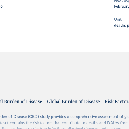
Next ex
26
Februar
Unit
deaths 
l Burden of Disease – Global Burden of Disease - Risk Factor
rden of Disease (GBD) study provides a comprehensive assessment of glo
ataset contains the risk factors that contribute to deaths and DALYs from 