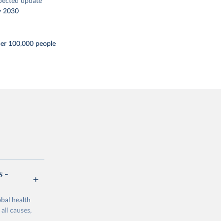
pected update
y 2030
per 100,000 people
s -
bal health
all causes,