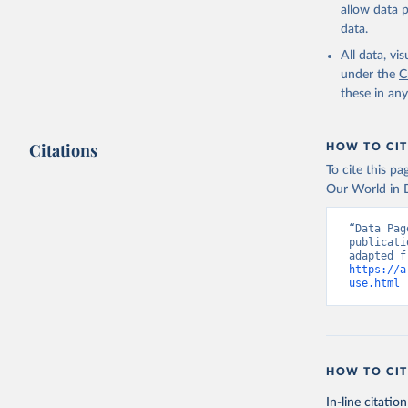
allow data 
data.
All data, v
under the
C
these in an
Citations
HOW TO CIT
To cite this p
Our World in D
“Data Pag
publicati
https://a
use.html
 
HOW TO CIT
In-line citation