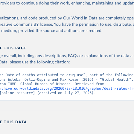
providers to continue doing their work, enhancing, maintaining and updat
isualizations, and code produced by Our World in Data are completely op
reative Commons BY license
. You have the permission to use, distribute
y medium, provided the source and authors are credited.
E THIS PAGE
age overall, including any descriptions, FAQs or explanations of the data 
ata, please use the following citation:
e: Rate of deaths attributed to drug use”, part of the following 
on: Esteban Ortiz-Ospina and Max Roser (2016) - “Global Health”. 
adapted from IHME, Global Burden of Disease. Retrieved from 
rchive.ourworldindata.org/20260727-131016/grapher/death-rates-fr
[online resource] (archived on July 27, 2026).
E THIS DATA