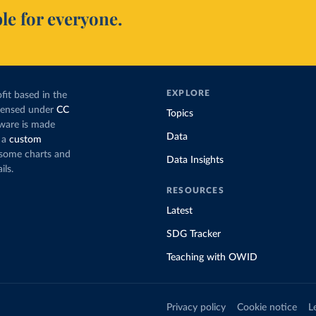
le for everyone.
EXPLORE
fit based in the
icensed under
CC
Topics
tware is made
Data
 a
custom
g some charts and
Data Insights
ils.
RESOURCES
Latest
SDG Tracker
Teaching with OWID
Privacy policy
Cookie notice
L