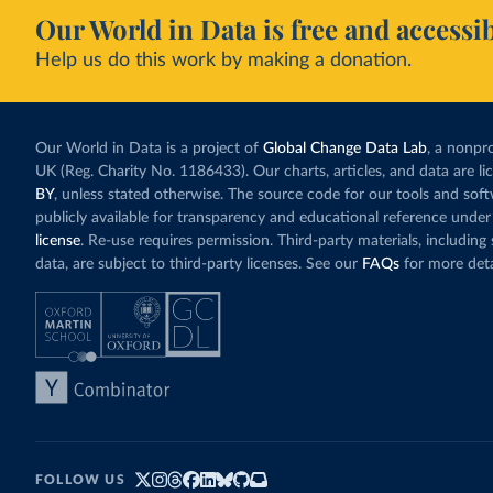
Our World in Data is free and accessib
Help us do this work by making a donation.
Our World in Data is a project of
Global Change Data Lab
, a nonpro
UK (Reg. Charity No. 1186433). Our charts, articles, and data are l
BY
, unless stated otherwise. The source code for our tools and sof
publicly available for transparency and educational reference under
license
. Re-use requires permission. Third-party materials, includin
data, are subject to third-party licenses. See our
FAQs
for more deta
FOLLOW US