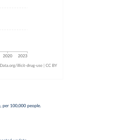
, per 100,000 people.