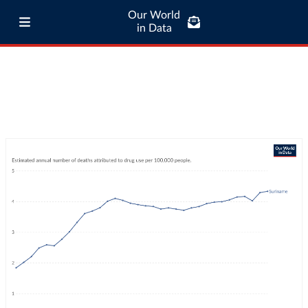
Our World
in Data