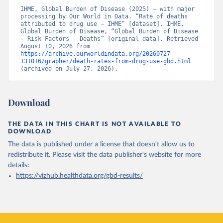
IHME, Global Burden of Disease (2025) – with major 
processing by Our World in Data. “Rate of deaths 
attributed to drug use – IHME” [dataset]. IHME, 
Global Burden of Disease, “Global Burden of Disease 
- Risk Factors - Deaths” [original data]. Retrieved 
August 10, 2026 from 
https://archive.ourworldindata.org/20260727-
131016/grapher/death-rates-from-drug-use-gbd.html
(archived on July 27, 2026).
Download
THE DATA IN THIS CHART IS NOT AVAILABLE TO
DOWNLOAD
The data is published under a license that doesn't allow us to
redistribute it.
Please visit the
data publisher's website
for more
details:
https://vizhub.healthdata.org/gbd-results/