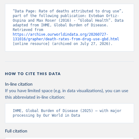
“Data Page: Rate of deaths attributed to drug use”, 
part of the following publication: Esteban Ortiz-
Ospina and Max Roser (2016) - “Global Health”. Data 
adapted from IHME, Global Burden of Disease. 
Retrieved from 
https://archive.ourworldindata.org/20260727-
131016/grapher/death-rates-from-drug-use-gbd.html
[online resource] (archived on July 27, 2026).
HOW TO CITE THIS DATA
In-line citation
If you have limited space (e.g. in data visualizations), you can use
this abbreviated in-line citation:
IHME, Global Burden of Disease (2025) – with major 
processing by Our World in Data
Full citation