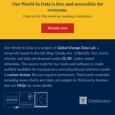
Our World in Data is free and accessible for
everyone.
Help us do this work by making a donation.
Donate now
Our World in Data is a project of
Global Change Data Lab
, a
nonprofit based in the UK (Reg. Charity No. 1186433). Our charts,
articles, and data are licensed under
CC BY
, unless stated
otherwise. The source code for our tools and software is made
publicly available for transparency and educational reference under
a
custom license
. Re-use requires permission. Third-party materials,
including some charts and data, are subject to third-party licenses.
See our
FAQs
for more details.