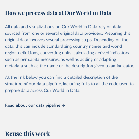
Retrieved on
Retrieved from
How we process data at Our World in Data
February 7, 2026
https://vizhub.healthdata.org/gbd-results/
All data and visualizations on Our World in Data rely on data
Citation
sourced from one or several original data providers. Preparing this
This is the citation of the original data obtained from the source,
original data involves several processing steps. Depending on the
prior to any processing or adaptation by Our World in Data.
To cite
data, this can include standardizing country names and world
data downloaded from this page, please use the suggested citation
region definitions, converting units, calculating derived indicators
given in
Reuse This Work
below.
such as per capita measures, as well as adding or adapting
metadata such as the name or the description given to an indicator.
"Global Burden of Disease Collaborative Network. 
Global Burden of Disease Study 2023 (GBD 2023). 
At the link below you can find a detailed description of the
Seattle, United States: Institute for Health Metrics 
and Evaluation (IHME), 2025. Available from 
structure of our data pipeline, including links to all the code used to
https://vizhub.healthdata.org/gbd-results/
."

prepare data across Our World in Data.
attribution_short: "IHME-GBD"
Read about our data pipeline
Reuse this work