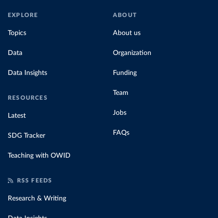
EXPLORE
ABOUT
Topics
About us
Data
Organization
Data Insights
Funding
Team
RESOURCES
Jobs
Latest
FAQs
SDG Tracker
Teaching with OWID
RSS FEEDS
Research & Writing