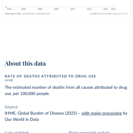
About this data
RATE OF DEATHS ATTRIBUTED TO DRUG USE
IHME
The estimated number of deaths from all causes attributed to drug
use, per 100,000 people.
Source
IHME, Global Burden of Disease (2025)
–
with major processing
by
Our World in Data