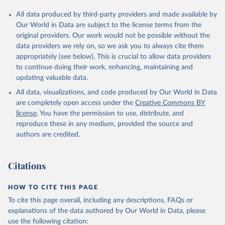
All data produced by third-party providers and made available by
Our World in Data are subject to the license terms from the
original providers. Our work would not be possible without the
data providers we rely on, so we ask you to always cite them
appropriately (see below). This is crucial to allow data providers
to continue doing their work, enhancing, maintaining and
updating valuable data.
All data, visualizations, and code produced by Our World in Data
are completely open access under the
Creative Commons BY
license
. You have the permission to use, distribute, and
reproduce these in any medium, provided the source and
authors are credited.
Citations
HOW TO CITE THIS PAGE
To cite this page overall, including any descriptions, FAQs or
explanations of the data authored by Our World in Data, please
use the following citation: