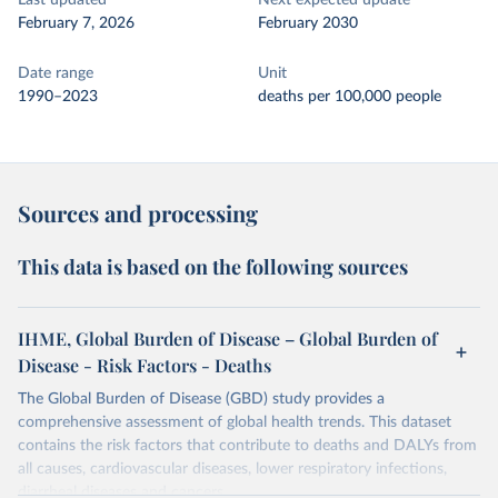
Last updated
Next expected update
February 7, 2026
February 2030
Date range
Unit
1990–2023
deaths per 100,000 people
Sources and processing
This data is based on the following sources
IHME, Global Burden of Disease – Global Burden of
Disease - Risk Factors - Deaths
The Global Burden of Disease (GBD) study provides a
comprehensive assessment of global health trends. This dataset
contains the risk factors that contribute to deaths and DALYs from
all causes, cardiovascular diseases, lower respiratory infections,
diarrheal diseases and cancers.