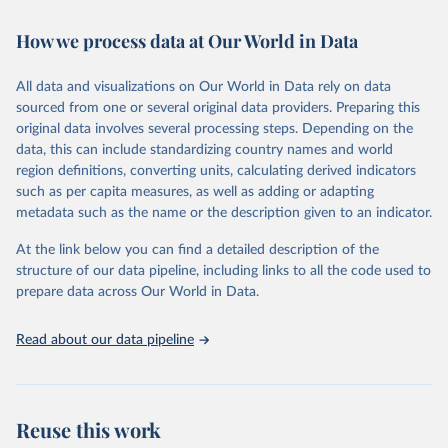
Retrieved on
Retrieved from
How we process data at Our World in Data
February 7, 2026
https://vizhub.healthdata.org/gbd-results/
All data and visualizations on Our World in Data rely on data
Citation
sourced from one or several original data providers. Preparing this
This is the citation of the original data obtained from the source,
original data involves several processing steps. Depending on the
prior to any processing or adaptation by Our World in Data.
To cite
data, this can include standardizing country names and world
data downloaded from this page, please use the suggested citation
region definitions, converting units, calculating derived indicators
given in
Reuse This Work
below.
such as per capita measures, as well as adding or adapting
metadata such as the name or the description given to an indicator.
"Global Burden of Disease Collaborative Network. 
Global Burden of Disease Study 2023 (GBD 2023). 
At the link below you can find a detailed description of the
Seattle, United States: Institute for Health Metrics 
and Evaluation (IHME), 2025. Available from 
structure of our data pipeline, including links to all the code used to
https://vizhub.healthdata.org/gbd-results/
."

prepare data across Our World in Data.
attribution_short: "IHME-GBD"
Read about our data pipeline
Reuse this work