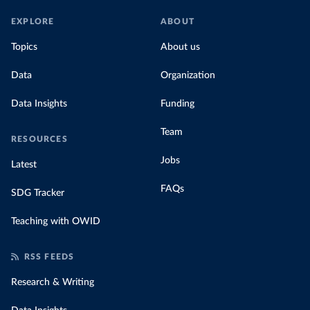
EXPLORE
ABOUT
Topics
About us
Data
Organization
Data Insights
Funding
Team
RESOURCES
Jobs
Latest
FAQs
SDG Tracker
Teaching with OWID
RSS FEEDS
Research & Writing