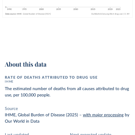
About this data
RATE OF DEATHS ATTRIBUTED TO DRUG USE
IHME
The estimated number of deaths from all causes attributed to drug
use, per 100,000 people.
Source
IHME, Global Burden of Disease (2025)
–
with major processing
by
Our World in Data