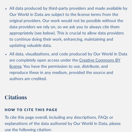
All data produced by third-party providers and made available by
Our World in Data are subject to the license terms from the
original providers. Our work would not be possible without the
data providers we rely on, so we ask you to always cite them
appropriately (see below). This is crucial to allow data providers
to continue doing their work, enhancing, maintaining and
updating valuable data.
All data, visualizations, and code produced by Our World in Data
are completely open access under the
Creative Commons BY
license
. You have the permission to use, distribute, and
reproduce these in any medium, provided the source and
authors are credited.
Citations
HOW TO CITE THIS PAGE
To cite this page overall, including any descriptions, FAQs or
explanations of the data authored by Our World in Data, please
use the following citation: