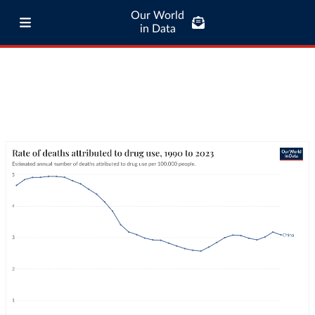
Our World
in Data