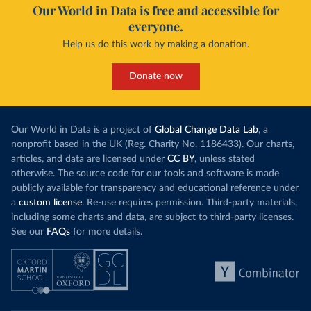
Our World in Data is free and accessible for
everyone.
Help us do this work by making a donation.
Donate now
Our World in Data is a project of
Global Change Data Lab
, a
nonprofit based in the UK (Reg. Charity No. 1186433). Our charts,
articles, and data are licensed under
CC BY
, unless stated
otherwise. The source code for our tools and software is made
publicly available for transparency and educational reference under
a
custom license
. Re-use requires permission. Third-party materials,
including some charts and data, are subject to third-party licenses.
See our
FAQs
for more details.