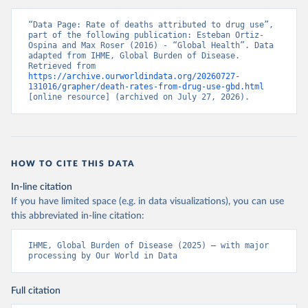
“Data Page: Rate of deaths attributed to drug use”, 
part of the following publication: Esteban Ortiz-
Ospina and Max Roser (2016) - “Global Health”. Data 
adapted from IHME, Global Burden of Disease. 
Retrieved from 
https://archive.ourworldindata.org/20260727-
131016/grapher/death-rates-from-drug-use-gbd.html
[online resource] (archived on July 27, 2026).
HOW TO CITE THIS DATA
In-line citation
If you have limited space (e.g. in data visualizations), you can use
this abbreviated in-line citation:
IHME, Global Burden of Disease (2025) – with major 
processing by Our World in Data
Full citation