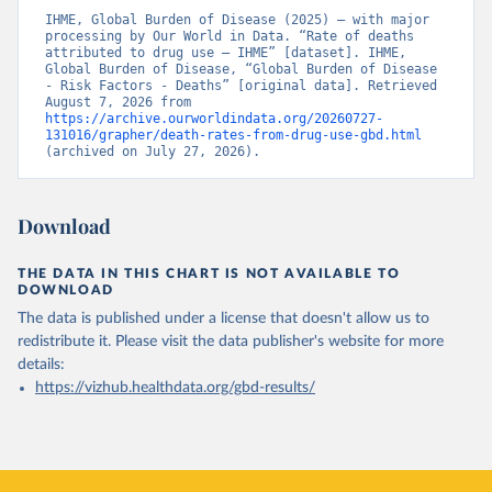
IHME, Global Burden of Disease (2025) – with major 
processing by Our World in Data. “Rate of deaths 
attributed to drug use – IHME” [dataset]. IHME, 
Global Burden of Disease, “Global Burden of Disease 
- Risk Factors - Deaths” [original data]. Retrieved 
August 7, 2026 from 
https://archive.ourworldindata.org/20260727-
131016/grapher/death-rates-from-drug-use-gbd.html
(archived on July 27, 2026).
Download
THE DATA IN THIS CHART IS NOT AVAILABLE TO
DOWNLOAD
The data is published under a license that doesn't allow us to
redistribute it.
Please visit the
data publisher's website
for more
details:
https://vizhub.healthdata.org/gbd-results/