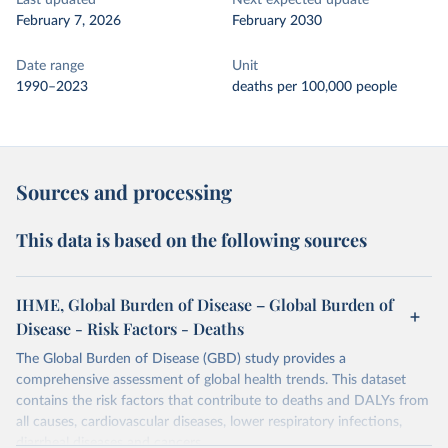
Last updated
Next expected update
February 7, 2026
February 2030
Date range
Unit
1990–2023
deaths per 100,000 people
Sources and processing
This data is based on the following sources
IHME, Global Burden of Disease – Global Burden of
Disease - Risk Factors - Deaths
The Global Burden of Disease (GBD) study provides a
comprehensive assessment of global health trends. This dataset
contains the risk factors that contribute to deaths and DALYs from
all causes, cardiovascular diseases, lower respiratory infections,
diarrheal diseases and cancers.