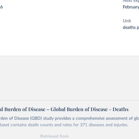
Next ex
26
Februar
Unit
deaths 
l Burden of Disease – Global Burden of Disease - Deaths
rden of Disease (GBD) study provides a comprehensive assessment of glo
ataset contains death counts and rates for 371 diseases and injuries.
Retrieved from