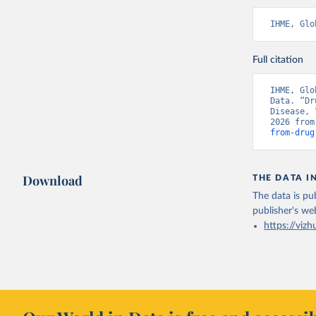
IHME, Glo
Full citation
IHME, Glo
Data. “Dr
Disease, 
2026 from
from-drug
Download
THE DATA I
The data is pub
publisher's we
https://vizh