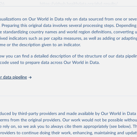
026
https://vizhub.healthdata.org/gbd-results/
isualizations on Our World in Data rely on data sourced from one or sever
ation of the original data obtained from the source, prior to any processin
. Preparing this original data involves several processing steps. Depending
 Our World in Data.
To cite data downloaded from this page, please use 
de standardizing country names and world region definitions, converting u
in
Reuse This Work
below.
rived indicators such as per capita measures, as well as adding or adapti
me or the description given to an indicator.
urden of Disease Collaborative Network. Global Burden of Disease 
 2023). Seattle, United States: Institute for Health Metrics and 
ow you can find a detailed description of the structure of our data pipelin
n (IHME), 2025. Available from 
https://vizhub.healthdata.org/gbd
he code used to prepare data across Our World in Data.
"
 data pipeline
oduced by third-party providers and made available by Our World in Data 
 terms from the original providers. Our work would not be possible withou
 rely on, so we ask you to always cite them appropriately (see below). Thi
providers to continue doing their work, enhancing, maintaining and updat