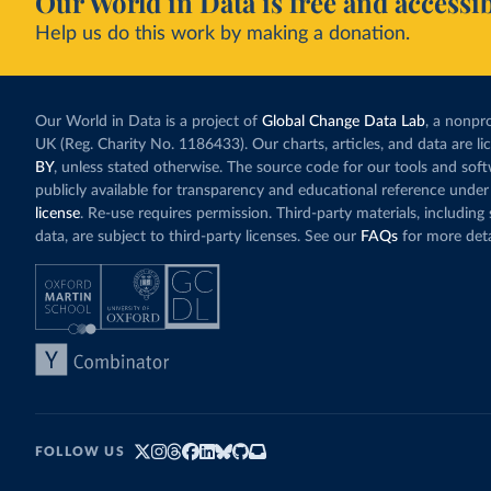
Our World in Data is free and accessib
Help us do this work by making a donation.
Our World in Data is a project of
Global Change Data Lab
, a nonpro
UK (Reg. Charity No. 1186433). Our charts, articles, and data are l
BY
, unless stated otherwise. The source code for our tools and sof
publicly available for transparency and educational reference under
license
. Re-use requires permission. Third-party materials, includin
data, are subject to third-party licenses. See our
FAQs
for more deta
FOLLOW US