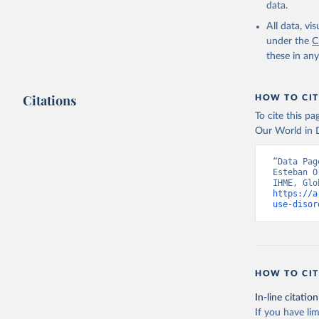
data.
All data, v
under the
C
these in an
Citations
HOW TO CIT
To cite this p
Our World in D
“Data Pag
Esteban O
https://a
use-disor
HOW TO CIT
In-line citation
If you have lim