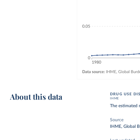
About this data
DRUG USE DI
IHME
The estimated 
Source
IHME, Global B