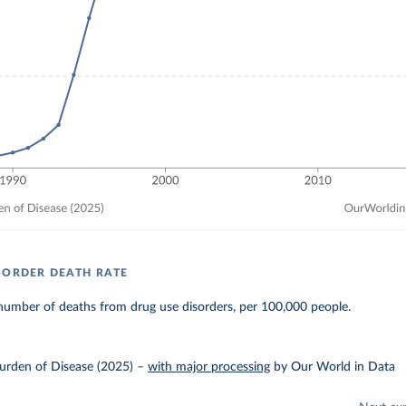
SORDER DEATH RATE
number of deaths from drug use disorders, per 100,000 people.
urden of Disease (2025)
–
with major processing
by Our World in Data