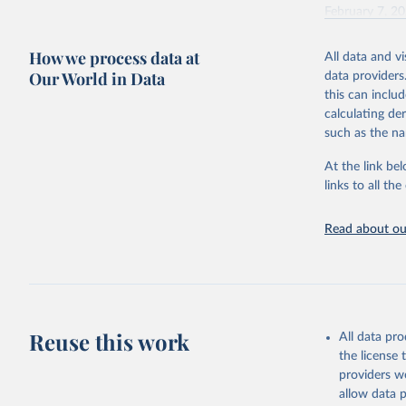
February 7, 2
Citation
How we process data at
All data and v
This is the cit
Our World in Data
data providers
adaptation by
this can inclu
citation given 
calculating de
such as the na
"Global B
2023 (GBD
At the link bel
Evaluatio
links to all t
results/
.
Read about our
Reuse this work
All data pr
the license
providers we
allow data 