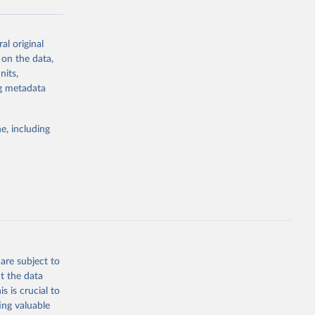
al original
g or
 on the data,
the suggested
nits,
ng metadata
Study 
e, including
-
are subject to
t the data
s is crucial to
ing valuable