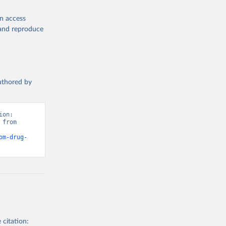
en access
, and reproduce
authored by
on: 
from 
om-drug-
 citation: