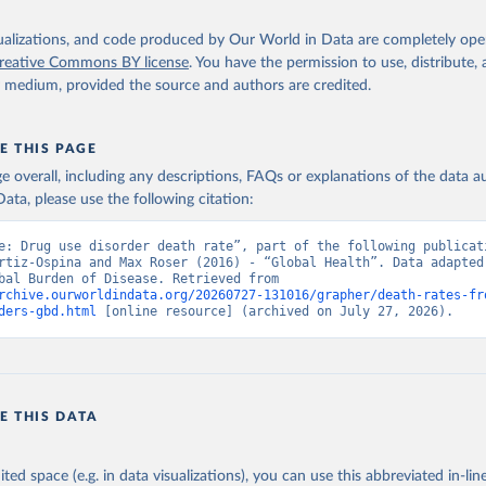
isualizations, and code produced by Our World in Data are completely op
reative Commons BY license
. You have the permission to use, distribute
y medium, provided the source and authors are credited.
E THIS PAGE
age overall, including any descriptions, FAQs or explanations of the data 
ata, please use the following citation:
e: Drug use disorder death rate”, part of the following publicati
rtiz-Ospina and Max Roser (2016) - “Global Health”. Data adapted 
IHME, Global Burden of Disease. Retrieved from 
rchive.ourworldindata.org/20260727-131016/grapher/death-rates-fr
ders-gbd.html
 [online resource] (archived on July 27, 2026).
E THIS DATA
ited space (e.g. in data visualizations), you can use this abbreviated in-line