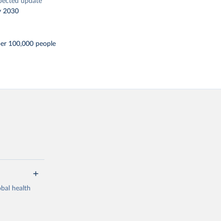
pected update
y 2030
per 100,000 people
bal health