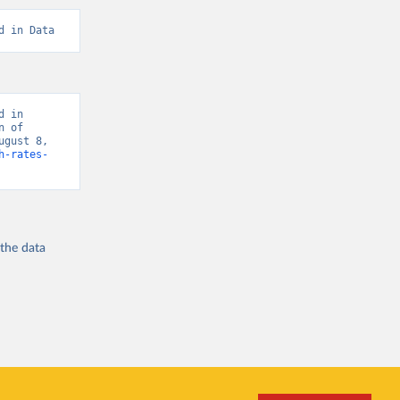
d in Data
 in 
 of 
gust 8, 
h-rates-
 the
data