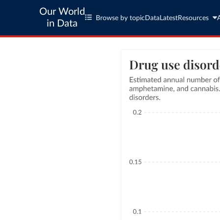
Our World
Browse by topic
Data
Latest
Resources
in Data