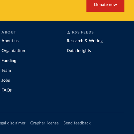
Donate now
ABOUT
RSS FEEDS
About us
Research & Writing
Organization
Data Insights
Funding
Team
Jobs
FAQs
egal disclaimer
Grapher license
Send feedback