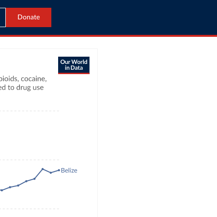
Donate