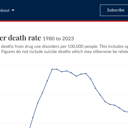
Subscribe
About