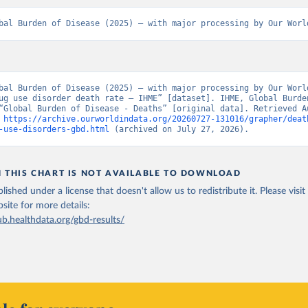
bal Burden of Disease (2025) – with major processing by Our Worl
bal Burden of Disease (2025) – with major processing by Our World
ug use disorder death rate – IHME” [dataset]. IHME, Global Burden
“Global Burden of Disease - Deaths” [original data]. Retrieved Au
 
https://archive.ourworldindata.org/20260727-131016/grapher/deat
-use-disorders-gbd.html
 (archived on July 27, 2026).
N THIS CHART IS NOT AVAILABLE TO DOWNLOAD
lished under a license that doesn't allow us to redistribute it.
Please visit
bsite
for more details:
ub.healthdata.org/gbd-results/