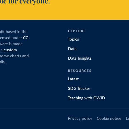
le for everyone.
EXPLORE
fit based in the
icensed under
CC
Topics
tware is made
Data
 a
custom
g some charts and
Data Insights
ils.
RESOURCES
Latest
SDG Tracker
Teaching with OWID
Privacy policy
Cookie notice
L