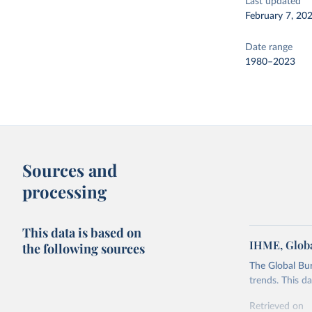
Last updated
February 7, 20
Date range
1980–2023
Sources and
processing
This data is based on
IHME, Globa
the following sources
The Global Bu
trends. This d
Retrieved on