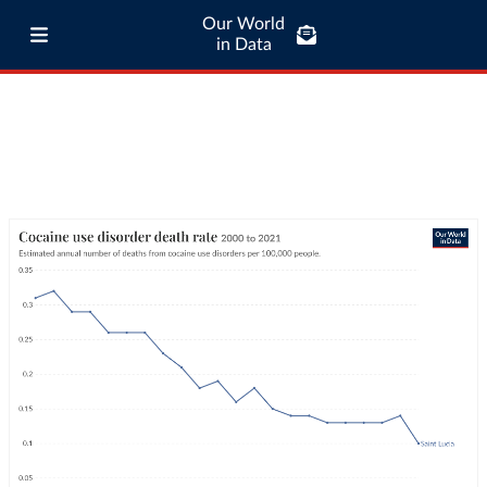
Our World
in Data