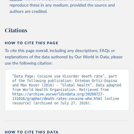
reproduce these in any medium, provided the source and
authors are credited.
Citations
HOW TO CITE THIS PAGE
To cite this page overall, including any descriptions, FAQs or
explanations of the data authored by Our World in Data, please
use the following citation:
“Data Page: Cocaine use disorder death rate”, part 
of the following publication: Esteban Ortiz-Ospina 
and Max Roser (2016) - “Global Health”. Data adapted 
from World Health Organization. Retrieved from 
https://archive.ourworldindata.org/20260727-
131016/grapher/death-rates-cocaine-who.html
 [online 
resource] (archived on July 27, 2026).
HOW TO CITE THIS DATA