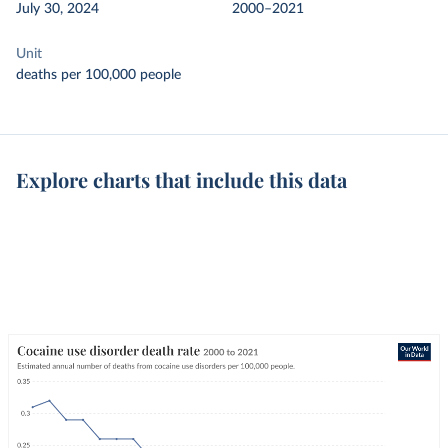
July 30, 2024
2000–2021
Unit
deaths per 100,000 people
Explore charts that include this data