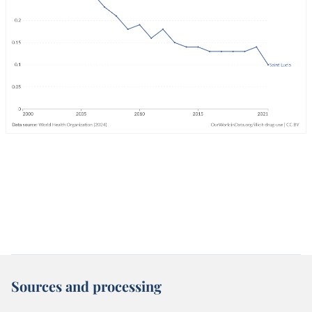
Sources and processing