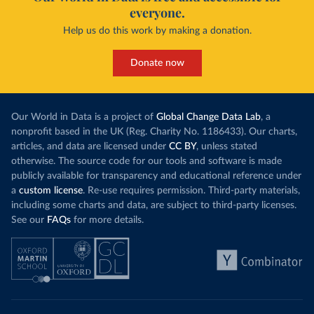
everyone.
Help us do this work by making a donation.
Donate now
Our World in Data is a project of
Global Change Data Lab
, a
nonprofit based in the UK (Reg. Charity No. 1186433). Our charts,
articles, and data are licensed under
CC BY
, unless stated
otherwise. The source code for our tools and software is made
publicly available for transparency and educational reference under
a
custom license
. Re-use requires permission. Third-party materials,
including some charts and data, are subject to third-party licenses.
See our
FAQs
for more details.