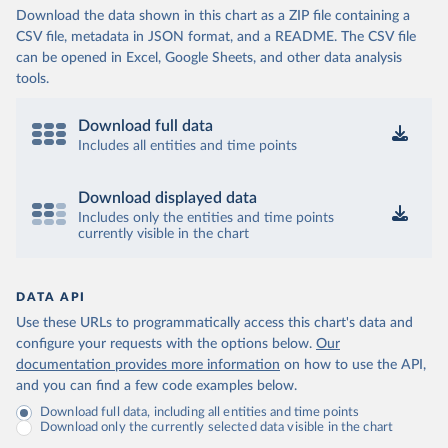
Download the data shown in this chart as a ZIP file containing a
CSV file, metadata in JSON format, and a README. The CSV file
can be opened in Excel, Google Sheets, and other data analysis
tools.
Download full data
Includes all entities and time points
Download displayed data
Includes only the entities and time points
currently visible in the chart
DATA API
Use these URLs to programmatically access this chart's data and
configure your requests with the options below.
Our
documentation provides more information
on how to use the API,
and you can find a few code examples below.
Download full data, including all entities and time points
Download only the currently selected data visible in the chart