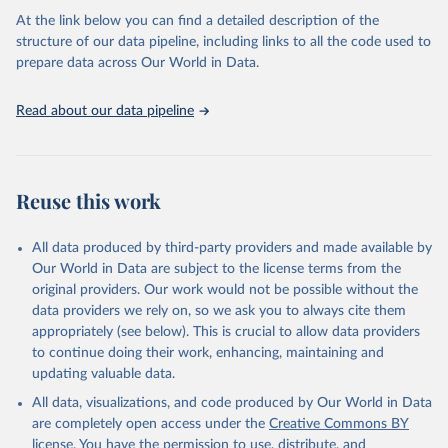
agency groups, as well as the Global Burden of Disease and other
At the link below you can find a detailed description of the
scientific studies. A broad spectrum of robust and well-established
structure of our data pipeline, including links to all the code used to
scientific methods were applied for the processing, synthesis and
prepare data across Our World in Data.
analysis of data.
Technical report with the full methodology can be found
here
.
Read about our data pipeline
Retrieved on
Retrieved from
July 30, 2024
https://www.who.int/data/global-health-
estimates
Reuse this work
Citation
This is the citation of the original data obtained from the source,
All data produced by third-party providers and made available by
prior to any processing or adaptation by Our World in Data.
To cite
Our World in Data are subject to the license terms from the
data downloaded from this page, please use the suggested citation
original providers. Our work would not be possible without the
given in
Reuse This Work
below.
data providers we rely on, so we ask you to always cite them
appropriately (see below). This is crucial to allow data providers
Global Health Estimates 2021: Deaths by Cause, Age, 
to continue doing their work, enhancing, maintaining and
Sex, by Country and by Region, 2000-2021. Geneva, 
updating valuable data.
World Health Organization; 2024.
All data, visualizations, and code produced by Our World in Data
are completely open access under the
Creative Commons BY
license
. You have the permission to use, distribute, and