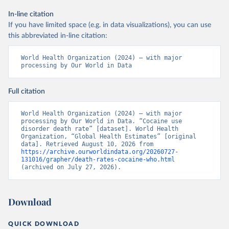
In-line citation
If you have limited space (e.g. in data visualizations), you can use
this abbreviated in-line citation:
World Health Organization (2024) – with major 
processing by Our World in Data
Full citation
World Health Organization (2024) – with major 
processing by Our World in Data. “Cocaine use 
disorder death rate” [dataset]. World Health 
Organization, “Global Health Estimates” [original 
data]. Retrieved August 10, 2026 from 
https://archive.ourworldindata.org/20260727-
131016/grapher/death-rates-cocaine-who.html
(archived on July 27, 2026).
Download
QUICK DOWNLOAD