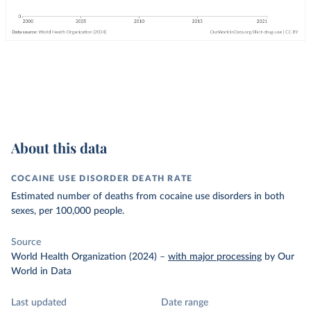
About this data
COCAINE USE DISORDER DEATH RATE
Estimated number of deaths from cocaine use disorders in both
sexes, per 100,000 people.
Source
World Health Organization (2024)
–
with major processing
by Our
World in Data
Last updated
Date range