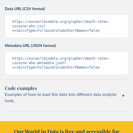
Data URL (CSV format)
https://ourworldindata.org/grapher/death-rates-
cocaine-who.csv?
v=1&csvType=full&useColumnShortNames=false
Metadata URL (JSON format)
https://ourworldindata.org/grapher/death-rates-
cocaine-who.metadata.json?
v=1&csvType=full&useColumnShortNames=false
Code examples
Examples of how to load this data into different data analysis
tools.
Our World in Data is free and accessible for