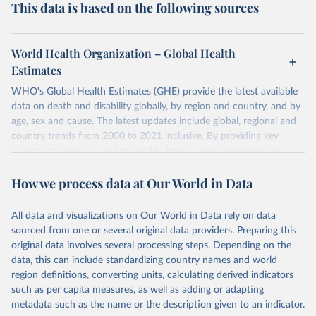
This data is based on the following sources
World Health Organization – Global Health
Estimates
WHO's Global Health Estimates (GHE) provide the latest available
data on death and disability globally, by region and country, and by
age, sex and cause. The latest updates include global, regional and
country trends from 2000 to 2021 inclusive. By providing key
insights on mortality and morbidity trends, these estimates are a
powerful tool to support informed decision-making on health
How we process data at Our World in Data
policy and resource allocation.
Methods:
WHO's Global Health Estimates present comprehensive
and comparable time-series data from 2000 onwards for health-
All data and visualizations on Our World in Data rely on data
related indicators, including life expectancy, healthy life expectancy,
sourced from one or several original data providers. Preparing this
mortality and morbidity, as well as burden of diseases at global,
original data involves several processing steps. Depending on the
regional and country levels, disaggregated by age, sex and cause.
data, this can include standardizing country names and world
region definitions, converting units, calculating derived indicators
They are produced using data from multiple consolidated sources,
such as per capita measures, as well as adding or adapting
including national vital registration data, latest estimates from
metadata such as the name or the description given to an indicator.
WHO technical programmes, United Nations partners and inter-