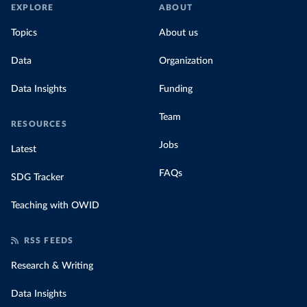
EXPLORE
ABOUT
Topics
About us
Data
Organization
Data Insights
Funding
Team
RESOURCES
Jobs
Latest
FAQs
SDG Tracker
Teaching with OWID
RSS FEEDS
Research & Writing
Data Insights