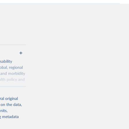
ability
obal, regional
 and morbidity
lth policy and
-series data
al original
 expectancy,
 on the data,
els,
nits,
ng metadata
l registration
nter-agency