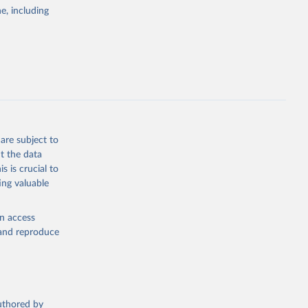
pectrum of
e, including
s and analysis
g or
are subject to
the suggested
t the data
s is crucial to
ing valuable
 Region, 
en access
, and reproduce
authored by