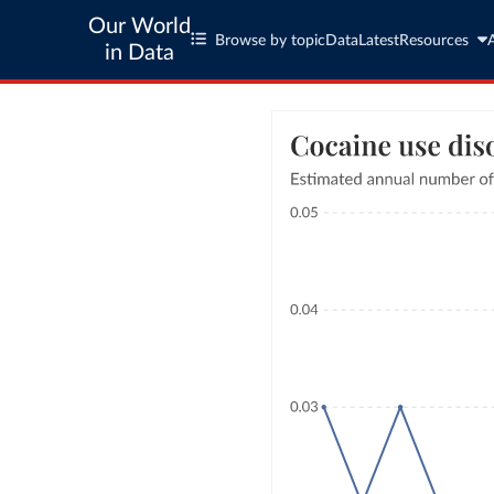
Our World
Browse by topic
Data
Latest
Resources
in Data