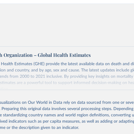
h Organization – Global Health Estimates
ealth Estimates (GHE) provide the latest available data on death and dis
gion and country, and by age, sex and cause. The latest updates include gl
ends from 2000 to 2021 inclusive. By providing key insights on mortality
estimates are a powerful tool to support informed decision-making on hea
ation.
s Global Health Estimates present comprehensive and comparable time
isualizations on Our World in Data rely on data sourced from one or sever
rds for health-related indicators, including life expectancy, healthy life
. Preparing this original data involves several processing steps. Depending
orbidity, as well as burden of diseases at global, regional and country lev
de standardizing country names and world region definitions, converting u
by age, sex and cause.
rived indicators such as per capita measures, as well as adding or adapti
ced using data from multiple consolidated sources, including national vita
me or the description given to an indicator.
estimates from WHO technical programmes, United Nations partners and i