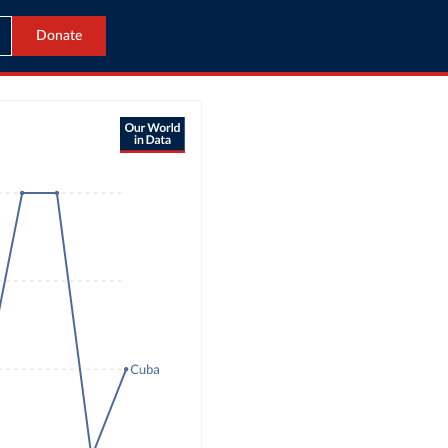
Donate