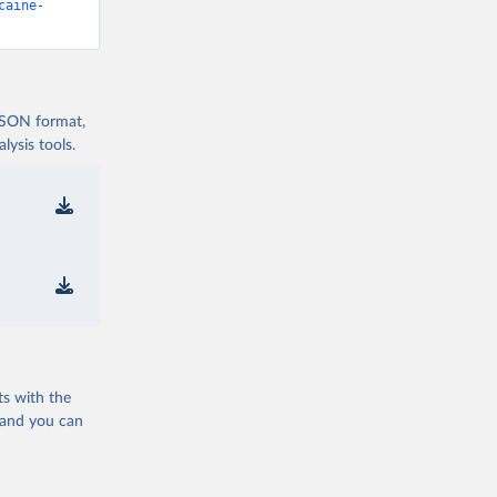
caine-
 JSON format,
ysis tools.
ts with the
 and you can