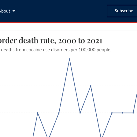
Subscribe
About