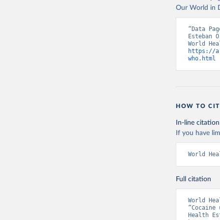
Our World in D
“Data Pag
Esteban O
https://a
who.html
 
HOW TO CIT
In-line citation
If you have lim
World Hea
Full citation
World Hea
“Cocaine 