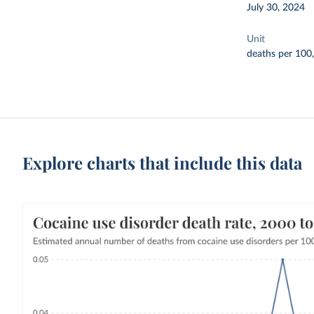
July 30, 2024
Unit
deaths per 100
Explore charts that include this data