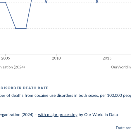
 DISORDER DEATH RATE
r of deaths from cocaine use disorders in both sexes, per 100,000 peop
rganization (2024)
–
with major processing
by Our World in Data
Date ra