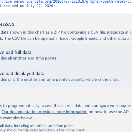
rchive.ourworldindata.org/20260727-131016/grapher/death-rates-co
(archived on July 27, 2026).
NLOAD
ata shown in this chart as a ZIP file containing a CSV file, metadata in
The CSV file can be opened in Excel, Google Sheets, and other data anal
nload full data
udes all entities and time points
nload displayed data
udes only the entities and time points currently visible in the chart
 to programmatically access this chart's data and configure your reques
.
Our documentation provides more information
on how to use the API,
de examples below.
ll data, including all entities and time points
ly the currently selected data visible in the chart