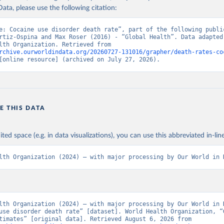
ata, please use the following citation:
e: Cocaine use disorder death rate”, part of the following public
rtiz-Ospina and Max Roser (2016) - “Global Health”. Data adapted 
World Health Organization. Retrieved from 
rchive.ourworldindata.org/20260727-131016/grapher/death-rates-co
[online resource] (archived on July 27, 2026).
E THIS DATA
ited space (e.g. in data visualizations), you can use this abbreviated in-line
lth Organization (2024) – with major processing by Our World in 
lth Organization (2024) – with major processing by Our World in D
use disorder death rate” [dataset]. World Health Organization, “G
Health Estimates” [original data]. Retrieved August 6, 2026 from 