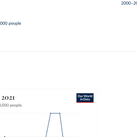
2000–2
,000 people