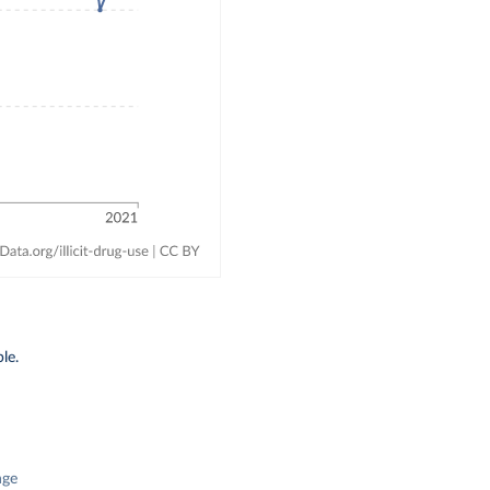
le.
nge