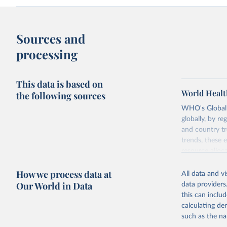
Sources and
processing
This data is based on
World Healt
the following sources
WHO's Global H
globally, by re
and country tr
trends, these 
resource alloc
Methods:
WHO'
How we process data at
All data and v
from 2000 onwa
Our World in Data
data providers
mortality and m
this can inclu
disaggregated 
calculating de
They are produ
such as the na
data, latest 