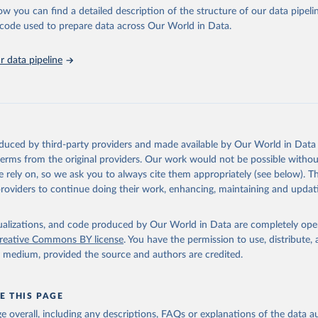
l as the Global Burden of Disease and other scientific studies. A broad s
ow you can find a detailed description of the structure of our data pipelin
l-established scientific methods were applied for the processing, synthesi
he code used to prepare data across Our World in Data.
rt with the full methodology can be found
here
.
 data pipeline
Retrieved from
https://www.who.int/data/global-health-estimates
ation of the original data obtained from the source, prior to any processin
oduced by third-party providers and made available by Our World in Data 
 Our World in Data.
To cite data downloaded from this page, please use 
 terms from the original providers. Our work would not be possible withou
in
Reuse This Work
below.
 rely on, so we ask you to always cite them appropriately (see below). Thi
providers to continue doing their work, enhancing, maintaining and updat
alth Estimates 2021: Deaths by Cause, Age, Sex, by Country and by
. Geneva, World Health Organization; 2024.
isualizations, and code produced by Our World in Data are completely op
reative Commons BY license
. You have the permission to use, distribute
y medium, provided the source and authors are credited.
E THIS PAGE
age overall, including any descriptions, FAQs or explanations of the data 