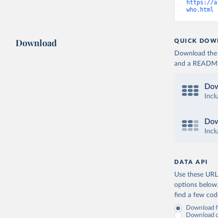
https://a
who.html
 
Download
QUICK DOW
Download the d
and a README. 
Dow
Incl
Dow
Incl
DATA API
Use these URLs
options below
find a few co
Download fu
Download on