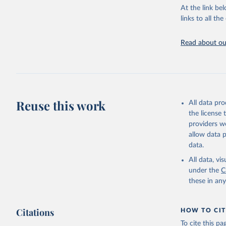
groups, as wel
At the link bel
robust and wel
links to all t
of data.
Technical repo
Read about our
Retrieved on
July 30, 2024
Citation
This is the cit
Reuse this work
All data pr
adaptation by
the license
citation given 
providers we
allow data 
Global He
data.
2000-2021
All data, v
under the
C
these in an
Citations
HOW TO CIT
To cite this p