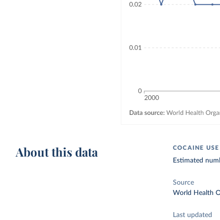
About this data
COCAINE USE
Estimated numbe
Source
World Health O
Last updated