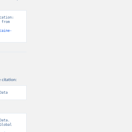
ation: 
from 
caine-
 citation:
Data
ata. 
lobal 