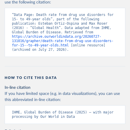
use the following citation:
“Data Page: Death rate from drug use disorders for 
15- to 49-year olds”, part of the following 
publication: Esteban Ortiz-Ospina and Max Roser 
(2016) - “Global Health”. Data adapted from IHME, 
Global Burden of Disease. Retrieved from 
https://archive.ourworldindata.org/20260727-
131016/grapher/death-rate-from-drug-use-disorders-
for-15--to-49-year-olds.html
 [online resource] 
(archived on July 27, 2026).
HOW TO CITE THIS DATA
In-line citation
If you have limited space (e.g. in data visualizations), you can use
this abbreviated in-line citation:
IHME, Global Burden of Disease (2025) – with major 
processing by Our World in Data