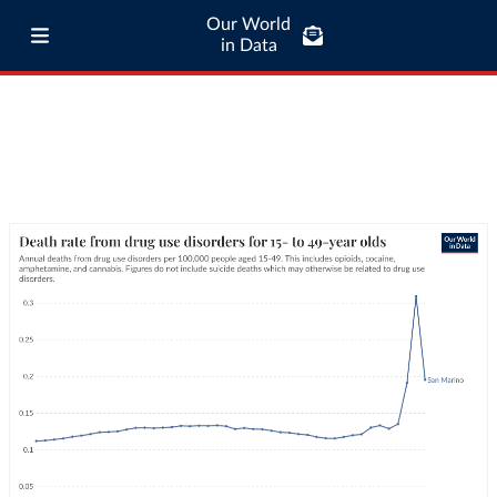
Our World
in Data