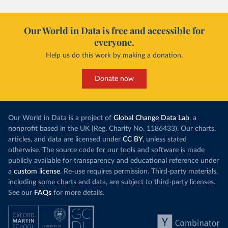
Our World in Data is free and accessible for
everyone.
Help us do this work by making a donation.
Donate now
Our World in Data is a project of
Global Change Data Lab
, a
nonprofit based in the UK (Reg. Charity No. 1186433). Our charts,
articles, and data are licensed under
CC BY
, unless stated
otherwise. The source code for our tools and software is made
publicly available for transparency and educational reference under
a
custom license
. Re-use requires permission. Third-party materials,
including some charts and data, are subject to third-party licenses.
See our
FAQs
for more details.