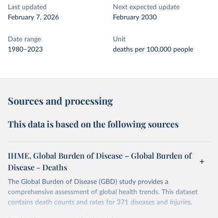
Last updated
Next expected update
February 7, 2026
February 2030
Date range
Unit
1980–2023
deaths per 100,000 people
Sources and processing
This data is based on the following sources
IHME, Global Burden of Disease – Global Burden of
Disease - Deaths
The Global Burden of Disease (GBD) study provides a
comprehensive assessment of global health trends. This dataset
contains death counts and rates for 371 diseases and injuries.