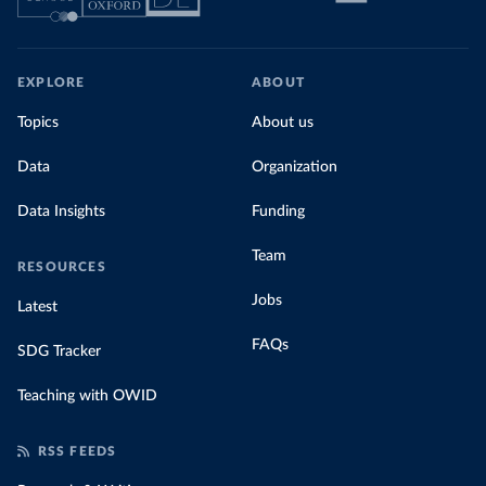
EXPLORE
ABOUT
Topics
About us
Data
Organization
Data Insights
Funding
Team
RESOURCES
Jobs
Latest
FAQs
SDG Tracker
Teaching with OWID
RSS FEEDS