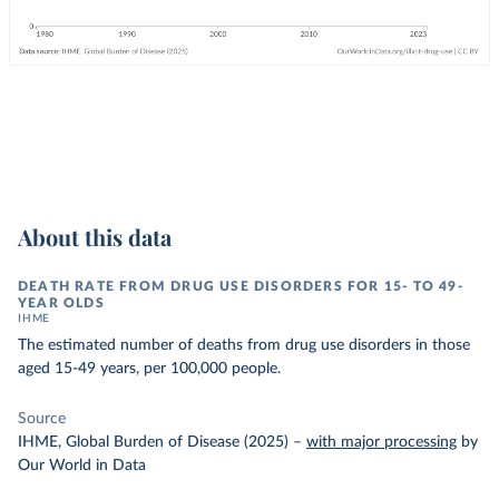
About this data
DEATH RATE FROM DRUG USE DISORDERS FOR 15- TO 49-
YEAR OLDS
IHME
The estimated number of deaths from drug use disorders in those
aged 15-49 years, per 100,000 people.
Source
IHME, Global Burden of Disease (2025)
–
with major processing
by
Our World in Data