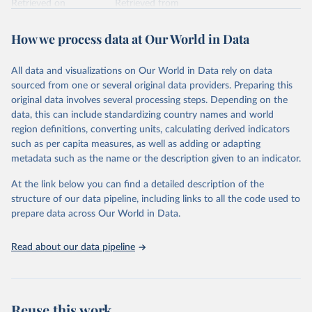
Retrieved on
Retrieved from
February 7, 2026
https://vizhub.healthdata.org/gbd-results/
How we process data at Our World in Data
Citation
This is the citation of the original data obtained from the source,
All data and visualizations on Our World in Data rely on data
prior to any processing or adaptation by Our World in Data.
To cite
sourced from one or several original data providers. Preparing this
data downloaded from this page, please use the suggested citation
original data involves several processing steps. Depending on the
given in
Reuse This Work
below.
data, this can include standardizing country names and world
region definitions, converting units, calculating derived indicators
"Global Burden of Disease Collaborative Network. 
such as per capita measures, as well as adding or adapting
Global Burden of Disease Study 2023 (GBD 2023). 
metadata such as the name or the description given to an indicator.
Seattle, United States: Institute for Health Metrics 
and Evaluation (IHME), 2025. Available from 
https://vizhub.healthdata.org/gbd-results/
."
At the link below you can find a detailed description of the
structure of our data pipeline, including links to all the code used to
prepare data across Our World in Data.
Read about our data pipeline
Reuse this work