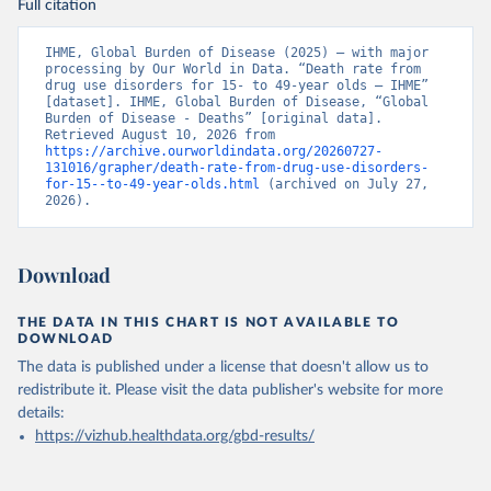
Full citation
IHME, Global Burden of Disease (2025) – with major 
processing by Our World in Data. “Death rate from 
drug use disorders for 15- to 49-year olds – IHME” 
[dataset]. IHME, Global Burden of Disease, “Global 
Burden of Disease - Deaths” [original data]. 
Retrieved August 10, 2026 from 
https://archive.ourworldindata.org/20260727-
131016/grapher/death-rate-from-drug-use-disorders-
for-15--to-49-year-olds.html
 (archived on July 27, 
2026).
Download
THE DATA IN THIS CHART IS NOT AVAILABLE TO
DOWNLOAD
The data is published under a license that doesn't allow us to
redistribute it.
Please visit the
data publisher's website
for more
details:
https://vizhub.healthdata.org/gbd-results/