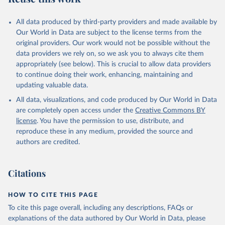
All data produced by third-party providers and made available by
Our World in Data are subject to the license terms from the
original providers. Our work would not be possible without the
data providers we rely on, so we ask you to always cite them
appropriately (see below). This is crucial to allow data providers
to continue doing their work, enhancing, maintaining and
updating valuable data.
All data, visualizations, and code produced by Our World in Data
are completely open access under the
Creative Commons BY
license
. You have the permission to use, distribute, and
reproduce these in any medium, provided the source and
authors are credited.
Citations
HOW TO CITE THIS PAGE
To cite this page overall, including any descriptions, FAQs or
explanations of the data authored by Our World in Data, please