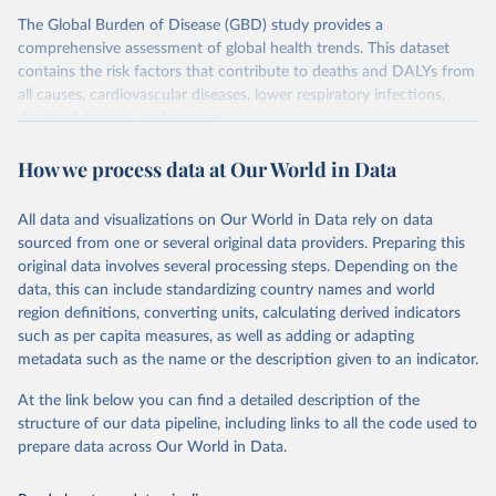
The Global Burden of Disease (GBD) study provides a
comprehensive assessment of global health trends. This dataset
contains the risk factors that contribute to deaths and DALYs from
all causes, cardiovascular diseases, lower respiratory infections,
diarrheal diseases and cancers.
Retrieved on
Retrieved from
How we process data at Our World in Data
February 7, 2026
https://vizhub.healthdata.org/gbd-results/
All data and visualizations on Our World in Data rely on data
Citation
sourced from one or several original data providers. Preparing this
This is the citation of the original data obtained from the source,
original data involves several processing steps. Depending on the
prior to any processing or adaptation by Our World in Data.
To cite
data, this can include standardizing country names and world
data downloaded from this page, please use the suggested citation
region definitions, converting units, calculating derived indicators
given in
Reuse This Work
below.
such as per capita measures, as well as adding or adapting
metadata such as the name or the description given to an indicator.
"Global Burden of Disease Collaborative Network. 
Global Burden of Disease Study 2023 (GBD 2023). 
At the link below you can find a detailed description of the
Seattle, United States: Institute for Health Metrics 
and Evaluation (IHME), 2025. Available from 
structure of our data pipeline, including links to all the code used to
https://vizhub.healthdata.org/gbd-results/
."

prepare data across Our World in Data.
attribution_short: "IHME-GBD"