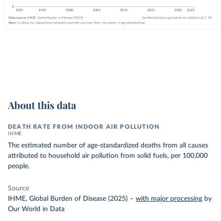
About this data
DEATH RATE FROM INDOOR AIR POLLUTION
IHME
The estimated number of age-standardized deaths from all causes
attributed to household air pollution from solid fuels, per 100,000
people.
Source
IHME, Global Burden of Disease (2025)
–
with major processing
by
Our World in Data