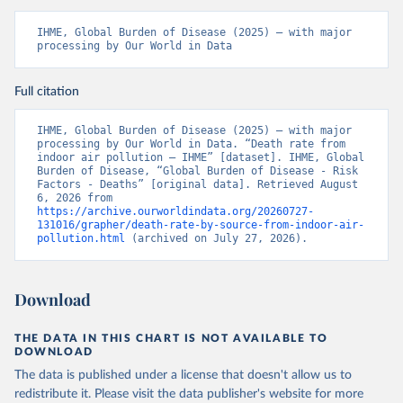
IHME, Global Burden of Disease (2025) – with major 
processing by Our World in Data
Full citation
IHME, Global Burden of Disease (2025) – with major 
processing by Our World in Data. “Death rate from 
indoor air pollution – IHME” [dataset]. IHME, Global 
Burden of Disease, “Global Burden of Disease - Risk 
Factors - Deaths” [original data]. Retrieved August 
6, 2026 from 
https://archive.ourworldindata.org/20260727-
131016/grapher/death-rate-by-source-from-indoor-air-
pollution.html
 (archived on July 27, 2026).
Download
THE DATA IN THIS CHART IS NOT AVAILABLE TO
DOWNLOAD
The data is published under a license that doesn't allow us to
redistribute it.
Please visit the
data publisher's website
for more