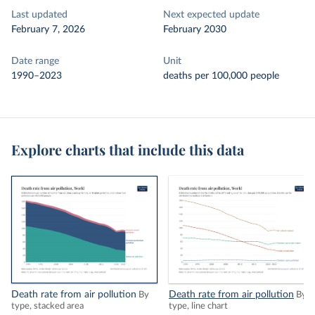
Last updated
Next expected update
February 7, 2026
February 2030
Date range
Unit
1990–2023
deaths per 100,000 people
Explore charts that include this data
Death rate from air pollution
Death rate from air pollution
By
By
type, stacked area
type, line chart