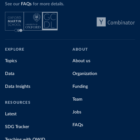
See our
FAQs
for more details.
EXPLORE
ABOUT
Topics
About us
Data
Organization
Data Insights
Funding
Team
RESOURCES
Jobs
Latest
FAQs
SDG Tracker
Teaching with OWID