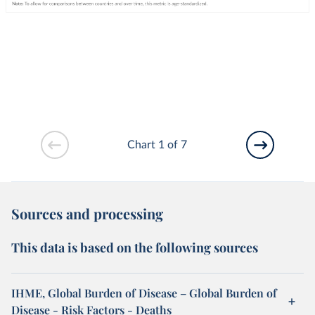
Chart 1 of 7
Sources and processing
This data is based on the following sources
IHME, Global Burden of Disease – Global Burden of
Disease - Risk Factors - Deaths