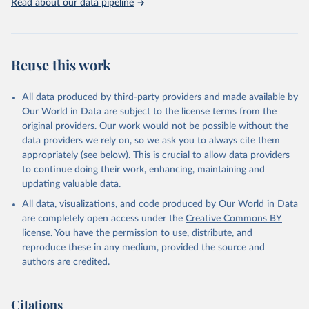
Read about our data pipeline
Reuse this work
All data produced by third-party providers and made available by
Our World in Data are subject to the license terms from the
original providers. Our work would not be possible without the
data providers we rely on, so we ask you to always cite them
appropriately (see below). This is crucial to allow data providers
to continue doing their work, enhancing, maintaining and
updating valuable data.
All data, visualizations, and code produced by Our World in Data
are completely open access under the
Creative Commons BY
license
. You have the permission to use, distribute, and
reproduce these in any medium, provided the source and
authors are credited.
Citations