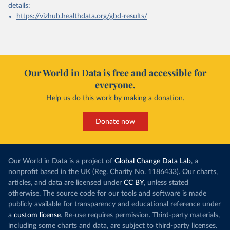
details:
https://vizhub.healthdata.org/gbd-results/
Our World in Data is free and accessible for
everyone.
Help us do this work by making a donation.
Donate now
Our World in Data is a project of
Global Change Data Lab
, a
nonprofit based in the UK (Reg. Charity No. 1186433). Our charts,
articles, and data are licensed under
CC BY
, unless stated
otherwise. The source code for our tools and software is made
publicly available for transparency and educational reference under
a
custom license
. Re-use requires permission. Third-party materials,
including some charts and data, are subject to third-party licenses.