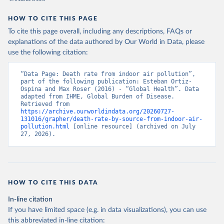
HOW TO CITE THIS PAGE
To cite this page overall, including any descriptions, FAQs or
explanations of the data authored by Our World in Data, please
use the following citation:
“Data Page: Death rate from indoor air pollution”, 
part of the following publication: Esteban Ortiz-
Ospina and Max Roser (2016) - “Global Health”. Data 
adapted from IHME, Global Burden of Disease. 
Retrieved from 
https://archive.ourworldindata.org/20260727-
131016/grapher/death-rate-by-source-from-indoor-air-
pollution.html
 [online resource] (archived on July 
27, 2026).
HOW TO CITE THIS DATA
In-line citation
If you have limited space (e.g. in data visualizations), you can use
this abbreviated in-line citation: