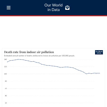
Our World
in Data