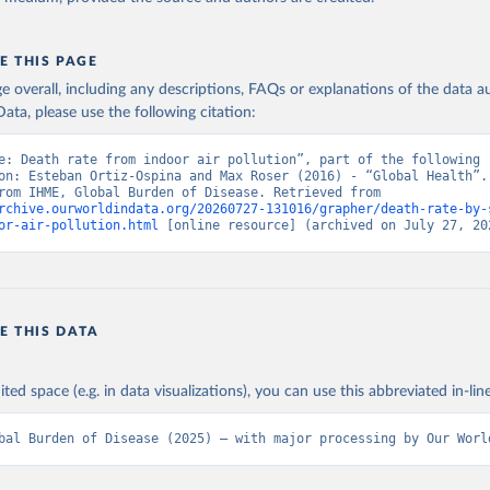
E THIS PAGE
age overall, including any descriptions, FAQs or explanations of the data 
ata, please use the following citation:
e: Death rate from indoor air pollution”, part of the following 
on: Esteban Ortiz-Ospina and Max Roser (2016) - “Global Health”. 
adapted from IHME, Global Burden of Disease. Retrieved from 
rchive.ourworldindata.org/20260727-131016/grapher/death-rate-by-
or-air-pollution.html
 [online resource] (archived on July 27, 20
E THIS DATA
ited space (e.g. in data visualizations), you can use this abbreviated in-line
bal Burden of Disease (2025) – with major processing by Our Worl