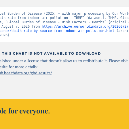
bal Burden of Disease (2025) – with major processing by Our World
ath rate from indoor air pollution – IHME” [dataset]. IHME, Globa
e, “Global Burden of Disease - Risk Factors - Deaths” [original d
 August 7, 2026 from 
https://archive.ourworldindata.org/20260727
apher/death-rate-by-source-from-indoor-air-pollution.html
 (archi
2026).
N THIS CHART IS NOT AVAILABLE TO DOWNLOAD
lished under a license that doesn't allow us to redistribute it.
Please visit
bsite
for more details:
ub.healthdata.org/gbd-results/
le for everyone.