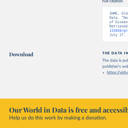
Full citation
IHME, Glo
Data. “De
of Diseas
Retrieved
131016/gr
July 27, 
Download
THE DATA I
The data is pub
publisher's we
https://vizh
Our World in Data is free and accessib
Help us do this work by making a donation.