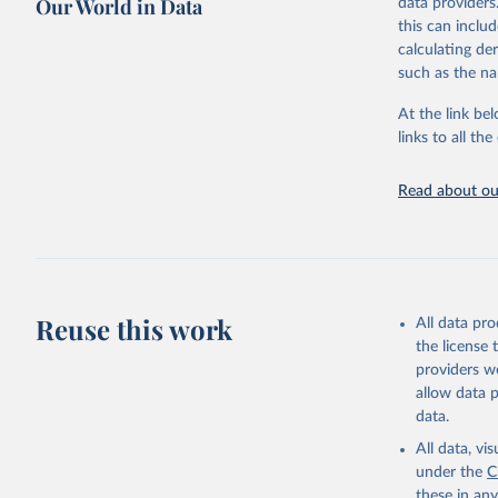
Our World in Data
data providers
This is the cit
this can inclu
adaptation by
calculating de
citation given 
such as the na
At the link bel
"Global B
2023 (GBD
links to all t
Evaluatio
results/
.
attributi
Read about our
Reuse this work
All data pr
the license
providers we
allow data 
data.
All data, v
under the
C
these in an