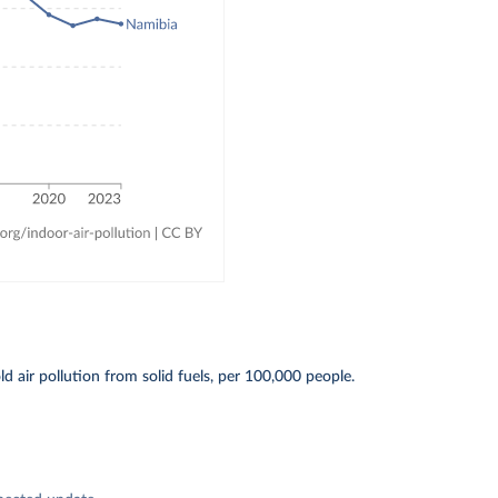
 air pollution from solid fuels, per 100,000 people.