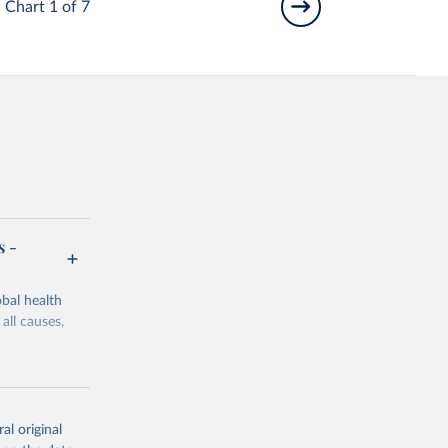
Chart 1 of 7
s -
bal health
all causes,
al original