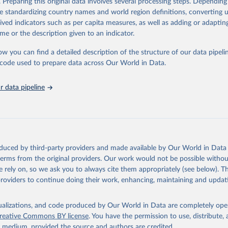
. Preparing this original data involves several processing steps. Depending
ation of the original data obtained from the source, prior to any processin
de standardizing country names and world region definitions, converting u
 Our World in Data.
To cite data downloaded from this page, please use 
rived indicators such as per capita measures, as well as adding or adapti
in
Reuse This Work
below.
me or the description given to an indicator.
ow you can find a detailed description of the structure of our data pipelin
urden of Disease Collaborative Network. Global Burden of Disease 
 2023). Seattle, United States: Institute for Health Metrics and 
he code used to prepare data across Our World in Data.
n (IHME), 2025. Available from 
https://vizhub.healthdata.org/gbd
"

on_short: "IHME-GBD"
 data pipeline
oduced by third-party providers and made available by Our World in Data 
 terms from the original providers. Our work would not be possible withou
 rely on, so we ask you to always cite them appropriately (see below). Thi
providers to continue doing their work, enhancing, maintaining and updat
isualizations, and code produced by Our World in Data are completely op
reative Commons BY license
. You have the permission to use, distribute
y medium, provided the source and authors are credited.