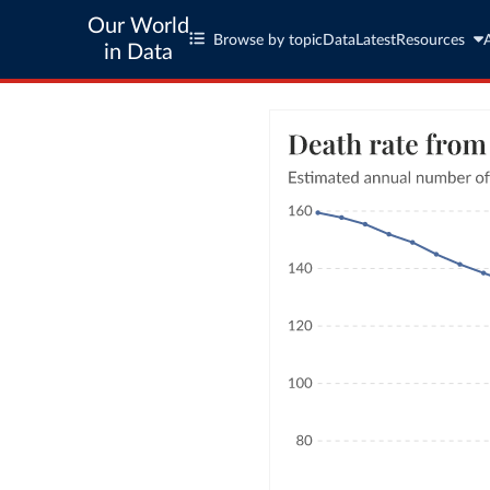
Our World
Browse by topic
Data
Latest
Resources
in Data