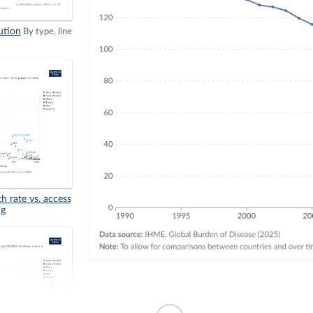
ution
By type, line
th rate vs. access
ng