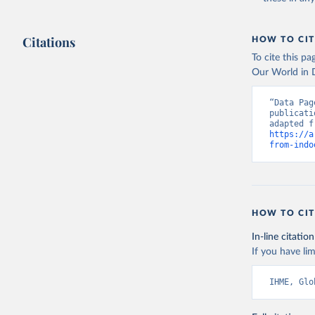
Citations
HOW TO CIT
To cite this p
Our World in D
“Data Pag
publicati
https://a
from-indo
HOW TO CIT
In-line citation
If you have lim
IHME, Glo