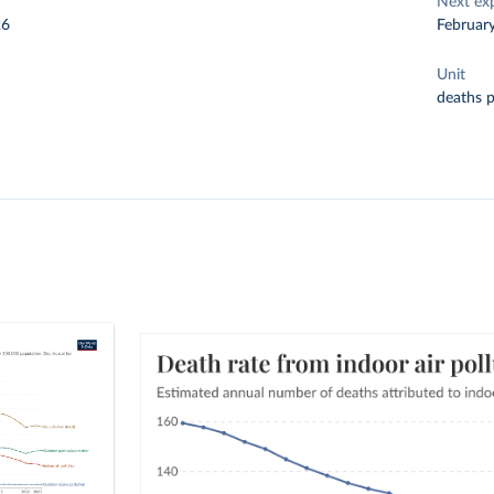
Next ex
26
Februar
Unit
deaths 