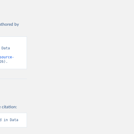
authored by
Data 
source-
26).
 citation:
d in Data