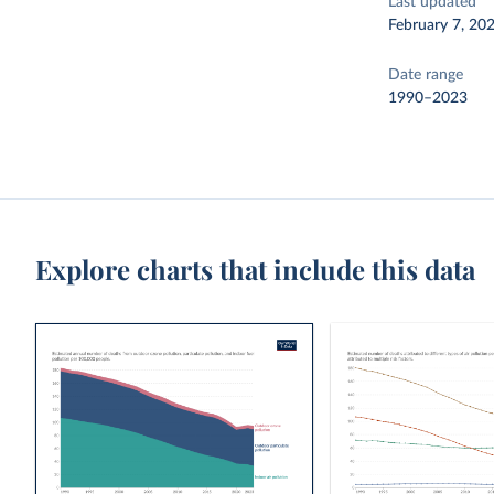
Last updated
February 7, 20
Date range
1990–2023
Explore charts that include this data