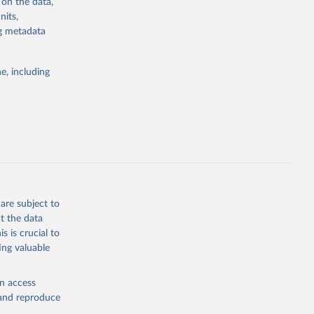
 on the data,
g or
nits,
the suggested
ng metadata
e, including
Study 
-
are subject to
t the data
s is crucial to
ing valuable
en access
, and reproduce