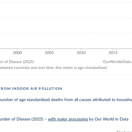
FROM INDOOR AIR POLLUTION
umber of age-standardized deaths from all causes attributed to household
urden of Disease (2025)
–
with major processing
by Our World in Data