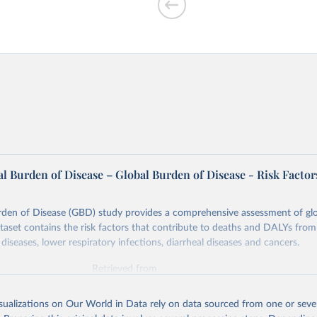
ir pollution vs.
l Burden of Disease – Global Burden of Disease - Risk Factor
rden of Disease (GBD) study provides a comprehensive assessment of glo
ataset contains the risk factors that contribute to deaths and DALYs from 
diseases, lower respiratory infections, diarrheal diseases and cancers.
Retrieved from
026
https://vizhub.healthdata.org/gbd-results/
isualizations on Our World in Data rely on data sourced from one or sever