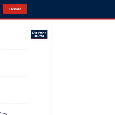
Donate