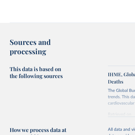
Indoor air pollution vs. outdoor air
Death rate from indoor a
pollution death rate
per capita energy use
Sources and
processing
This data is based on
IHME, Globa
the following sources
Deaths
The Global Bu
Death rate from indoor air pollution in
trends. This d
1990 vs. 2023
cardiovascular 
Retrieved on
February 7, 2
How we process data at
All data and v
Citation