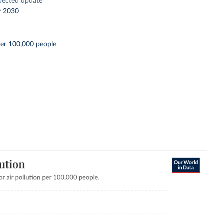
pected update
y 2030
per 100,000 people