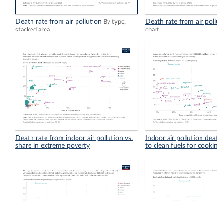
Death rate from air pollution
Death rate from air poll
By type,
stacked area
chart
Death rate from indoor air pollution vs.
Indoor air pollution dea
share in extreme poverty
to clean fuels for cooki