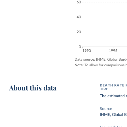
About this data
DEATH RATE 
IHME
The estimated n
Source
IHME, Global B