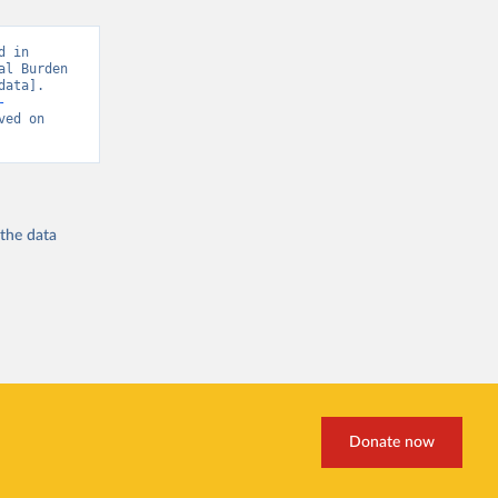
 in 
l Burden 
ata]. 
-
ved on 
 the
data
Donate now