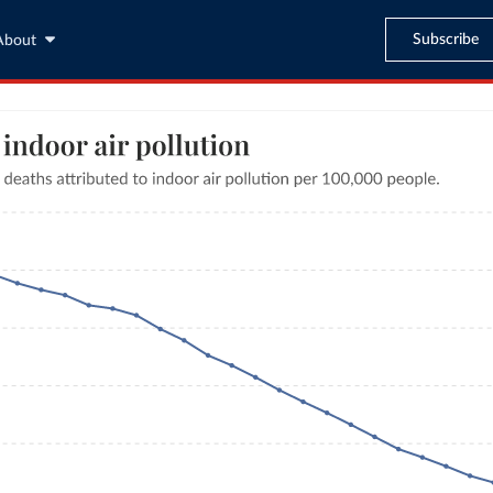
Subscribe
About