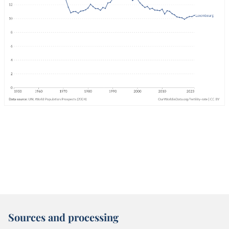
Sources and processing