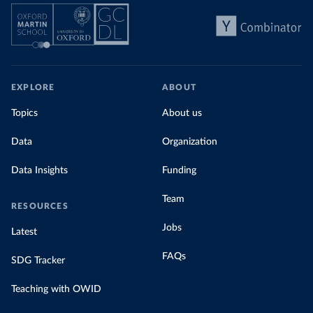
EXPLORE
ABOUT
Topics
About us
Data
Organization
Data Insights
Funding
Team
RESOURCES
Jobs
Latest
FAQs
SDG Tracker
Teaching with OWID