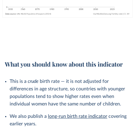
What you should know about this indicator
This is a
crude
birth rate — it is not adjusted for
differences in age structure, so countries with younger
populations tend to show higher rates even when
individual women have the same number of children.
We also publish a
long-run birth rate indicator
covering
earlier years.