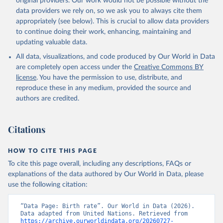
original providers. Our work would not be possible without the
data providers we rely on, so we ask you to always cite them
appropriately (see below). This is crucial to allow data providers
to continue doing their work, enhancing, maintaining and
updating valuable data.
All data, visualizations, and code produced by Our World in Data
are completely open access under the
Creative Commons BY
license
. You have the permission to use, distribute, and
reproduce these in any medium, provided the source and
authors are credited.
Citations
HOW TO CITE THIS PAGE
To cite this page overall, including any descriptions, FAQs or
explanations of the data authored by Our World in Data, please
use the following citation:
“Data Page: Birth rate”. Our World in Data (2026). 
Data adapted from United Nations. Retrieved from 
https://archive.ourworldindata.org/20260727-