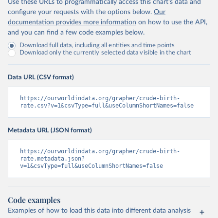
Use these URLs to programmatically access this chart's data and
configure your requests with the options below.
Our
documentation provides more information
on how to use the API,
and you can find a few code examples below.
Download full data, including all entities and time points
Download only the currently selected data visible in the chart
Data URL (CSV format)
https://ourworldindata.org/grapher/crude-birth-
rate.csv?v=1&csvType=full&useColumnShortNames=false
Metadata URL (JSON format)
https://ourworldindata.org/grapher/crude-birth-
rate.metadata.json?
v=1&csvType=full&useColumnShortNames=false
Code examples
Examples of how to load this data into different data analysis