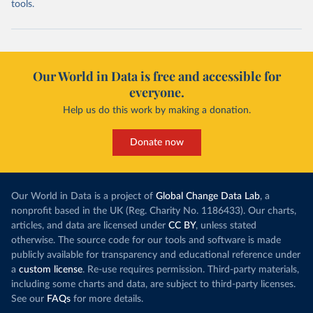
tools.
Our World in Data is free and accessible for
everyone.
Help us do this work by making a donation.
Donate now
Our World in Data is a project of
Global Change Data Lab
, a
nonprofit based in the UK (Reg. Charity No. 1186433). Our charts,
articles, and data are licensed under
CC BY
, unless stated
otherwise. The source code for our tools and software is made
publicly available for transparency and educational reference under
a
custom license
. Re-use requires permission. Third-party materials,
including some charts and data, are subject to third-party licenses.
See our
FAQs
for more details.