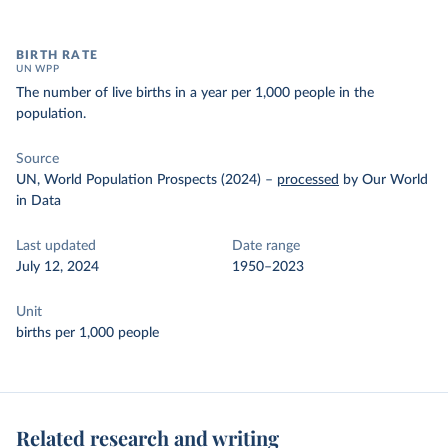
BIRTH RATE
UN WPP
The number of live births in a year per 1,000 people in the
population.
Source
UN, World Population Prospects (2024)
–
processed
by Our World
in Data
Last updated
Date range
July 12, 2024
1950–2023
Unit
births per 1,000 people
Related research and writing