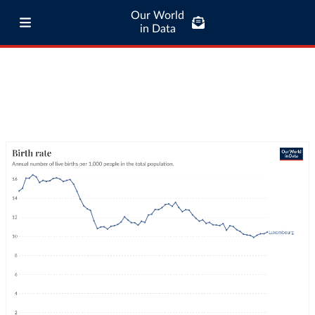
Our World
in Data