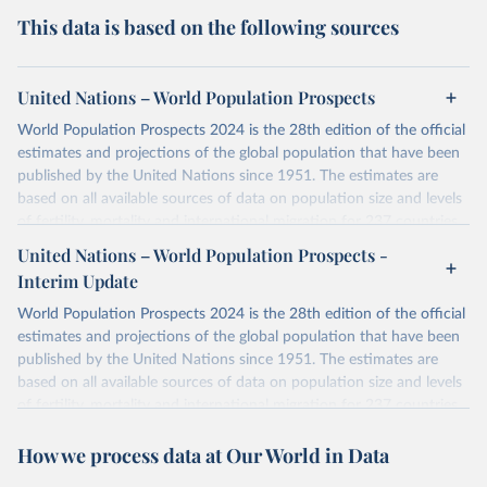
This data is based on the following sources
United Nations – World Population Prospects
World Population Prospects 2024 is the 28th edition of the official
estimates and projections of the global population that have been
published by the United Nations since 1951. The estimates are
based on all available sources of data on population size and levels
of fertility, mortality and international migration for 237 countries
or areas. If you have questions about this dataset, please refer to
United Nations – World Population Prospects -
their FAQ
. You can also explore
data sources
for each country or
Interim Update
visit
their main page
for more details.
World Population Prospects 2024 is the 28th edition of the official
Retrieved on
Retrieved from
estimates and projections of the global population that have been
July 11, 2024
https://population.un.org/wpp/downloads/
published by the United Nations since 1951. The estimates are
based on all available sources of data on population size and levels
Citation
of fertility, mortality and international migration for 237 countries
This is the citation of the original data obtained from the source,
or areas. If you have questions about this dataset, please refer to
prior to any processing or adaptation by Our World in Data.
To cite
How we process data at Our World in Data
their FAQ
. You can also explore
data sources
for each country or
data downloaded from this page, please use the suggested citation
visit
their main page
for more details.
given in
Reuse This Work
below.