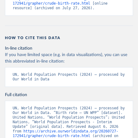
172941/grapher/crude-birth-rate.html
 [online 
resource] (archived on July 27, 2026).
HOW TO CITE THIS DATA
In-line citation
If you have limited space (e.g. in data visualizations), you can use
this abbreviated in-line citation:
UN, World Population Prospects (2024) – processed by 
Our World in Data
Full citation
UN, World Population Prospects (2024) – processed by 
Our World in Data. “Birth rate – UN WPP” [dataset]. 
United Nations, “World Population Prospects”; United 
Nations, “World Population Prospects - Interim 
Update” [original data]. Retrieved August 6, 2026 
from 
https://archive.ourworldindata.org/20260727-
172941/grapher/crude-birth-rate.html
 (archived on 