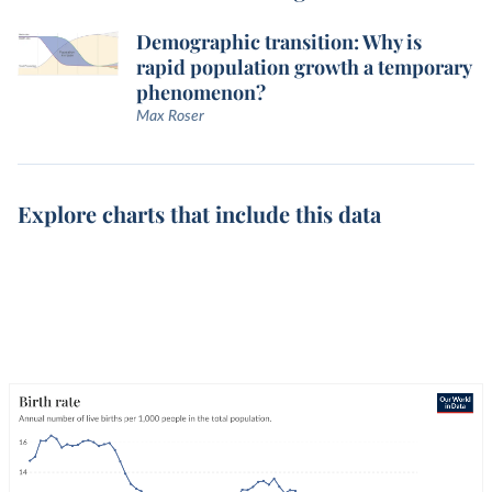
Demographic transition: Why is
rapid population growth a temporary
phenomenon?
Max Roser
Explore charts that include this data