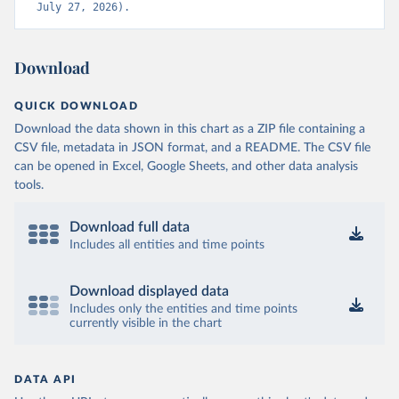
July 27, 2026).
Download
QUICK DOWNLOAD
Download the data shown in this chart as a ZIP file containing a
CSV file, metadata in JSON format, and a README. The CSV file
can be opened in Excel, Google Sheets, and other data analysis
tools.
Download full data
Includes all entities and time points
Download displayed data
Includes only the entities and time points
currently visible in the chart
DATA API