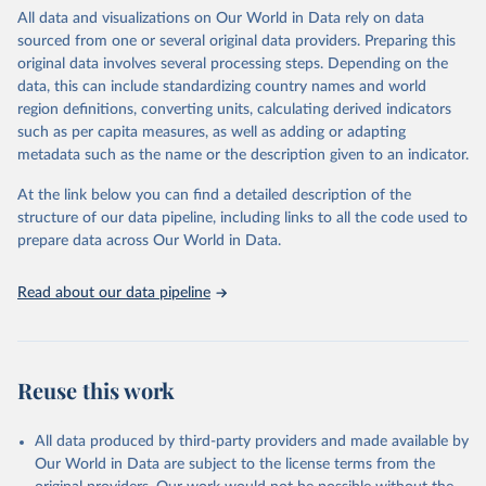
This is an interim update containing revised medium-variant
All data and visualizations on Our World in Data rely on data
estimates and projections for Togo.
sourced from one or several original data providers. Preparing this
United Nations, Department of Economic and Social 
original data involves several processing steps. Depending on the
Affairs, Population Division (2024). World 
Retrieved on
Retrieved from
Population Prospects 2024, Online Edition.
data, this can include standardizing country names and world
March 31, 2026
https://population.un.org/wpp/downloads/
region definitions, converting units, calculating derived indicators
such as per capita measures, as well as adding or adapting
Citation
metadata such as the name or the description given to an indicator.
This is the citation of the original data obtained from the source,
prior to any processing or adaptation by Our World in Data.
To cite
At the link below you can find a detailed description of the
data downloaded from this page, please use the suggested citation
structure of our data pipeline, including links to all the code used to
given in
Reuse This Work
below.
prepare data across Our World in Data.
United Nations, Department of Economic and Social 
Read about our data pipeline
Affairs, Population Division (2024). World 
Population Prospects 2024, Online Edition.
Reuse this work
All data produced by third-party providers and made available by
Our World in Data are subject to the license terms from the