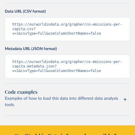
Data URL (CSV format)
https://ourworldindata.org/grapher/co-emissions-per-
capita.csv?
v=1&csvType=full&useColumnShortNames=false
Metadata URL (JSON format)
https://ourworldindata.org/grapher/co-emissions-per-
capita.metadata.json?
v=1&csvType=full&useColumnShortNames=false
Code examples
Examples of how to load this data into different data analysis
tools.