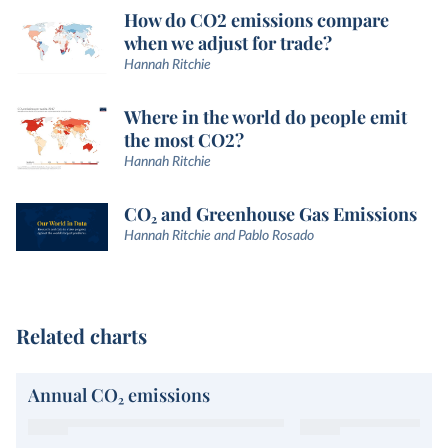
How do CO2 emissions compare
when we adjust for trade?
Hannah Ritchie
Where in the world do people emit
the most CO2?
Hannah Ritchie
CO₂ and Greenhouse Gas Emissions
Hannah Ritchie and Pablo Rosado
Related charts
Annual CO₂ emissions