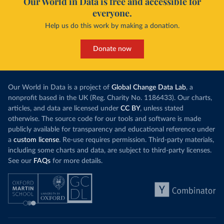
Our World in Data is free and accessible for
everyone.
Help us do this work by making a donation.
Donate now
Our World in Data is a project of
Global Change Data Lab
, a
nonprofit based in the UK (Reg. Charity No. 1186433). Our charts,
articles, and data are licensed under
CC BY
, unless stated
otherwise. The source code for our tools and software is made
publicly available for transparency and educational reference under
a
custom license
. Re-use requires permission. Third-party materials,
including some charts and data, are subject to third-party licenses.
See our
FAQs
for more details.