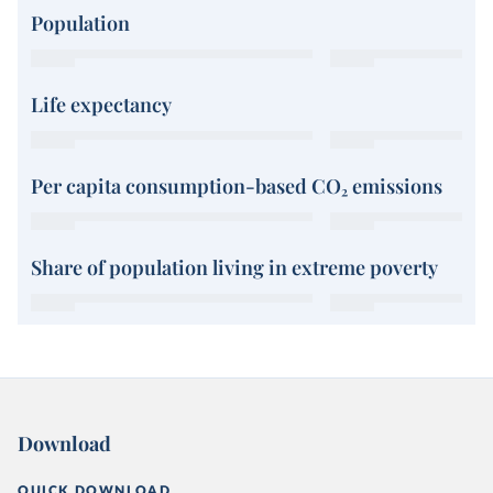
Population
Life expectancy
Per capita consumption-based CO₂ emissions
Share of population living in extreme poverty
Download
QUICK DOWNLOAD