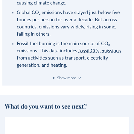
causing climate change.
Global CO₂ emissions have stayed just below five
tonnes per person for over a decade. But across
countries, emissions vary widely, rising in some,
falling in others.
Fossil fuel burning is the main source of CO₂
emissions. This data includes
fossil CO₂ emissions
from activities such as transport, electricity
generation, and heating.
Show more
What do you want to see next?