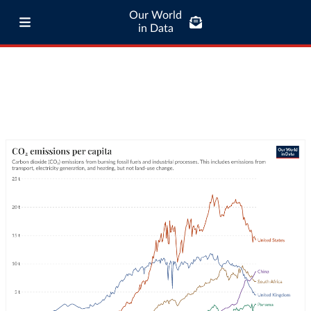
Our World
in Data