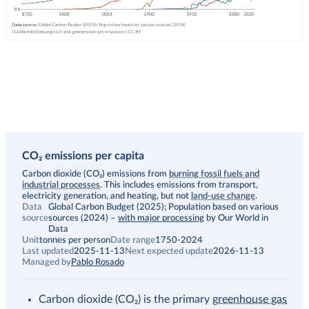
CO₂ emissions per capita
Description
Carbon dioxide (CO₂) emissions from
burning fossil fuels and
industrial processes
. This includes emissions from transport,
electricity generation, and heating, but not
land-use change
.
Data
Global Carbon Budget (2025); Population based on various
source
sources (2024)
–
with major processing
by Our World in
Data
Unit
tonnes per person
Date range
1750-2024
Last updated
2025-11-13
Next expected update
2026-11-13
Managed by
Pablo Rosado
Carbon dioxide (CO₂) is the primary
greenhouse gas