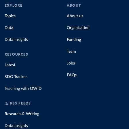
EXPLORE
ABOUT
Topics
About us
Data
Organization
Data Insights
Funding
Team
RESOURCES
Jobs
Latest
FAQs
SDG Tracker
Teaching with OWID
RSS FEEDS
Research & Writing
Data Insights