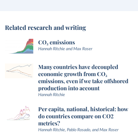
Related research and writing
CO₂ emissions
Hannah Ritchie and Max Roser
Many countries have decoupled
economic growth from CO₂
emissions, even if we take offshored
production into account
Hannah Ritchie
Per capita, national, historical: how
do countries compare on CO2
metrics?
Hannah Ritchie, Pablo Rosado, and Max Roser