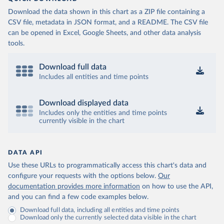
Download the data shown in this chart as a ZIP file containing a
CSV file, metadata in JSON format, and a README. The CSV file
can be opened in Excel, Google Sheets, and other data analysis
tools.
Download full data
Includes all entities and time points
Download displayed data
Includes only the entities and time points
currently visible in the chart
DATA API
Use these URLs to programmatically access this chart's data and
configure your requests with the options below.
Our
documentation provides more information
on how to use the API,
and you can find a few code examples below.
Download full data, including all entities and time points
Download only the currently selected data visible in the chart