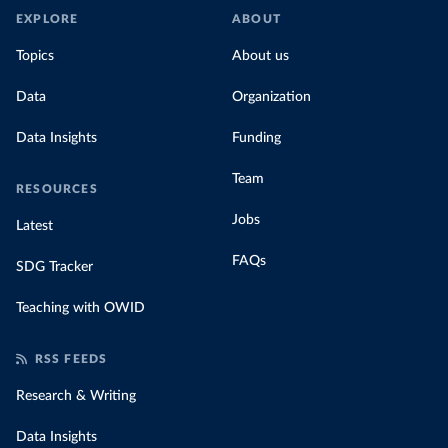
EXPLORE
ABOUT
Topics
About us
Data
Organization
Data Insights
Funding
Team
RESOURCES
Jobs
Latest
FAQs
SDG Tracker
Teaching with OWID
RSS FEEDS
Research & Writing
Data Insights