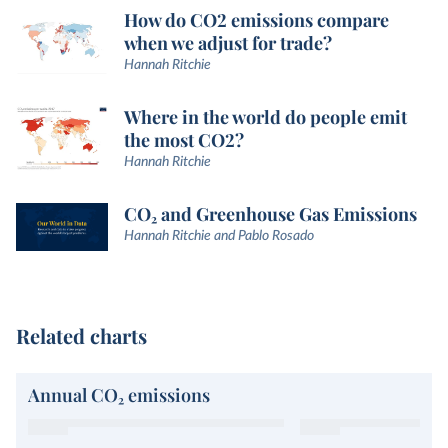
How do CO2 emissions compare
when we adjust for trade?
Hannah Ritchie
Where in the world do people emit
the most CO2?
Hannah Ritchie
CO₂ and Greenhouse Gas Emissions
Hannah Ritchie and Pablo Rosado
Related charts
Annual CO₂ emissions