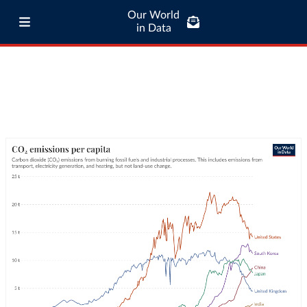
Our World
in Data