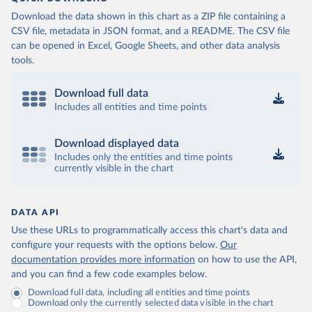
Download the data shown in this chart as a ZIP file containing a
CSV file, metadata in JSON format, and a README. The CSV file
can be opened in Excel, Google Sheets, and other data analysis
tools.
Download full data
Includes all entities and time points
Download displayed data
Includes only the entities and time points
currently visible in the chart
DATA API
Use these URLs to programmatically access this chart's data and
configure your requests with the options below.
Our
documentation provides more information
on how to use the API,
and you can find a few code examples below.
Download full data, including all entities and time points
Download only the currently selected data visible in the chart