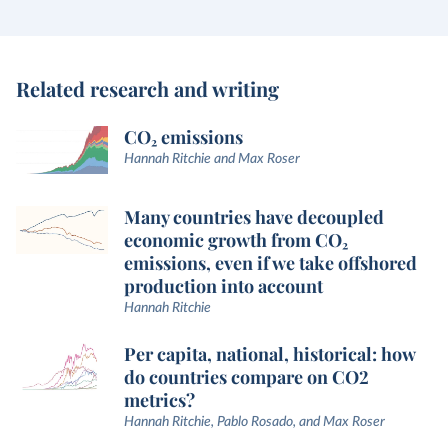
Related research and writing
CO₂ emissions
Hannah Ritchie and Max Roser
Many countries have decoupled
economic growth from CO₂
emissions, even if we take offshored
production into account
Hannah Ritchie
Per capita, national, historical: how
do countries compare on CO2
metrics?
Hannah Ritchie, Pablo Rosado, and Max Roser