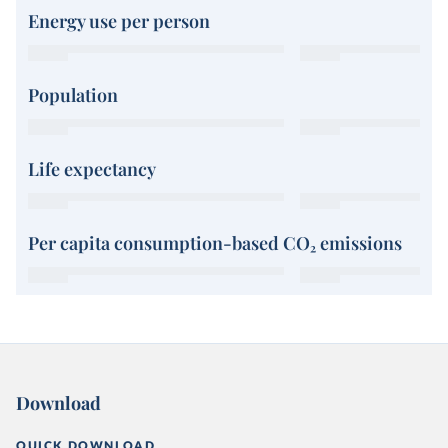
Energy use per person
Population
Life expectancy
Per capita consumption-based CO₂ emissions
Download
QUICK DOWNLOAD