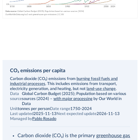
CO₂ emissions per capita
Description
Carbon dioxide (CO₂) emissions from
burning fossil fuels and
industrial processes
. This includes emissions from transport,
electricity generation, and heating, but not
land-use change
.
Data
Global Carbon Budget (2025); Population based on various
source
sources (2024)
–
with major processing
by Our World in
Data
Unit
tonnes per person
Date range
1750-2024
Last updated
2025-11-13
Next expected update
2026-11-13
Managed by
Pablo Rosado
Carbon dioxide (CO₂) is the primary
greenhouse gas