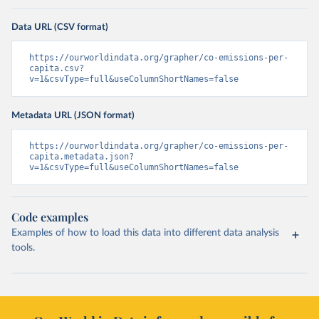
Data URL (CSV format)
https://ourworldindata.org/grapher/co-emissions-per-
capita.csv?
v=1&csvType=full&useColumnShortNames=false
Metadata URL (JSON format)
https://ourworldindata.org/grapher/co-emissions-per-
capita.metadata.json?
v=1&csvType=full&useColumnShortNames=false
Code examples
Examples of how to load this data into different data analysis
tools.