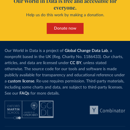
Our World in Data is free and accessible for
everyone.
Help us do this work by making a donation.
Donate now
Our World in Data is a project of
Global Change Data Lab
, a
nonprofit based in the UK (Reg. Charity No. 1186433). Our charts,
articles, and data are licensed under
CC BY
, unless stated
otherwise. The source code for our tools and software is made
publicly available for transparency and educational reference under
a
custom license
. Re-use requires permission. Third-party materials,
including some charts and data, are subject to third-party licenses.
See our
FAQs
for more details.