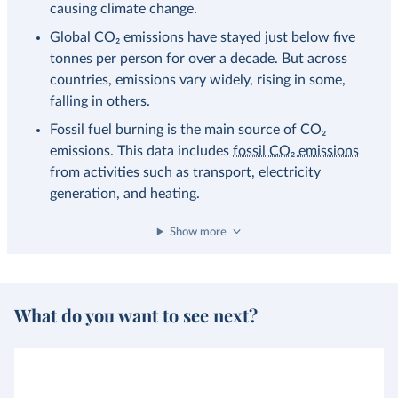
causing climate change.
Global CO₂ emissions have stayed just below five
tonnes per person for over a decade. But across
countries, emissions vary widely, rising in some,
falling in others.
Fossil fuel burning is the main source of CO₂
emissions. This data includes
fossil CO₂ emissions
from activities such as transport, electricity
generation, and heating.
Show more
What do you want to see next?