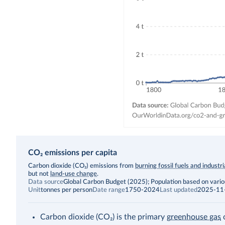
CO₂ emissions per capita
Description
Carbon dioxide (CO₂) emissions from
burning fossil fuels and industr
but not
land-use change
.
Data source
Global Carbon Budget (2025); Population based on vari
Unit
tonnes per person
Date range
1750-2024
Last updated
2025-11
Carbon dioxide (CO₂) is the primary
greenhouse gas
c