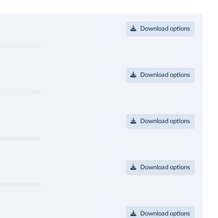
Download options
Download options
Download options
Download options
Download options