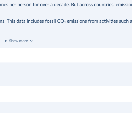
nes per person for over a decade. But across countries, emissio
ons. This data includes
fossil CO₂ emissions
from activities such 
Show more