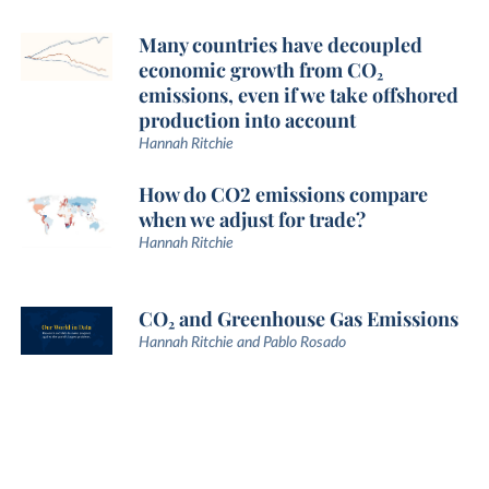
Many countries have decoupled
economic growth from CO₂
emissions, even if we take offshored
production into account
Hannah Ritchie
How do CO2 emissions compare
when we adjust for trade?
Hannah Ritchie
CO₂ and Greenhouse Gas Emissions
Hannah Ritchie and Pablo Rosado