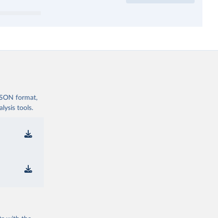
 JSON format,
ysis tools.