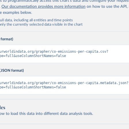
 to programmatically access this chart's data and configure your reques
.
Our documentation provides more information
on how to use the API,
de examples below.
ll data, including all entities and time points
ly the currently selected data visible in the chart
 format)
urworldindata.org/grapher/co-emissions-per-capita.csv?
pe=full&useColumnShortNames=false
(JSON format)
urworldindata.org/grapher/co-emissions-per-capita.metadata.json?
pe=full&useColumnShortNames=false
les
 to load this data into different data analysis tools.