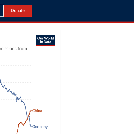
Donate