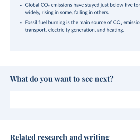
Global CO₂ emissions have stayed just below five ton
widely, rising in some, falling in others.
Fossil fuel burning is the main source of CO₂ emissi
transport, electricity generation, and heating.
What do you want to see next?
Related research and writing