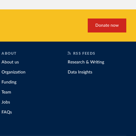
Donate now
ABOUT
RSS FEEDS
About us
Research & Writing
Organization
Data Insights
Funding
Team
Jobs
FAQs