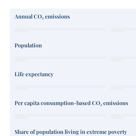
Annual CO₂ emissions
Population
Life expectancy
Per capita consumption-based CO₂ emissions
Share of population living in extreme poverty