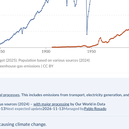
ial processes
. This includes emissions from transport, electricity generation, an
ous sources (2024)
–
with major processing
by Our World in Data
-13
Next expected update
2026-11-13
Managed by
Pablo Rosado
ausing climate change.