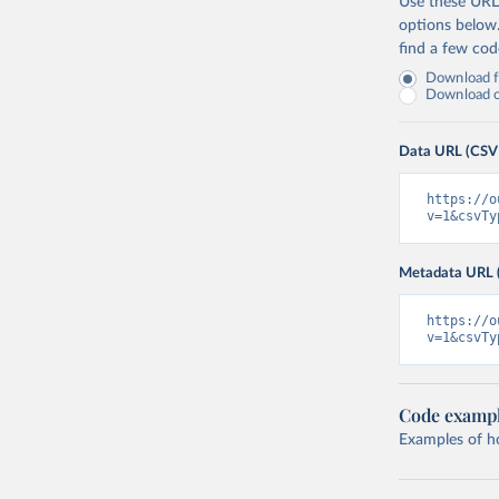
Use these URLs
options below
find a few co
Download fu
Download on
Data URL (CSV
https://o
v=1&csvTy
Metadata URL 
https://o
v=1&csvTy
Code examp
Examples of how