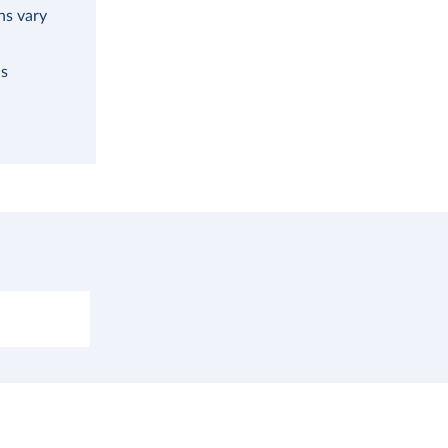
ns vary
as