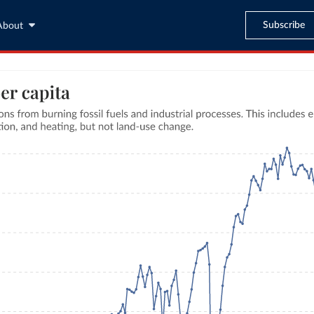
Subscribe
About