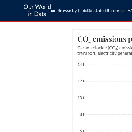
Our World
Browse by topic
Data
Latest
Resources
in Data