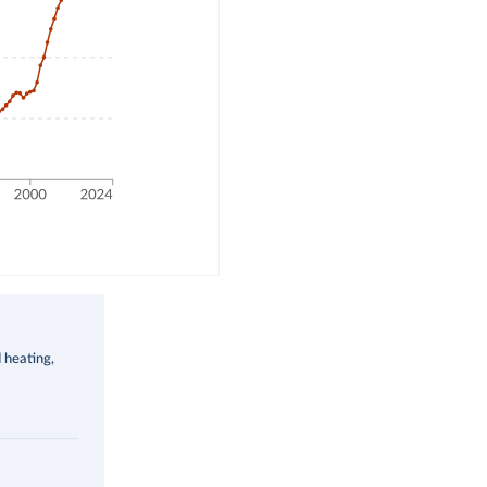
d heating,