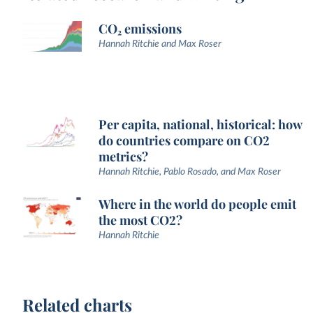
CO₂ emissions
Hannah Ritchie and Max Roser
Per capita, national, historical: how
do countries compare on CO2
metrics?
Hannah Ritchie, Pablo Rosado, and Max Roser
Where in the world do people emit
the most CO2?
Hannah Ritchie
Related charts