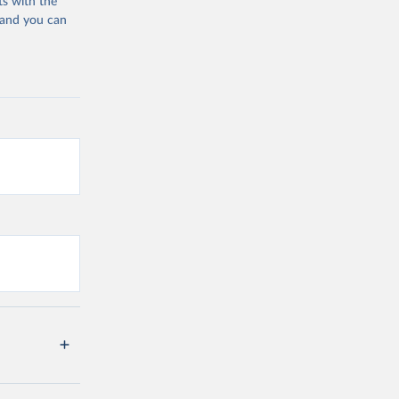
ts with the
 and you can