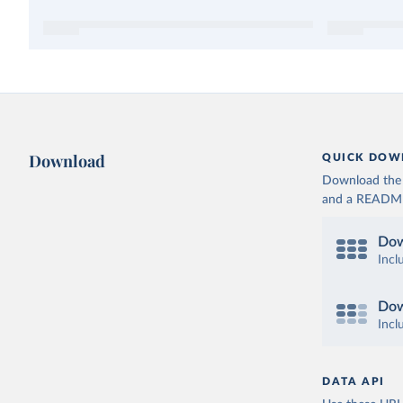
Download
QUICK DOW
Download the d
and a README. 
Dow
Incl
Dow
Incl
DATA API