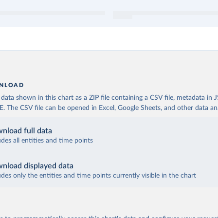
NLOAD
ata shown in this chart as a ZIP file containing a CSV file, metadata in
The CSV file can be opened in Excel, Google Sheets, and other data anal
nload full data
udes all entities and time points
nload displayed data
udes only the entities and time points currently visible in the chart