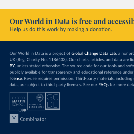
Our World in Data is free and accessib
Help us do this work by making a donation.
Our World in Data is a project of
Global Change Data Lab
, a nonpro
UK (Reg. Charity No. 1186433). Our charts, articles, and data are l
BY
, unless stated otherwise. The source code for our tools and sof
publicly available for transparency and educational reference under
license
. Re-use requires permission. Third-party materials, includin
data, are subject to third-party licenses. See our
FAQs
for more deta