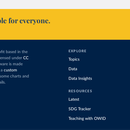
le for everyone.
EXPLORE
fit based in the
icensed under
CC
Topics
tware is made
Data
 a
custom
g some charts and
Data Insights
ils.
RESOURCES
Latest
SDG Tracker
Teaching with OWID