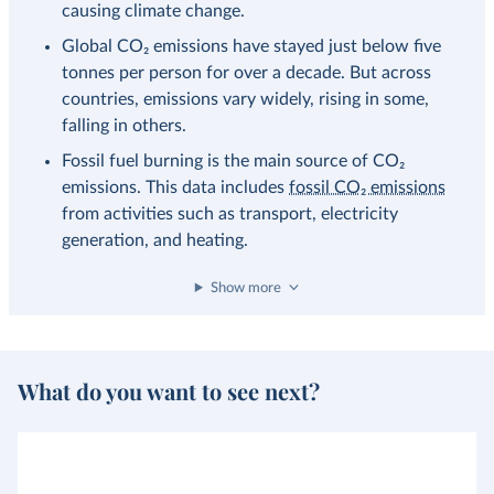
causing climate change.
Global CO₂ emissions have stayed just below five
tonnes per person for over a decade. But across
countries, emissions vary widely, rising in some,
falling in others.
Fossil fuel burning is the main source of CO₂
emissions. This data includes
fossil CO₂ emissions
from activities such as transport, electricity
generation, and heating.
Show more
What do you want to see next?