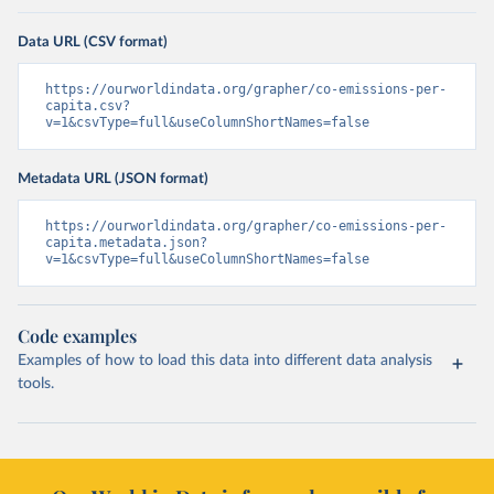
Data URL (CSV format)
https://ourworldindata.org/grapher/co-emissions-per-
capita.csv?
v=1&csvType=full&useColumnShortNames=false
Metadata URL (JSON format)
https://ourworldindata.org/grapher/co-emissions-per-
capita.metadata.json?
v=1&csvType=full&useColumnShortNames=false
Code examples
Examples of how to load this data into different data analysis
tools.