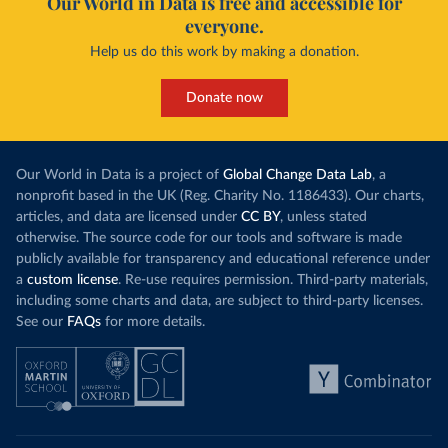
Our World in Data is free and accessible for
everyone.
Help us do this work by making a donation.
Donate now
Our World in Data is a project of
Global Change Data Lab
, a
nonprofit based in the UK (Reg. Charity No. 1186433). Our charts,
articles, and data are licensed under
CC BY
, unless stated
otherwise. The source code for our tools and software is made
publicly available for transparency and educational reference under
a
custom license
. Re-use requires permission. Third-party materials,
including some charts and data, are subject to third-party licenses.
See our
FAQs
for more details.