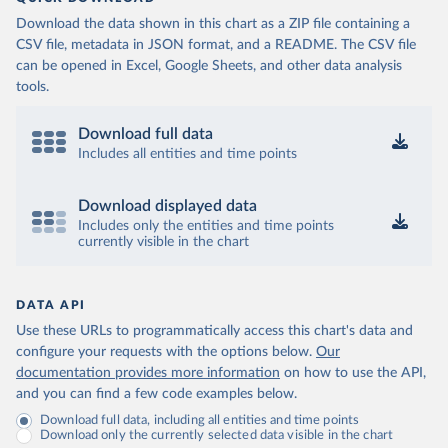
Download the data shown in this chart as a ZIP file containing a
CSV file, metadata in JSON format, and a README. The CSV file
can be opened in Excel, Google Sheets, and other data analysis
tools.
Download full data
Includes all entities and time points
Download displayed data
Includes only the entities and time points
currently visible in the chart
DATA API
Use these URLs to programmatically access this chart's data and
configure your requests with the options below.
Our
documentation provides more information
on how to use the API,
and you can find a few code examples below.
Download full data, including all entities and time points
Download only the currently selected data visible in the chart