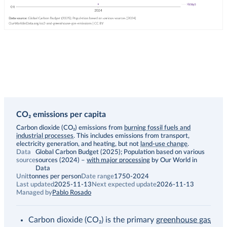
CO₂ emissions per capita
Description
Carbon dioxide (CO₂) emissions from
burning fossil fuels and
industrial processes
. This includes emissions from transport,
electricity generation, and heating, but not
land-use change
.
Data
Global Carbon Budget (2025); Population based on various
source
sources (2024)
–
with major processing
by Our World in
Data
Unit
tonnes per person
Date range
1750-2024
Last updated
2025-11-13
Next expected update
2026-11-13
Managed by
Pablo Rosado
Carbon dioxide (CO₂) is the primary
greenhouse gas