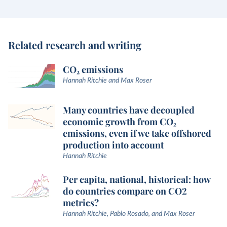
Related research and writing
CO₂ emissions
Hannah Ritchie and Max Roser
Many countries have decoupled
economic growth from CO₂
emissions, even if we take offshored
production into account
Hannah Ritchie
Per capita, national, historical: how
do countries compare on CO2
metrics?
Hannah Ritchie, Pablo Rosado, and Max Roser