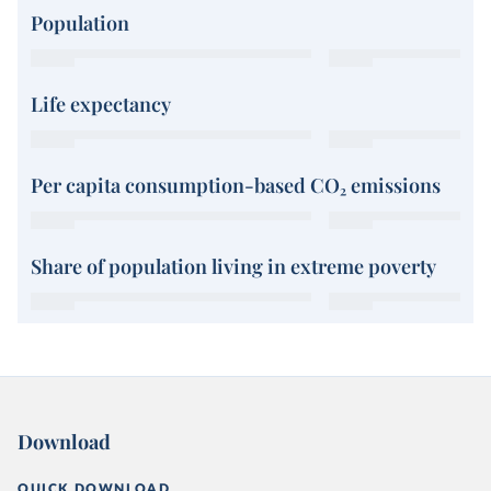
Population
Life expectancy
Per capita consumption-based CO₂ emissions
Share of population living in extreme poverty
Download
QUICK DOWNLOAD