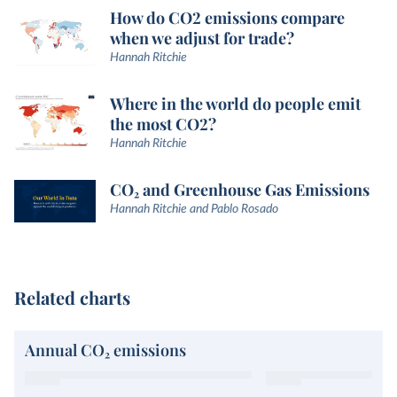
How do CO2 emissions compare
when we adjust for trade?
Hannah Ritchie
Where in the world do people emit
the most CO2?
Hannah Ritchie
CO₂ and Greenhouse Gas Emissions
Hannah Ritchie and Pablo Rosado
Related charts
Annual CO₂ emissions