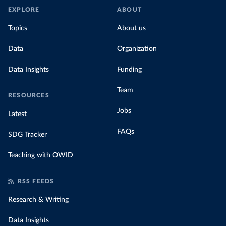
EXPLORE
ABOUT
Topics
About us
Data
Organization
Data Insights
Funding
Team
RESOURCES
Jobs
Latest
FAQs
SDG Tracker
Teaching with OWID
RSS FEEDS
Research & Writing
Data Insights