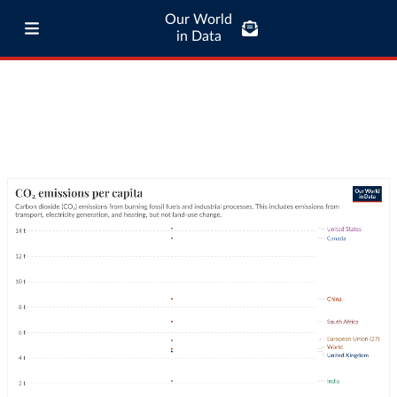
Our World
in Data