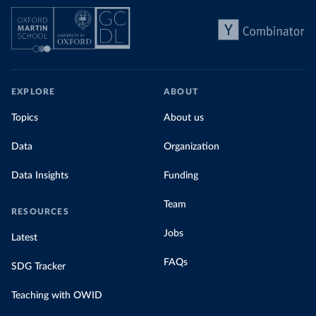
EXPLORE
ABOUT
Topics
About us
Data
Organization
Data Insights
Funding
Team
RESOURCES
Jobs
Latest
FAQs
SDG Tracker
Teaching with OWID