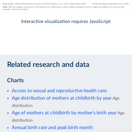
Interactive visualization requires JavaScript
Related research and data
Charts
Access to sexual and reproductive health care
Age distribution of mothers at childbirth by year
Age
distribution
Age of mothers at childbirth by mother's birth year
Age
distribution
Annual birth rate and peak birth month