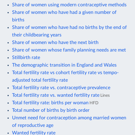
Share of women using modern contraceptive methods
Share of women who have had a given number of
births
Share of women who have had no births by the end of
their childbearing years
Share of women who have the next birth
Share of women whose family planning needs are met
Stillbirth rate
The demographic transition in England and Wales
Total fertility rate vs cohort fertility rate vs tempo-
adjusted total fertility rate
Total fertility rate vs. contraceptive prevalence
Total fertility rate vs. wanted fertility rate
Lines
Total fertility rate: births per woman
HFD
Total number of births by birth order
Unmet need for contraception among married women
of reproductive age
Wanted fertility rate