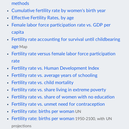
methods
Cumulative fertility rate by women's birth year
Effective Fertility Rates, by age
Female labor force participation rate vs. GDP per
capita
Fertility rate accounting for survival until childbearing
age
Map
Fertility rate versus female labor force participation
rate
Fertility rate vs. Human Development Index
Fertility rate vs. average years of schooling
Fertility rate vs. child mortality
Fertility rate vs. share living in extreme poverty
Fertility rate vs. share of women with no education
Fertility rate vs. unmet need for contraception
Fertility rate: births per woman
UN
Fertility rate: births per woman
1950-2100, with UN
projections