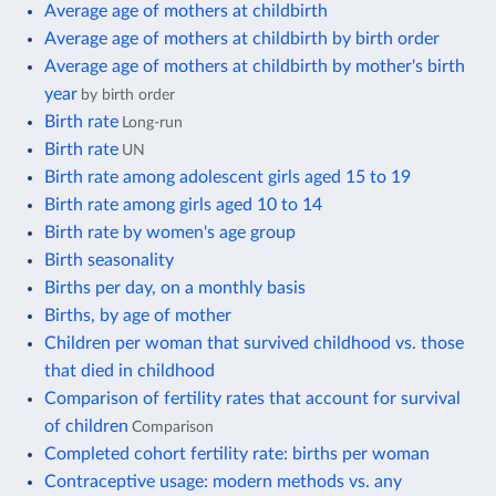
Average age of mothers at childbirth
Average age of mothers at childbirth by birth order
Average age of mothers at childbirth by mother's birth
year
by birth order
Birth rate
Long-run
Birth rate
UN
Birth rate among adolescent girls aged 15 to 19
Birth rate among girls aged 10 to 14
Birth rate by women's age group
Birth seasonality
Births per day, on a monthly basis
Births, by age of mother
Children per woman that survived childhood vs. those
that died in childhood
Comparison of fertility rates that account for survival
of children
Comparison
Completed cohort fertility rate: births per woman
Contraceptive usage: modern methods vs. any