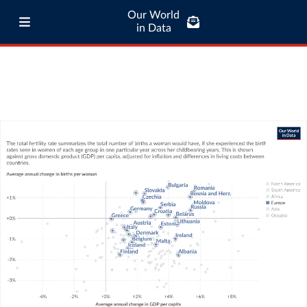
Our World
in Data