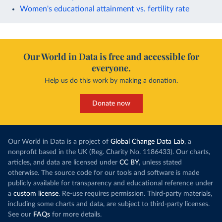
Women's educational attainment vs. fertility rate
Our World in Data is free and accessible for
everyone.
Help us do this work by making a donation.
Donate now
Our World in Data is a project of
Global Change Data Lab
, a
nonprofit based in the UK (Reg. Charity No. 1186433). Our charts,
articles, and data are licensed under
CC BY
, unless stated
otherwise. The source code for our tools and software is made
publicly available for transparency and educational reference under
a
custom license
. Re-use requires permission. Third-party materials,
including some charts and data, are subject to third-party licenses.
See our
FAQs
for more details.