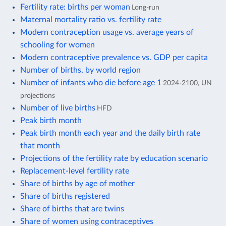
Fertility rate: births per woman
Long-run
Maternal mortality ratio vs. fertility rate
Modern contraception usage vs. average years of
schooling for women
Modern contraceptive prevalence vs. GDP per capita
Number of births, by world region
Number of infants who die before age 1
2024-2100, UN
projections
Number of live births
HFD
Peak birth month
Peak birth month each year and the daily birth rate
that month
Projections of the fertility rate by education scenario
Replacement-level fertility rate
Share of births by age of mother
Share of births registered
Share of births that are twins
Share of women using contraceptives