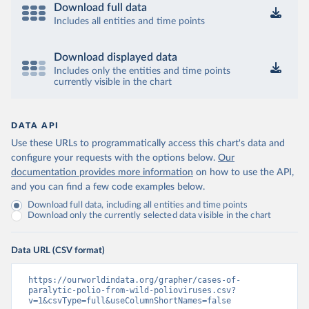
Download full data
Includes all entities and time points
Download displayed data
Includes only the entities and time points
currently visible in the chart
DATA API
Use these URLs to programmatically access this chart's data and
configure your requests with the options below.
Our
documentation provides more information
on how to use the API,
and you can find a few code examples below.
Download full data, including all entities and time points
Download only the currently selected data visible in the chart
Data URL (CSV format)
https://ourworldindata.org/grapher/cases-of-
paralytic-polio-from-wild-polioviruses.csv?
v=1&csvType=full&useColumnShortNames=false