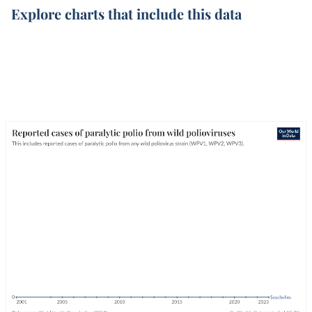
Explore charts that include this data