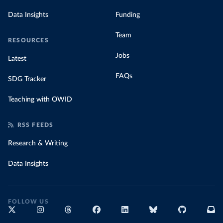
Data Insights
Funding
Team
RESOURCES
Jobs
Latest
FAQs
SDG Tracker
Teaching with OWID
RSS FEEDS
Research & Writing
Data Insights
FOLLOW US