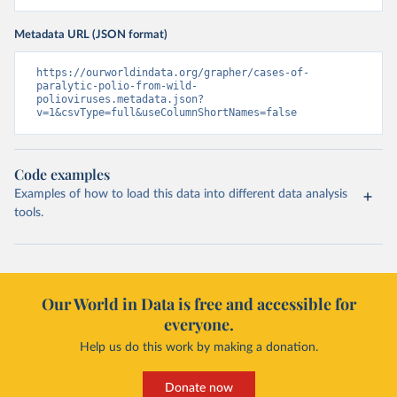
Metadata URL (JSON format)
https://ourworldindata.org/grapher/cases-of-
paralytic-polio-from-wild-
polioviruses.metadata.json?
v=1&csvType=full&useColumnShortNames=false
Code examples
Examples of how to load this data into different data analysis
tools.
Our World in Data is free and accessible for
everyone.
Help us do this work by making a donation.
Donate now