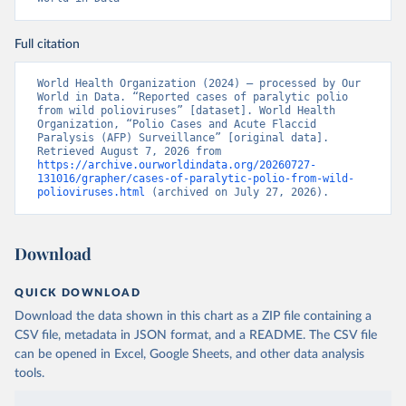
Full citation
World Health Organization (2024) – processed by Our 
World in Data. “Reported cases of paralytic polio 
from wild polioviruses” [dataset]. World Health 
Organization, “Polio Cases and Acute Flaccid 
Paralysis (AFP) Surveillance” [original data]. 
Retrieved August 7, 2026 from 
https://archive.ourworldindata.org/20260727-
131016/grapher/cases-of-paralytic-polio-from-wild-
polioviruses.html
 (archived on July 27, 2026).
Download
QUICK DOWNLOAD
Download the data shown in this chart as a ZIP file containing a
CSV file, metadata in JSON format, and a README. The CSV file
can be opened in Excel, Google Sheets, and other data analysis
tools.