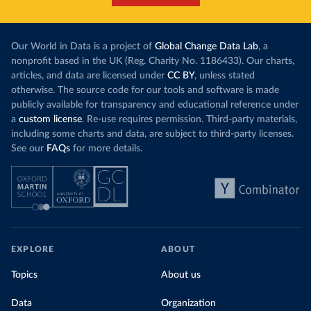
Our World in Data is a project of
Global Change Data Lab
, a
nonprofit based in the UK (Reg. Charity No. 1186433). Our charts,
articles, and data are licensed under
CC BY
, unless stated
otherwise. The source code for our tools and software is made
publicly available for transparency and educational reference under
a
custom license
. Re-use requires permission. Third-party materials,
including some charts and data, are subject to third-party licenses.
See our
FAQs
for more details.
EXPLORE
ABOUT
Topics
About us
Data
Organization