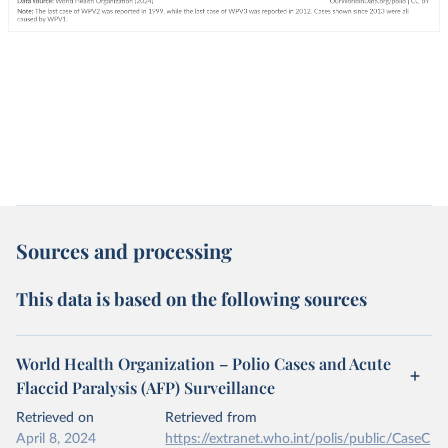
Sources and processing
This data is based on the following sources
World Health Organization – Polio Cases and Acute
Flaccid Paralysis (AFP) Surveillance
Retrieved on
Retrieved from
April 8, 2024
https://extranet.who.int/polis/public/CaseC