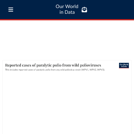
Our World
in Data