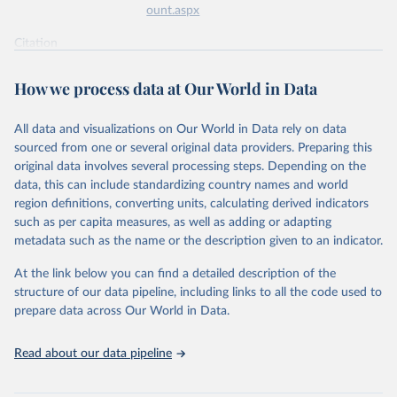
ount.aspx
Citation
This is the citation of the original data obtained from the source,
prior to any processing or adaptation by Our World in Data.
To cite
How we process data at Our World in Data
data downloaded from this page, please use the suggested citation
given in
Reuse This Work
below.
All data and visualizations on Our World in Data rely on data
sourced from one or several original data providers. Preparing this
World Health Organization - Polio cases (2024).
original data involves several processing steps. Depending on the
data, this can include standardizing country names and world
region definitions, converting units, calculating derived indicators
such as per capita measures, as well as adding or adapting
metadata such as the name or the description given to an indicator.
At the link below you can find a detailed description of the
structure of our data pipeline, including links to all the code used to
prepare data across Our World in Data.
Read about our data pipeline