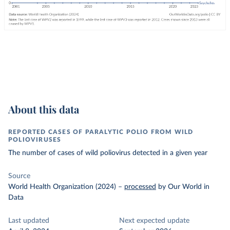
About this data
REPORTED CASES OF PARALYTIC POLIO FROM WILD
POLIOVIRUSES
The number of cases of wild poliovirus detected in a given year
Source
World Health Organization (2024)
–
processed
by Our World in
Data
Last updated
Next expected update