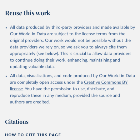
Reuse this work
All data produced by third-party providers and made available by
Our World in Data are subject to the license terms from the
original providers. Our work would not be possible without the
data providers we rely on, so we ask you to always cite them
appropriately (see below). This is crucial to allow data providers
to continue doing their work, enhancing, maintaining and
updating valuable data.
All data, visualizations, and code produced by Our World in Data
are completely open access under the
Creative Commons BY
license
. You have the permission to use, distribute, and
reproduce these in any medium, provided the source and
authors are credited.
Citations
HOW TO CITE THIS PAGE