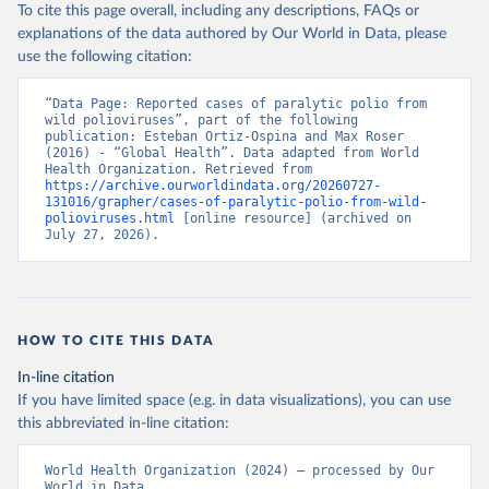
To cite this page overall, including any descriptions, FAQs or
explanations of the data authored by Our World in Data, please
use the following citation:
“Data Page: Reported cases of paralytic polio from 
wild polioviruses”, part of the following 
publication: Esteban Ortiz-Ospina and Max Roser 
(2016) - “Global Health”. Data adapted from World 
Health Organization. Retrieved from 
https://archive.ourworldindata.org/20260727-
131016/grapher/cases-of-paralytic-polio-from-wild-
polioviruses.html
 [online resource] (archived on 
July 27, 2026).
HOW TO CITE THIS DATA
In-line citation
If you have limited space (e.g. in data visualizations), you can use
this abbreviated in-line citation:
World Health Organization (2024) – processed by Our 
World in Data