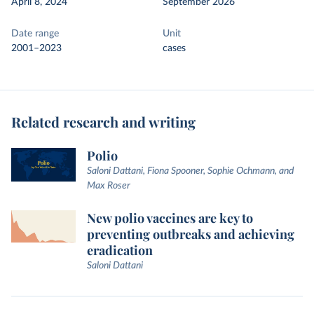
April 8, 2024
September 2026
Date range
Unit
2001–2023
cases
Related research and writing
Polio
Saloni Dattani, Fiona Spooner, Sophie Ochmann, and
Max Roser
New polio vaccines are key to
preventing outbreaks and achieving
eradication
Saloni Dattani