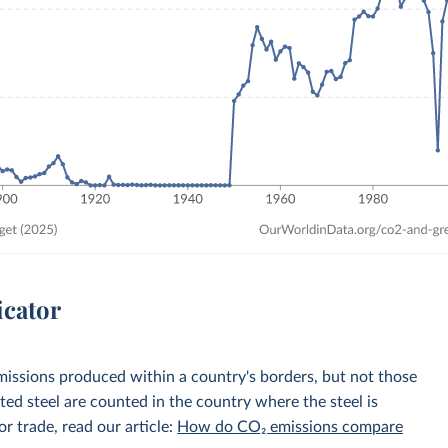
icator
emissions produced within a country's borders, but not those
d steel are counted in the country where the steel is
r trade, read our article:
How do CO₂ emissions compare