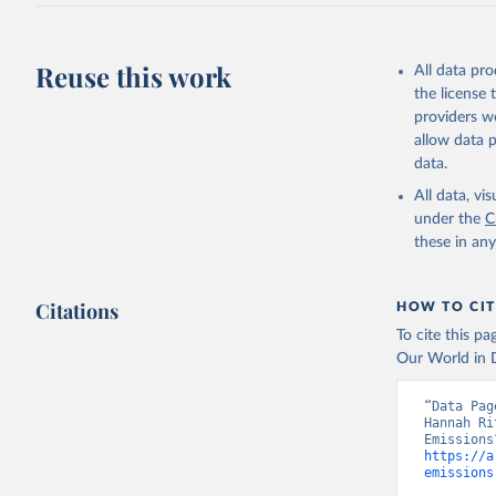
J., Korsb
Z., Ma, L
Morgan, E
Omar, A. 
Reuse this work
All data pr
M., Rehde
Schwinger
the license
Sun, Q., 
providers we
B., Tsuji
R., Watan
allow data 
Zaehle, S
data.
Data, 15,
All data, v
under the
C
these in an
Citations
HOW TO CIT
To cite this p
Our World in D
“Data Pag
Hannah Ri
https://a
emissions