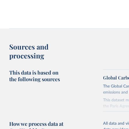
Sources and
processing
This data is based on
Global Carb
the following sources
The Global Car
emissions and 
This dataset m
the Paris Agre
Since 2001, th
these were sim
How we process data at
All data and v
on feedback an