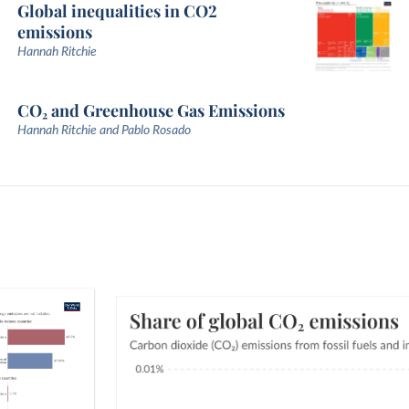
Global inequalities in CO2
emissions
Hannah Ritchie
CO₂ and Greenhouse Gas Emissions
Hannah Ritchie and Pablo Rosado