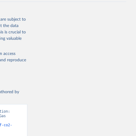
J., Liu, 
, G., 
en, A., 
owis, C. 
are subject to
 
so, R., 
t the data
brook, 
s is crucial to
khof, 
X., 
ing valuable
. Sci. 
en access
, and reproduce
authored by
ion: 
as 
f-co2-