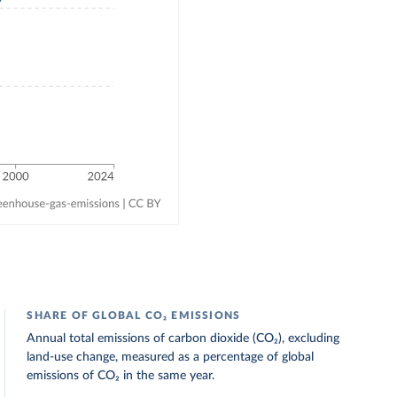
SHARE OF GLOBAL CO₂ EMISSIONS
Annual total emissions of carbon dioxide (CO₂), excluding
land-use change, measured as a percentage of global
emissions of CO₂ in the same year.