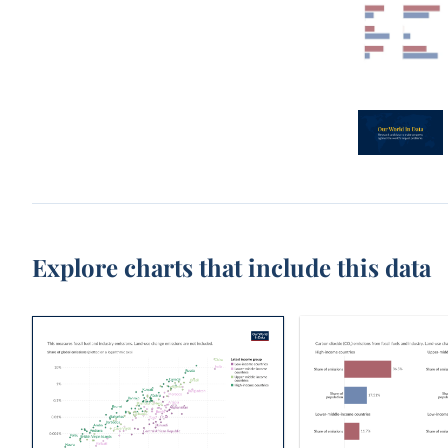
Explore charts that include this data