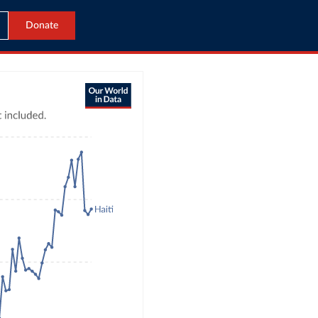
Donate