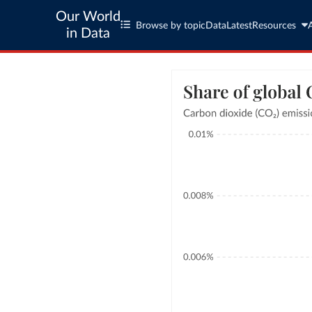
Our World
Browse by topic
Data
Latest
Resources
in Data