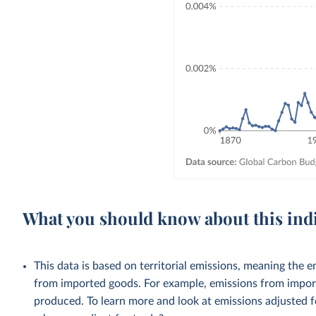
What you should know about this ind
This data is based on territorial emissions, meaning the 
from imported goods. For example, emissions from importe
produced. To learn more and look at emissions adjusted fo