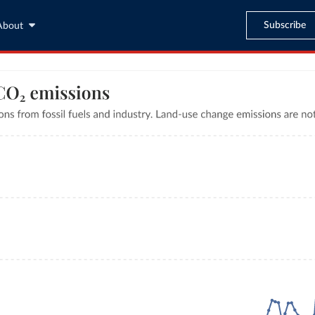
Subscribe
About