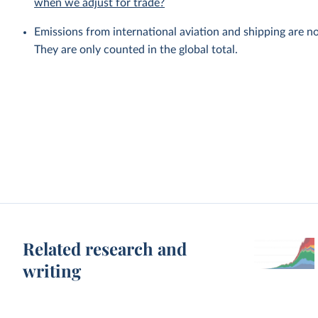
when we adjust for trade?
Emissions from international aviation and shipping are no
They are only counted in the global total.
Related research and
writing