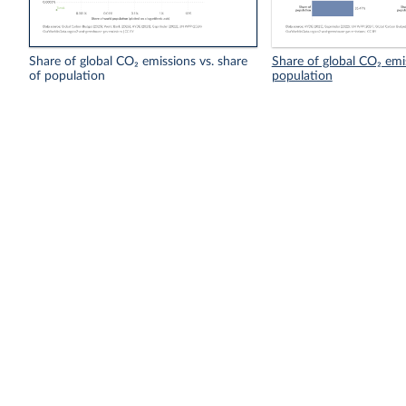
Share of global CO₂ emissions vs. share
Share of global CO₂ emi
of population
population