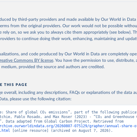
akken, J. I., Körtzinger, A., Lan, X., Lefèvre, N., Li, H., Liu, 
., Marland, G., Mayot, N., McGuire, P. C., McKinley, G. A., Meyer
. J., Munro, D. R., Nakaoka, S.-I., Niwa, Y., O'Brien, K. M., Ols
M., Ono, T., Paulsen, M., Pierrot, D., Pocock, K., Poulter, B., P
oduced by third-party providers and made available by Our World in Data 
r, G., Resplandy, L., Robertson, E., Rödenbeck, C., Rosan, T. M.,
, J., Séférian, R., Smallman, T. L., Smith, S. M., Sospedra-Alfon
 terms from the original providers. Our work would not be possible withou
Sutton, A. J., Sweeney, C., Takao, S., Tans, P. P., Tian, H., Til
 rely on, so we ask you to always cite them appropriately (see below). Thi
no, H., Tubiello, F., van der Werf, G. R., van Ooijen, E., Wannin
abe, M., Wimart-Rousseau, C., Yang, D., Yang, X., Yuan, W., Yue, 
providers to continue doing their work, enhancing, maintaining and updat
., Zeng, J., and Zheng, B.: Global Carbon Budget 2023, Earth Syst
 5301-5369, 
https://doi.org/10.5194/essd-15-5301-2023
, 2023.
isualizations, and code produced by Our World in Data are completely op
reative Commons BY license
. You have the permission to use, distribute
y medium, provided the source and authors are credited.
E THIS PAGE
age overall, including any descriptions, FAQs or explanations of the data 
ata, please use the following citation:
e: Share of global CO₂ emissions”, part of the following publicat
tchie, Pablo Rosado, and Max Roser (2023) - “CO₂ and Greenhouse G
Emissions”. Data adapted from Global Carbon Project. Retrieved from 
rchive.ourworldindata.org/20260807-075129/grapher/annual-share-o
.html
 [online resource] (archived on August 7, 2026).