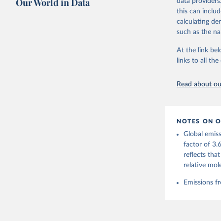
Our World in Data
data providers
this can inclu
Retrieved on
calculating de
November 13,
such as the na
Citation
At the link bel
This is the cit
links to all t
adaptation by
citation given 
Read about our
Andrew, R
https://d
NOTES ON O
https://g
Global emiss
For more 
Friedling
factor of 3.
Hauck, J.
reflects tha
W., Pongr
Jackson, 
relative mol
Bellouin,
M. A., Ch
Emissions fr
X., Enyo,
T., Ghatt
Harris, I
Ilyina, T
Z., Joos,