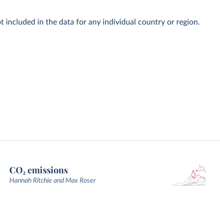
t included in the data for any individual country or region.
CO₂ emissions
Hannah Ritchie and Max Roser