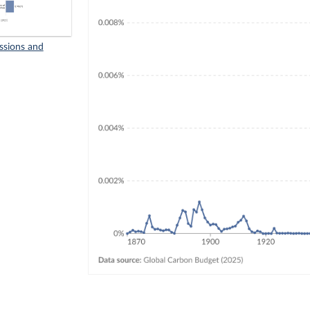
ssions and