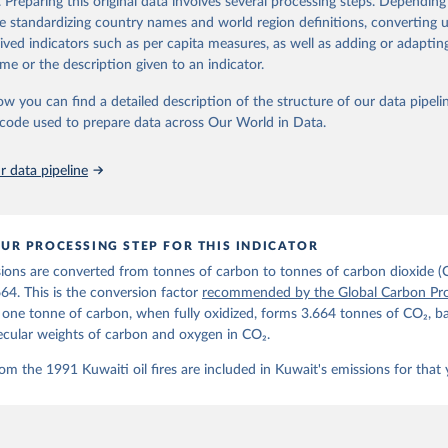
. Preparing this original data involves several processing steps. Depending
de standardizing country names and world region definitions, converting u
Retrieved from
rived indicators such as per capita measures, as well as adding or adapti
 2025
https://globalcarbonbudget.org/
me or the description given to an indicator.
ow you can find a detailed description of the structure of our data pipelin
ation of the original data obtained from the source, prior to any processin
he code used to prepare data across Our World in Data.
 Our World in Data.
To cite data downloaded from this page, please use 
in
Reuse This Work
below.
 data pipeline
. M., & Peters, G. P. (2025). The Global Carbon Project's fossil 
emissions dataset (2025v15) [Data set]. Zenodo. 
oi.org/10.5281/zenodo.17417124
The data files of the Global Carbon Budget can be found at: 
UR PROCESSING STEP FOR THIS INDICATOR
lobalcarbonbudget.org/carbonbudget/
ions are converted from tonnes of carbon to tonnes of carbon dioxide (
details, see the original paper:

stein, P., O'Sullivan, M., Jones, M. W., Andrew, R. M., Bakker, D
664. This is the conversion factor
recommended by the Global Carbon Pro
, Landschützer, P., Le Quéré, C., Luijkx, I. T., Peters, G. P., P
t one tonne of carbon, when fully oxidized, forms 3.664 tonnes of CO₂, b
atz, J., Schwingshackl, C., Sitch, S., Canadell, J. G., Ciais, P.
R. B., Alin, S. R., Anthoni, P., Barbero, L., Bates, N. R., Becke
ecular weights of carbon and oxygen in CO₂.
 N., Decharme, B., Bopp, L., Brasika, I. B. M., Cadule, P., Chamb
andra, N., Chau, T.-T.-T., Chevallier, F., Chini, L. P., Cronin, 
om the 1991 Kuwaiti oil fires are included in Kuwait's emissions for that 
 K., Evans, W., Falk, S., Feely, R. A., Feng, L., Ford, D. J., Ga
as, J., Gkritzalis, T., Grassi, G., Gregor, L., Gruber, N., Gürse
., Hefner, M., Heinke, J., Houghton, R. A., Hurtt, G. C., Iida, Y
., Jacobson, A. R., Jain, A., Jarníková, T., Jersild, A., Jiang, 
 F., Kato, E., Keeling, R. F., Kennedy, D., Klein Goldewijk, K., 