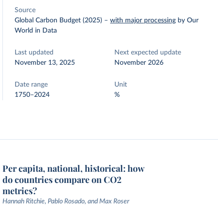
Source
Global Carbon Budget (2025)
–
with major processing
by Our
World in Data
Last updated
Next expected update
November 13, 2025
November 2026
Date range
Unit
1750–2024
%
Per capita, national, historical: how
do countries compare on CO2
metrics?
Hannah Ritchie, Pablo Rosado, and Max Roser