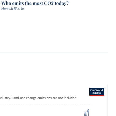
Who emits the most CO2 today?
Hannah Ritchie