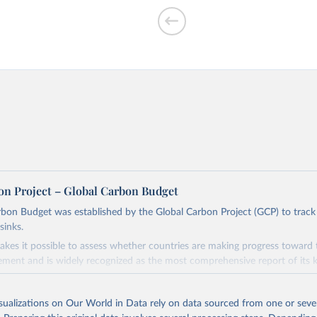
on Project – Global Carbon Budget
bon Budget was established by the Global Carbon Project (GCP) to track
sinks.
akes it possible to assess whether countries are making progress toward 
ement and is widely recognized as the most comprehensive report of its k
e GCP has published estimates of global and national fossil CO₂ emissions. 
ple republished data from other sources, but over time, refinements we
isualizations on Our World in Data rely on data sourced from one or sever
d correction of inaccuracies.