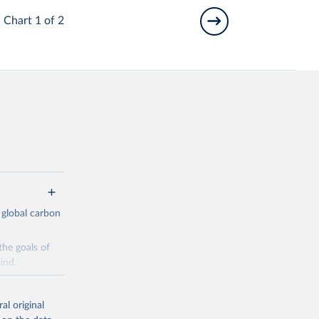
Chart 1 of 2
 global carbon
the goals of
ind.
Initially,
re made based
al original