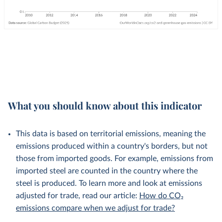
What you should know about this indicator
This data is based on territorial emissions, meaning the
emissions produced within a country's borders, but not
those from imported goods. For example, emissions from
imported steel are counted in the country where the
steel is produced. To learn more and look at emissions
adjusted for trade, read our article:
How do CO₂
emissions compare when we adjust for trade?