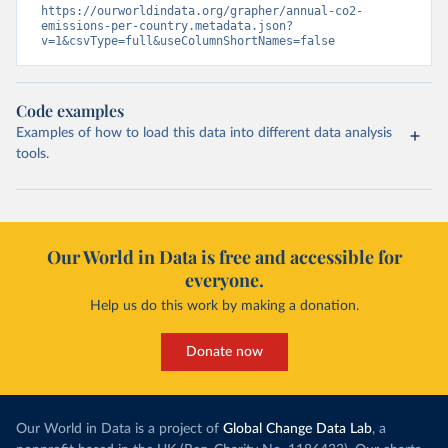
https://ourworldindata.org/grapher/annual-co2-
emissions-per-country.metadata.json?
v=1&csvType=full&useColumnShortNames=false
Code examples
Examples of how to load this data into different data analysis
tools.
Our World in Data is free and accessible for
everyone.
Help us do this work by making a donation.
Donate now
Our World in Data is a project of
Global Change Data Lab
, a