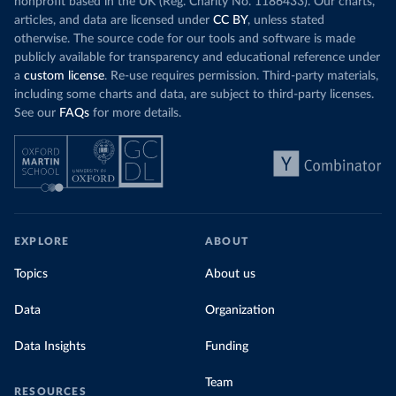
nonprofit based in the UK (Reg. Charity No. 1186433). Our charts,
articles, and data are licensed under
CC BY
, unless stated
otherwise. The source code for our tools and software is made
publicly available for transparency and educational reference under
a
custom license
. Re-use requires permission. Third-party materials,
including some charts and data, are subject to third-party licenses.
See our
FAQs
for more details.
EXPLORE
ABOUT
Topics
About us
Data
Organization
Data Insights
Funding
Team
RESOURCES