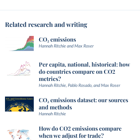
Related research and writing
CO₂ emissions
Hannah Ritchie and Max Roser
Per capita, national, historical: how
do countries compare on CO2
metrics?
Hannah Ritchie, Pablo Rosado, and Max Roser
CO₂ emissions dataset: our sources
and methods
Hannah Ritchie
How do CO2 emissions compare
when we adjust for trade?