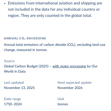
Emissions from international aviation and shipping are
not included in the data for any individual country or
region. They are only counted in the global total.
ANNUAL CO₂ EMISSIONS
Annual total emissions of carbon dioxide (CO₂), excluding land-use
change, measured in tonnes.
Source
Global Carbon Budget (2025)
–
with major processing
by Our
World in Data
Last updated
Next expected update
November 13, 2025
November 2026
Date range
Unit
1750–2024
tonnes