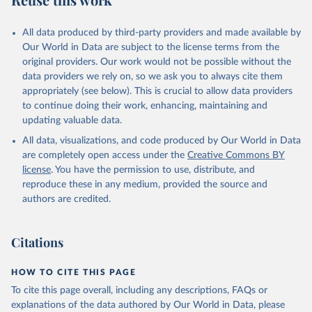
Mayot, N., McGuire, P. C., McKinley, G. A., Meyer, 
G., Morgan, E. J., Munro, D. R., Nakaoka, S.-I., 
Niwa, Y., O'Brien, K. M., Olsen, A., Omar, A. M., 
All data produced by third-party providers and made available by
Ono, T., Paulsen, M., Pierrot, D., Pocock, K., 
Our World in Data are subject to the license terms from the
Poulter, B., Powis, C. M., Rehder, G., Resplandy, 
L., Robertson, E., Rödenbeck, C., Rosan, T. M., 
original providers. Our work would not be possible without the
Schwinger, J., Séférian, R., Smallman, T. L., Smith, 
data providers we rely on, so we ask you to always cite them
S. M., Sospedra-Alfonso, R., Sun, Q., Sutton, A. J., 
appropriately (see below). This is crucial to allow data providers
Sweeney, C., Takao, S., Tans, P. P., Tian, H., 
Tilbrook, B., Tsujino, H., Tubiello, F., van der 
to continue doing their work, enhancing, maintaining and
Werf, G. R., van Ooijen, E., Wanninkhof, R., 
updating valuable data.
Watanabe, M., Wimart-Rousseau, C., Yang, D., Yang, 
X., Yuan, W., Yue, X., Zaehle, S., Zeng, J., and 
All data, visualizations, and code produced by Our World in Data
Zheng, B.: Global Carbon Budget 2023, Earth Syst. 
Sci. Data, 15, 5301-5369, 
are completely open access under the
Creative Commons BY
https://doi.org/10.5194/essd-15-5301-2023
, 2023.
license
. You have the permission to use, distribute, and
reproduce these in any medium, provided the source and
authors are credited.
Citations
HOW TO CITE THIS PAGE
To cite this page overall, including any descriptions, FAQs or
explanations of the data authored by Our World in Data, please