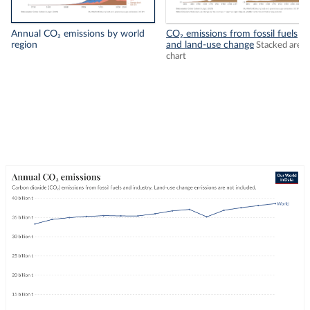
Annual CO₂ emissions by world
CO₂ emissions from fossil fuels
region
and land-use change
Stacked area
chart