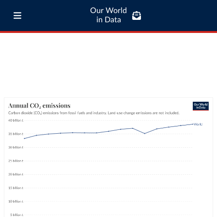
Our World
in Data