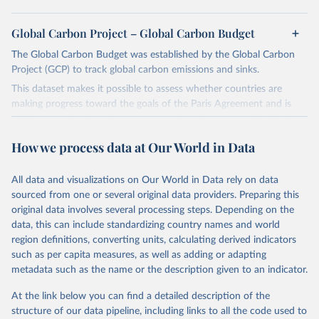
Global Carbon Project – Global Carbon Budget
The Global Carbon Budget was established by the Global Carbon
Project (GCP) to track global carbon emissions and sinks.
This dataset makes it possible to assess whether countries are
making progress toward the goals of the Paris Agreement and is
widely recognized as the most comprehensive report of its kind.
Since 2001, the GCP has published estimates of global and national
How we process data at Our World in Data
fossil CO₂ emissions. Initially, these were simple republished data
from other sources, but over time, refinements were made based
All data and visualizations on Our World in Data rely on data
on feedback and correction of inaccuracies.
sourced from one or several original data providers. Preparing this
Retrieved on
Retrieved from
original data involves several processing steps. Depending on the
November 13, 2025
https://globalcarbonbudget.org/
data, this can include standardizing country names and world
region definitions, converting units, calculating derived indicators
Citation
such as per capita measures, as well as adding or adapting
This is the citation of the original data obtained from the source,
metadata such as the name or the description given to an indicator.
prior to any processing or adaptation by Our World in Data.
To cite
data downloaded from this page, please use the suggested citation
At the link below you can find a detailed description of the
given in
Reuse This Work
below.
structure of our data pipeline, including links to all the code used to