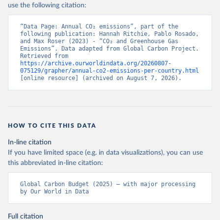
use the following citation:
“Data Page: Annual CO₂ emissions”, part of the 
following publication: Hannah Ritchie, Pablo Rosado, 
and Max Roser (2023) - “CO₂ and Greenhouse Gas 
Emissions”. Data adapted from Global Carbon Project. 
Retrieved from 
https://archive.ourworldindata.org/20260807-
075129/grapher/annual-co2-emissions-per-country.html
[online resource] (archived on August 7, 2026).
HOW TO CITE THIS DATA
In-line citation
If you have limited space (e.g. in data visualizations), you can use
this abbreviated in-line citation:
Global Carbon Budget (2025) – with major processing 
by Our World in Data
Full citation