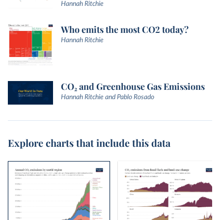
Hannah Ritchie
Who emits the most CO2 today?
Hannah Ritchie
CO₂ and Greenhouse Gas Emissions
Hannah Ritchie and Pablo Rosado
Explore charts that include this data