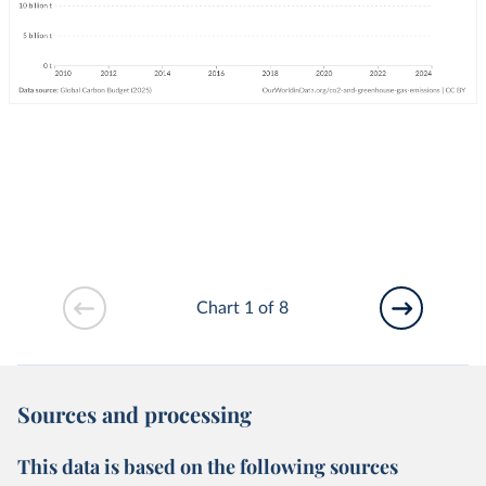
Chart 1 of 8
Sources and processing
This data is based on the following sources