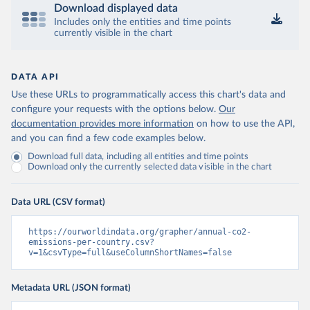
Download displayed data
Includes only the entities and time points
currently visible in the chart
DATA API
Use these URLs to programmatically access this chart's data and
configure your requests with the options below.
Our
documentation provides more information
on how to use the API,
and you can find a few code examples below.
Download full data, including all entities and time points
Download only the currently selected data visible in the chart
Data URL (CSV format)
https://ourworldindata.org/grapher/annual-co2-
emissions-per-country.csv?
v=1&csvType=full&useColumnShortNames=false
Metadata URL (JSON format)