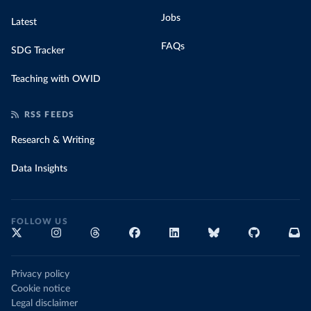
Jobs
Latest
FAQs
SDG Tracker
Teaching with OWID
RSS FEEDS
Research & Writing
Data Insights
FOLLOW US
Privacy policy
Cookie notice
Legal disclaimer