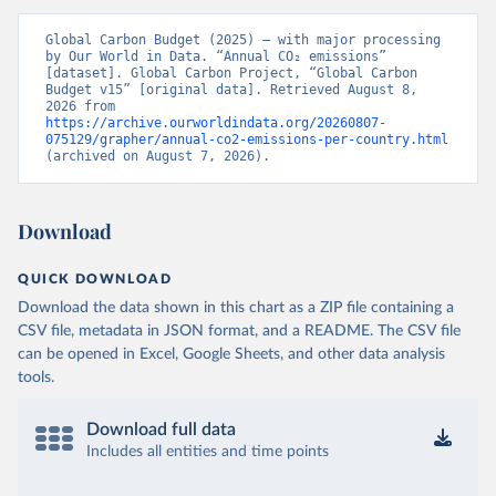
Global Carbon Budget (2025) – with major processing 
by Our World in Data. “Annual CO₂ emissions” 
[dataset]. Global Carbon Project, “Global Carbon 
Budget v15” [original data]. Retrieved August 8, 
2026 from 
https://archive.ourworldindata.org/20260807-
075129/grapher/annual-co2-emissions-per-country.html
(archived on August 7, 2026).
Download
QUICK DOWNLOAD
Download the data shown in this chart as a ZIP file containing a
CSV file, metadata in JSON format, and a README. The CSV file
can be opened in Excel, Google Sheets, and other data analysis
tools.
Download full data
Includes all entities and time points