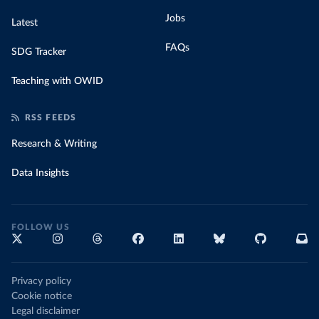
Jobs
Latest
FAQs
SDG Tracker
Teaching with OWID
RSS FEEDS
Research & Writing
Data Insights
FOLLOW US
Privacy policy
Cookie notice
Legal disclaimer