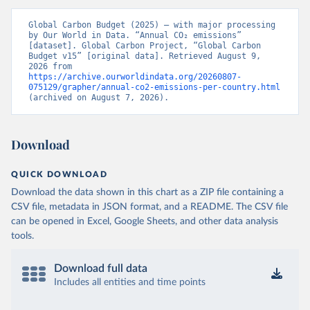
Global Carbon Budget (2025) – with major processing 
by Our World in Data. “Annual CO₂ emissions” 
[dataset]. Global Carbon Project, “Global Carbon 
Budget v15” [original data]. Retrieved August 9, 
2026 from 
https://archive.ourworldindata.org/20260807-
075129/grapher/annual-co2-emissions-per-country.html
(archived on August 7, 2026).
Download
QUICK DOWNLOAD
Download the data shown in this chart as a ZIP file containing a
CSV file, metadata in JSON format, and a README. The CSV file
can be opened in Excel, Google Sheets, and other data analysis
tools.
Download full data
Includes all entities and time points