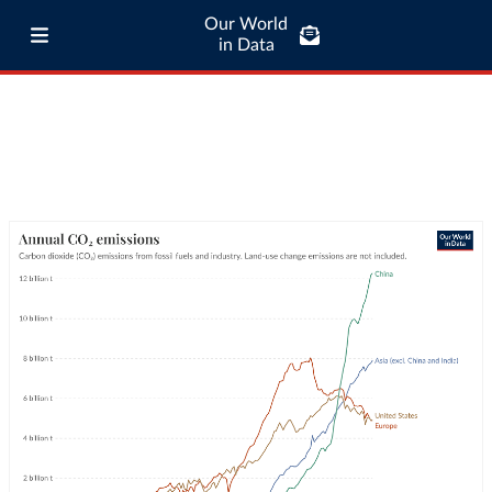
Our World
in Data