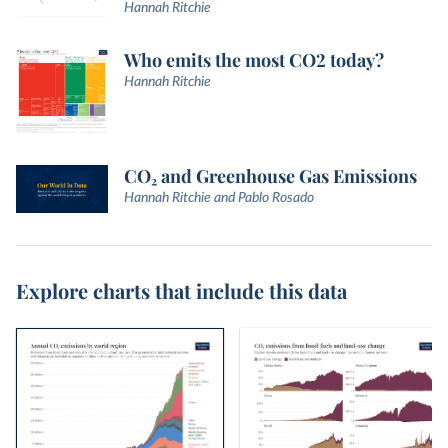
Hannah Ritchie
Who emits the most CO2 today?
Hannah Ritchie
CO₂ and Greenhouse Gas Emissions
Hannah Ritchie and Pablo Rosado
Explore charts that include this data