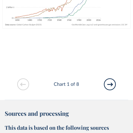
Chart 1 of 8
Sources and processing
This data is based on the following sources