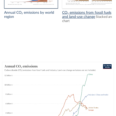
Annual CO₂ emissions by world
CO₂ emissions from fossil fuels
region
and land-use change
Stacked area
chart