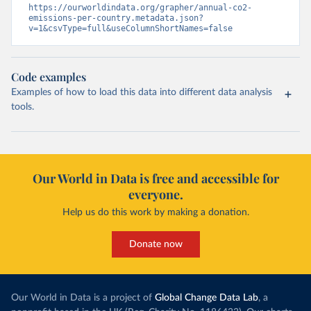
https://ourworldindata.org/grapher/annual-co2-
emissions-per-country.metadata.json?
v=1&csvType=full&useColumnShortNames=false
Code examples
Examples of how to load this data into different data analysis
tools.
Our World in Data is free and accessible for
everyone.
Help us do this work by making a donation.
Donate now
Our World in Data is a project of
Global Change Data Lab
, a