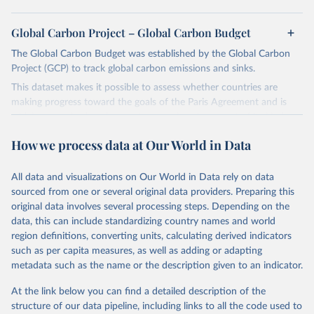
Global Carbon Project – Global Carbon Budget
The Global Carbon Budget was established by the Global Carbon
Project (GCP) to track global carbon emissions and sinks.
This dataset makes it possible to assess whether countries are
making progress toward the goals of the Paris Agreement and is
widely recognized as the most comprehensive report of its kind.
Since 2001, the GCP has published estimates of global and national
How we process data at Our World in Data
fossil CO₂ emissions. Initially, these were simple republished data
from other sources, but over time, refinements were made based
All data and visualizations on Our World in Data rely on data
on feedback and correction of inaccuracies.
sourced from one or several original data providers. Preparing this
Retrieved on
Retrieved from
original data involves several processing steps. Depending on the
November 13, 2025
https://globalcarbonbudget.org/
data, this can include standardizing country names and world
region definitions, converting units, calculating derived indicators
Citation
such as per capita measures, as well as adding or adapting
This is the citation of the original data obtained from the source,
metadata such as the name or the description given to an indicator.
prior to any processing or adaptation by Our World in Data.
To cite
data downloaded from this page, please use the suggested citation
At the link below you can find a detailed description of the
given in
Reuse This Work
below.
structure of our data pipeline, including links to all the code used to