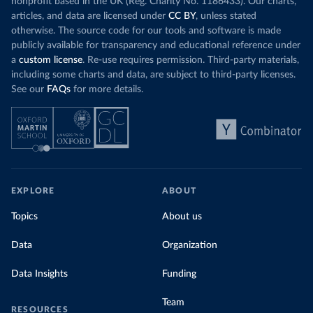
nonprofit based in the UK (Reg. Charity No. 1186433). Our charts,
articles, and data are licensed under
CC BY
, unless stated
otherwise. The source code for our tools and software is made
publicly available for transparency and educational reference under
a
custom license
. Re-use requires permission. Third-party materials,
including some charts and data, are subject to third-party licenses.
See our
FAQs
for more details.
EXPLORE
ABOUT
Topics
About us
Data
Organization
Data Insights
Funding
Team
RESOURCES