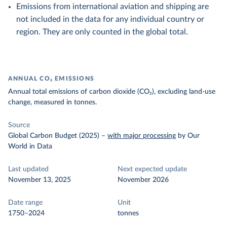
Emissions from international aviation and shipping are
not included in the data for any individual country or
region. They are only counted in the global total.
ANNUAL CO₂ EMISSIONS
Annual total emissions of carbon dioxide (CO₂), excluding land-use
change, measured in tonnes.
Source
Global Carbon Budget (2025)
–
with major processing
by Our
World in Data
Last updated
Next expected update
November 13, 2025
November 2026
Date range
Unit
1750–2024
tonnes