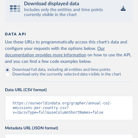
Download displayed data
Includes only the entities and time points
currently visible in the chart
DATA API
Use these URLs to programmatically access this chart's data and
configure your requests with the options below.
Our
documentation provides more information
on how to use the API,
and you can find a few code examples below.
Download full data, including all entities and time points
Download only the currently selected data visible in the chart
Data URL (CSV format)
https://ourworldindata.org/grapher/annual-co2-
emissions-per-country.csv?
v=1&csvType=full&useColumnShortNames=false
Metadata URL (JSON format)