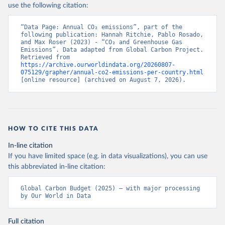
use the following citation:
“Data Page: Annual CO₂ emissions”, part of the 
following publication: Hannah Ritchie, Pablo Rosado, 
and Max Roser (2023) - “CO₂ and Greenhouse Gas 
Emissions”. Data adapted from Global Carbon Project. 
Retrieved from 
https://archive.ourworldindata.org/20260807-
075129/grapher/annual-co2-emissions-per-country.html
[online resource] (archived on August 7, 2026).
HOW TO CITE THIS DATA
In-line citation
If you have limited space (e.g. in data visualizations), you can use
this abbreviated in-line citation:
Global Carbon Budget (2025) – with major processing 
by Our World in Data
Full citation