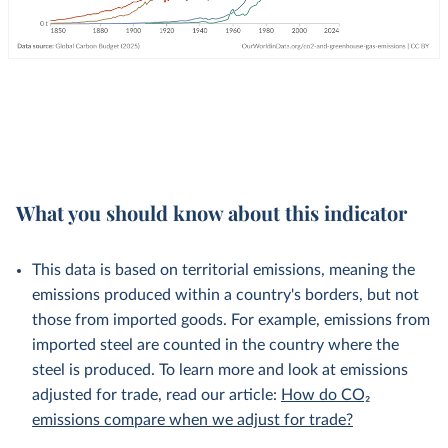
What you should know about this indicator
This data is based on territorial emissions, meaning the
emissions produced within a country's borders, but not
those from imported goods. For example, emissions from
imported steel are counted in the country where the
steel is produced. To learn more and look at emissions
adjusted for trade, read our article:
How do CO₂
emissions compare when we adjust for trade?