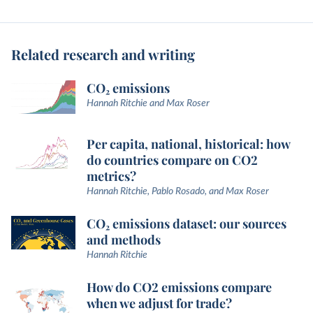
Related research and writing
CO₂ emissions
Hannah Ritchie and Max Roser
Per capita, national, historical: how
do countries compare on CO2
metrics?
Hannah Ritchie, Pablo Rosado, and Max Roser
CO₂ emissions dataset: our sources
and methods
Hannah Ritchie
How do CO2 emissions compare
when we adjust for trade?