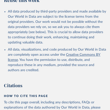
Mayot, N., McGuire, P. C., McKinley, G. A., Meyer, 
G., Morgan, E. J., Munro, D. R., Nakaoka, S.-I., 
Niwa, Y., O'Brien, K. M., Olsen, A., Omar, A. M., 
All data produced by third-party providers and made available by
Ono, T., Paulsen, M., Pierrot, D., Pocock, K., 
Our World in Data are subject to the license terms from the
Poulter, B., Powis, C. M., Rehder, G., Resplandy, 
L., Robertson, E., Rödenbeck, C., Rosan, T. M., 
original providers. Our work would not be possible without the
Schwinger, J., Séférian, R., Smallman, T. L., Smith, 
data providers we rely on, so we ask you to always cite them
S. M., Sospedra-Alfonso, R., Sun, Q., Sutton, A. J., 
appropriately (see below). This is crucial to allow data providers
Sweeney, C., Takao, S., Tans, P. P., Tian, H., 
Tilbrook, B., Tsujino, H., Tubiello, F., van der 
to continue doing their work, enhancing, maintaining and
Werf, G. R., van Ooijen, E., Wanninkhof, R., 
updating valuable data.
Watanabe, M., Wimart-Rousseau, C., Yang, D., Yang, 
X., Yuan, W., Yue, X., Zaehle, S., Zeng, J., and 
All data, visualizations, and code produced by Our World in Data
Zheng, B.: Global Carbon Budget 2023, Earth Syst. 
Sci. Data, 15, 5301-5369, 
are completely open access under the
Creative Commons BY
https://doi.org/10.5194/essd-15-5301-2023
, 2023.
license
. You have the permission to use, distribute, and
reproduce these in any medium, provided the source and
authors are credited.
Citations
HOW TO CITE THIS PAGE
To cite this page overall, including any descriptions, FAQs or
explanations of the data authored by Our World in Data, please