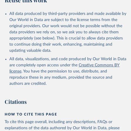
Mayot, N., McGuire, P. C., McKinley, G. A., Meyer, 
G., Morgan, E. J., Munro, D. R., Nakaoka, S.-I., 
Niwa, Y., O'Brien, K. M., Olsen, A., Omar, A. M., 
All data produced by third-party providers and made available by
Ono, T., Paulsen, M., Pierrot, D., Pocock, K., 
Our World in Data are subject to the license terms from the
Poulter, B., Powis, C. M., Rehder, G., Resplandy, 
L., Robertson, E., Rödenbeck, C., Rosan, T. M., 
original providers. Our work would not be possible without the
Schwinger, J., Séférian, R., Smallman, T. L., Smith, 
data providers we rely on, so we ask you to always cite them
S. M., Sospedra-Alfonso, R., Sun, Q., Sutton, A. J., 
appropriately (see below). This is crucial to allow data providers
Sweeney, C., Takao, S., Tans, P. P., Tian, H., 
Tilbrook, B., Tsujino, H., Tubiello, F., van der 
to continue doing their work, enhancing, maintaining and
Werf, G. R., van Ooijen, E., Wanninkhof, R., 
updating valuable data.
Watanabe, M., Wimart-Rousseau, C., Yang, D., Yang, 
X., Yuan, W., Yue, X., Zaehle, S., Zeng, J., and 
All data, visualizations, and code produced by Our World in Data
Zheng, B.: Global Carbon Budget 2023, Earth Syst. 
Sci. Data, 15, 5301-5369, 
are completely open access under the
Creative Commons BY
https://doi.org/10.5194/essd-15-5301-2023
, 2023.
license
. You have the permission to use, distribute, and
reproduce these in any medium, provided the source and
authors are credited.
Citations
HOW TO CITE THIS PAGE
To cite this page overall, including any descriptions, FAQs or
explanations of the data authored by Our World in Data, please