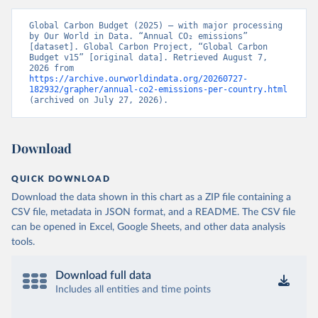
Global Carbon Budget (2025) – with major processing 
by Our World in Data. “Annual CO₂ emissions” 
[dataset]. Global Carbon Project, “Global Carbon 
Budget v15” [original data]. Retrieved August 7, 
2026 from 
https://archive.ourworldindata.org/20260727-
182932/grapher/annual-co2-emissions-per-country.html
(archived on July 27, 2026).
Download
QUICK DOWNLOAD
Download the data shown in this chart as a ZIP file containing a
CSV file, metadata in JSON format, and a README. The CSV file
can be opened in Excel, Google Sheets, and other data analysis
tools.
Download full data
Includes all entities and time points