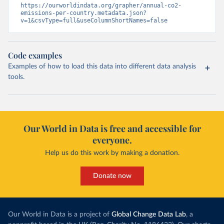
https://ourworldindata.org/grapher/annual-co2-
emissions-per-country.metadata.json?
v=1&csvType=full&useColumnShortNames=false
Code examples
Examples of how to load this data into different data analysis
tools.
Our World in Data is free and accessible for
everyone.
Help us do this work by making a donation.
Donate now
Our World in Data is a project of
Global Change Data Lab
, a