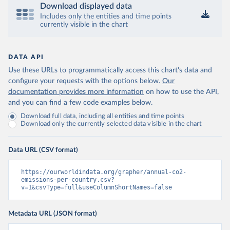
Download displayed data
Includes only the entities and time points
currently visible in the chart
DATA API
Use these URLs to programmatically access this chart's data and
configure your requests with the options below.
Our
documentation provides more information
on how to use the API,
and you can find a few code examples below.
Download full data, including all entities and time points
Download only the currently selected data visible in the chart
Data URL (CSV format)
https://ourworldindata.org/grapher/annual-co2-
emissions-per-country.csv?
v=1&csvType=full&useColumnShortNames=false
Metadata URL (JSON format)