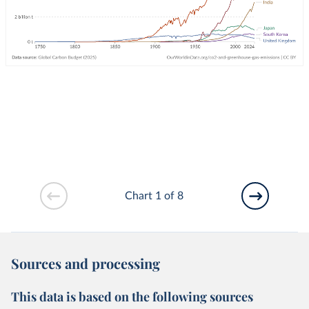
Chart 1 of 8
Sources and processing
This data is based on the following sources