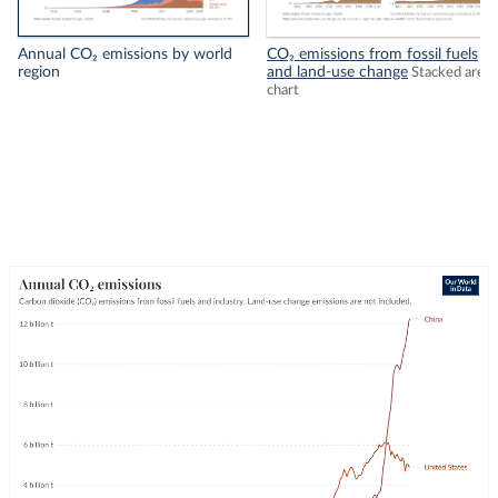
Annual CO₂ emissions by world
CO₂ emissions from fossil fuels
region
and land-use change
Stacked area
chart