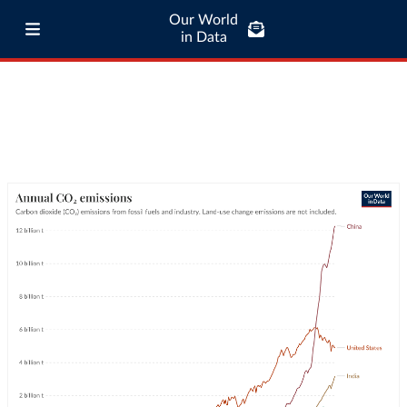
Our World
in Data