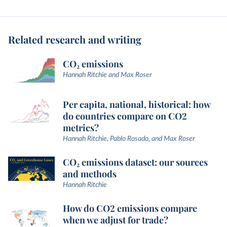
Related research and writing
CO₂ emissions
Hannah Ritchie and Max Roser
Per capita, national, historical: how
do countries compare on CO2
metrics?
Hannah Ritchie, Pablo Rosado, and Max Roser
CO₂ emissions dataset: our sources
and methods
Hannah Ritchie
How do CO2 emissions compare
when we adjust for trade?