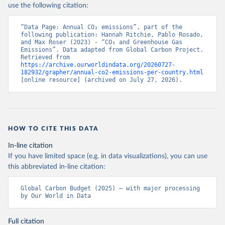
use the following citation:
“Data Page: Annual CO₂ emissions”, part of the 
following publication: Hannah Ritchie, Pablo Rosado, 
and Max Roser (2023) - “CO₂ and Greenhouse Gas 
Emissions”. Data adapted from Global Carbon Project. 
Retrieved from 
https://archive.ourworldindata.org/20260727-
182932/grapher/annual-co2-emissions-per-country.html
[online resource] (archived on July 27, 2026).
HOW TO CITE THIS DATA
In-line citation
If you have limited space (e.g. in data visualizations), you can use
this abbreviated in-line citation:
Global Carbon Budget (2025) – with major processing 
by Our World in Data
Full citation