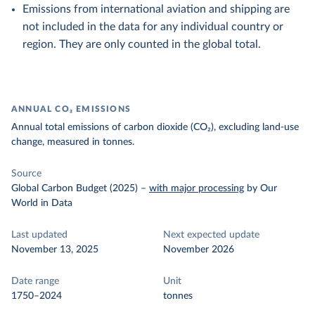
Emissions from international aviation and shipping are
not included in the data for any individual country or
region. They are only counted in the global total.
ANNUAL CO₂ EMISSIONS
Annual total emissions of carbon dioxide (CO₂), excluding land-use
change, measured in tonnes.
Source
Global Carbon Budget (2025)
–
with major processing
by Our
World in Data
Last updated
Next expected update
November 13, 2025
November 2026
Date range
Unit
1750–2024
tonnes