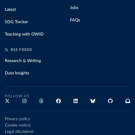
Jobs
Latest
FAQs
SDG Tracker
Teaching with OWID
RSS FEEDS
Research & Writing
Data Insights
FOLLOW US
Privacy policy
Cookie notice
Legal disclaimer