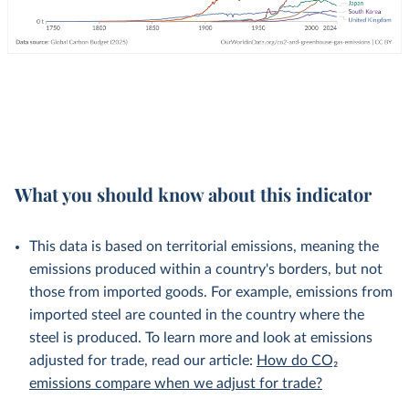
What you should know about this indicator
This data is based on territorial emissions, meaning the
emissions produced within a country's borders, but not
those from imported goods. For example, emissions from
imported steel are counted in the country where the
steel is produced. To learn more and look at emissions
adjusted for trade, read our article:
How do CO₂
emissions compare when we adjust for trade?