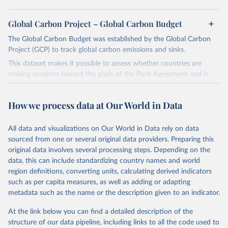
Global Carbon Project – Global Carbon Budget
The Global Carbon Budget was established by the Global Carbon
Project (GCP) to track global carbon emissions and sinks.
This dataset makes it possible to assess whether countries are
making progress toward the goals of the Paris Agreement and is
widely recognized as the most comprehensive report of its kind.
Since 2001, the GCP has published estimates of global and national
How we process data at Our World in Data
fossil CO₂ emissions. Initially, these were simple republished data
from other sources, but over time, refinements were made based
All data and visualizations on Our World in Data rely on data
on feedback and correction of inaccuracies.
sourced from one or several original data providers. Preparing this
Retrieved on
Retrieved from
original data involves several processing steps. Depending on the
November 13, 2025
https://globalcarbonbudget.org/
data, this can include standardizing country names and world
region definitions, converting units, calculating derived indicators
Citation
such as per capita measures, as well as adding or adapting
This is the citation of the original data obtained from the source,
metadata such as the name or the description given to an indicator.
prior to any processing or adaptation by Our World in Data.
To cite
data downloaded from this page, please use the suggested citation
At the link below you can find a detailed description of the
given in
Reuse This Work
below.
structure of our data pipeline, including links to all the code used to