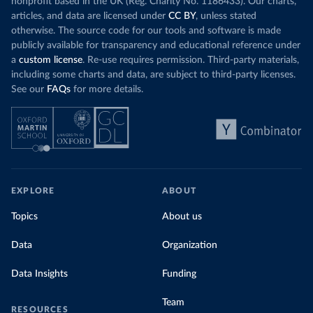
nonprofit based in the UK (Reg. Charity No. 1186433). Our charts,
articles, and data are licensed under
CC BY
, unless stated
otherwise. The source code for our tools and software is made
publicly available for transparency and educational reference under
a
custom license
. Re-use requires permission. Third-party materials,
including some charts and data, are subject to third-party licenses.
See our
FAQs
for more details.
EXPLORE
ABOUT
Topics
About us
Data
Organization
Data Insights
Funding
Team
RESOURCES