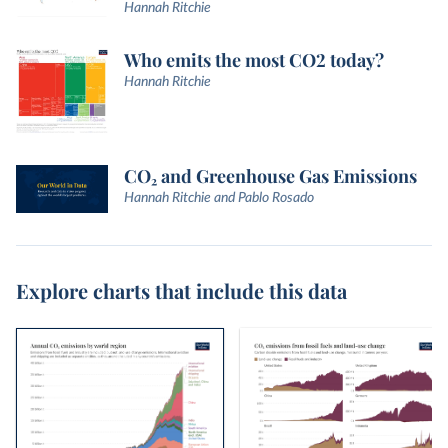
Hannah Ritchie
Who emits the most CO2 today?
Hannah Ritchie
CO₂ and Greenhouse Gas Emissions
Hannah Ritchie and Pablo Rosado
Explore charts that include this data