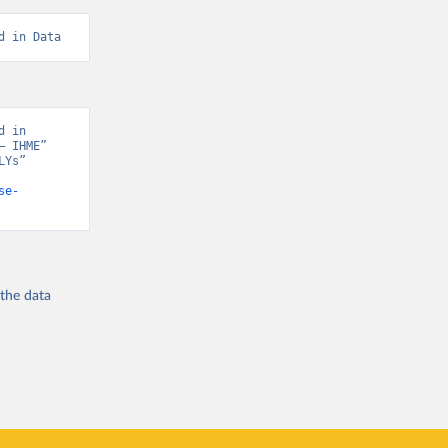
d in Data
 in 
 IHME” 
Ys” 
se-
 the
data