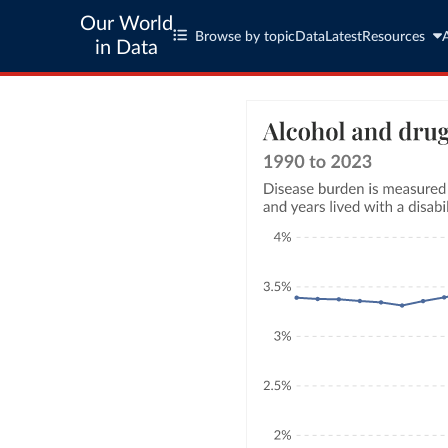
Our World
Browse by topic
Data
Latest
Resources
in Data