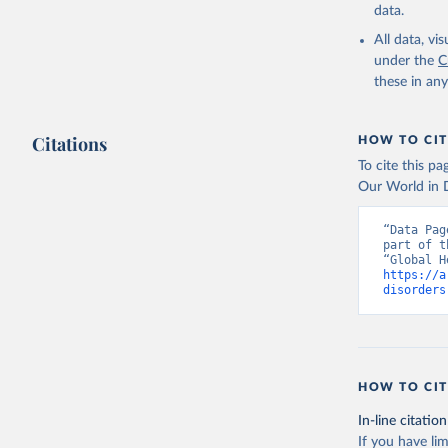
data.
All data, v
under the
C
these in an
Citations
HOW TO CIT
To cite this p
Our World in D
“Data Pag
part of t
https://a
disorders
HOW TO CIT
In-line citation
If you have lim