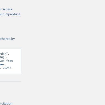
en access
, and reproduce
authored by
den”, 
6) - 
“Global Health”. Data adapted from IHME, Global Burden of Disease. Retrieved from 
se-
, 2026).
 citation: