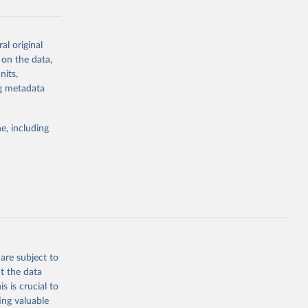
al original
g or
 on the data,
the suggested
nits,
ng metadata
Study 
e, including
-
are subject to
t the data
s is crucial to
ing valuable