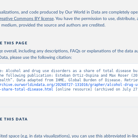
isualizations, and code produced by Our World in Data are completely op
reative Commons BY license
. You have the permission to use, distribute
y medium, provided the source and authors are credited.
E THIS PAGE
age overall, including any descriptions, FAQs or explanations of the data 
ata, please use the following citation:
e: Alcohol and drug use disorders as a share of total disease bur
he following publication: Esteban Ortiz-Ospina and Max Roser (201
rchive.ourworldindata.org/20260727-131016/grapher/alcohol-drug-u
-share-total-disease.html
 [online resource] (archived on July 27
E THIS DATA
ited space (e.g. in data visualizations), you can use this abbreviated in-line