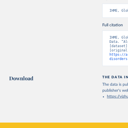
IHME, Glo
Full citation
IHME, Glo
Data. “Al
[dataset]
https://a
disorders
Download
THE DATA I
The data is pub
publisher's we
https://vizh