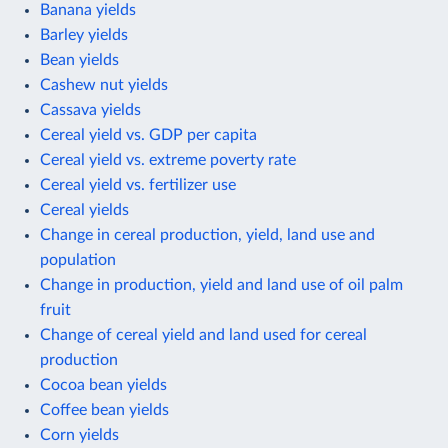
Banana yields
Barley yields
Bean yields
Cashew nut yields
Cassava yields
Cereal yield vs. GDP per capita
Cereal yield vs. extreme poverty rate
Cereal yield vs. fertilizer use
Cereal yields
Change in cereal production, yield, land use and
population
Change in production, yield and land use of oil palm
fruit
Change of cereal yield and land used for cereal
production
Cocoa bean yields
Coffee bean yields
Corn yields