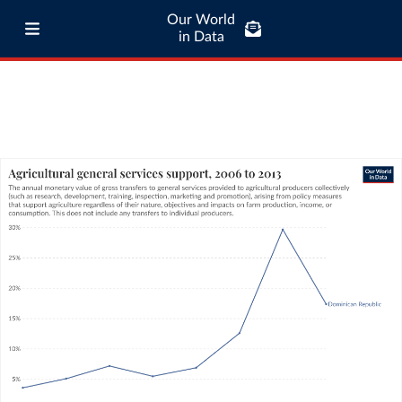
Our World
in Data