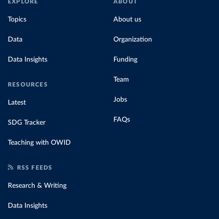
EXPLORE
ABOUT
Topics
About us
Data
Organization
Data Insights
Funding
Team
RESOURCES
Jobs
Latest
FAQs
SDG Tracker
Teaching with OWID
RSS FEEDS
Research & Writing
Data Insights