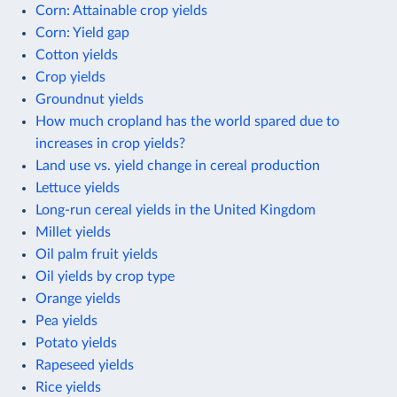
Corn: Attainable crop yields
Corn: Yield gap
Cotton yields
Crop yields
Groundnut yields
How much cropland has the world spared due to
increases in crop yields?
Land use vs. yield change in cereal production
Lettuce yields
Long-run cereal yields in the United Kingdom
Millet yields
Oil palm fruit yields
Oil yields by crop type
Orange yields
Pea yields
Potato yields
Rapeseed yields
Rice yields