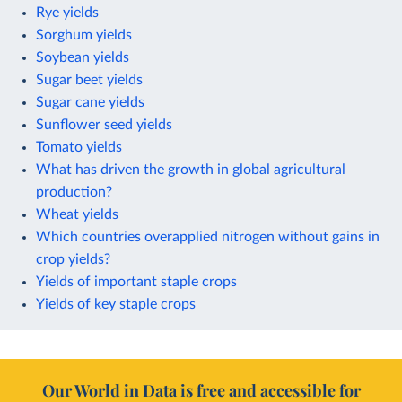
Rye yields
Sorghum yields
Soybean yields
Sugar beet yields
Sugar cane yields
Sunflower seed yields
Tomato yields
What has driven the growth in global agricultural
production?
Wheat yields
Which countries overapplied nitrogen without gains in
crop yields?
Yields of important staple crops
Yields of key staple crops
Our World in Data is free and accessible for