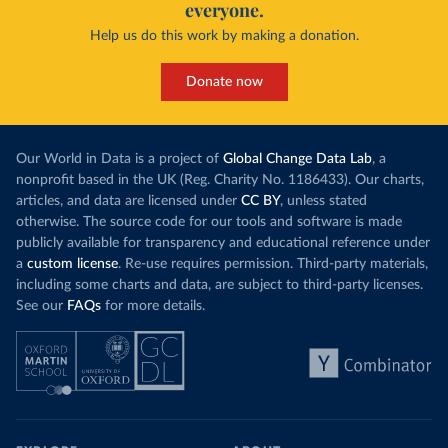
everyone.
Help us do this work by making a donation.
Donate now
Our World in Data is a project of
Global Change Data Lab
, a
nonprofit based in the UK (Reg. Charity No. 1186433). Our charts,
articles, and data are licensed under
CC BY
, unless stated
otherwise. The source code for our tools and software is made
publicly available for transparency and educational reference under
a
custom license
. Re-use requires permission. Third-party materials,
including some charts and data, are subject to third-party licenses.
See our
FAQs
for more details.