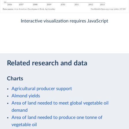
Interactive visualization requires JavaScript
Related research and data
Charts
Agricultural producer support
Almond yields
Area of land needed to meet global vegetable oil
demand
Area of land needed to produce one tonne of
vegetable oil