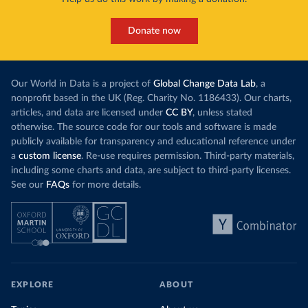
Donate now
Our World in Data is a project of
Global Change Data Lab
, a
nonprofit based in the UK (Reg. Charity No. 1186433). Our charts,
articles, and data are licensed under
CC BY
, unless stated
otherwise. The source code for our tools and software is made
publicly available for transparency and educational reference under
a
custom license
. Re-use requires permission. Third-party materials,
including some charts and data, are subject to third-party licenses.
See our
FAQs
for more details.
EXPLORE
ABOUT