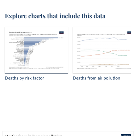
Explore charts that include this data
Deaths by risk factor
Deaths from air pollution