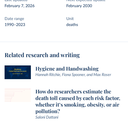
Last updated
Next expected update
February 7, 2026
February 2030
Date range
Unit
1990–2023
deaths
Related research and writing
Hygiene and Handwashing
Hannah Ritchie, Fiona Spooner, and Max Roser
How do researchers estimate the
death toll caused by each risk factor,
whether it’s smoking, obesity, or air
pollution?
Saloni Dattani