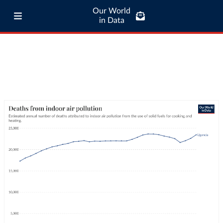
Our World
in Data