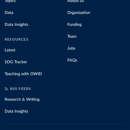
Topics
About us
Data
Organization
Data Insights
Funding
Team
RESOURCES
Jobs
Latest
FAQs
SDG Tracker
Teaching with OWID
RSS FEEDS
Research & Writing
Data Insights