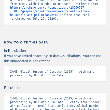
and Max Roser (2016) - “Global Health”. Data adapted 
from IHME, Global Burden of Disease. Retrieved from 
https://archive.ourworldindata.org/20260727-
131016/grapher/absolute-number-of-deaths-from-
household-air-pollution.html
 [online resource] 
(archived on July 27, 2026).
HOW TO CITE THIS DATA
In-line citation
If you have limited space (e.g. in data visualizations), you can use
this abbreviated in-line citation:
IHME, Global Burden of Disease (2025) – with major 
processing by Our World in Data
Full citation
IHME, Global Burden of Disease (2025) – with major 
processing by Our World in Data. “Deaths from indoor 
air pollution – IHME” [dataset]. IHME, Global Burden 
of Disease, “Global Burden of Disease - Risk Factors 