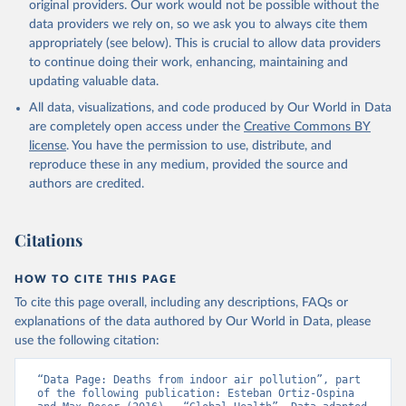
original providers. Our work would not be possible without the
data providers we rely on, so we ask you to always cite them
appropriately (see below). This is crucial to allow data providers
to continue doing their work, enhancing, maintaining and
updating valuable data.
All data, visualizations, and code produced by Our World in Data
are completely open access under the
Creative Commons BY
license
. You have the permission to use, distribute, and
reproduce these in any medium, provided the source and
authors are credited.
Citations
HOW TO CITE THIS PAGE
To cite this page overall, including any descriptions, FAQs or
explanations of the data authored by Our World in Data, please
use the following citation:
“Data Page: Deaths from indoor air pollution”, part 
of the following publication: Esteban Ortiz-Ospina 