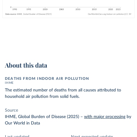
About this data
DEATHS FROM INDOOR AIR POLLUTION
IHME
The estimated number of deaths from all causes attributed to
household air pollution from solid fuels.
Source
IHME, Global Burden of Disease (2025)
–
with major processing
by
Our World in Data