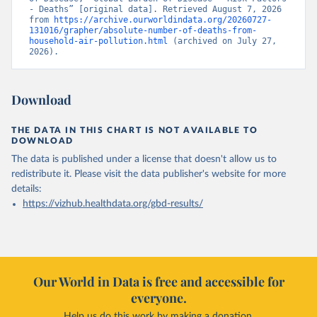
- Deaths” [original data]. Retrieved August 7, 2026 
from 
https://archive.ourworldindata.org/20260727-
131016/grapher/absolute-number-of-deaths-from-
household-air-pollution.html
 (archived on July 27, 
2026).
Download
THE DATA IN THIS CHART IS NOT AVAILABLE TO
DOWNLOAD
The data is published under a license that doesn't allow us to
redistribute it.
Please visit the
data publisher's website
for more
details:
https://vizhub.healthdata.org/gbd-results/
Our World in Data is free and accessible for
everyone.
Help us do this work by making a donation.