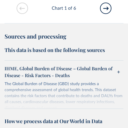
Chart 1 of 6
Sources and processing
This data is based on the following sources
IHME, Global Burden of Disease – Global Burden of
Disease - Risk Factors - Deaths
The Global Burden of Disease (GBD) study provides a
comprehensive assessment of global health trends. This dataset
contains the risk factors that contribute to deaths and DALYs from
all causes, cardiovascular diseases, lower respiratory infections,
diarrheal diseases and cancers.
Retrieved on
Retrieved from
How we process data at Our World in Data
February 7, 2026
https://vizhub.healthdata.org/gbd-results/