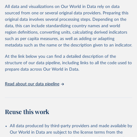
All data and visualizations on Our World in Data rely on data
Citation
sourced from one or several original data providers. Preparing this
This is the citation of the original data obtained from the source,
original data involves several processing steps. Depending on the
prior to any processing or adaptation by Our World in Data.
To cite
data, this can include standardizing country names and world
data downloaded from this page, please use the suggested citation
region definitions, converting units, calculating derived indicators
given in
Reuse This Work
below.
such as per capita measures, as well as adding or adapting
metadata such as the name or the description given to an indicator.
"Global Burden of Disease Collaborative Network. 
Global Burden of Disease Study 2023 (GBD 2023). 
At the link below you can find a detailed description of the
Seattle, United States: Institute for Health Metrics 
and Evaluation (IHME), 2025. Available from 
structure of our data pipeline, including links to all the code used to
https://vizhub.healthdata.org/gbd-results/
."

prepare data across Our World in Data.
attribution_short: "IHME-GBD"
Read about our data pipeline
Reuse this work
All data produced by third-party providers and made available by
Our World in Data are subject to the license terms from the