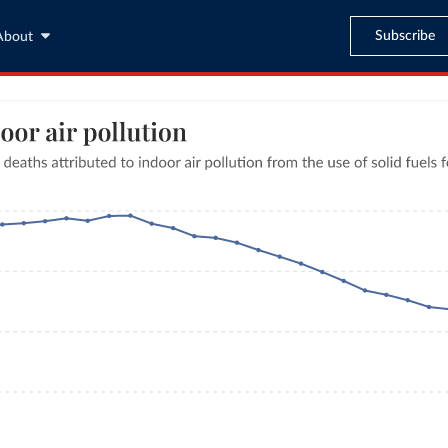
Subscribe
About