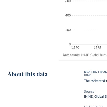
About this data
DEATHS FROM
IHME
The estimated n
Source
IHME, Global B