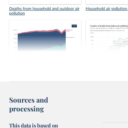
Deaths from household and outdoor air
Household air pollution
pollution
Number of deaths from air pollution
Number of deaths from 
pollution, 1990 vs. 202
Sources and
processing
This data is based on