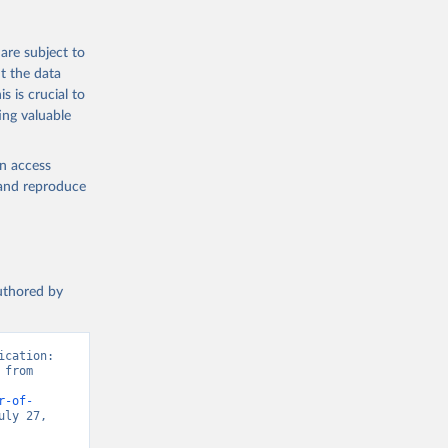
are subject to
t the data
s is crucial to
ing valuable
en access
, and reproduce
authored by
cation: 
from 
r-of-
ly 27, 