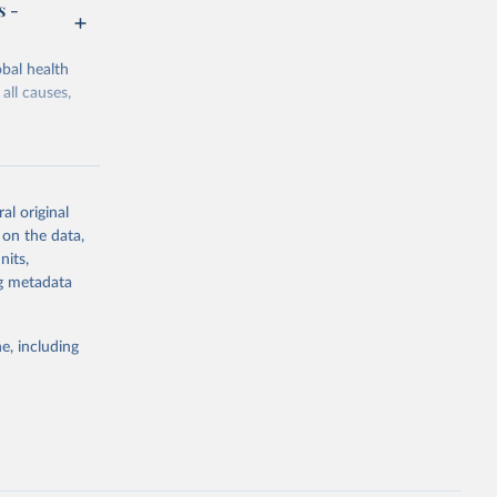
s -
bal health
all causes,
al original
 on the data,
g or
nits,
the suggested
ng metadata
e, including
Study 
-