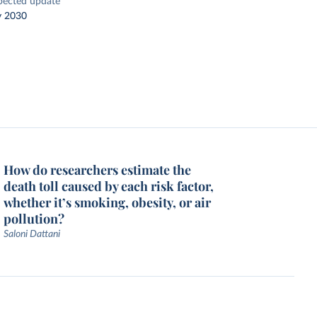
pected update
y 2030
How do researchers estimate the
death toll caused by each risk factor,
whether it’s smoking, obesity, or air
pollution?
Saloni Dattani