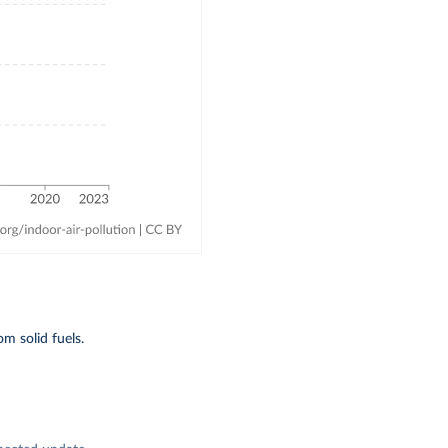
m solid fuels.