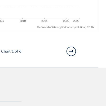
Chart 1 of 6