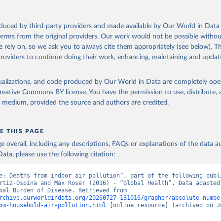
oduced by third-party providers and made available by Our World in Data 
 terms from the original providers. Our work would not be possible withou
 rely on, so we ask you to always cite them appropriately (see below). Thi
providers to continue doing their work, enhancing, maintaining and updat
isualizations, and code produced by Our World in Data are completely op
reative Commons BY license
. You have the permission to use, distribute
y medium, provided the source and authors are credited.
E THIS PAGE
age overall, including any descriptions, FAQs or explanations of the data 
ata, please use the following citation:
e: Deaths from indoor air pollution”, part of the following publi
rtiz-Ospina and Max Roser (2016) - “Global Health”. Data adapted 
IHME, Global Burden of Disease. Retrieved from 
rchive.ourworldindata.org/20260727-131016/grapher/absolute-numbe
om-household-air-pollution.html
 [online resource] (archived on Ju