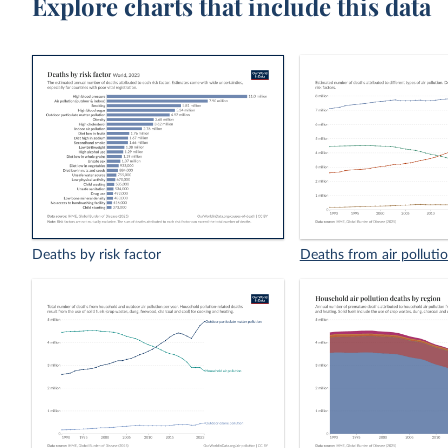
Explore charts that include this data
Deaths by risk factor
Deaths from air polluti