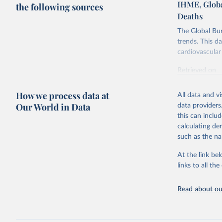
IHME, Globa
the following sources
Deaths
The Global Bu
trends. This d
cardiovascular 
Retrieved on
February 7, 2
How we process data at
All data and v
Citation
Our World in Data
data providers
This is the cit
this can inclu
adaptation by
calculating de
citation given 
such as the na
At the link bel
"Global B
2023 (GBD
links to all t
Evaluatio
results/
.
attributi
Read about our