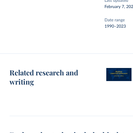
Last updated
February 7, 20
Date range
1990–2023
Related research and
writing