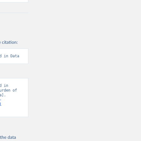
 citation:
d in Data
 in 
rden of 
]. 
-
l
 the
data