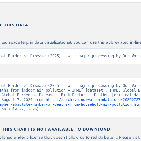
E THIS DATA
ited space (e.g. in data visualizations), you can use this abbreviated in-line
bal Burden of Disease (2025) – with major processing by Our Worl
bal Burden of Disease (2025) – with major processing by Our World
aths from indoor air pollution – IHME” [dataset]. IHME, Global Bu
“Global Burden of Disease - Risk Factors - Deaths” [original data
 August 7, 2026 from 
https://archive.ourworldindata.org/20260727
apher/absolute-number-of-deaths-from-household-air-pollution.htm
 on July 27, 2026).
N THIS CHART IS NOT AVAILABLE TO DOWNLOAD
lished under a license that doesn't allow us to redistribute it.
Please visit