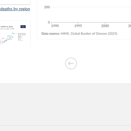
 deaths by region
indoor air
3