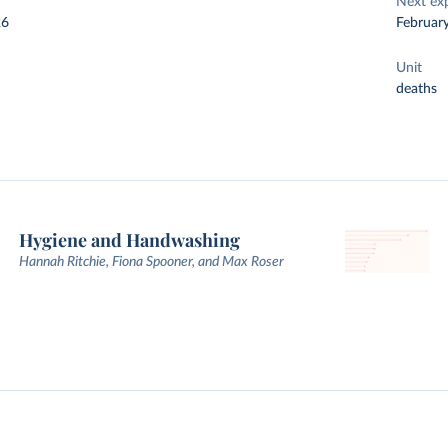
Next ex
26
Februar
Unit
deaths
Hygiene and Handwashing
Hannah Ritchie, Fiona Spooner, and Max Roser