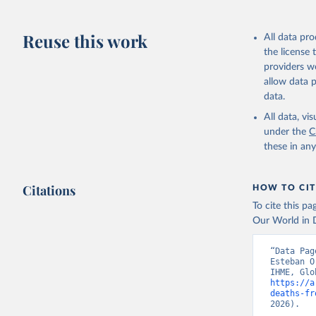
Reuse this work
All data pr
the license
providers we
allow data 
data.
All data, v
under the
C
these in an
Citations
HOW TO CIT
To cite this p
Our World in D
“Data Pag
Esteban O
https://a
deaths-fr
2026).