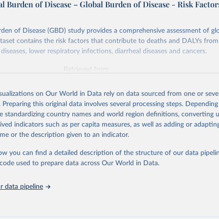
l Burden of Disease – Global Burden of Disease - Risk Factor
rden of Disease (GBD) study provides a comprehensive assessment of glo
ataset contains the risk factors that contribute to deaths and DALYs from 
diseases, lower respiratory infections, diarrheal diseases and cancers.
Retrieved from
026
https://vizhub.healthdata.org/gbd-results/
isualizations on Our World in Data rely on data sourced from one or sever
. Preparing this original data involves several processing steps. Depending
ation of the original data obtained from the source, prior to any processin
de standardizing country names and world region definitions, converting u
 Our World in Data.
To cite data downloaded from this page, please use 
rived indicators such as per capita measures, as well as adding or adapti
in
Reuse This Work
below.
me or the description given to an indicator.
ow you can find a detailed description of the structure of our data pipelin
urden of Disease Collaborative Network. Global Burden of Disease 
 2023). Seattle, United States: Institute for Health Metrics and 
he code used to prepare data across Our World in Data.
n (IHME), 2025. Available from 
https://vizhub.healthdata.org/gbd
"

on_short: "IHME-GBD"
 data pipeline