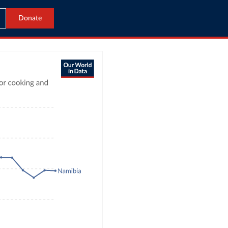
Donate