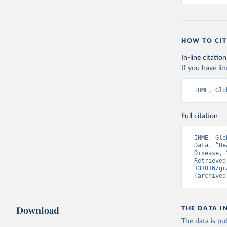
HOW TO CIT
In-line citation
If you have lim
IHME, Glo
Full citation
IHME, Glo
Data. “De
Disease, 
Retrieved
131016/gr
(archived
Download
THE DATA I
The data is pub