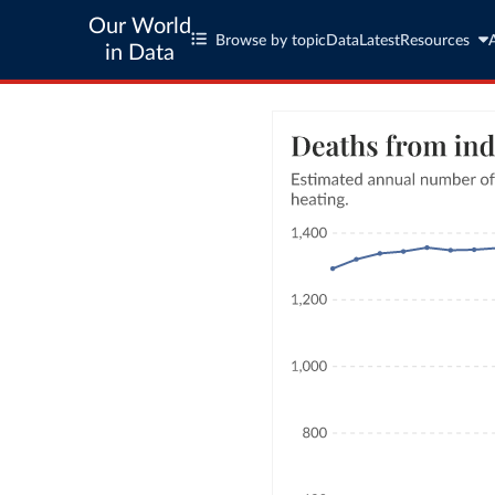
Our World
Browse by topic
Data
Latest
Resources
in Data