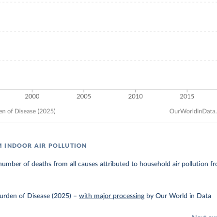
 INDOOR AIR POLLUTION
umber of deaths from all causes attributed to household air pollution fro
urden of Disease (2025)
–
with major processing
by Our World in Data